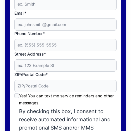
Email*
Phone Number*
Street Address*
ZIP/Postal Code*
Yes! You can text me service reminders and other
messages.
By checking this box, I consent to
receive automated informational and
promotional SMS and/or MMS