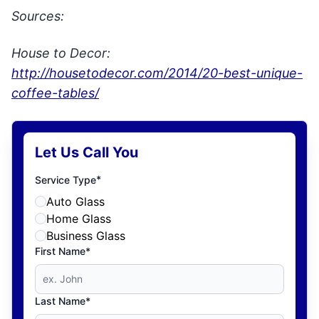
Sources:
House to Decor:
http://housetodecor.com/2014/20-best-unique-
coffee-tables/
Let Us Call You
*
Service Type
Auto Glass
Home Glass
Business Glass
First Name*
Last Name*