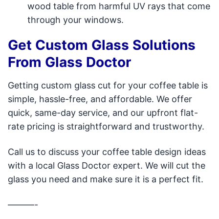
wood table from harmful UV rays that come
through your windows.
Get Custom Glass Solutions
From Glass Doctor
Getting custom glass cut for your coffee table is
simple, hassle-free, and affordable. We offer
quick, same-day service, and our upfront flat-
rate pricing is straightforward and trustworthy.
Call us to discuss your coffee table design ideas
with a local Glass Doctor expert. We will cut the
glass you need and make sure it is a perfect fit.
———-