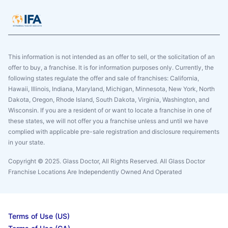
This information is not intended as an offer to sell, or the solicitation of an
offer to buy, a franchise. It is for information purposes only. Currently, the
following states regulate the offer and sale of franchises: California,
Hawaii, Illinois, Indiana, Maryland, Michigan, Minnesota, New York, North
Dakota, Oregon, Rhode Island, South Dakota, Virginia, Washington, and
Wisconsin. If you are a resident of or want to locate a franchise in one of
these states, we will not offer you a franchise unless and until we have
complied with applicable pre-sale registration and disclosure requirements
in your state.
Copyright © 2025. Glass Doctor, All Rights Reserved. All Glass Doctor
Franchise Locations Are Independently Owned And Operated
Terms of Use (US)