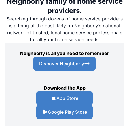
Neighborly family of home service
providers.
Searching through dozens of home service providers
is a thing of the past. Rely on Neighborly’s national
network of trusted, local home service professionals
for all your home service needs.
Neighborly is all you need to remember
Discover Neighborly
Download the App
App Store
Google Play Store