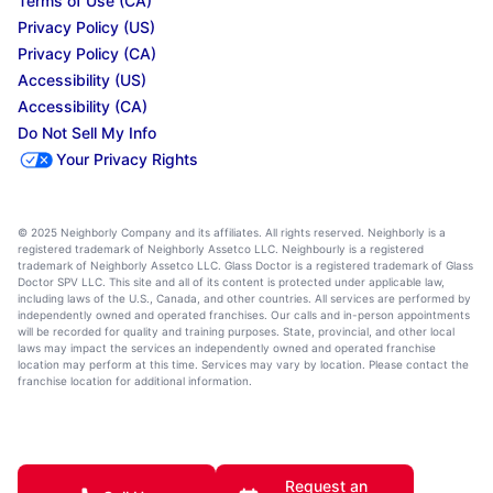
Terms of Use (CA)
Privacy Policy (US)
Privacy Policy (CA)
Accessibility (US)
Accessibility (CA)
Do Not Sell My Info
Your Privacy Rights
© 2025 Neighborly Company and its affiliates. All rights reserved. Neighborly is a
registered trademark of Neighborly Assetco LLC. Neighbourly is a registered
trademark of Neighborly Assetco LLC. Glass Doctor is a registered trademark of Glass
Doctor SPV LLC. This site and all of its content is protected under applicable law,
including laws of the U.S., Canada, and other countries. All services are performed by
independently owned and operated franchises. Our calls and in-person appointments
will be recorded for quality and training purposes. State, provincial, and other local
laws may impact the services an independently owned and operated franchise
location may perform at this time. Services may vary by location. Please contact the
franchise location for additional information.
Request an