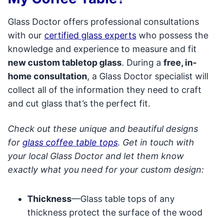
Glass Doctor offers professional consultations
with our
certified glass experts
who possess the
knowledge and experience to measure and fit
new custom tabletop glass
. During a
free, in-
home consultation
, a Glass Doctor specialist will
collect all of the information they need to craft
and cut glass that’s the perfect fit.
Check out these unique and beautiful designs
for
glass coffee table tops
. Get in touch with
your local Glass Doctor and let them know
exactly what you need for your custom design:
Thickness
—Glass table tops of any
thickness protect the surface of the wood