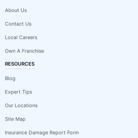
About Us
Contact Us
Local Careers
Own A Franchise
RESOURCES
Blog
Expert Tips
Our Locations
Site Map
Insurance Damage Report Form