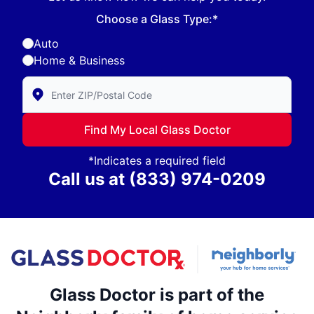
Choose a Glass Type:*
Auto
Home & Business
Enter Zip/Postal Code to find local Glass Doctor
Find My Local Glass Doctor
*Indicates a required field
Call us at
(833) 974-0209
Glass Doctor is part of the