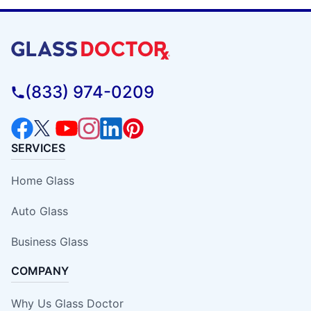
(833) 974-0209
SERVICES
Home Glass
Auto Glass
Business Glass
COMPANY
Why Us Glass Doctor