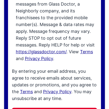
messages from Glass Doctor, a
Neighborly company, and its
franchisees to the provided mobile
number(s). Message & data rates may
apply. Message frequency may vary.
Reply STOP to opt out of future
messages. Reply HELP for help or visit
https://glassdoctor.com/
. View
Terms
and
Privacy Policy
.
By entering your email address, you
agree to receive emails about services,
updates or promotions, and you agree to
the
Terms
and
Privacy Policy
. You may
unsubscribe at any time.