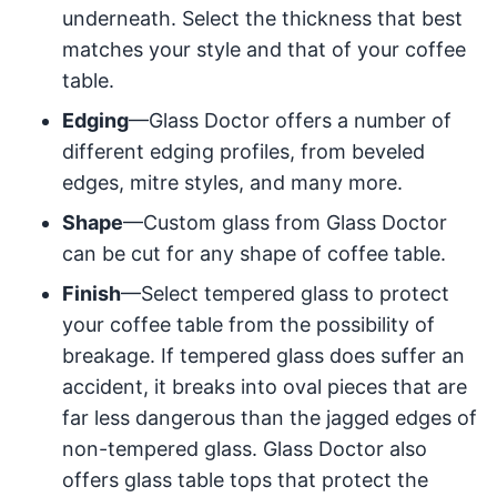
underneath. Select the thickness that best
matches your style and that of your coffee
table.
Edging
—Glass Doctor offers a number of
different edging profiles, from beveled
edges, mitre styles, and many more.
Shape
—Custom glass from Glass Doctor
can be cut for any shape of coffee table.
Finish
—Select tempered glass to protect
your coffee table from the possibility of
breakage. If tempered glass does suffer an
accident, it breaks into oval pieces that are
far less dangerous than the jagged edges of
non-tempered glass. Glass Doctor also
offers glass table tops that protect the