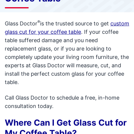
®
Glass Doctor
is the trusted source to get
custom
glass cut for your coffee table
. If your coffee
table suffered damage and you need
replacement glass, or if you are looking to
completely update your living room furniture, the
experts at Glass Doctor will measure, cut, and
install the perfect custom glass for your coffee
table.
Call Glass Doctor to schedule a free, in-home
consultation today.
Where Can I Get Glass Cut for
My Coffee Table?