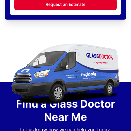
Request an Estimate
Find a Glass Doctor
Near Me
Let us know how we can help you today.