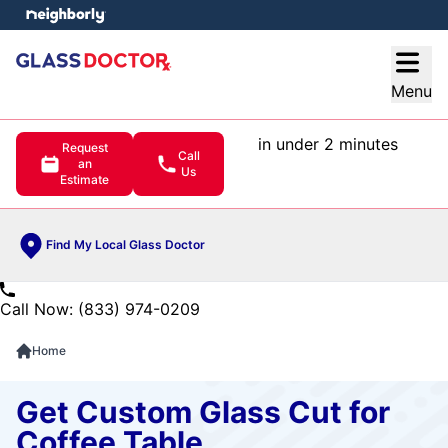
e menu
Open
Menu
in under 2 minutes
Request
Call
an
Us
Estimate
Find My Local Glass Doctor
Call Now: (833) 974-0209
Home
Get Custom Glass Cut for
Coffee Table