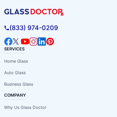
(833) 974-0209
SERVICES
Home Glass
Auto Glass
Business Glass
COMPANY
Why Us Glass Doctor