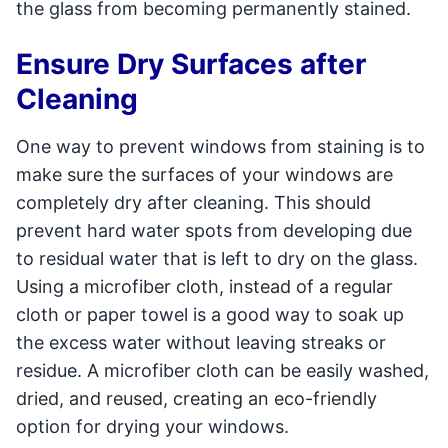
the glass from becoming permanently stained.
Ensure Dry Surfaces after
Cleaning
One way to prevent windows from staining is to
make sure the surfaces of your windows are
completely dry after cleaning. This should
prevent hard water spots from developing due
to residual water that is left to dry on the glass.
Using a microfiber cloth, instead of a regular
cloth or paper towel is a good way to soak up
the excess water without leaving streaks or
residue. A microfiber cloth can be easily washed,
dried, and reused, creating an eco-friendly
option for drying your windows.