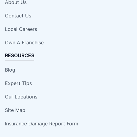
About Us
Contact Us
Local Careers
Own A Franchise
RESOURCES
Blog
Expert Tips
Our Locations
Site Map
Insurance Damage Report Form