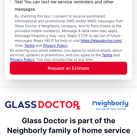
Yes! You can text me service reminders and other
messages.
By checking this box, I consent to receive automated
informational and promotional SMS and/or MMS messages from
Glass Doctor, a Neighborly company, and its franchisees to the
provided mobile number(s). Message & data rates may apply.
Message frequency may vary. Reply STOP to opt out of future
messages. Reply HELP for help or visit
https://glassdoctor.com/
.
View
Terms
and
Privacy Policy
.
By entering your email address, you agree to receive emails about
services, updates or promotions, and you agree to the
Terms
and
Privacy Policy
. You may unsubscribe at any time.
Request an Estimate
Glass Doctor is part of the
Neighborly family of home service