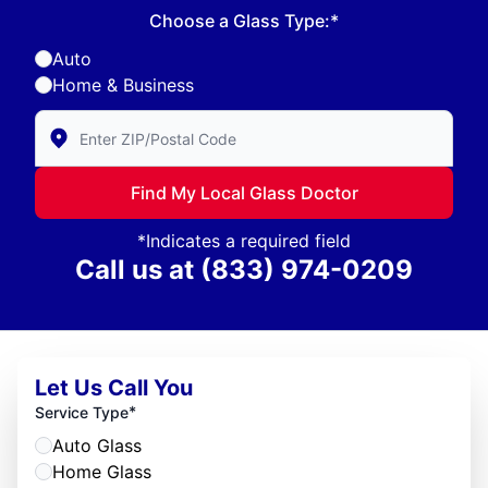
Choose a Glass Type:*
Auto
Home & Business
Enter Zip/Postal Code to find local Glass Doctor
Find My Local Glass Doctor
*Indicates a required field
Call us at
(833) 974-0209
Let Us Call You
*
Service Type
Auto Glass
Home Glass