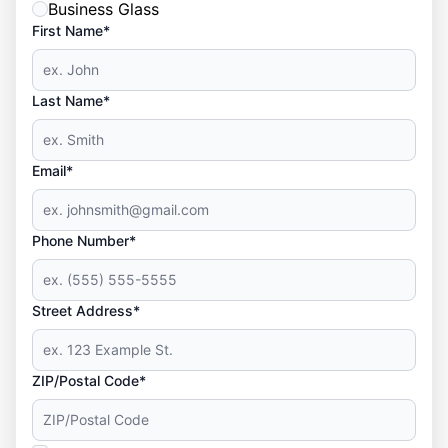
Business Glass
First Name*
Last Name*
Email*
Phone Number*
Street Address*
ZIP/Postal Code*