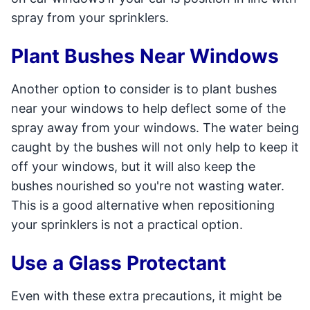
spray from your sprinklers.
Plant Bushes Near Windows
Another option to consider is to plant bushes
near your windows to help deflect some of the
spray away from your windows. The water being
caught by the bushes will not only help to keep it
off your windows, but it will also keep the
bushes nourished so you're not wasting water.
This is a good alternative when repositioning
your sprinklers is not a practical option.
Use a Glass Protectant
Even with these extra precautions, it might be