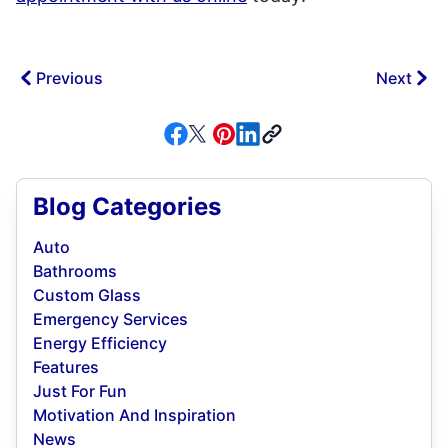
Previous
Next
Blog Categories
Auto
Bathrooms
Custom Glass
Emergency Services
Energy Efficiency
Features
Just For Fun
Motivation And Inspiration
News