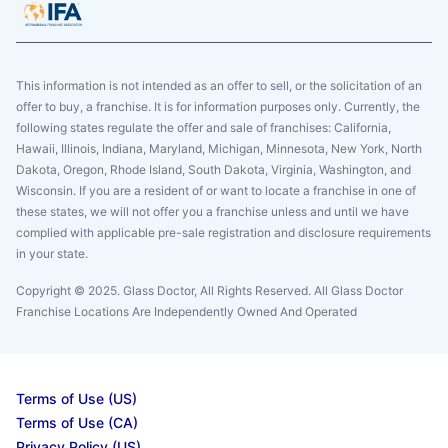
This information is not intended as an offer to sell, or the solicitation of an
offer to buy, a franchise. It is for information purposes only. Currently, the
following states regulate the offer and sale of franchises: California,
Hawaii, Illinois, Indiana, Maryland, Michigan, Minnesota, New York, North
Dakota, Oregon, Rhode Island, South Dakota, Virginia, Washington, and
Wisconsin. If you are a resident of or want to locate a franchise in one of
these states, we will not offer you a franchise unless and until we have
complied with applicable pre-sale registration and disclosure requirements
in your state.
Copyright © 2025. Glass Doctor, All Rights Reserved. All Glass Doctor
Franchise Locations Are Independently Owned And Operated
Terms of Use (US)
Terms of Use (CA)
Privacy Policy (US)