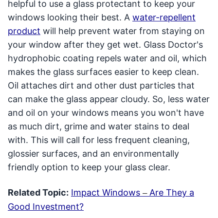
helpful to use a glass protectant to keep your
windows looking their best. A
water-repellent
product
will help prevent water from staying on
your window after they get wet. Glass Doctor's
hydrophobic coating repels water and oil, which
makes the glass surfaces easier to keep clean.
Oil attaches dirt and other dust particles that
can make the glass appear cloudy. So, less water
and oil on your windows means you won't have
as much dirt, grime and water stains to deal
with. This will call for less frequent cleaning,
glossier surfaces, and an environmentally
friendly option to keep your glass clear.
Related Topic:
Impact Windows
Are They a
–
Good Investment?