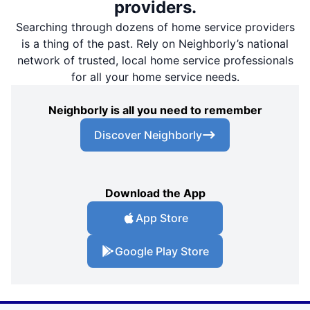
providers.
Searching through dozens of home service providers
is a thing of the past. Rely on Neighborly’s national
network of trusted, local home service professionals
for all your home service needs.
Neighborly is all you need to remember
Discover Neighborly
Download the App
App Store
Google Play Store