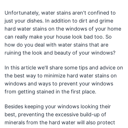
Unfortunately, water stains aren't confined to
just your dishes. In addition to dirt and grime
hard water stains on the windows of your home
can really make your house look bad too. So
how do you deal with water stains that are
ruining the look and beauty of your windows?
In this article we'll share some tips and advice on
the best way to minimize hard water stains on
windows and ways to prevent your windows
from getting stained in the first place.
Besides keeping your windows looking their
best, preventing the excessive build-up of
minerals from the hard water will also protect