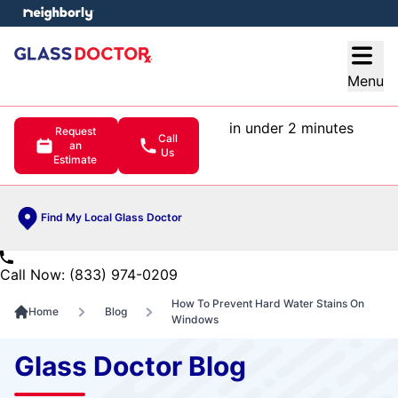
e menu
Open
Menu
in under 2 minutes
Request
Call
an
Us
Estimate
Find My Local Glass Doctor
Call Now: (833) 974-0209
How To Prevent Hard Water Stains On
Home
Blog
Windows
Glass Doctor Blog