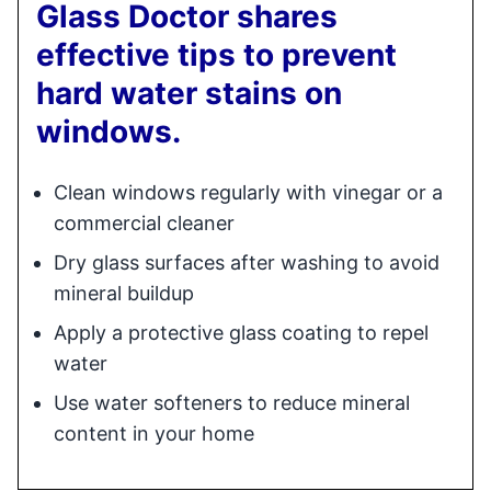
Glass Doctor shares
effective tips to prevent
hard water stains on
windows.
Clean windows regularly with vinegar or a
commercial cleaner
Dry glass surfaces after washing to avoid
mineral buildup
Apply a protective glass coating to repel
water
Use water softeners to reduce mineral
content in your home