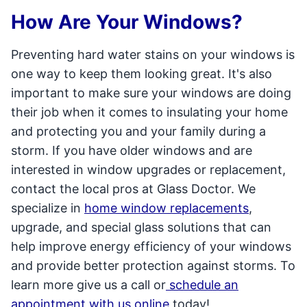
How Are Your Windows?
Preventing hard water stains on your windows is
one way to keep them looking great. It's also
important to make sure your windows are doing
their job when it comes to insulating your home
and protecting you and your family during a
storm. If you have older windows and are
interested in window upgrades or replacement,
contact the local pros at Glass Doctor. We
specialize in
home window replacements
,
upgrade, and special glass solutions that can
help improve energy efficiency of your windows
and provide better protection against storms. To
learn more give us a call or
schedule an
appointment with us online
today!