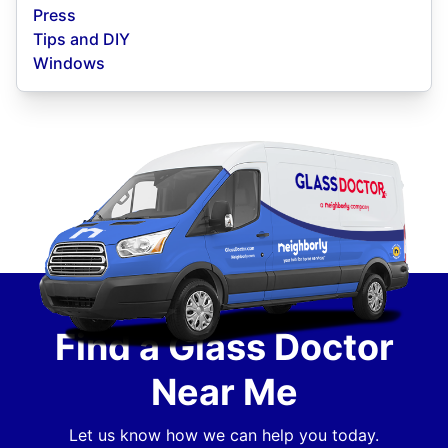
Press
Tips and DIY
Windows
Find a Glass Doctor
Near Me
Let us know how we can help you today.