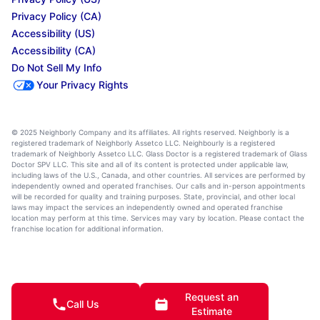
Privacy Policy (CA)
Accessibility (US)
Accessibility (CA)
Do Not Sell My Info
Your Privacy Rights
© 2025 Neighborly Company and its affiliates. All rights reserved. Neighborly is a
registered trademark of Neighborly Assetco LLC. Neighbourly is a registered
trademark of Neighborly Assetco LLC. Glass Doctor is a registered trademark of Glass
Doctor SPV LLC. This site and all of its content is protected under applicable law,
including laws of the U.S., Canada, and other countries. All services are performed by
independently owned and operated franchises. Our calls and in-person appointments
will be recorded for quality and training purposes. State, provincial, and other local
laws may impact the services an independently owned and operated franchise
location may perform at this time. Services may vary by location. Please contact the
franchise location for additional information.
Request an
Call Us
Estimate