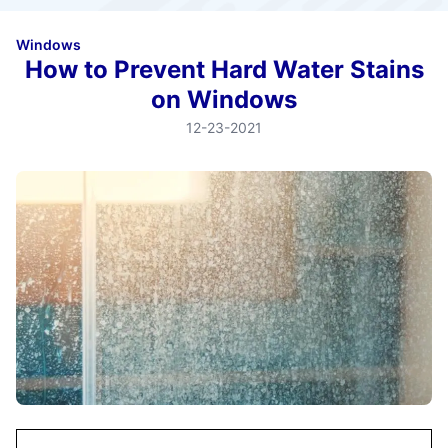
Windows
How to Prevent Hard Water Stains
on Windows
12-23-2021