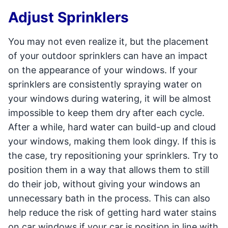
Adjust Sprinklers
You may not even realize it, but the placement
of your outdoor sprinklers can have an impact
on the appearance of your windows. If your
sprinklers are consistently spraying water on
your windows during watering, it will be almost
impossible to keep them dry after each cycle.
After a while, hard water can build-up and cloud
your windows, making them look dingy. If this is
the case, try repositioning your sprinklers. Try to
position them in a way that allows them to still
do their job, without giving your windows an
unnecessary bath in the process. This can also
help reduce the risk of getting hard water stains
on car windows if your car is position in line with