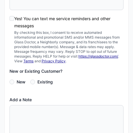
Yes! You can text me service reminders and other
messages
By checking this box, I consent to receive automated
informational and promotional SMS and/or MMS messages from
Glass Doctor, a Neighborly company, and its franchisees to the
provided mobile number(s). Message & data rates may apply.
Message frequency may vary. Reply STOP to opt out of future
messages. Reply HELP for help or visit
https://glassdoctor.com/
.
View
Terms
and
Privacy Policy
.
New or Existing Customer?
New
Existing
Add a Note