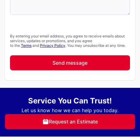
By entering your email address, you agree to receive emails about
services, updates or promotions, and you agree
to the
Terms
and
Privacy Policy
. You may unsubscribe at any time.
Send message
Service You Can Trust!
Let us know how we can help you today.
Request an Estimate