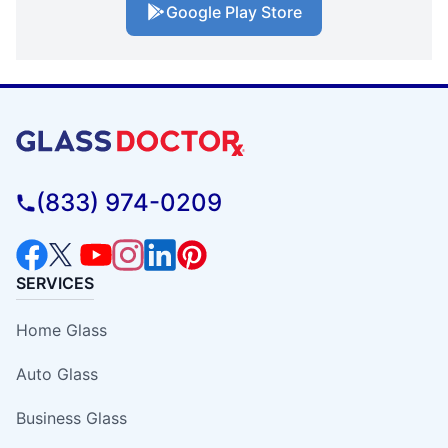
Google Play Store
(833) 974-0209
SERVICES
Home Glass
Auto Glass
Business Glass