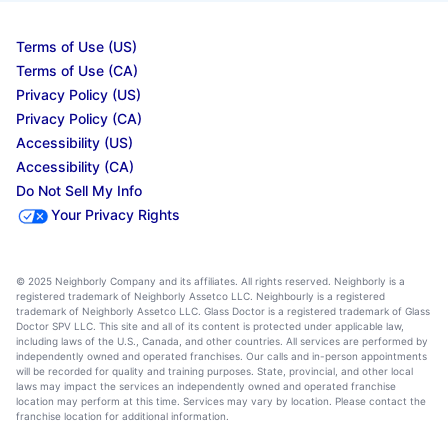
Terms of Use (US)
Terms of Use (CA)
Privacy Policy (US)
Privacy Policy (CA)
Accessibility (US)
Accessibility (CA)
Do Not Sell My Info
Your Privacy Rights
© 2025 Neighborly Company and its affiliates. All rights reserved. Neighborly is a
registered trademark of Neighborly Assetco LLC. Neighbourly is a registered
trademark of Neighborly Assetco LLC. Glass Doctor is a registered trademark of Glass
Doctor SPV LLC. This site and all of its content is protected under applicable law,
including laws of the U.S., Canada, and other countries. All services are performed by
independently owned and operated franchises. Our calls and in-person appointments
will be recorded for quality and training purposes. State, provincial, and other local
laws may impact the services an independently owned and operated franchise
location may perform at this time. Services may vary by location. Please contact the
franchise location for additional information.