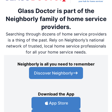
Glass Doctor is part of the
Neighborly family of home service
providers.
Searching through dozens of home service providers
is a thing of the past. Rely on Neighborly’s national
network of trusted, local home service professionals
for all your home service needs.
Neighborly is all you need to remember
Discover Neighborly
Download the App
App Store