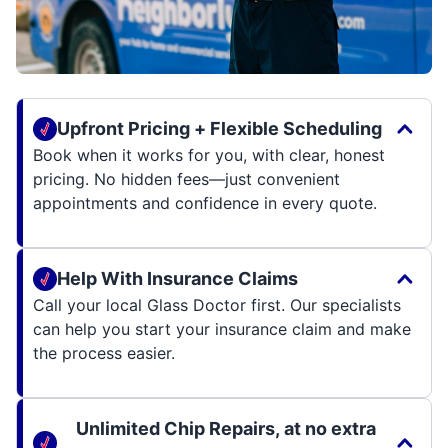
Upfront Pricing + Flexible Scheduling
Book when it works for you, with clear, honest
pricing. No hidden fees—just convenient
appointments and confidence in every quote.
Help With Insurance Claims
Call your local Glass Doctor first. Our specialists
can help you start your insurance claim and make
the process easier.
Unlimited Chip Repairs, at no extra