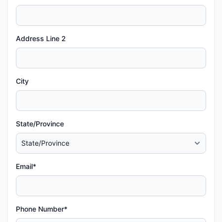
Address Line 2
City
State/Province
Email*
Phone Number*