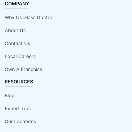
COMPANY
Why Us Glass Doctor
About Us
Contact Us
Local Careers
Own A Franchise
RESOURCES
Blog
Expert Tips
Our Locations