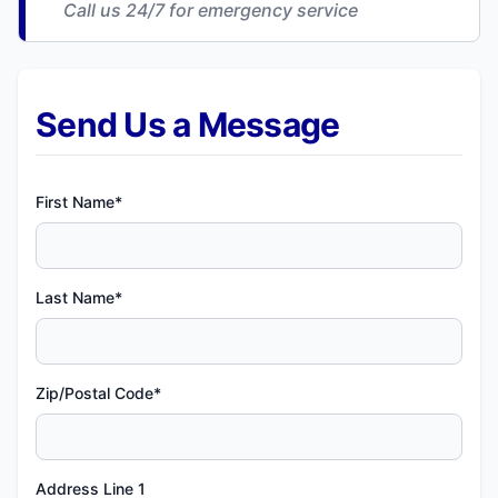
Call us 24/7 for emergency service
Send Us a Message
First Name*
Last Name*
Zip/Postal Code*
Address Line 1