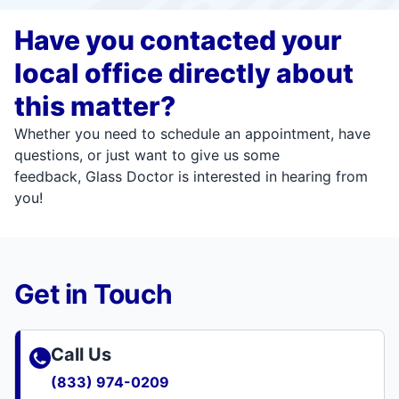
Have you contacted your
local office directly about
this matter?
Whether you need to schedule an appointment, have
questions, or just want to give us some
feedback, Glass Doctor is interested in hearing from
you!
Get in Touch
Call Us
(833) 974-0209