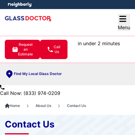
e menu
Open
Menu
in under 2 minutes
Request
Call
an
Us
Estimate
Find My Local Glass Doctor
Call Now: (833) 974-0209
Home
About Us
Contact Us
Contact Us