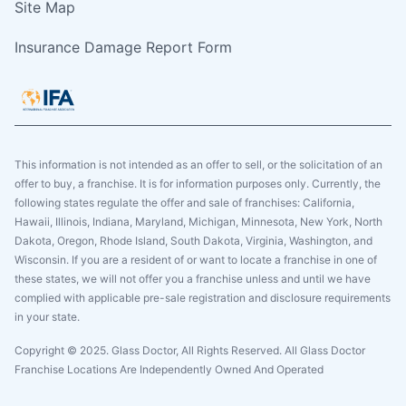
Site Map
Insurance Damage Report Form
This information is not intended as an offer to sell, or the solicitation of an
offer to buy, a franchise. It is for information purposes only. Currently, the
following states regulate the offer and sale of franchises: California,
Hawaii, Illinois, Indiana, Maryland, Michigan, Minnesota, New York, North
Dakota, Oregon, Rhode Island, South Dakota, Virginia, Washington, and
Wisconsin. If you are a resident of or want to locate a franchise in one of
these states, we will not offer you a franchise unless and until we have
complied with applicable pre-sale registration and disclosure requirements
in your state.
Copyright © 2025. Glass Doctor, All Rights Reserved. All Glass Doctor
Franchise Locations Are Independently Owned And Operated