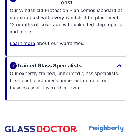
cost
Our Windshield Protection Plan comes standard at
no extra cost with every windshield replacement.
12 months of coverage with unlimited chip repairs
and more.
Learn more
about our warranties.
Trained Glass Specialists
Our expertly trained, uniformed glass specialists
treat each customer’s home, automobile, or
business as if it were their own.