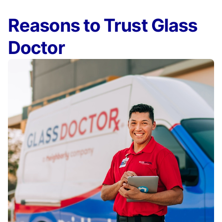
Reasons to Trust Glass
Doctor