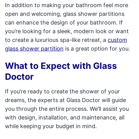
In addition to making your bathroom feel more
open and welcoming, glass shower partitions
can enhance the design of your bathroom. If
you’re looking for a sleek, modern look or want
to create a luxurious spa-like retreat, a
custom
glass shower partition
is a great option for you.
What to Expect with Glass
Doctor
If you’re ready to create the shower of your
dreams, the experts at Glass Doctor will guide
you through the entire process. We’ll assist you
with design, installation, and maintenance, all
while keeping your budget in mind.