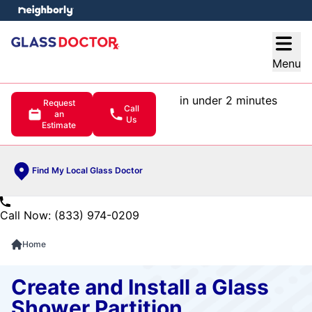
e menu
Open
Menu
in under 2 minutes
Request
Call
an
Us
Estimate
Find My Local Glass Doctor
Call Now: (833) 974-0209
Home
Create and Install a Glass
Shower Partition