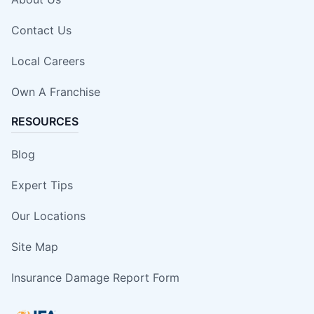
Contact Us
Local Careers
Own A Franchise
RESOURCES
Blog
Expert Tips
Our Locations
Site Map
Insurance Damage Report Form