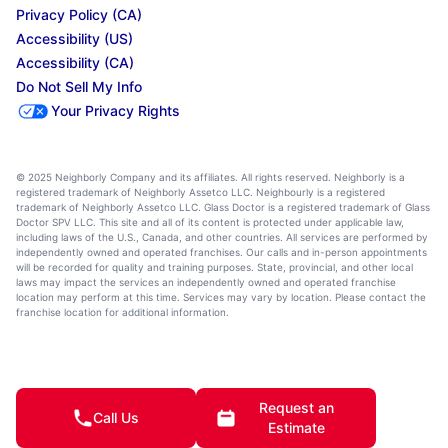
Privacy Policy (CA)
Accessibility (US)
Accessibility (CA)
Do Not Sell My Info
Your Privacy Rights
© 2025 Neighborly Company and its affiliates. All rights reserved. Neighborly is a
registered trademark of Neighborly Assetco LLC. Neighbourly is a registered
trademark of Neighborly Assetco LLC. Glass Doctor is a registered trademark of Glass
Doctor SPV LLC. This site and all of its content is protected under applicable law,
including laws of the U.S., Canada, and other countries. All services are performed by
independently owned and operated franchises. Our calls and in-person appointments
will be recorded for quality and training purposes. State, provincial, and other local
laws may impact the services an independently owned and operated franchise
location may perform at this time. Services may vary by location. Please contact the
franchise location for additional information.
Request an
Call Us
Estimate