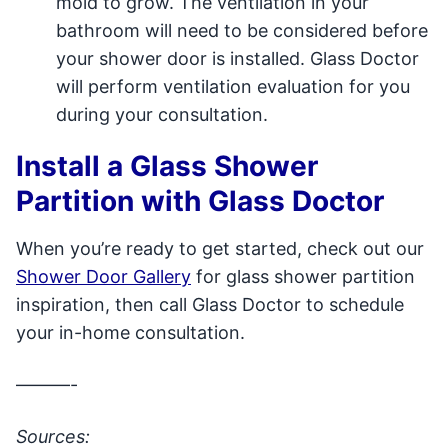
mold to grow. The ventilation in your
bathroom will need to be considered before
your shower door is installed. Glass Doctor
will perform ventilation evaluation for you
during your consultation.
Install a Glass Shower
Partition with Glass Doctor
When you’re ready to get started, check out our
Shower Door Gallery
for glass shower partition
inspiration, then call Glass Doctor to schedule
your in-home consultation.
———-
Sources: