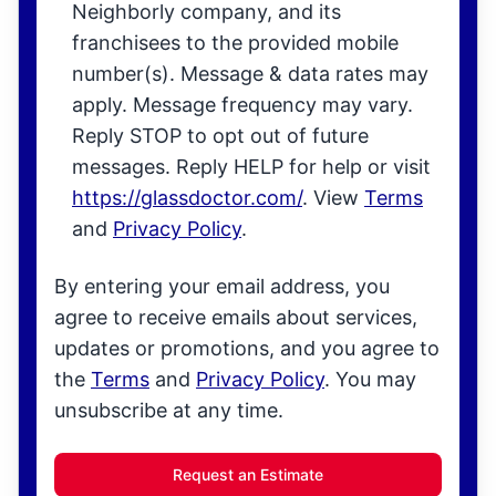
Neighborly company, and its
franchisees to the provided mobile
number(s). Message & data rates may
apply. Message frequency may vary.
Reply STOP to opt out of future
messages. Reply HELP for help or visit
https://glassdoctor.com/
. View
Terms
and
Privacy Policy
.
By entering your email address, you
agree to receive emails about services,
updates or promotions, and you agree to
the
Terms
and
Privacy Policy
. You may
unsubscribe at any time.
Request an Estimate