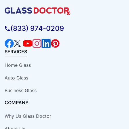
(833) 974-0209
SERVICES
Home Glass
Auto Glass
Business Glass
COMPANY
Why Us Glass Doctor
About Us