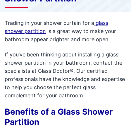
Trading in your shower curtain for a
glass
shower partition
is a great way to make your
bathroom appear brighter and more open.
If you’ve been thinking about installing a glass
shower partition in your bathroom, contact the
specialists at Glass Doctor®. Our certified
professionals have the knowledge and expertise
to help you choose the perfect glass
complement for your bathroom.
Benefits of a Glass Shower
Partition