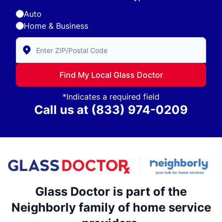
Auto
Home & Business
Enter Zip/Postal Code to find local Glass Doctor
Find My Local Glass Doctor
*Indicates a required field
Call us at
(833) 974-0209
Glass Doctor is part of the
Neighborly family of home service