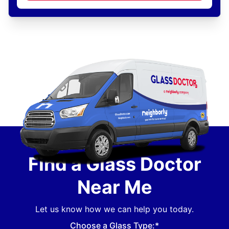
Find a Glass Doctor
Near Me
Let us know how we can help you today.
Choose a Glass Type:*