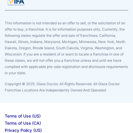
This information is not intended as an offer to sell, or the solicitation of an
offer to buy, a franchise. It is for information purposes only. Currently, the
following states regulate the offer and sale of franchises: California,
Hawaii, Illinois, Indiana, Maryland, Michigan, Minnesota, New York, North
Dakota, Oregon, Rhode Island, South Dakota, Virginia, Washington, and
Wisconsin. If you are a resident of or want to locate a franchise in one of
these states, we will not offer you a franchise unless and until we have
complied with applicable pre-sale registration and disclosure requirements
in your state.
Copyright © 2025. Glass Doctor, All Rights Reserved. All Glass Doctor
Franchise Locations Are Independently Owned And Operated
Terms of Use (US)
Terms of Use (CA)
Privacy Policy (US)