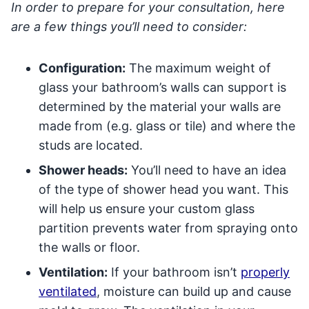
In order to prepare for your consultation, here
are a few things you’ll need to consider:
Configuration:
The maximum weight of
glass your bathroom’s walls can support is
determined by the material your walls are
made from (e.g. glass or tile) and where the
studs are located.
Shower heads:
You’ll need to have an idea
of the type of shower head you want. This
will help us ensure your custom glass
partition prevents water from spraying onto
the walls or floor.
Ventilation:
If your bathroom isn’t
properly
ventilated
, moisture can build up and cause