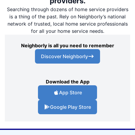
providers.
Searching through dozens of home service providers
is a thing of the past. Rely on Neighborly’s national
network of trusted, local home service professionals
for all your home service needs.
Neighborly is all you need to remember
Discover Neighborly
Download the App
App Store
Google Play Store