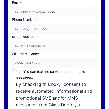
Email*
Phone Number*
Street Address*
ZIP/Postal Code*
Yes! You can text me service reminders and other
messages.
By checking this box, I consent to
receive automated informational and
promotional SMS and/or MMS
messages from Glass Doctor, a