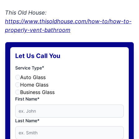
This Old House:
https://www.thisoldhouse.com/how-to/how-to-
properly-vent-bathroom
Let Us Call You
*
Service Type
Auto Glass
Home Glass
Business Glass
First Name*
Last Name*