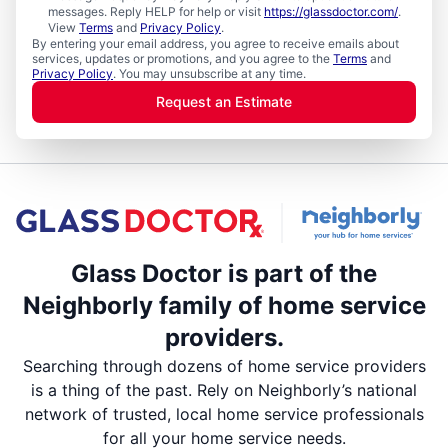
messages. Reply HELP for help or visit
https://glassdoctor.com/
.
View
Terms
and
Privacy Policy
.
By entering your email address, you agree to receive emails about
services, updates or promotions, and you agree to the
Terms
and
Privacy Policy
. You may unsubscribe at any time.
Request an Estimate
Glass Doctor is part of the
Neighborly family of home service
providers.
Searching through dozens of home service providers
is a thing of the past. Rely on Neighborly’s national
network of trusted, local home service professionals
for all your home service needs.