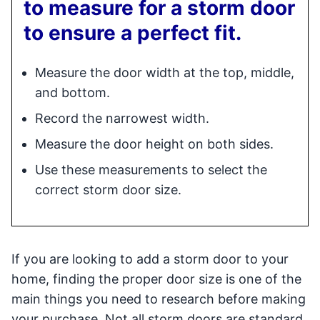
to measure for a storm door
to ensure a perfect fit.
Measure the door width at the top, middle,
and bottom.
Record the narrowest width.
Measure the door height on both sides.
Use these measurements to select the
correct storm door size.
If you are looking to add a storm door to your
home, finding the proper door size is one of the
main things you need to research before making
your purchase. Not all storm doors are standard,