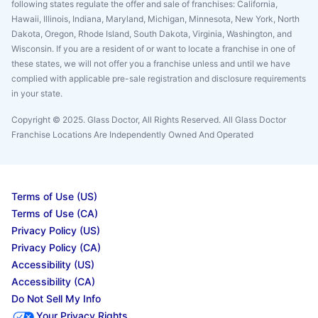
following states regulate the offer and sale of franchises: California,
Hawaii, Illinois, Indiana, Maryland, Michigan, Minnesota, New York, North
Dakota, Oregon, Rhode Island, South Dakota, Virginia, Washington, and
Wisconsin. If you are a resident of or want to locate a franchise in one of
these states, we will not offer you a franchise unless and until we have
complied with applicable pre-sale registration and disclosure requirements
in your state.
Copyright © 2025. Glass Doctor, All Rights Reserved. All Glass Doctor
Franchise Locations Are Independently Owned And Operated
Terms of Use (US)
Terms of Use (CA)
Privacy Policy (US)
Privacy Policy (CA)
Accessibility (US)
Accessibility (CA)
Do Not Sell My Info
Your Privacy Rights