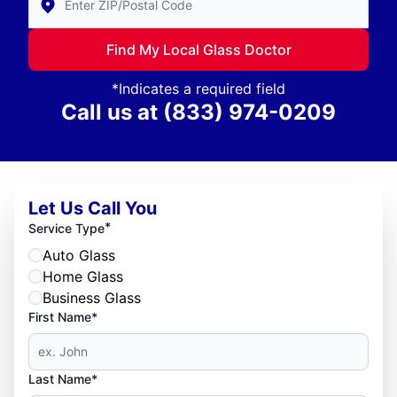
Find My Local Glass Doctor
*Indicates a required field
Call us at
(833) 974-0209
Let Us Call You
*
Service Type
Auto Glass
Home Glass
Business Glass
First Name*
Last Name*