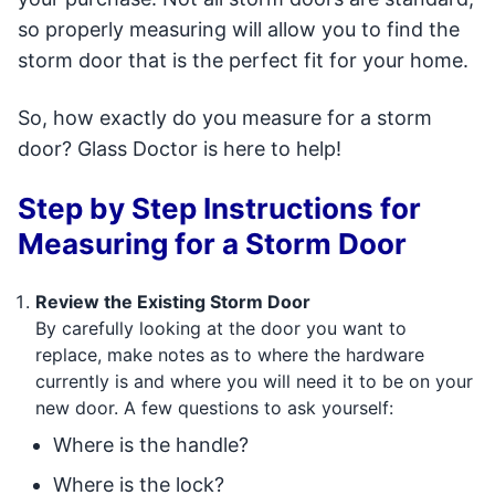
so properly measuring will allow you to find the
storm door that is the perfect fit for your home.
So, how exactly do you measure for a storm
door? Glass Doctor is here to help!
Step by Step Instructions for
Measuring for a Storm Door
Review the Existing Storm Door
By carefully looking at the door you want to
replace, make notes as to where the hardware
currently is and where you will need it to be on your
new door. A few questions to ask yourself:
Where is the handle?
Where is the lock?