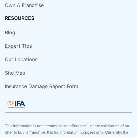
Own A Franchise
RESOURCES
Blog
Expert Tips
Our Locations
Site Map
Insurance Damage Report Form
This information is not intended as an offer to sell, or the solicitation of an
offer to buy, a franchise. It is for information purposes only. Currently, the