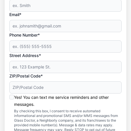
Email*
Phone Number*
Street Address*
ZIP/Postal Code*
Yes! You can text me service reminders and other
messages.
By checking this box, I consent to receive automated
informational and promotional SMS and/or MMS messages from
Glass Doctor, a Neighborly company, and its franchisees to the
provided mobile number(s). Message & data rates may apply.
Message frequency may vary. Reply STOP to opt out of future