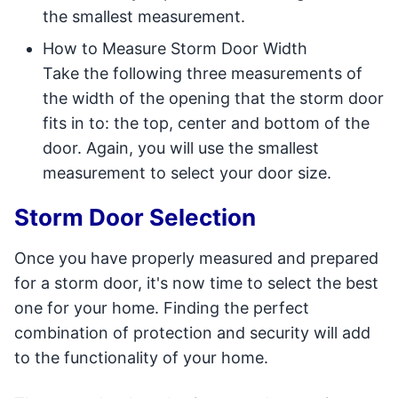
the smallest measurement.
How to Measure Storm Door Width
Take the following three measurements of
the width of the opening that the storm door
fits in to: the top, center and bottom of the
door. Again, you will use the smallest
measurement to select your door size.
Storm Door Selection
Once you have properly measured and prepared
for a storm door, it's now time to select the best
one for your home. Finding the perfect
combination of protection and security will add
to the functionality of your home.