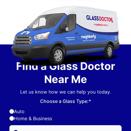
Find a Glass Doctor
Near Me
Let us know how we can help you today.
Choose a Glass Type:*
Auto
Home & Business
Enter Zip/Postal Code to find local Glass Doctor