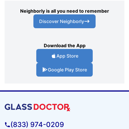
Neighborly is all you need to remember
Discover Neighborly
Download the App
App Store
Google Play Store
(833) 974-0209