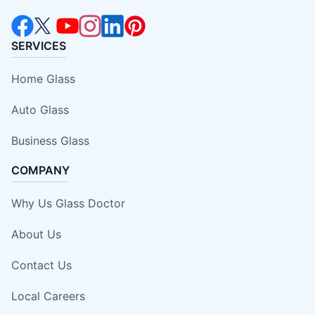
SERVICES
Home Glass
Auto Glass
Business Glass
COMPANY
Why Us Glass Doctor
About Us
Contact Us
Local Careers