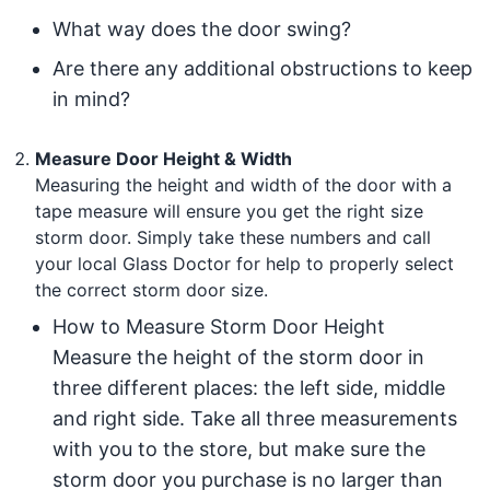
What way does the door swing?
Are there any additional obstructions to keep
in mind?
Measure Door Height & Width
Measuring the height and width of the door with a
tape measure will ensure you get the right size
storm door. Simply take these numbers and call
your local Glass Doctor for help to properly select
the correct storm door size.
How to Measure Storm Door Height
Measure the height of the storm door in
three different places: the left side, middle
and right side. Take all three measurements
with you to the store, but make sure the
storm door you purchase is no larger than