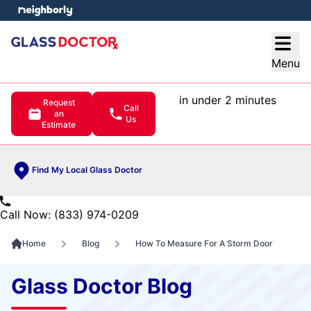
e menu
Open
Menu
in under 2 minutes
Request
Call
an
Us
Estimate
Find My Local Glass Doctor
Call Now: (833) 974-0209
Home
Blog
How To Measure For A Storm Door
Glass Doctor Blog