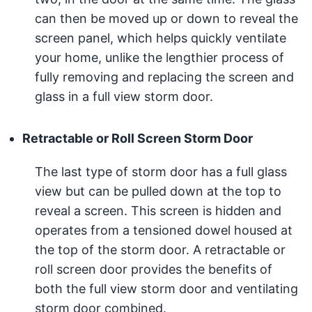
can then be moved up or down to reveal the
screen panel, which helps quickly ventilate
your home, unlike the lengthier process of
fully removing and replacing the screen and
glass in a full view storm door.
Retractable or Roll Screen Storm Door
The last type of storm door has a full glass
view but can be pulled down at the top to
reveal a screen. This screen is hidden and
operates from a tensioned dowel housed at
the top of the storm door. A retractable or
roll screen door provides the benefits of
both the full view storm door and ventilating
storm door combined.