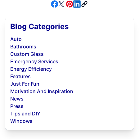
Blog Categories
Auto
Bathrooms
Custom Glass
Emergency Services
Energy Efficiency
Features
Just For Fun
Motivation And Inspiration
News
Press
Tips and DIY
Windows