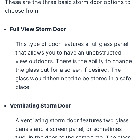
These are the three basic storm door options to
choose from:
Full View Storm Door
This type of door features a full glass panel
that allows you to have an unobstructed
view outdoors. There is the ability to change
the glass out for a screen if desired. The
glass would then need to be stored in a safe
place.
Ventilating Storm Door
A ventilating storm door features two glass
panels and a screen panel, or sometimes
two, in the door at the same time. The glass