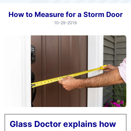
How to Measure for a Storm Door
10-29-2019
Glass Doctor explains how