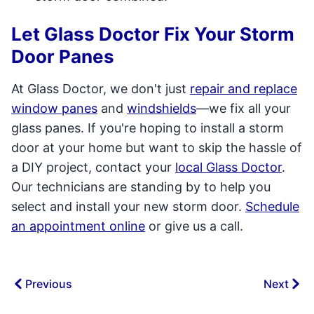
Let Glass Doctor Fix Your Storm
Door Panes
At Glass Doctor, we don't just
repair and replace
window panes
and
windshields­
—we fix all your
glass panes. If you're hoping to install a storm
door at your home but want to skip the hassle of
a DIY project, contact your
local Glass Doctor
.
Our technicians are standing by to help you
select and install your new storm door.
Schedule
an appointment online
or give us a call.
Previous
Next