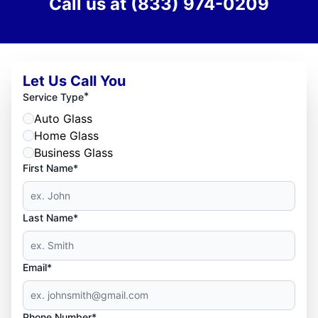
Call us at
(833) 974-0209
Let Us Call You
*
Service Type
Auto Glass
Home Glass
Business Glass
First Name*
Last Name*
Email*
Phone Number*