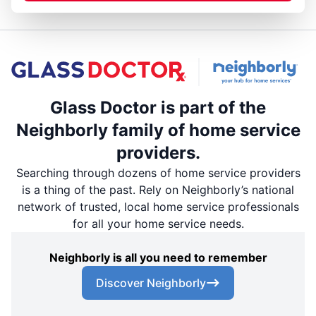
Glass Doctor is part of the
Neighborly family of home service
providers.
Searching through dozens of home service providers
is a thing of the past. Rely on Neighborly’s national
network of trusted, local home service professionals
for all your home service needs.
Neighborly is all you need to remember
Discover Neighborly