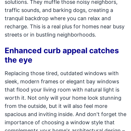
solutions. They muffle those noisy neighbors,
traffic sounds, and barking dogs, creating a
tranquil backdrop where you can relax and
recharge. This is a real plus for homes near busy
streets or in bustling neighborhoods.
Enhanced curb appeal catches
the eye
Replacing those tired, outdated windows with
sleek, modern frames or elegant bay windows
that flood your living room with natural light is
worth it. Not only will your home look stunning
from the outside, but it will also feel more
spacious and inviting inside. And don't forget the
importance of choosing a window style that
complements your home's architectural design –