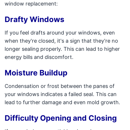
window replacement:
Drafty Windows
If you feel drafts around your windows, even
when they're closed, it's a sign that they're no
longer sealing properly. This can lead to higher
energy bills and discomfort.
Moisture Buildup
Condensation or frost between the panes of
your windows indicates a failed seal. This can
lead to further damage and even mold growth.
Difficulty Opening and Closing