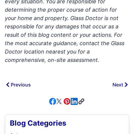
every situation. You are responsible for
determining the proper course of action for
your home and property. Glass Doctor is not
responsible for any damages that occur as a
result of this blog content or your actions. For
the most accurate guidance, contact the Glass
Doctor location nearest you for a
comprehensive, on-site assessment.
Previous
Next
Blog Categories