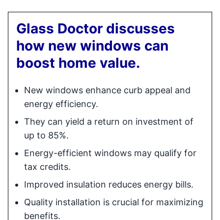
Glass Doctor discusses
how new windows can
boost home value.
New windows enhance curb appeal and
energy efficiency.
They can yield a return on investment of
up to 85%.
Energy-efficient windows may qualify for
tax credits.
Improved insulation reduces energy bills.
Quality installation is crucial for maximizing
benefits.