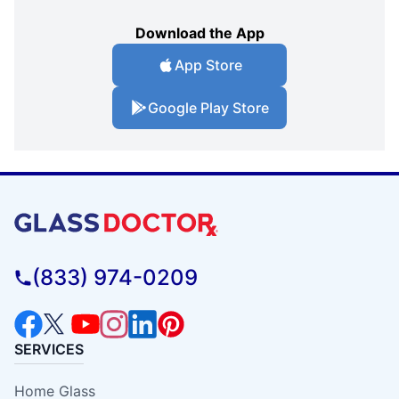
Download the App
App Store
Google Play Store
(833) 974-0209
SERVICES
Home Glass