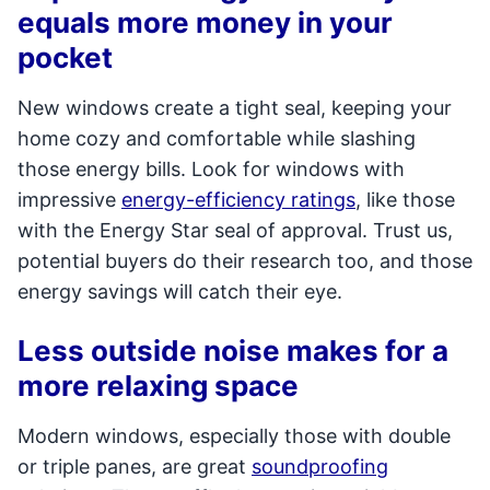
equals more money in your
pocket
New windows create a tight seal, keeping your
home cozy and comfortable while slashing
those energy bills. Look for windows with
impressive
energy-efficiency ratings
, like those
with the Energy Star seal of approval. Trust us,
potential buyers do their research too, and those
energy savings will catch their eye.
Less outside noise makes for a
more relaxing space
Modern windows, especially those with double
or triple panes, are great
soundproofing