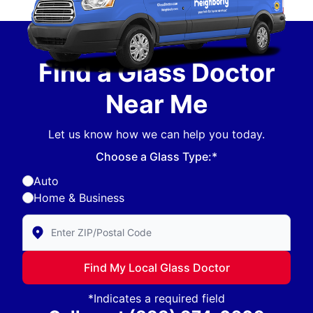
Find a Glass Doctor
Near Me
Let us know how we can help you today.
Choose a Glass Type:*
Auto
Home & Business
Enter Zip/Postal Code to find local Glass Doctor
Find My Local Glass Doctor
*Indicates a required field