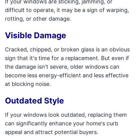
If your windows are sticking, jamming, or
difficult to operate, it may be a sign of warping,
rotting, or other damage.
Visible Damage
Cracked, chipped, or broken glass is an obvious
sign that it's time for a replacement. But even if
the damage isn't severe, older windows can
become less energy-efficient and less effective
at blocking noise.
Outdated Style
If your windows look outdated, replacing them
can significantly enhance your home's curb
appeal and attract potential buyers.