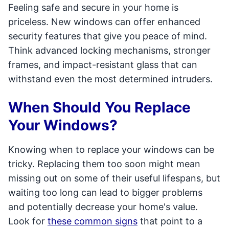
Feeling safe and secure in your home is
priceless. New windows can offer enhanced
security features that give you peace of mind.
Think advanced locking mechanisms, stronger
frames, and impact-resistant glass that can
withstand even the most determined intruders.
When Should You Replace
Your Windows?
Knowing when to replace your windows can be
tricky. Replacing them too soon might mean
missing out on some of their useful lifespans, but
waiting too long can lead to bigger problems
and potentially decrease your home's value.
Look for
these common signs
that point to a