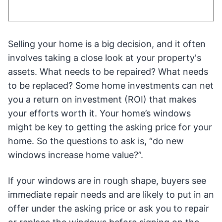
Selling your home is a big decision, and it often
involves taking a close look at your property's
assets. What needs to be repaired? What needs
to be replaced? Some home investments can net
you a return on investment (ROI) that makes
your efforts worth it. Your home’s windows
might be key to getting the asking price for your
home. So the questions to ask is, “do new
windows increase home value?”.
If your windows are in rough shape, buyers see
immediate repair needs and are likely to put in an
offer under the asking price or ask you to repair