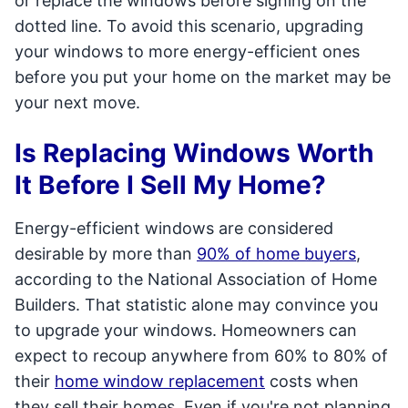
or replace the windows before signing on the
dotted line. To avoid this scenario, upgrading
your windows to more energy-efficient ones
before you put your home on the market may be
your next move.
Is Replacing Windows Worth
It Before I Sell My Home?
Energy-efficient windows are considered
desirable by more than
90% of home buyers
,
according to the National Association of Home
Builders. That statistic alone may convince you
to upgrade your windows. Homeowners can
expect to recoup anywhere from 60% to 80% of
their
home window replacement
costs when
they sell their homes. Even if you're not planning