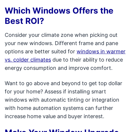
Which Windows Offers the
Best ROI?
Consider your climate zone when picking out
your new windows. Different frame and pane
options are better suited for
windows in warmer
vs. colder climates
due to their ability to reduce
energy consumption and improve comfort.
Want to go above and beyond to get top dollar
for your home? Assess if installing smart
windows with automatic tinting or integration
with home automation systems can further
increase home value and buyer interest.