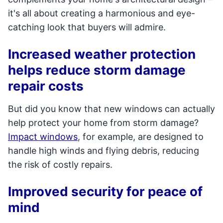
it's all about creating a harmonious and eye-
catching look that buyers will admire.
Increased weather protection
helps reduce storm damage
repair costs
But did you know that new windows can actually
help protect your home from storm damage?
Impact windows
, for example, are designed to
handle high winds and flying debris, reducing
the risk of costly repairs.
Improved security for peace of
mind