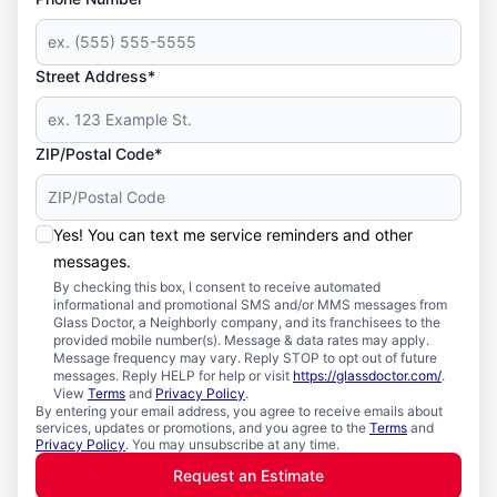
Street Address*
ZIP/Postal Code*
Yes! You can text me service reminders and other
messages.
By checking this box, I consent to receive automated
informational and promotional SMS and/or MMS messages from
Glass Doctor, a Neighborly company, and its franchisees to the
provided mobile number(s). Message & data rates may apply.
Message frequency may vary. Reply STOP to opt out of future
messages. Reply HELP for help or visit
https://glassdoctor.com/
.
View
Terms
and
Privacy Policy
.
By entering your email address, you agree to receive emails about
services, updates or promotions, and you agree to the
Terms
and
Privacy Policy
. You may unsubscribe at any time.
Request an Estimate