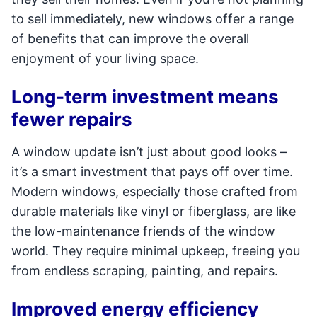
to sell immediately, new windows offer a range
of benefits that can improve the overall
enjoyment of your living space.
Long-term investment means
fewer repairs
A window update isn’t just about good looks –
it’s a smart investment that pays off over time.
Modern windows, especially those crafted from
durable materials like vinyl or fiberglass, are like
the low-maintenance friends of the window
world. They require minimal upkeep, freeing you
from endless scraping, painting, and repairs.
Improved energy efficiency