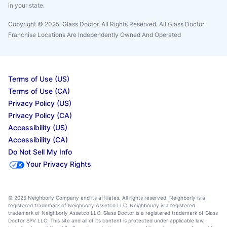
in your state.
Copyright © 2025. Glass Doctor, All Rights Reserved. All Glass Doctor
Franchise Locations Are Independently Owned And Operated
Terms of Use (US)
Terms of Use (CA)
Privacy Policy (US)
Privacy Policy (CA)
Accessibility (US)
Accessibility (CA)
Do Not Sell My Info
Your Privacy Rights
© 2025 Neighborly Company and its affiliates. All rights reserved. Neighborly is a
registered trademark of Neighborly Assetco LLC. Neighbourly is a registered
trademark of Neighborly Assetco LLC. Glass Doctor is a registered trademark of Glass
Doctor SPV LLC. This site and all of its content is protected under applicable law,