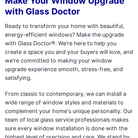
Make Your Window Upgrade
with Glass Doctor
Ready to transform your home with beautiful,
energy-efficient windows? Make the upgrade
with Glass Doctor®. We’re here to help you
create a space you and your buyers will love, and
we're committed to making your window
upgrade experience smooth, stress-free, and
satisfying.
From classic to contemporary, we can install a
wide range of window styles and materials to
complement your home's unique personality. Our
team of local glass service professionals makes
sure every window installation is done with the
highest level of precision and care. We stand by