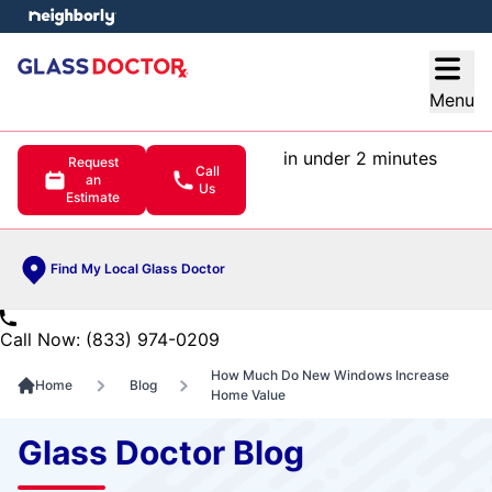
e menu
Open
Menu
in under 2 minutes
Request
Call
an
Us
Estimate
Find My Local Glass Doctor
Call Now: (833) 974-0209
How Much Do New Windows Increase
Home
Blog
Home Value
Glass Doctor Blog