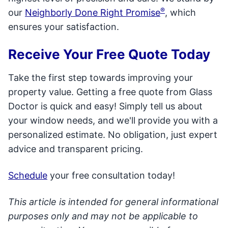
®
our
Neighborly Done Right Promise
, which
ensures your satisfaction.
Receive Your Free Quote Today
Take the first step towards improving your
property value. Getting a free quote from Glass
Doctor is quick and easy! Simply tell us about
your window needs, and we'll provide you with a
personalized estimate. No obligation, just expert
advice and transparent pricing.
Schedule
your free consultation today!
This article is intended for general informational
purposes only and may not be applicable to