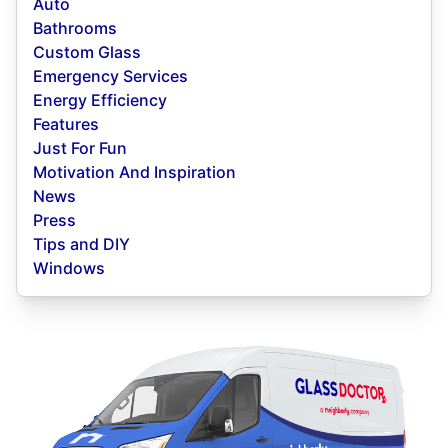
Auto
Bathrooms
Custom Glass
Emergency Services
Energy Efficiency
Features
Just For Fun
Motivation And Inspiration
News
Press
Tips and DIY
Windows