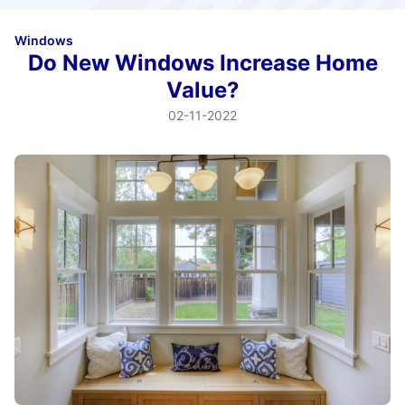
Windows
Do New Windows Increase Home
Value?
02-11-2022