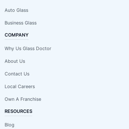
Auto Glass
Business Glass
COMPANY
Why Us Glass Doctor
About Us
Contact Us
Local Careers
Own A Franchise
RESOURCES
Blog