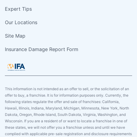
Expert Tips
Our Locations
Site Map
Insurance Damage Report Form
This information is not intended as an offer to sell, or the solicitation of an
offer to buy, a franchise. It is for information purposes only. Currently, the
following states regulate the offer and sale of franchises: California,
Hawaii, Illinois, Indiana, Maryland, Michigan, Minnesota, New York, North
Dakota, Oregon, Rhode Island, South Dakota, Virginia, Washington, and
Wisconsin. If you are a resident of or want to locate a franchise in one of
these states, we will not offer you a franchise unless and until we have
complied with applicable pre-sale registration and disclosure requirements