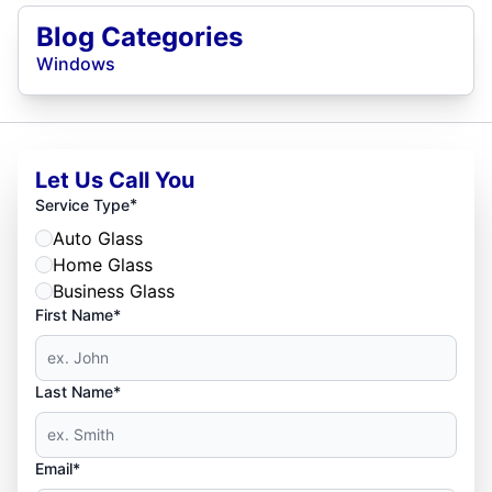
Blog Categories
Windows
Let Us Call You
*
Service Type
Auto Glass
Home Glass
Business Glass
First Name*
Last Name*
Email*