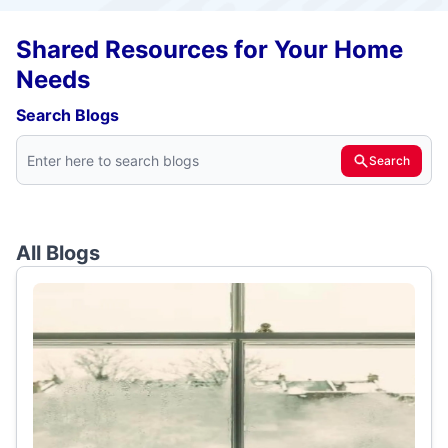
Shared Resources for Your Home
Needs
Search Blogs
Search
All Blogs