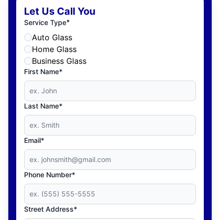
Let Us Call You
*
Service Type
Auto Glass
Home Glass
Business Glass
First Name*
Last Name*
Email*
Phone Number*
Street Address*