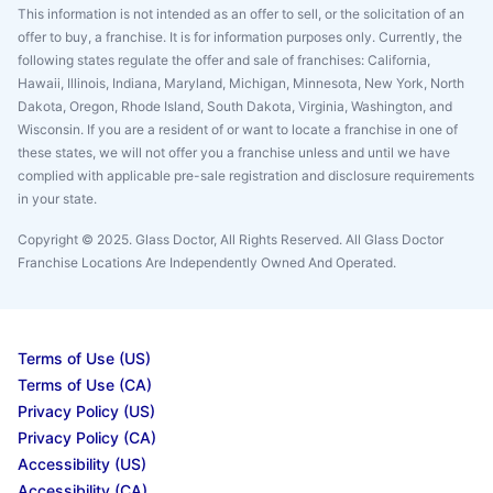
This information is not intended as an offer to sell, or the solicitation of an
offer to buy, a franchise. It is for information purposes only. Currently, the
following states regulate the offer and sale of franchises: California,
Hawaii, Illinois, Indiana, Maryland, Michigan, Minnesota, New York, North
Dakota, Oregon, Rhode Island, South Dakota, Virginia, Washington, and
Wisconsin. If you are a resident of or want to locate a franchise in one of
these states, we will not offer you a franchise unless and until we have
complied with applicable pre-sale registration and disclosure requirements
in your state.
Copyright © 2025. Glass Doctor, All Rights Reserved. All Glass Doctor
Franchise Locations Are Independently Owned And Operated.
Terms of Use (US)
Terms of Use (CA)
Privacy Policy (US)
Privacy Policy (CA)
Accessibility (US)
Accessibility (CA)