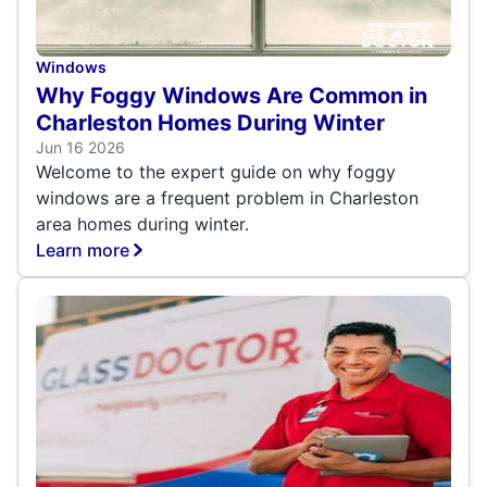
Windows
Why Foggy Windows Are Common in
Charleston Homes During Winter
Jun 16 2026
Welcome to the expert guide on why foggy
windows are a frequent problem in Charleston
area homes during winter.
Learn more