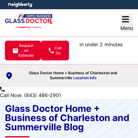
e menu
Open
Menu
in under 2 minutes
Request
Call
an
Us
Estimate
Glass Doctor Home + Business of Charleston and
Summerville
Location Info
Call Now: (843) 486-2901
Glass Doctor Home +
Business of Charleston and
Summerville Blog