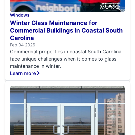
Windows
Winter Glass Maintenance for
Commercial Buildings in Coastal South
Carolina
Feb 04 2026
Commercial properties in coastal South Carolina
face unique challenges when it comes to glass
maintenance in winter.
Learn more