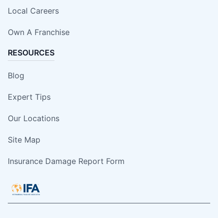
Local Careers
Own A Franchise
RESOURCES
Blog
Expert Tips
Our Locations
Site Map
Insurance Damage Report Form