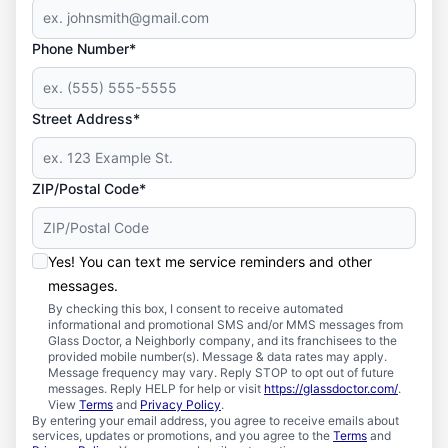
Phone Number*
Street Address*
ZIP/Postal Code*
Yes! You can text me service reminders and other
messages.
By checking this box, I consent to receive automated
informational and promotional SMS and/or MMS messages from
Glass Doctor, a Neighborly company, and its franchisees to the
provided mobile number(s). Message & data rates may apply.
Message frequency may vary. Reply STOP to opt out of future
messages. Reply HELP for help or visit
https://glassdoctor.com/
.
View
Terms
and
Privacy Policy
.
By entering your email address, you agree to receive emails about
services, updates or promotions, and you agree to the
Terms
and