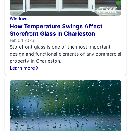
Windows
How Temperature Swings Affect
Storefront Glass in Charleston
Feb 04 2026
Storefront glass is one of the most important
design and functional elements of any commercial
property in Charleston.
Learn more