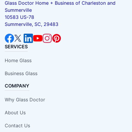
Glass Doctor Home + Business of Charleston and
Summerville
10583 US-78
Summerville, SC, 29483
SERVICES
Home Glass
Business Glass
COMPANY
Why Glass Doctor
About Us
Contact Us