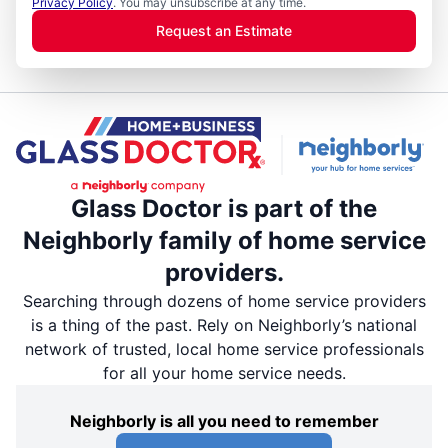
Privacy Policy
. You may unsubscribe at any time.
Request an Estimate
Glass Doctor is part of the
Neighborly family of home service
providers.
Searching through dozens of home service providers
is a thing of the past. Rely on Neighborly’s national
network of trusted, local home service professionals
for all your home service needs.
Neighborly is all you need to remember