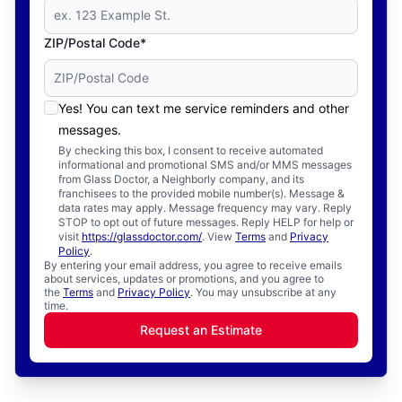
ZIP/Postal Code*
Yes! You can text me service reminders and other
messages.
By checking this box, I consent to receive automated
informational and promotional SMS and/or MMS messages
from Glass Doctor, a Neighborly company, and its
franchisees to the provided mobile number(s). Message &
data rates may apply. Message frequency may vary. Reply
STOP to opt out of future messages. Reply HELP for help or
visit
https://glassdoctor.com/
. View
Terms
and
Privacy
Policy
.
By entering your email address, you agree to receive emails
about services, updates or promotions, and you agree to
the
Terms
and
Privacy Policy
. You may unsubscribe at any
time.
Request an Estimate