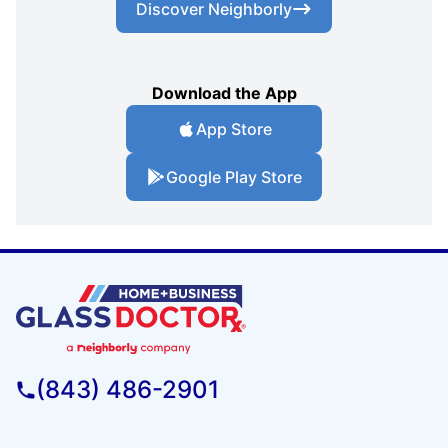
Discover Neighborly
Download the App
App Store
Google Play Store
(843) 486-2901