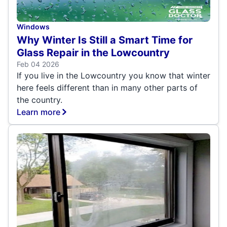
Windows
Why Winter Is Still a Smart Time for
Glass Repair in the Lowcountry
Feb 04 2026
If you live in the Lowcountry you know that winter
here feels different than in many other parts of
the country.
Learn more