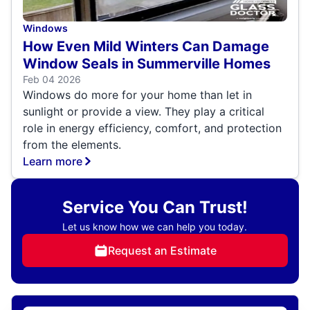
Windows
How Even Mild Winters Can Damage
Window Seals in Summerville Homes
Feb 04 2026
Windows do more for your home than let in
sunlight or provide a view. They play a critical
role in energy efficiency, comfort, and protection
from the elements.
Learn more
Service You Can Trust!
Let us know how we can help you today.
Request an Estimate