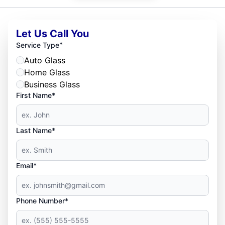
Let Us Call You
*
Service Type
Auto Glass
Home Glass
Business Glass
First Name*
Last Name*
Email*
Phone Number*