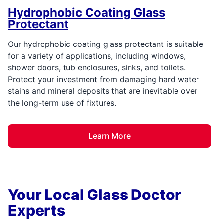
Hydrophobic Coating Glass
Protectant
Our hydrophobic coating glass protectant is suitable
for a variety of applications, including windows,
shower doors, tub enclosures, sinks, and toilets.
Protect your investment from damaging hard water
stains and mineral deposits that are inevitable over
the long-term use of fixtures.
Learn More
Your Local Glass Doctor
Experts