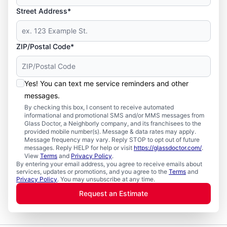
Street Address*
ZIP/Postal Code*
Yes! You can text me service reminders and other
messages.
By checking this box, I consent to receive automated
informational and promotional SMS and/or MMS messages from
Glass Doctor, a Neighborly company, and its franchisees to the
provided mobile number(s). Message & data rates may apply.
Message frequency may vary. Reply STOP to opt out of future
messages. Reply HELP for help or visit
https://glassdoctor.com/
.
View
Terms
and
Privacy Policy
.
By entering your email address, you agree to receive emails about
services, updates or promotions, and you agree to the
Terms
and
Privacy Policy
. You may unsubscribe at any time.
Request an Estimate