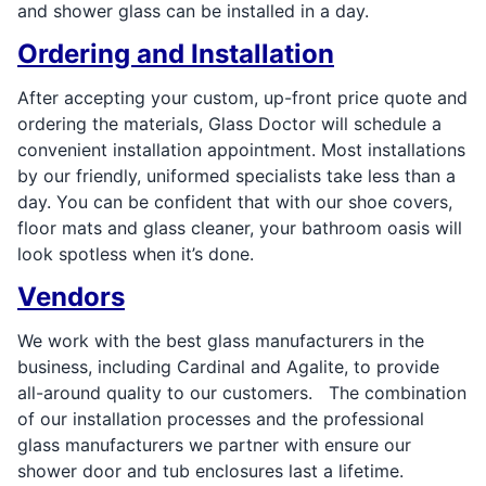
and shower glass can be installed in a day.
Ordering and Installation
After accepting your custom, up-front price quote and
ordering the materials, Glass Doctor will schedule a
convenient installation appointment. Most installations
by our friendly, uniformed specialists take less than a
day. You can be confident that with our shoe covers,
floor mats and glass cleaner, your bathroom oasis will
look spotless when it’s done.
Vendors
We work with the best glass manufacturers in the
business, including Cardinal and Agalite, to provide
all-around quality to our customers. The combination
of our installation processes and the professional
glass manufacturers we partner with ensure our
shower door and tub enclosures last a lifetime.