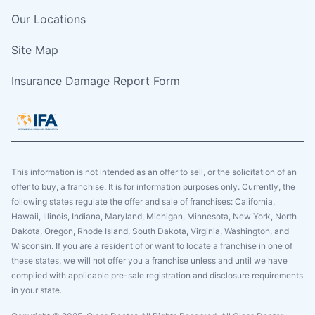
Our Locations
Site Map
Insurance Damage Report Form
This information is not intended as an offer to sell, or the solicitation of an
offer to buy, a franchise. It is for information purposes only. Currently, the
following states regulate the offer and sale of franchises: California,
Hawaii, Illinois, Indiana, Maryland, Michigan, Minnesota, New York, North
Dakota, Oregon, Rhode Island, South Dakota, Virginia, Washington, and
Wisconsin. If you are a resident of or want to locate a franchise in one of
these states, we will not offer you a franchise unless and until we have
complied with applicable pre-sale registration and disclosure requirements
in your state.