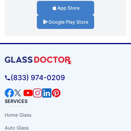
App Store
Google Play Store
(833) 974-0209
SERVICES
Home Glass
Auto Glass