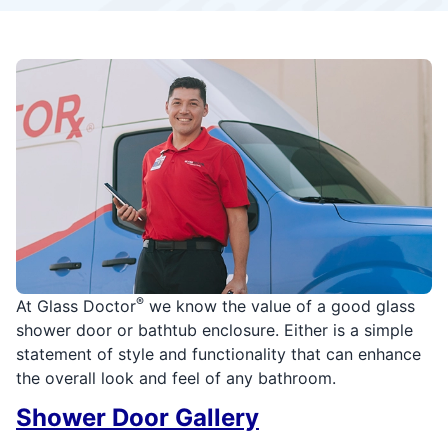
®
At Glass Doctor
we know the value of a good glass
shower door or bathtub enclosure. Either is a simple
statement of style and functionality that can enhance
the overall look and feel of any bathroom.
Shower Door Gallery