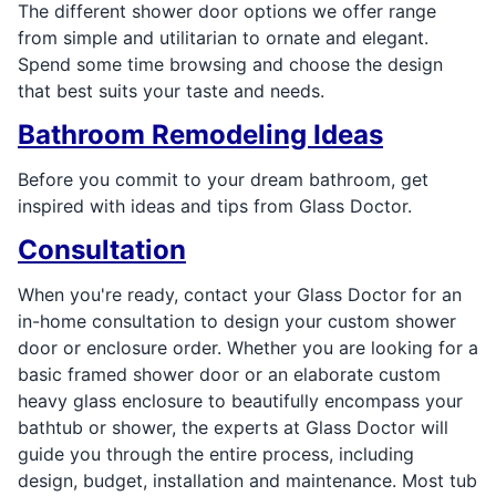
The different shower door options we offer range
from simple and utilitarian to ornate and elegant.
Spend some time browsing and choose the design
that best suits your taste and needs.
Bathroom Remodeling Ideas
Before you commit to your dream bathroom, get
inspired with ideas and tips from Glass Doctor.
Consultation
When you're ready, contact your Glass Doctor for an
in-home consultation to design your custom shower
door or enclosure order. Whether you are looking for a
basic framed shower door or an elaborate custom
heavy glass enclosure to beautifully encompass your
bathtub or shower, the experts at Glass Doctor will
guide you through the entire process, including
design, budget, installation and maintenance. Most tub