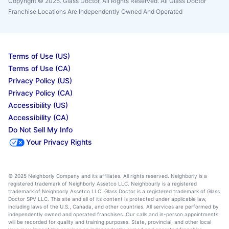
Copyright © 2025. Glass Doctor, All Rights Reserved. All Glass Doctor
Franchise Locations Are Independently Owned And Operated
Terms of Use (US)
Terms of Use (CA)
Privacy Policy (US)
Privacy Policy (CA)
Accessibility (US)
Accessibility (CA)
Do Not Sell My Info
Your Privacy Rights
© 2025 Neighborly Company and its affiliates. All rights reserved. Neighborly is a
registered trademark of Neighborly Assetco LLC. Neighbourly is a registered
trademark of Neighborly Assetco LLC. Glass Doctor is a registered trademark of Glass
Doctor SPV LLC. This site and all of its content is protected under applicable law,
including laws of the U.S., Canada, and other countries. All services are performed by
independently owned and operated franchises. Our calls and in-person appointments
will be recorded for quality and training purposes. State, provincial, and other local