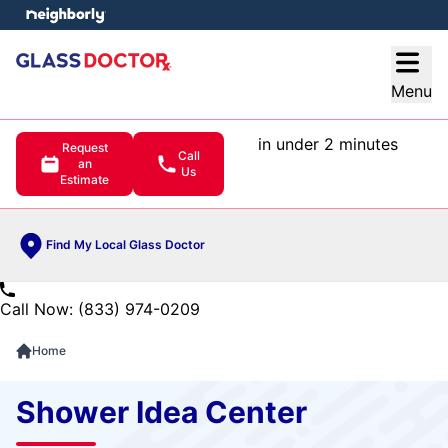
e menu
Open
Menu
in under 2 minutes
Request
Call
an
Us
Estimate
Find My Local Glass Doctor
Call Now: (833) 974-0209
Home
Shower Idea Center