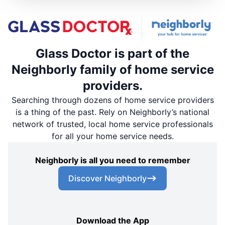
Glass Doctor is part of the
Neighborly family of home service
providers.
Searching through dozens of home service providers
is a thing of the past. Rely on Neighborly’s national
network of trusted, local home service professionals
for all your home service needs.
Neighborly is all you need to remember
Discover Neighborly
Download the App