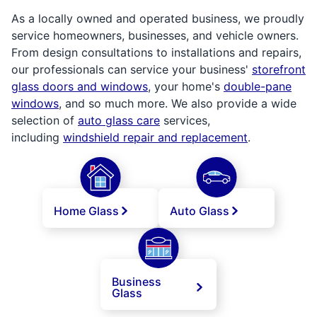
As a locally owned and operated business, we proudly
service homeowners, businesses, and vehicle owners.
From design consultations to installations and repairs,
our professionals can service your business'
storefront
glass doors and windows
, your home's
double-pane
windows
, and so much more. We also provide a wide
selection of
auto glass care
services,
including
windshield repair and replacement
.
Home Glass
Auto Glass
Business
Glass