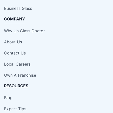
Business Glass
COMPANY
Why Us Glass Doctor
About Us
Contact Us
Local Careers
Own A Franchise
RESOURCES
Blog
Expert Tips