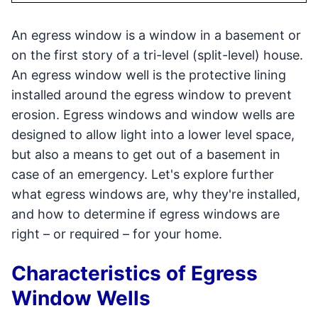
An egress window is a window in a basement or
on the first story of a tri-level (split-level) house.
An egress window well is the protective lining
installed around the egress window to prevent
erosion. Egress windows and window wells are
designed to allow light into a lower level space,
but also a means to get out of a basement in
case of an emergency. Let's explore further
what egress windows are, why they're installed,
and how to determine if egress windows are
right – or required – for your home.
Characteristics of Egress
Window Wells