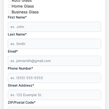
Auto Glass
Home Glass
Business Glass
First Name*
Last Name*
Email*
Phone Number*
Street Address*
ZIP/Postal Code*