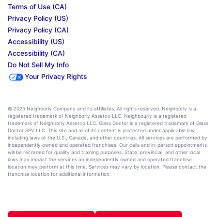
Terms of Use (CA)
Privacy Policy (US)
Privacy Policy (CA)
Accessibility (US)
Accessibility (CA)
Do Not Sell My Info
Your Privacy Rights
© 2025 Neighborly Company and its affiliates. All rights reserved. Neighborly is a
registered trademark of Neighborly Assetco LLC. Neighbourly is a registered
trademark of Neighborly Assetco LLC. Glass Doctor is a registered trademark of Glass
Doctor SPV LLC. This site and all of its content is protected under applicable law,
including laws of the U.S., Canada, and other countries. All services are performed by
independently owned and operated franchises. Our calls and in-person appointments
will be recorded for quality and training purposes. State, provincial, and other local
laws may impact the services an independently owned and operated franchise
location may perform at this time. Services may vary by location. Please contact the
franchise location for additional information.