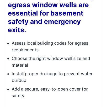
egress window wells are
essential for basement
safety and emergency
exits.
Assess local building codes for egress
requirements
Choose the right window well size and
material
Install proper drainage to prevent water
buildup
Add a secure, easy-to-open cover for
safety