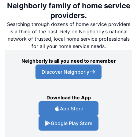
Neighborly family of home service
providers.
Searching through dozens of home service providers
is a thing of the past. Rely on Neighborly’s national
network of trusted, local home service professionals
for all your home service needs.
Neighborly is all you need to remember
Discover Neighborly
Download the App
App Store
Google Play Store