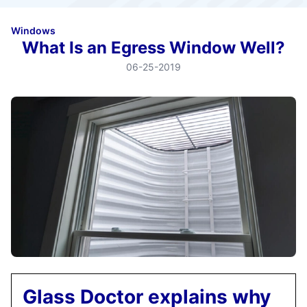
Windows
What Is an Egress Window Well?
06-25-2019
Glass Doctor explains why