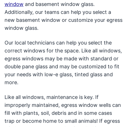
window
and basement window glass.
Additionally, our teams can help you select a
new basement window or customize your egress
window glass.
Our local technicians can help you select the
correct windows for the space. Like all windows,
egress windows may be made with standard or
double pane glass and may be customized to fit
your needs with low-e glass, tinted glass and
more.
Like all windows, maintenance is key. If
improperly maintained, egress window wells can
fill with plants, soil, debris and in some cases
trap or become home to small animals! If egress