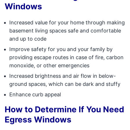
Windows
Increased value for your home through making
basement living spaces safe and comfortable
and up to code
Improve safety for you and your family by
providing escape routes in case of fire, carbon
monoxide, or other emergencies
Increased brightness and air flow in below-
ground spaces, which can be dark and stuffy
Enhance curb appeal
How to Determine If You Need
Egress Windows