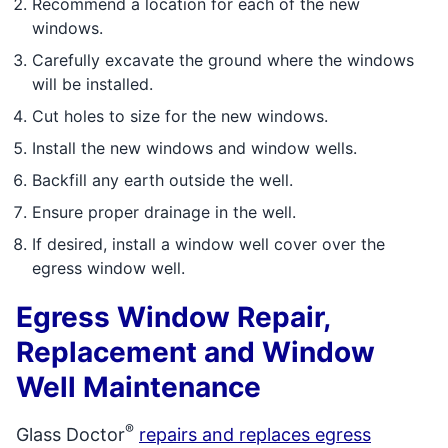
Recommend a location for each of the new
windows.
Carefully excavate the ground where the windows
will be installed.
Cut holes to size for the new windows.
Install the new windows and window wells.
Backfill any earth outside the well.
Ensure proper drainage in the well.
If desired, install a window well cover over the
egress window well.
Egress Window Repair,
Replacement and Window
Well Maintenance
®
Glass Doctor
repairs and replaces egress