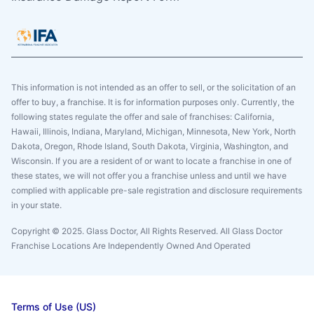
This information is not intended as an offer to sell, or the solicitation of an
offer to buy, a franchise. It is for information purposes only. Currently, the
following states regulate the offer and sale of franchises: California,
Hawaii, Illinois, Indiana, Maryland, Michigan, Minnesota, New York, North
Dakota, Oregon, Rhode Island, South Dakota, Virginia, Washington, and
Wisconsin. If you are a resident of or want to locate a franchise in one of
these states, we will not offer you a franchise unless and until we have
complied with applicable pre-sale registration and disclosure requirements
in your state.
Copyright © 2025. Glass Doctor, All Rights Reserved. All Glass Doctor
Franchise Locations Are Independently Owned And Operated
Terms of Use (US)