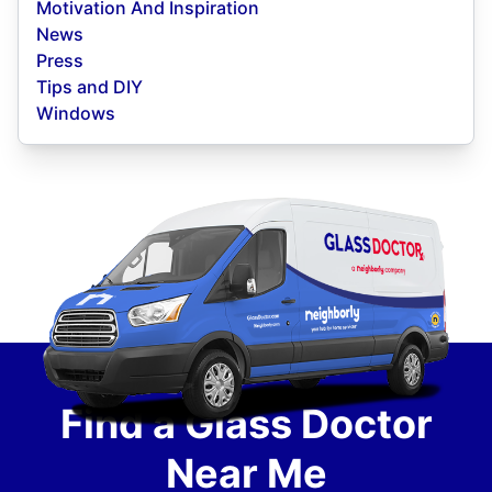
Motivation And Inspiration
News
Press
Tips and DIY
Windows
Find a Glass Doctor
Near Me