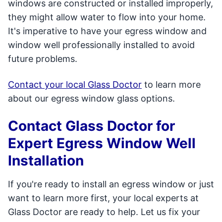
windows are constructed or installed improperly,
they might allow water to flow into your home.
It's imperative to have your egress window and
window well professionally installed to avoid
future problems.
Contact your local Glass Doctor
to learn more
about our egress window glass options.
Contact Glass Doctor for
Expert Egress Window Well
Installation
If you're ready to install an egress window or just
want to learn more first, your local experts at
Glass Doctor are ready to help. Let us fix your