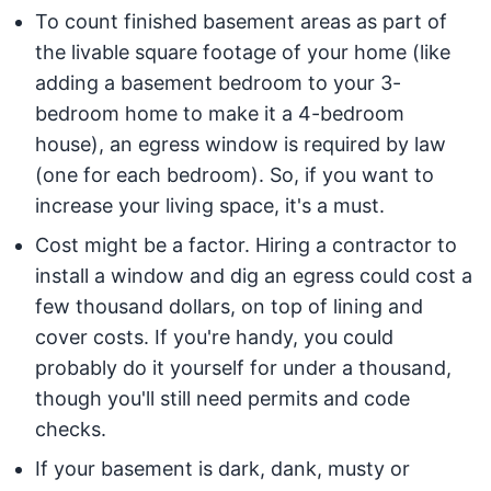
To count finished basement areas as part of
the livable square footage of your home (like
adding a basement bedroom to your 3-
bedroom home to make it a 4-bedroom
house), an egress window is required by law
(one for each bedroom). So, if you want to
increase your living space, it's a must.
Cost might be a factor. Hiring a contractor to
install a window and dig an egress could cost a
few thousand dollars, on top of lining and
cover costs. If you're handy, you could
probably do it yourself for under a thousand,
though you'll still need permits and code
checks.
If your basement is dark, dank, musty or