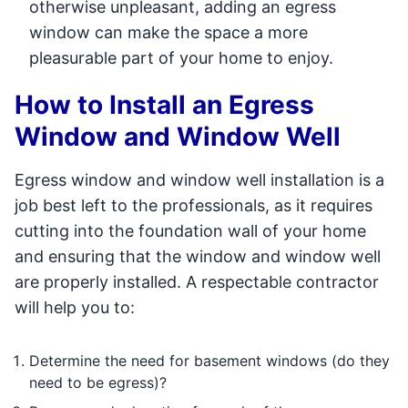
otherwise unpleasant, adding an egress
window can make the space a more
pleasurable part of your home to enjoy.
How to Install an Egress
Window and Window Well
Egress window and window well installation is a
job best left to the professionals, as it requires
cutting into the foundation wall of your home
and ensuring that the window and window well
are properly installed. A respectable contractor
will help you to:
Determine the need for basement windows (do they
need to be egress)?