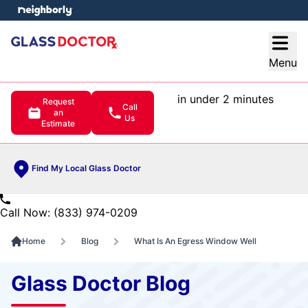
e menu
Open
Menu
in under 2 minutes
Request
Call
an
Us
Estimate
Find My Local Glass Doctor
Call Now: (833) 974-0209
Home
Blog
What Is An Egress Window Well
Glass Doctor Blog