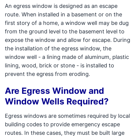
An egress window is designed as an escape
route. When installed in a basement or on the
first story of a home, a window well may be dug
from the ground level to the basement level to
expose the window and allow for escape. During
the installation of the egress window, the
window well - a lining made of aluminum, plastic
lining, wood, brick or stone - is installed to
prevent the egress from eroding.
Are Egress Window and
Window Wells Required?
Egress windows are sometimes required by local
building codes to provide emergency escape
routes. In these cases, they must be built large