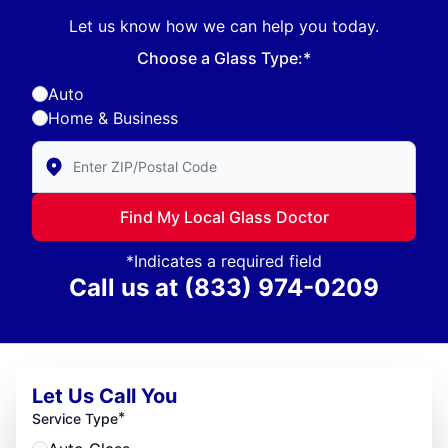
Let us know how we can help you today.
Choose a Glass Type:*
Auto
Home & Business
Enter Zip/Postal Code to find local Glass Doctor
Find My Local Glass Doctor
*Indicates a required field
Call us at
(833) 974-0209
Let Us Call You
*
Service Type