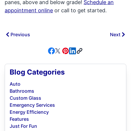
panes, above and below grade!
Schedule an
appointment online
or call to get started.
Previous
Next
Blog Categories
Auto
Bathrooms
Custom Glass
Emergency Services
Energy Efficiency
Features
Just For Fun