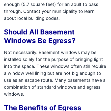
enough (5.7 square feet) for an adult to pass
through. Contact your municipality to learn
about local building codes.
Should All Basement
Windows Be Egress?
Not necessarily. Basement windows may be
installed solely for the purpose of bringing light
into the space. These windows often still require
a window well lining but are not big enough to
use as an escape route. Many basements have a
combination of standard windows and egress
windows.
The Benefits of Egress