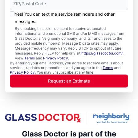
Yes! You can text me service reminders and other
messages.
By checking this box, I consent to receive automated
informational and promotional SMS and/or MMS messages from
Glass Doctor, a Neighborly company, and its franchisees to the
provided mobile number(s). Message & data rates may apply.
Message frequency may vary. Reply STOP to opt out of future
messages. Reply HELP for help or visit
https://glassdoctor.com/
.
View
Terms
and
Privacy Policy
.
By entering your email address, you agree to receive emails about
services, updates or promotions, and you agree to the
Terms
and
Privacy Policy
. You may unsubscribe at any time.
Request an Estimate
Glass Doctor is part of the