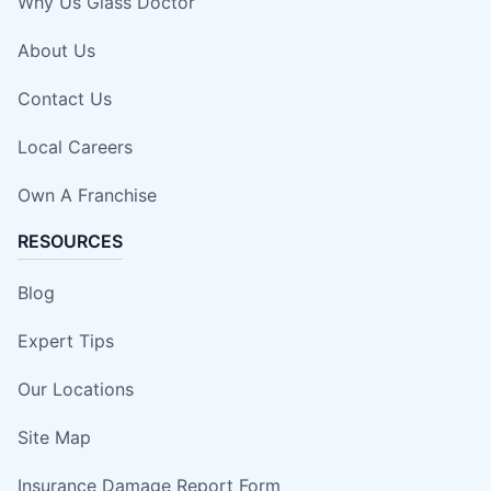
Why Us Glass Doctor
About Us
Contact Us
Local Careers
Own A Franchise
RESOURCES
Blog
Expert Tips
Our Locations
Site Map
Insurance Damage Report Form