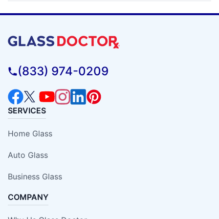
(833) 974-0209
SERVICES
Home Glass
Auto Glass
Business Glass
COMPANY