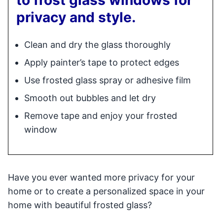
privacy and style.
Clean and dry the glass thoroughly
Apply painter’s tape to protect edges
Use frosted glass spray or adhesive film
Smooth out bubbles and let dry
Remove tape and enjoy your frosted
window
Have you ever wanted more privacy for your
home or to create a personalized space in your
home with beautiful frosted glass?