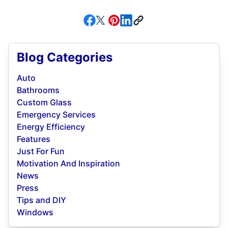
Blog Categories
Auto
Bathrooms
Custom Glass
Emergency Services
Energy Efficiency
Features
Just For Fun
Motivation And Inspiration
News
Press
Tips and DIY
Windows