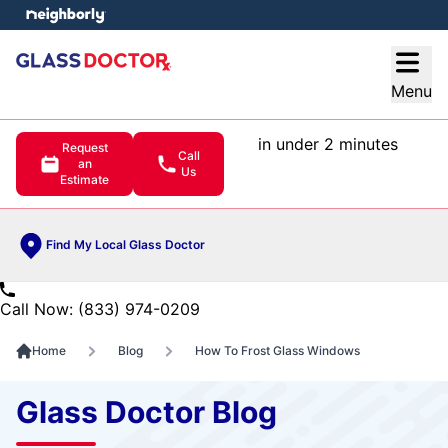
e menu
Open
Menu
in under 2 minutes
Request
Call
an
Us
Estimate
Find My Local Glass Doctor
Call Now: (833) 974-0209
Home
Blog
How To Frost Glass Windows
Glass Doctor Blog