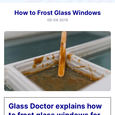
How to Frost Glass Windows
06-04-2019
Glass Doctor explains how
to frost glass windows for