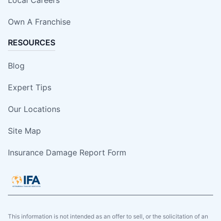
Local Careers
Own A Franchise
RESOURCES
Blog
Expert Tips
Our Locations
Site Map
Insurance Damage Report Form
This information is not intended as an offer to sell, or the solicitation of an