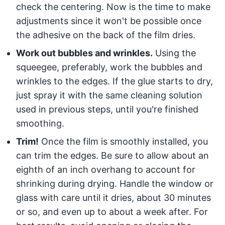
check the centering. Now is the time to make
adjustments since it won't be possible once
the adhesive on the back of the film dries.
Work out bubbles and wrinkles.
Using the
squeegee, preferably, work the bubbles and
wrinkles to the edges. If the glue starts to dry,
just spray it with the same cleaning solution
used in previous steps, until you're finished
smoothing.
Trim!
Once the film is smoothly installed, you
can trim the edges. Be sure to allow about an
eighth of an inch overhang to account for
shrinking during drying. Handle the window or
glass with care until it dries, about 30 minutes
or so, and even up to about a week after. For