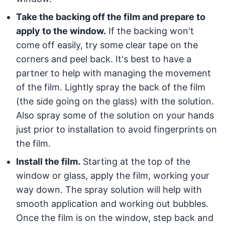
Take the backing off the film and prepare to
apply to the window.
If the backing won't
come off easily, try some clear tape on the
corners and peel back. It's best to have a
partner to help with managing the movement
of the film. Lightly spray the back of the film
(the side going on the glass) with the solution.
Also spray some of the solution on your hands
just prior to installation to avoid fingerprints on
the film.
Install the film.
Starting at the top of the
window or glass, apply the film, working your
way down. The spray solution will help with
smooth application and working out bubbles.
Once the film is on the window, step back and