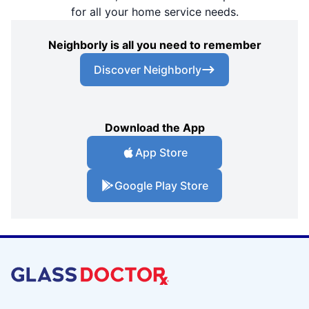
for all your home service needs.
Neighborly is all you need to remember
Discover Neighborly
Download the App
App Store
Google Play Store