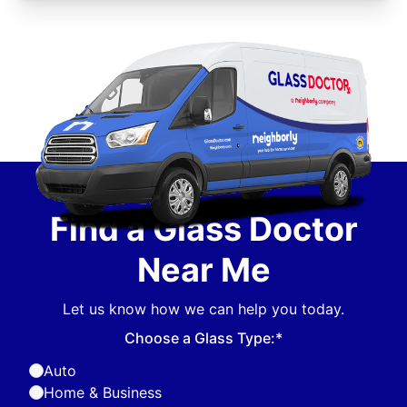
Find a Glass Doctor
Near Me
Let us know how we can help you today.
Choose a Glass Type:*
Auto
Home & Business