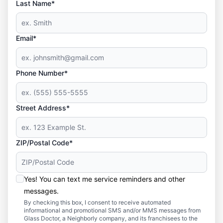
Last Name*
Email*
Phone Number*
Street Address*
ZIP/Postal Code*
Yes! You can text me service reminders and other
messages.
By checking this box, I consent to receive automated
informational and promotional SMS and/or MMS messages from
Glass Doctor, a Neighborly company, and its franchisees to the