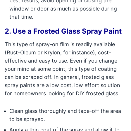
best results, avoid opening or closing the
window or door as much as possible during
that time.
2. Use a Frosted Glass Spray Paint
This type of spray-on film is readily available
(Rust-Oleum or Krylon, for instance), cost-
effective and easy to use. Even if you change
your mind at some point, this type of coating
can be scraped off. In general, frosted glass
spray paints are a low cost, low effort solution
for homeowners looking for DIY frosted glass.
Clean glass thoroughly and tape-off the area
to be sprayed.
Apply a thin coat of the spray and allow it to