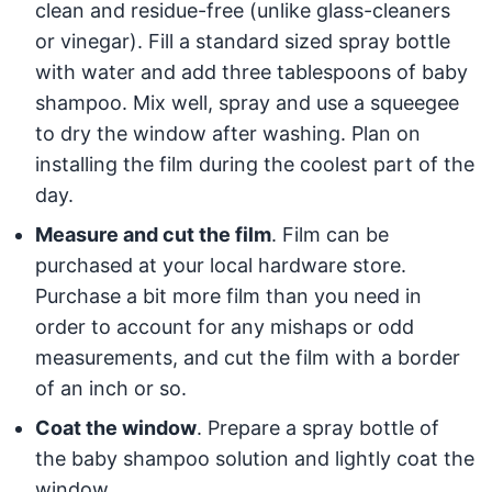
clean and residue-free (unlike glass-cleaners
or vinegar). Fill a standard sized spray bottle
with water and add three tablespoons of baby
shampoo. Mix well, spray and use a squeegee
to dry the window after washing. Plan on
installing the film during the coolest part of the
day.
Measure and cut the film
. Film can be
purchased at your local hardware store.
Purchase a bit more film than you need in
order to account for any mishaps or odd
measurements, and cut the film with a border
of an inch or so.
Coat the window
. Prepare a spray bottle of
the baby shampoo solution and lightly coat the
window.