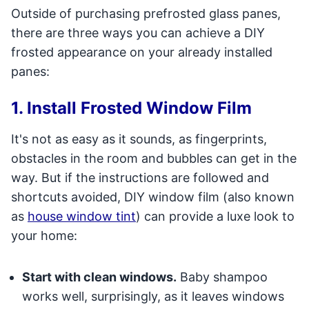
Outside of purchasing prefrosted glass panes,
there are three ways you can achieve a DIY
frosted appearance on your already installed
panes:
1. Install Frosted Window Film
It's not as easy as it sounds, as fingerprints,
obstacles in the room and bubbles can get in the
way. But if the instructions are followed and
shortcuts avoided, DIY window film (also known
as
house window tint
) can provide a luxe look to
your home:
Start with clean windows.
Baby shampoo
works well, surprisingly, as it leaves windows