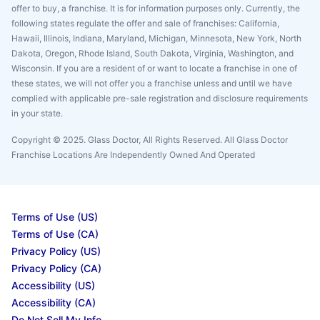
offer to buy, a franchise. It is for information purposes only. Currently, the
following states regulate the offer and sale of franchises: California,
Hawaii, Illinois, Indiana, Maryland, Michigan, Minnesota, New York, North
Dakota, Oregon, Rhode Island, South Dakota, Virginia, Washington, and
Wisconsin. If you are a resident of or want to locate a franchise in one of
these states, we will not offer you a franchise unless and until we have
complied with applicable pre-sale registration and disclosure requirements
in your state.
Copyright © 2025. Glass Doctor, All Rights Reserved. All Glass Doctor
Franchise Locations Are Independently Owned And Operated
Terms of Use (US)
Terms of Use (CA)
Privacy Policy (US)
Privacy Policy (CA)
Accessibility (US)
Accessibility (CA)
Do Not Sell My Info