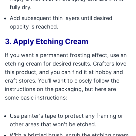
fully dry.
Add subsequent thin layers until desired
opacity is reached.
3. Apply Etching Cream
If you want a permanent frosting effect, use an
etching cream for desired results. Crafters love
this product, and you can find it at hobby and
craft stores. You'll want to closely follow the
instructions on the packaging, but here are
some basic instructions:
Use painter's tape to protect any framing or
other areas that won't be etched.
With a bristled brush, scrub the etching cream