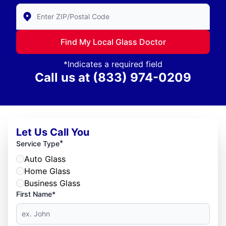
Enter Zip/Postal Code to find local Glass Doctor
Find My Local Glass Doctor
*Indicates a required field
Call us at
(833) 974-0209
Let Us Call You
*
Service Type
Auto Glass
Home Glass
Business Glass
First Name*