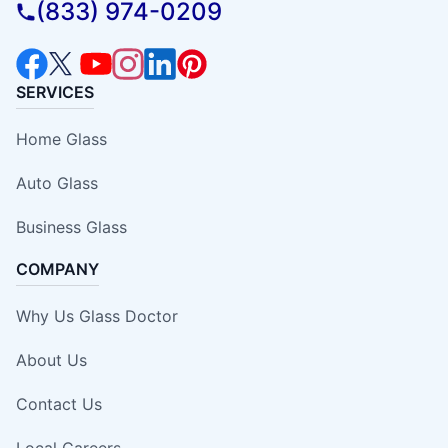
(833) 974-0209
SERVICES
Home Glass
Auto Glass
Business Glass
COMPANY
Why Us Glass Doctor
About Us
Contact Us