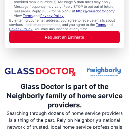
provided mobile number(s). Message & data rates may apply.
Message frequency may vary. Reply STOP to opt out of future
messages. Reply HELP for help or visit
https://glassdoctor.com/
.
View
Terms
and
Privacy Policy
.
By entering your email address, you agree to receive emails about
services, updates or promotions, and you agree to the
Terms
and
Privacy Policy
. You may unsubscribe at any time.
Request an Estimate
Glass Doctor is part of the
Neighborly family of home service
providers.
Searching through dozens of home service providers
is a thing of the past. Rely on Neighborly’s national
network of trusted, local home service professionals