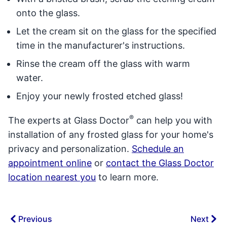
onto the glass.
Let the cream sit on the glass for the specified
time in the manufacturer's instructions.
Rinse the cream off the glass with warm
water.
Enjoy your newly frosted etched glass!
®
The experts at Glass Doctor
can help you with
installation of any frosted glass for your home's
privacy and personalization.
Schedule an
appointment online
or
contact the Glass Doctor
location nearest you
to learn more.
Previous
Next