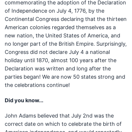
commemorating the adoption of the Declaration
of Independence on July 4, 1776, by the
Continental Congress declaring that the thirteen
American colonies regarded themselves as a
new nation, the United States of America, and
no longer part of the British Empire. Surprisingly,
Congress did not declare July 4 a national
holiday until 1870, almost 100 years after the
Declaration was written and long after the
parties began! We are now 50 states strong and
the celebrations continue!
Did you know...
John Adams believed that July 2nd was the
correct date on which to celebrate the birth of