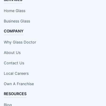
Home Glass
Business Glass
COMPANY
Why Glass Doctor
About Us
Contact Us
Local Careers
Own A Franchise
RESOURCES
Blog