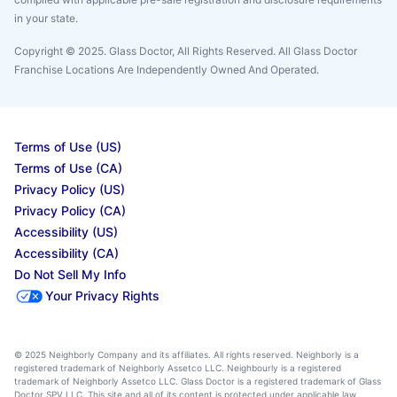
in your state.
Copyright © 2025. Glass Doctor, All Rights Reserved. All Glass Doctor
Franchise Locations Are Independently Owned And Operated.
Terms of Use (US)
Terms of Use (CA)
Privacy Policy (US)
Privacy Policy (CA)
Accessibility (US)
Accessibility (CA)
Do Not Sell My Info
Your Privacy Rights
© 2025 Neighborly Company and its affiliates. All rights reserved. Neighborly is a
registered trademark of Neighborly Assetco LLC. Neighbourly is a registered
trademark of Neighborly Assetco LLC. Glass Doctor is a registered trademark of Glass
Doctor SPV LLC. This site and all of its content is protected under applicable law,