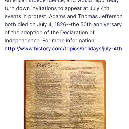
American independence, and would reportedly
turn down invitations to appear at July 4th
events in protest. Adams and Thomas Jefferson
both died on July 4, 1826--the 50th anniversary
of the adoption of the Declaration of
Independence. For more information:
http://www.history.com/topics/holidays/july-4th
.