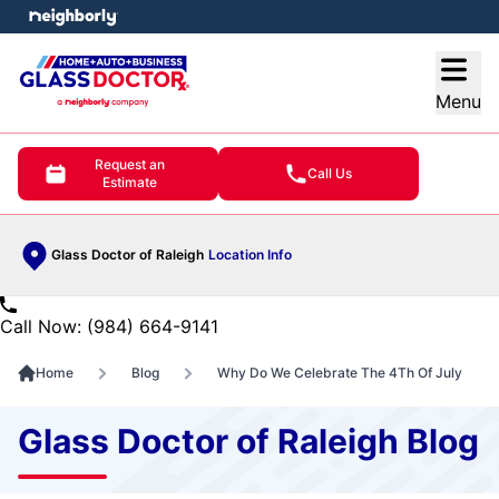
e menu
Open
Menu
Request an
Call Us
Estimate
Glass Doctor of Raleigh
Location Info
Call Now: (984) 664-9141
Home
Blog
Why Do We Celebrate The 4Th Of July
Glass Doctor of Raleigh Blog