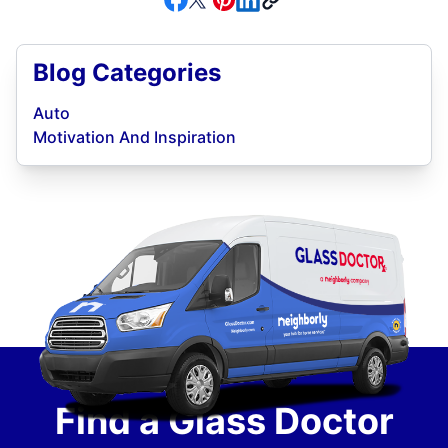
Blog Categories
Auto
Motivation And Inspiration
Find a Glass Doctor