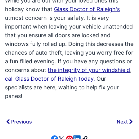
While you are out with your loved ones this
holiday know that
Glass Doctor of Raleigh's
utmost concern is your safety. It is very
important when leaving your vehicle unattended
that you ensure all doors are locked and
windows fully rolled up. Doing this decreases the
chances of auto theft, leaving you worry free for
a fun filled evening. If you have any questions or
concerns about
the integrity of your windshield
,
call Glass Doctor of Raleigh today.
Our
specialists are here, waiting to help fix your
panes!
Previous
Next