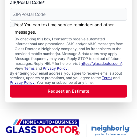
ZIP/Postal Code*
Yes! You can text me service reminders and other
messages.
By checking this box, I consent to receive automated
informational and promotional SMS and/or MMS messages from
Glass Doctor, a Neighborly company, and its franchisees to the
provided mobile number(s). Message & data rates may apply.
Message frequency may vary. Reply STOP to opt out of future
messages. Reply HELP for help or visit
https://glassdoctor.com/
.
View
Terms
and
Privacy Policy
.
By entering your email address, you agree to receive emails about
services, updates or promotions, and you agree to the
Terms
and
Privacy Policy
. You may unsubscribe at any time.
Request an Estimate