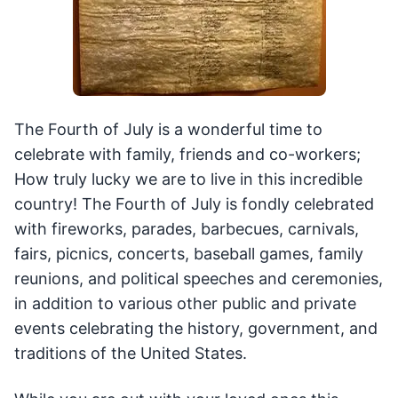
The Fourth of July is a wonderful time to
celebrate with family, friends and co-workers;
How truly lucky we are to live in this incredible
country! The Fourth of July is fondly celebrated
with fireworks, parades, barbecues, carnivals,
fairs, picnics, concerts, baseball games, family
reunions, and political speeches and ceremonies,
in addition to various other public and private
events celebrating the history, government, and
traditions of the United States.