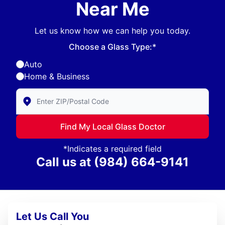
Near Me
Let us know how we can help you today.
Choose a Glass Type:*
Auto
Home & Business
Enter Zip/Postal Code to find local Glass Doctor
Find My Local Glass Doctor
*Indicates a required field
Call us at
(984) 664-9141
Let Us Call You