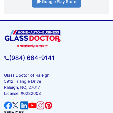
Google Play Store
(984) 664-9141
Glass Doctor of Raleigh
5912 Triangle Drive
Raleigh, NC, 27617
License: #0282603
SERVICES