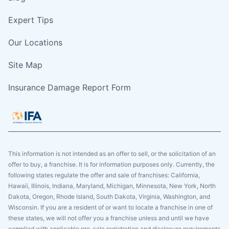
Expert Tips
Our Locations
Site Map
Insurance Damage Report Form
This information is not intended as an offer to sell, or the solicitation of an
offer to buy, a franchise. It is for information purposes only. Currently, the
following states regulate the offer and sale of franchises: California,
Hawaii, Illinois, Indiana, Maryland, Michigan, Minnesota, New York, North
Dakota, Oregon, Rhode Island, South Dakota, Virginia, Washington, and
Wisconsin. If you are a resident of or want to locate a franchise in one of
these states, we will not offer you a franchise unless and until we have
complied with applicable pre-sale registration and disclosure requirements