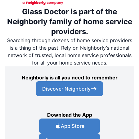
Glass Doctor is part of the
Neighborly family of home service
providers.
Searching through dozens of home service providers
is a thing of the past. Rely on Neighborly’s national
network of trusted, local home service professionals
for all your home service needs.
Neighborly is all you need to remember
Discover Neighborly
Download the App
App Store