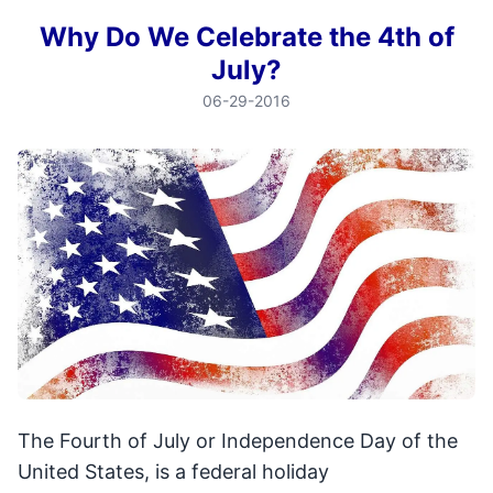
Why Do We Celebrate the 4th of
July?
06-29-2016
The Fourth of July or Independence Day of the
United States, is a federal holiday