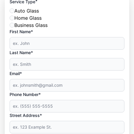
*
Service Type
Auto Glass
Home Glass
Business Glass
First Name*
Last Name*
Email*
Phone Number*
Street Address*