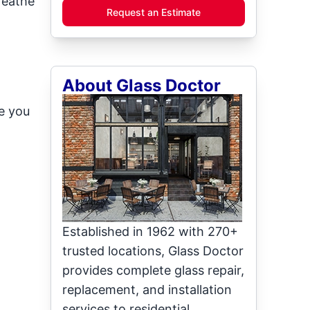
reathe
Request an Estimate
About Glass Doctor
e you
Established in 1962 with 270+
trusted locations, Glass Doctor
provides complete glass repair,
replacement, and installation
services to residential,