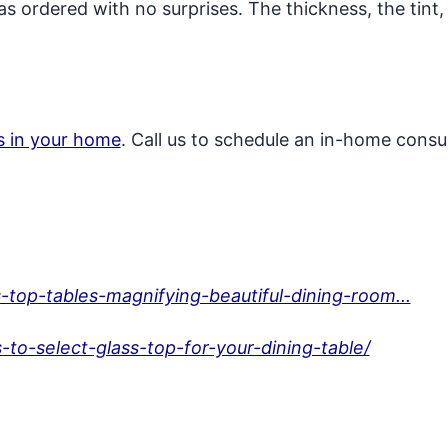
 as ordered with no surprises. The thickness, the tint
ss in your home
. Call us to schedule an in-home consul
top-tables-magnifying-beautiful-dining-room...
to-select-glass-top-for-your-dining-table/