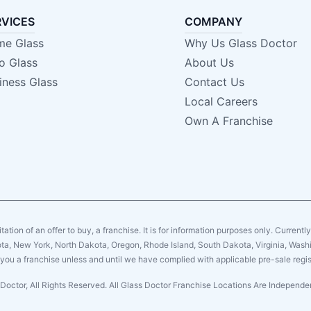
RVICES
COMPANY
e Glass
Why Us Glass Doctor
o Glass
About Us
iness Glass
Contact Us
Local Careers
Own A Franchise
citation of an offer to buy, a franchise. It is for information purposes only. Currentl
sota, New York, North Dakota, Oregon, Rhode Island, South Dakota, Virginia, Washin
er you a franchise unless and until we have complied with applicable pre-sale regis
Doctor, All Rights Reserved. All Glass Doctor Franchise Locations Are Indepen