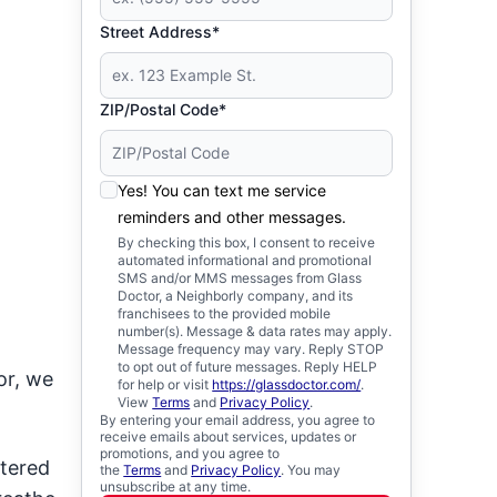
Street Address*
ZIP/Postal Code*
Yes! You can text me service
reminders and other messages.
By checking this box, I consent to receive
automated informational and promotional
SMS and/or MMS messages from Glass
Doctor, a Neighborly company, and its
franchisees to the provided mobile
number(s). Message & data rates may apply.
Message frequency may vary. Reply STOP
to opt out of future messages. Reply HELP
or, we
for help or visit
https://glassdoctor.com/
.
View
Terms
and
Privacy Policy
.
By entering your email address, you agree to
receive emails about services, updates or
promotions, and you agree to
stered
the
Terms
and
Privacy Policy
. You may
unsubscribe at any time.