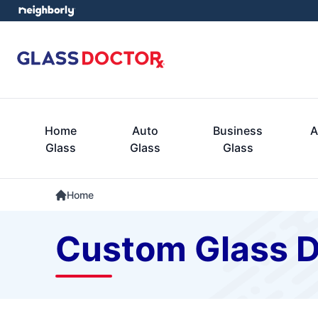
Home
Auto
Business
A
Glass
Glass
Glass
Home
Custom Glass D