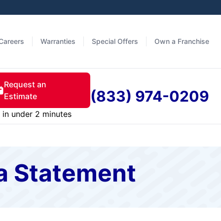
Careers
Warranties
Special Offers
Own a Franchise
Request an
(833) 974-0209
Estimate
in under 2 minutes
a Statement