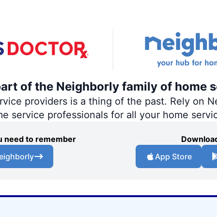
part of the Neighborly family of home s
ce providers is a thing of the past. Rely on Ne
me service professionals for all your home servi
you need to remember
Download
eighborly
App Store