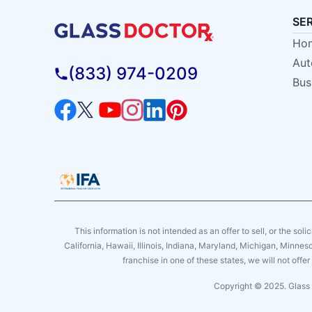
SE
Hom
Aut
(833) 974-0209
Bus
This information is not intended as an offer to sell, or the soli
California, Hawaii, Illinois, Indiana, Maryland, Michigan, Minne
franchise in one of these states, we will not off
Copyright © 2025. Glass 