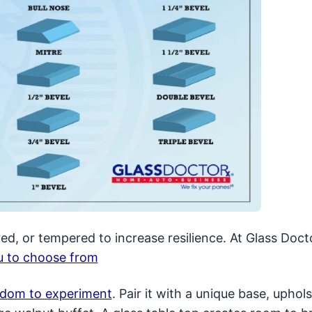
ed, or tempered to increase resilience. At Glass Doct
ou to choose from
eedom to experiment
. Pair it with a unique base, uphol