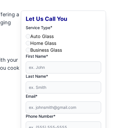
fering a
Let Us Call You
dging
*
Service Type
Auto Glass
Home Glass
Business Glass
First Name*
ith your
 you cook
Last Name*
Email*
Phone Number*