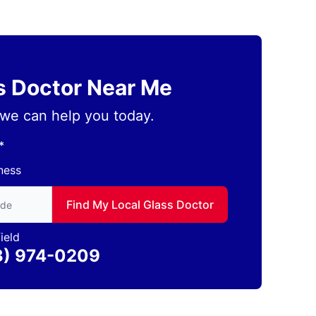
ss Doctor Near Me
we can help you today.
*
ness
to find local Glass Doctor
Find My Local Glass Doctor
ield
3) 974-0209