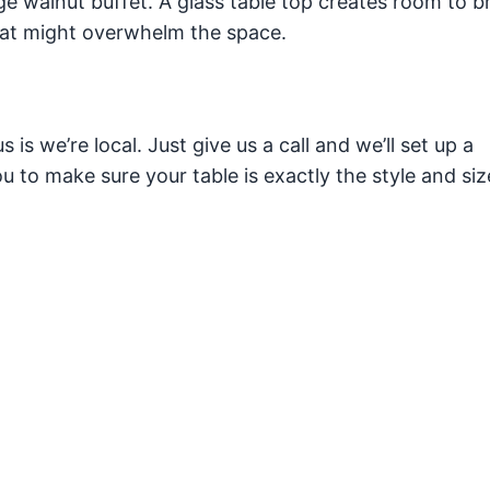
e walnut buffet. A glass table top creates room to b
at might overwhelm the space.
is we’re local. Just give us a call and we’ll set up a
 to make sure your table is exactly the style and siz