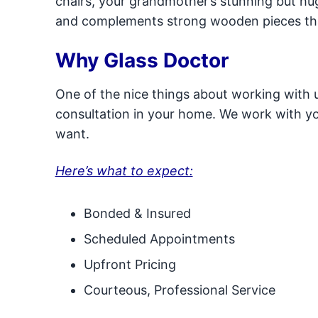
chairs, your grandmother’s stunning but hug
and complements strong wooden pieces th
Why Glass Doctor
One of the nice things about working with us 
consultation in your home. We work with you
want.
Here’s what to expect:
Bonded & Insured
Scheduled Appointments
Upfront Pricing
Courteous, Professional Service