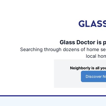
Glass Doctor is 
Searching through dozens of home servi
local ho
Neighborly is all 
Discover N