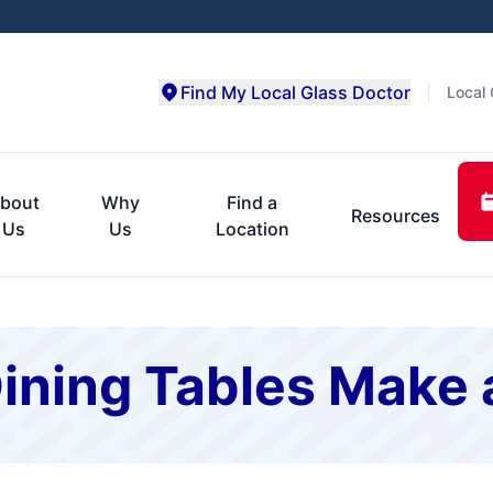
Find My Local Glass Doctor
Local 
bout
Why
Find a
Resources
Us
Us
Location
ining Tables Make 