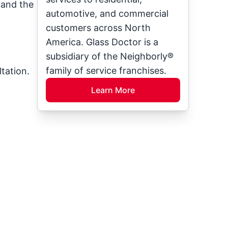
, and the
automotive, and commercial
customers across North
America. Glass Doctor is a
subsidiary of the Neighborly®
family of service franchises.
tation.
Learn More