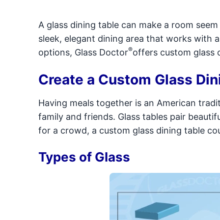
A glass dining table can make a room seem l
sleek, elegant dining area that works with an
®
options, Glass Doctor
offers custom glass c
Create a Custom Glass Din
Having meals together is an American traditi
family and friends. Glass tables pair beautif
for a crowd, a custom glass dining table cou
Types of Glass