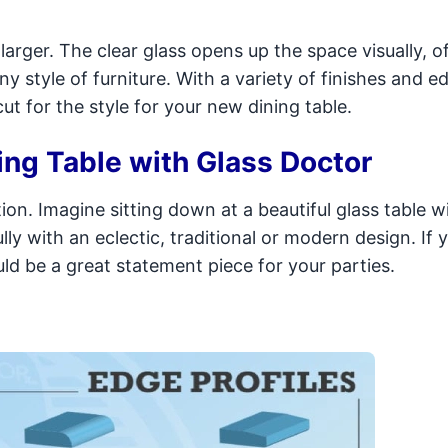
arger. The clear glass opens up the space visually, of
y style of furniture. With a variety of finishes and e
ut for the style for your new dining table.
ing Table with Glass Doctor
on. Imagine sitting down at a beautiful glass table w
ully with an eclectic, traditional or modern design. If
ld be a great statement piece for your parties.