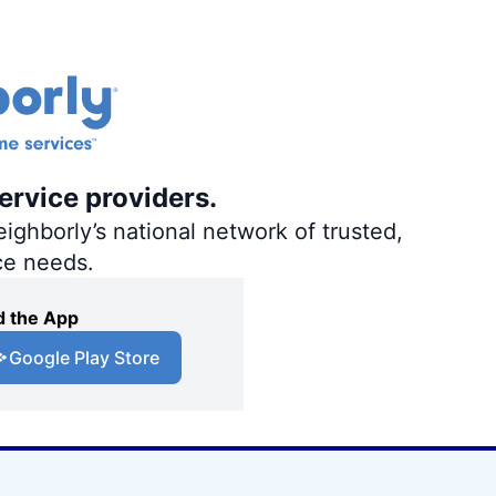
ervice providers.
ighborly’s national network of trusted,
ce needs.
 the App
Google Play Store