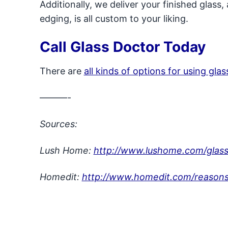
Additionally, we deliver your finished glass,
edging, is all custom to your liking.
Call Glass Doctor Today
There are
all kinds of options for using gla
———-
Sources:
Lush Home:
http://www.lushome.com/glass-
Homedit:
http://www.homedit.com/reasons-