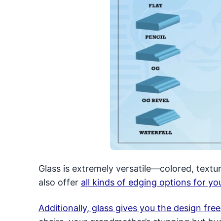
Glass is extremely versatile—colored, textur
also offer
all kinds of edging options for y
Additionally, glass gives you the design fr