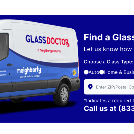
Find a Gla
Let us know how 
Choose a Glass Type:
Auto
Home & Busi
Enter Zip/Postal Code 
*Indicates a required f
Call us at
(83