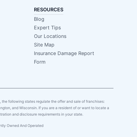
RESOURCES
Blog
Expert Tips
Our Locations
Site Map
Insurance Damage Report
Form
y, the following states regulate the offer and sale of franchises:
gton, and Wisconsin. If you are a resident of or want to locate a
tration and disclosure requirements in your state.
dently Owned And Operated