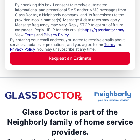
By checking this box, I consent to receive automated
informational and promotional SMS and/or MMS messages from
Glass Doctor, a Neighborly company, and its franchisees to the
provided mobile number(s). Message & data rates may apply.
Message frequency may vary. Reply STOP to opt out of future
messages. Reply HELP for help or visit
https://glassdoctor.com/
.
View
Terms
and
Privacy Policy
.
By entering your email address, you agree to receive emails about
services, updates or promotions, and you agree to the
Terms
and
Privacy Policy
. You may unsubscribe at any time.
Request an Estimate
Glass Doctor is part of the
Neighborly family of home service
providers.