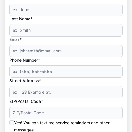
Last Name*
Email*
Phone Number*
Street Address*
ZIP/Postal Code*
Yes! You can text me service reminders and other
messages.