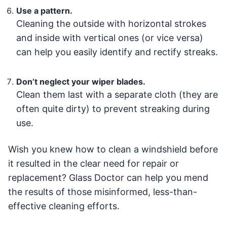
Use a pattern.
Cleaning the outside with horizontal strokes
and inside with vertical ones (or vice versa)
can help you easily identify and rectify streaks.
Don’t neglect your wiper blades.
Clean them last with a separate cloth (they are
often quite dirty) to prevent streaking during
use.
Wish you knew how to clean a windshield before
it resulted in the clear need for repair or
replacement? Glass Doctor can help you mend
the results of those misinformed, less-than-
effective cleaning efforts.