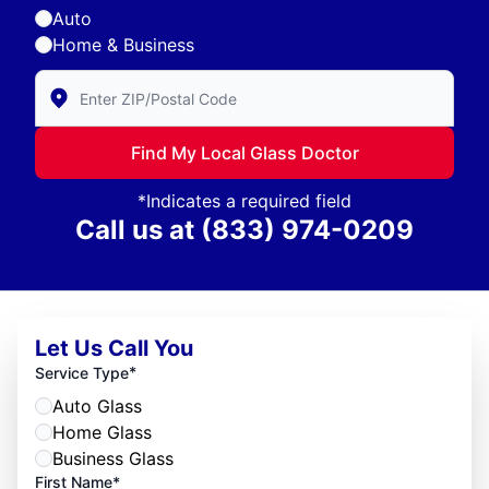
Auto
Home & Business
Enter Zip/Postal Code to find local Glass Doctor
Find My Local Glass Doctor
*Indicates a required field
Call us at
(833) 974-0209
Let Us Call You
*
Service Type
Auto Glass
Home Glass
Business Glass
First Name*