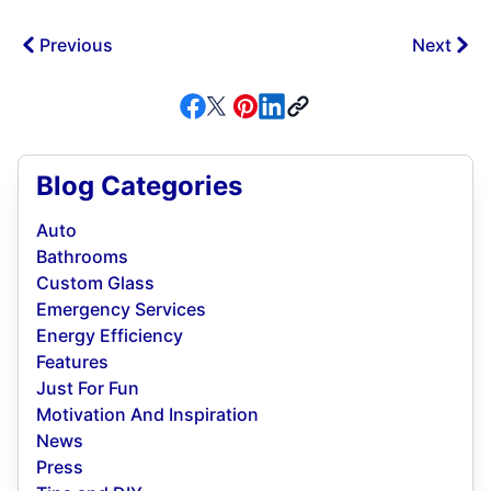
Previous
Next
Blog Categories
Auto
Bathrooms
Custom Glass
Emergency Services
Energy Efficiency
Features
Just For Fun
Motivation And Inspiration
News
Press