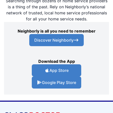
Searching through dozens of home service providers
is a thing of the past. Rely on Neighborly’s national
network of trusted, local home service professionals
for all your home service needs.
Neighborly is all you need to remember
Discover Neighborly
Download the App
App Store
Google Play Store