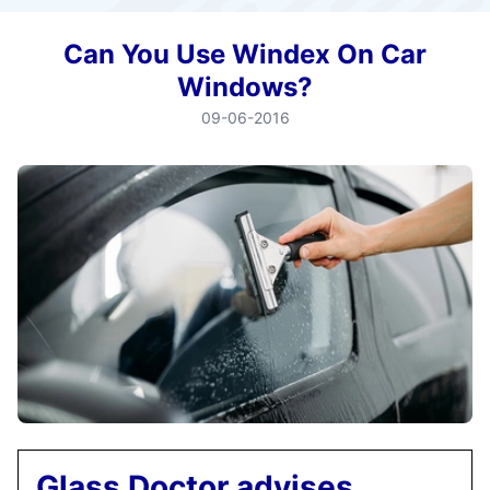
Can You Use Windex On Car
Windows?
09-06-2016
Glass Doctor advises