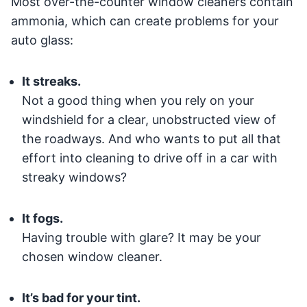
Most over-the-counter window cleaners contain
ammonia, which can create problems for your
auto glass:
It streaks.
Not a good thing when you rely on your
windshield for a clear, unobstructed view of
the roadways. And who wants to put all that
effort into cleaning to drive off in a car with
streaky windows?
It fogs.
Having trouble with glare? It may be your
chosen window cleaner.
It’s bad for your tint.