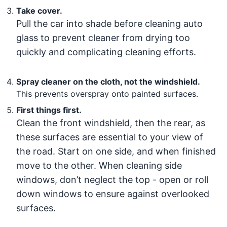
Take cover.
Pull the car into shade before cleaning auto
glass to prevent cleaner from drying too
quickly and complicating cleaning efforts.
Spray cleaner on the cloth, not the windshield.
This prevents overspray onto painted surfaces.
First things first.
Clean the front windshield, then the rear, as
these surfaces are essential to your view of
the road. Start on one side, and when finished
move to the other. When cleaning side
windows, don’t neglect the top - open or roll
down windows to ensure against overlooked
surfaces.