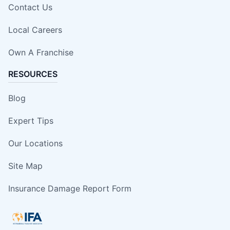
Contact Us
Local Careers
Own A Franchise
RESOURCES
Blog
Expert Tips
Our Locations
Site Map
Insurance Damage Report Form