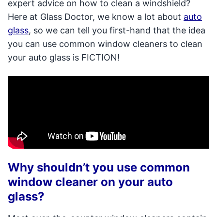
expert advice on how to clean a windshield?
Here at Glass Doctor, we know a lot about
auto
glass
, so we can tell you first-hand that the idea
you can use common window cleaners to clean
your auto glass is FICTION!
Why shouldn’t you use common
window cleaner on your auto
glass?