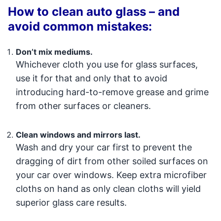
How to clean auto glass – and
avoid common mistakes:
Don’t mix mediums.
Whichever cloth you use for glass surfaces,
use it for that and only that to avoid
introducing hard-to-remove grease and grime
from other surfaces or cleaners.
Clean windows and mirrors last.
Wash and dry your car first to prevent the
dragging of dirt from other soiled surfaces on
your car over windows. Keep extra microfiber
cloths on hand as only clean cloths will yield
superior glass care results.