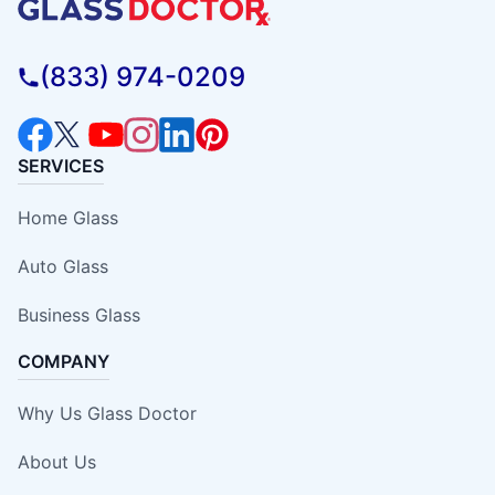
(833) 974-0209
SERVICES
Home Glass
Auto Glass
Business Glass
COMPANY
Why Us Glass Doctor
About Us