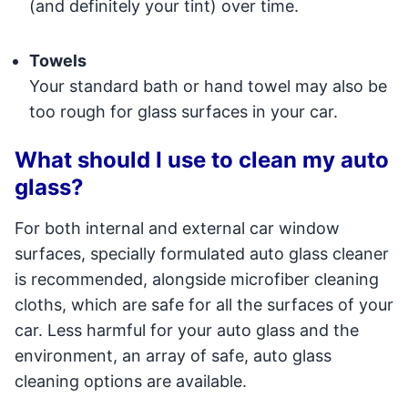
(and definitely your tint) over time.
Towels
Your standard bath or hand towel may also be
too rough for glass surfaces in your car.
What should I use to clean my auto
glass?
For both internal and external car window
surfaces, specially formulated auto glass cleaner
is recommended, alongside microfiber cleaning
cloths, which are safe for all the surfaces of your
car. Less harmful for your auto glass and the
environment, an array of safe, auto glass
cleaning options are available.