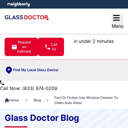
e menu
Open
Menu
in under 2 minutes
Request
Call
an
Us
Estimate
Find My Local Glass Doctor
Call Now: (833) 974-0209
Fact Or Fiction Use Window Cleaner To
Home
Blog
Clean Auto Glass
Glass Doctor Blog