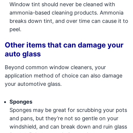
Window tint should never be cleaned with
ammonia-based cleaning products. Ammonia
breaks down tint, and over time can cause it to
peel.
Other items that can damage your
auto glass
Beyond common window cleaners, your
application method of choice can also damage
your automotive glass.
Sponges
Sponges may be great for scrubbing your pots
and pans, but they’re not so gentle on your
windshield, and can break down and ruin glass