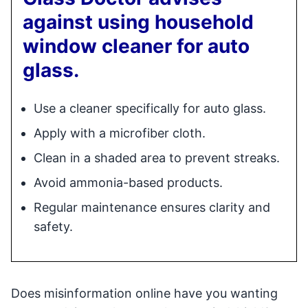
against using household
window cleaner for auto
glass.
Use a cleaner specifically for auto glass.
Apply with a microfiber cloth.
Clean in a shaded area to prevent streaks.
Avoid ammonia-based products.
Regular maintenance ensures clarity and
safety.
Does misinformation online have you wanting