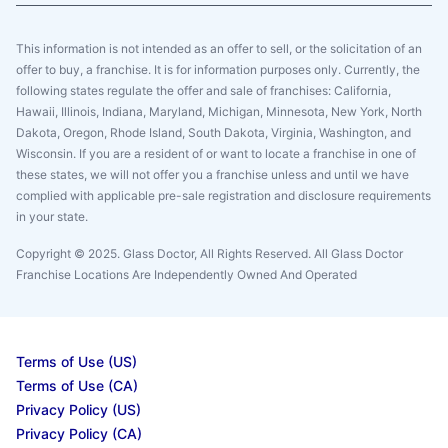
This information is not intended as an offer to sell, or the solicitation of an
offer to buy, a franchise. It is for information purposes only. Currently, the
following states regulate the offer and sale of franchises: California,
Hawaii, Illinois, Indiana, Maryland, Michigan, Minnesota, New York, North
Dakota, Oregon, Rhode Island, South Dakota, Virginia, Washington, and
Wisconsin. If you are a resident of or want to locate a franchise in one of
these states, we will not offer you a franchise unless and until we have
complied with applicable pre-sale registration and disclosure requirements
in your state.
Copyright © 2025. Glass Doctor, All Rights Reserved. All Glass Doctor
Franchise Locations Are Independently Owned And Operated
Terms of Use (US)
Terms of Use (CA)
Privacy Policy (US)
Privacy Policy (CA)