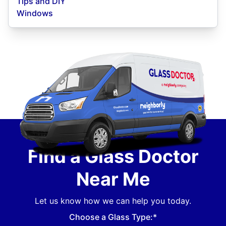
Tips and DIY
Windows
Find a Glass Doctor
Near Me
Let us know how we can help you today.
Choose a Glass Type:*