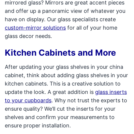
mirrored glass? Mirrors are great accent pieces
and offer up a panoramic view of whatever you
have on display. Our glass specialists create
custom-mirror solutions
for all of your home
glass decor needs.
Kitchen Cabinets and More
After updating your glass shelves in your china
cabinet, think about adding glass shelves in your
kitchen cabinets. This is a creative solution to
update the look. A great addition is
glass inserts
to your cupboards
. Why not trust the experts to
ensure quality? We’ll cut the inserts for your
shelves and confirm your measurements to
ensure proper installation.