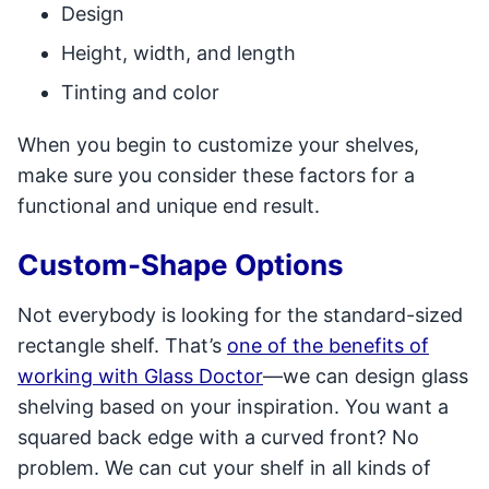
Design
Height, width, and length
Tinting and color
When you begin to customize your shelves,
make sure you consider these factors for a
functional and unique end result.
Custom-Shape Options
Not everybody is looking for the standard-sized
rectangle shelf. That’s
one of the benefits of
working with Glass Doctor
—we can design glass
shelving based on your inspiration. You want a
squared back edge with a curved front? No
problem. We can cut your shelf in all kinds of