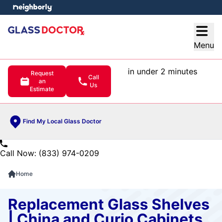
e menu
Open
Menu
in under 2 minutes
Request
Call
an
Us
Estimate
Find My Local Glass Doctor
Call Now: (833) 974-0209
Home
Replacement Glass Shelves
| China and Curio Cabinets