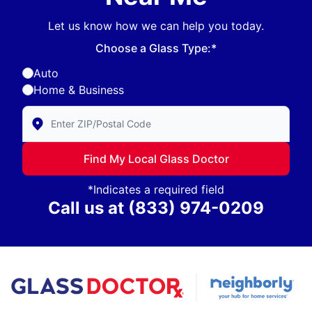
Let us know how we can help you today.
Choose a Glass Type:*
Auto
Home & Business
Enter Zip/Postal Code to find local Glass Doctor
Find My Local Glass Doctor
*Indicates a required field
Call us at
(833) 974-0209