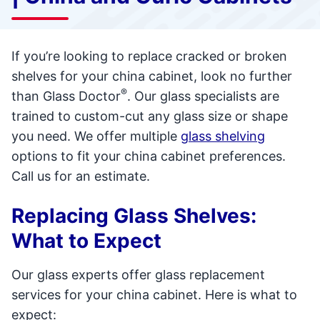
If you’re looking to replace cracked or broken
shelves for your china cabinet, look no further
®
than Glass Doctor
. Our glass specialists are
trained to custom-cut any glass size or shape
you need. We offer multiple
glass shelving
options to fit your china cabinet preferences.
Call us for an estimate.
Replacing Glass Shelves:
What to Expect
Our glass experts offer glass replacement
services for your china cabinet. Here is what to
expect: