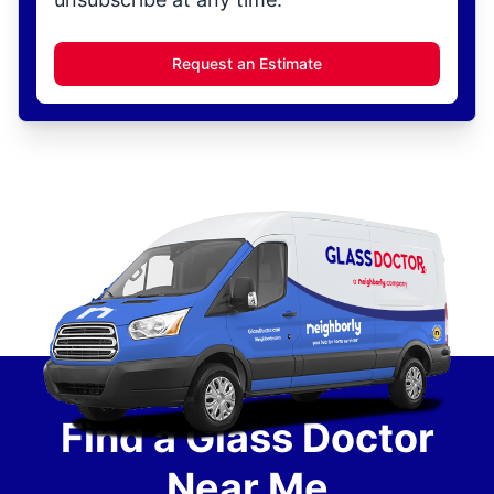
Request an Estimate
Find a Glass Doctor
Near Me