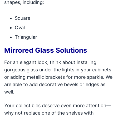
shapes, including:
Square
Oval
Triangular
Mirrored Glass Solutions
For an elegant look, think about installing
gorgeous glass under the lights in your cabinets
or adding metallic brackets for more sparkle. We
are able to add decorative bevels or edges as
well.
Your collectibles deserve even more attention—
why not replace one of the shelves with