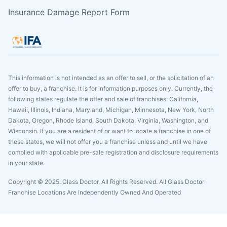
Insurance Damage Report Form
This information is not intended as an offer to sell, or the solicitation of an
offer to buy, a franchise. It is for information purposes only. Currently, the
following states regulate the offer and sale of franchises: California,
Hawaii, Illinois, Indiana, Maryland, Michigan, Minnesota, New York, North
Dakota, Oregon, Rhode Island, South Dakota, Virginia, Washington, and
Wisconsin. If you are a resident of or want to locate a franchise in one of
these states, we will not offer you a franchise unless and until we have
complied with applicable pre-sale registration and disclosure requirements
in your state.
Copyright © 2025. Glass Doctor, All Rights Reserved. All Glass Doctor
Franchise Locations Are Independently Owned And Operated