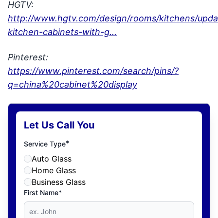
HGTV:
http://www.hgtv.com/design/rooms/kitchens/upda
kitchen-cabinets-with-g...
Pinterest:
https://www.pinterest.com/search/pins/?
q=china%20cabinet%20display
Let Us Call You
*
Service Type
Auto Glass
Home Glass
Business Glass
First Name*