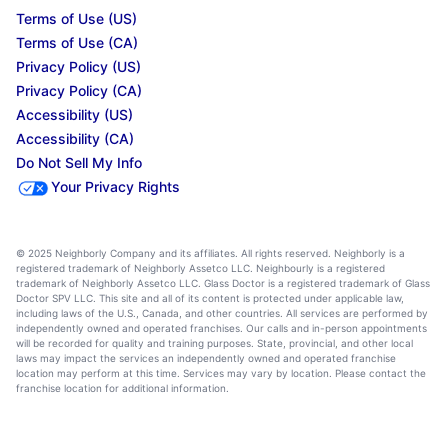
Terms of Use (US)
Terms of Use (CA)
Privacy Policy (US)
Privacy Policy (CA)
Accessibility (US)
Accessibility (CA)
Do Not Sell My Info
Your Privacy Rights
© 2025 Neighborly Company and its affiliates. All rights reserved. Neighborly is a
registered trademark of Neighborly Assetco LLC. Neighbourly is a registered
trademark of Neighborly Assetco LLC. Glass Doctor is a registered trademark of Glass
Doctor SPV LLC. This site and all of its content is protected under applicable law,
including laws of the U.S., Canada, and other countries. All services are performed by
independently owned and operated franchises. Our calls and in-person appointments
will be recorded for quality and training purposes. State, provincial, and other local
laws may impact the services an independently owned and operated franchise
location may perform at this time. Services may vary by location. Please contact the
franchise location for additional information.