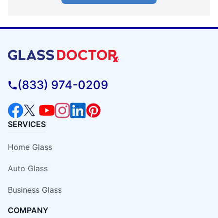
(833) 974-0209
SERVICES
Home Glass
Auto Glass
Business Glass
COMPANY