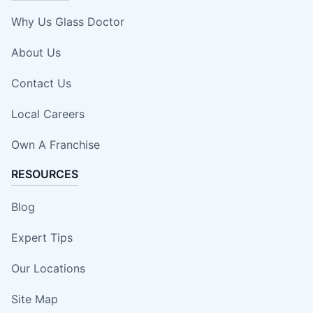
Why Us Glass Doctor
About Us
Contact Us
Local Careers
Own A Franchise
RESOURCES
Blog
Expert Tips
Our Locations
Site Map