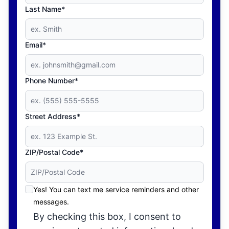
Last Name*
Email*
Phone Number*
Street Address*
ZIP/Postal Code*
Yes! You can text me service reminders and other
messages.
By checking this box, I consent to