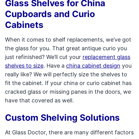
Glass Shelves for China
Cupboards and Curio
Cabinets
When it comes to shelf replacements, we’ve got
the glass for you. That great antique curio you
just refinished? We’ll cut your
replacement glass
shelves to size
. Have a
china cabinet design
you
really like? We will perfectly size the shelves to
fit the cabinet. If your china or curio cabinet has
cracked glass or missing panes in the doors, we
have that covered as well.
Custom Shelving Solutions
At Glass Doctor, there are many different factors