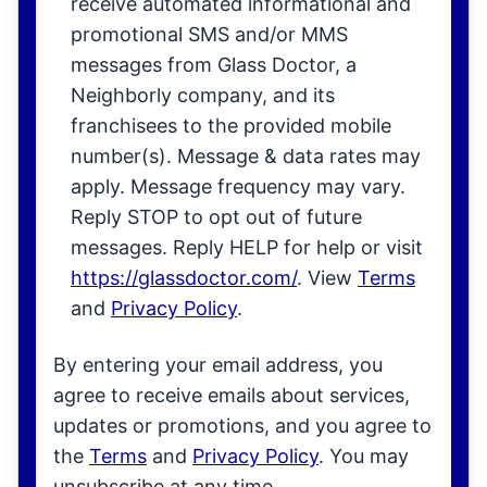
receive automated informational and
promotional SMS and/or MMS
messages from Glass Doctor, a
Neighborly company, and its
franchisees to the provided mobile
number(s). Message & data rates may
apply. Message frequency may vary.
Reply STOP to opt out of future
messages. Reply HELP for help or visit
https://glassdoctor.com/
. View
Terms
and
Privacy Policy
.
By entering your email address, you
agree to receive emails about services,
updates or promotions, and you agree to
the
Terms
and
Privacy Policy
. You may
unsubscribe at any time.