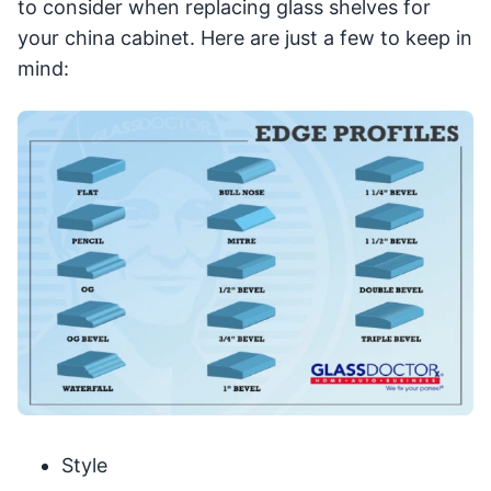
to consider when replacing glass shelves for
your china cabinet. Here are just a few to keep in
mind:
Style