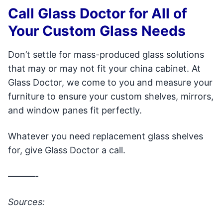
Call Glass Doctor for All of
Your Custom Glass Needs
Don’t settle for mass-produced glass solutions
that may or may not fit your china cabinet. At
Glass Doctor, we come to you and measure your
furniture to ensure your custom shelves, mirrors,
and window panes fit perfectly.
Whatever you need replacement glass shelves
for, give Glass Doctor a call.
———-
Sources: