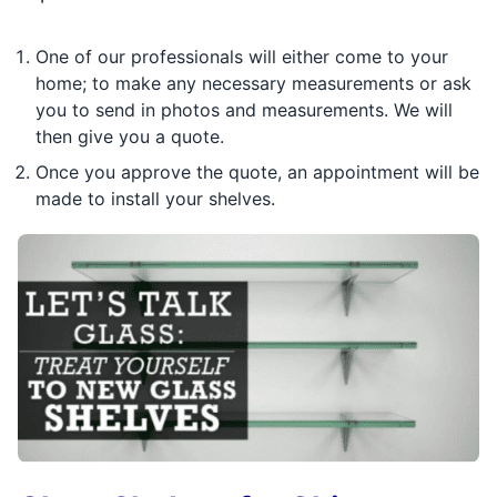
One of our professionals will either come to your
home; to make any necessary measurements or ask
you to send in photos and measurements. We will
then give you a quote.
Once you approve the quote, an appointment will be
made to install your shelves.