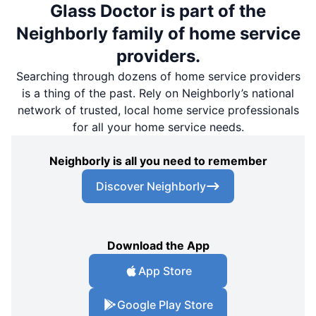
Glass Doctor is part of the
Neighborly family of home service
providers.
Searching through dozens of home service providers
is a thing of the past. Rely on Neighborly’s national
network of trusted, local home service professionals
for all your home service needs.
Neighborly is all you need to remember
Discover Neighborly
Download the App
App Store
Google Play Store