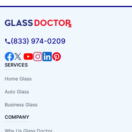
(833) 974-0209
SERVICES
Home Glass
Auto Glass
Business Glass
COMPANY
Why Us Glass Doctor