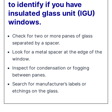
to identify if you have
insulated glass unit (IGU)
windows.
Check for two or more panes of glass
separated by a spacer.
Look for a metal spacer at the edge of the
window.
Inspect for condensation or fogging
between panes.
Search for manufacturer’s labels or
etchings on the glass.