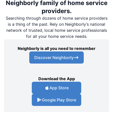
Neighborly family of home service
providers.
Searching through dozens of home service providers
is a thing of the past. Rely on Neighborly’s national
network of trusted, local home service professionals
for all your home service needs.
Neighborly is all you need to remember
Discover Neighborly
Download the App
App Store
Google Play Store