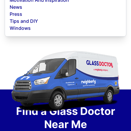
Motivation And Inspiration
News
Press
Tips and DIY
Windows
Find a Glass Doctor
Near Me