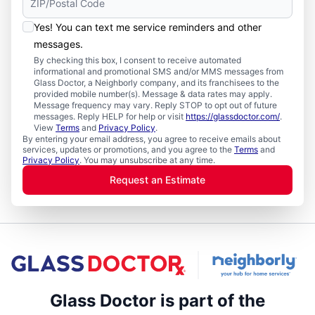
Yes! You can text me service reminders and other
messages.
By checking this box, I consent to receive automated
informational and promotional SMS and/or MMS messages from
Glass Doctor, a Neighborly company, and its franchisees to the
provided mobile number(s). Message & data rates may apply.
Message frequency may vary. Reply STOP to opt out of future
messages. Reply HELP for help or visit
https://glassdoctor.com/
.
View
Terms
and
Privacy Policy
.
By entering your email address, you agree to receive emails about
services, updates or promotions, and you agree to the
Terms
and
Privacy Policy
. You may unsubscribe at any time.
Request an Estimate
Glass Doctor is part of the