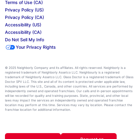
Terms of Use (CA)
Privacy Policy (US)
Privacy Policy (CA)
Accessibility (US)
Accessibility (CA)
Do Not Sell My Info
Your Privacy Rights
© 2025 Neighborly Company and its affiliates. All rights reserved. Neighborly is a
registered trademark of Neighborly Assetco LLC. Neighbourly is a registered
trademark of Neighborly Assetco LLC. Glass Doctor is a registered trademark of Glass
Doctor SPV LLC. This site and all of its content is protected under applicable law,
including laws of the U.S., Canada, and other countries. All services are performed by
independently owned and operated franchises. Our calls and in-person appointments
will be recorded for quality and training purposes. State, provincial, and other local
laws may impact the services an independently owned and operated franchise
location may perform at this time. Services may vary by location. Please contact the
franchise location for additional information.