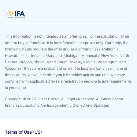
This information is not intended as an offer to sell, or the solicitation of an
offer to buy, a franchise. It is for information purposes only. Currently, the
following states regulate the offer and sale of franchises: California,
Hawaii, Illinois, Indiana, Maryland, Michigan, Minnesota, New York, North
Dakota, Oregon, Rhode Island, South Dakota, Virginia, Washington, and
Wisconsin. If you are a resident of or want to locate a franchise in one of
these states, we will not offer you a franchise unless and until we have
complied with applicable pre-sale registration and disclosure requirements
in your state.
Copyright © 2025. Glass Doctor, All Rights Reserved. All Glass Doctor
Franchise Locations Are Independently Owned And Operated
Terms of Use (US)