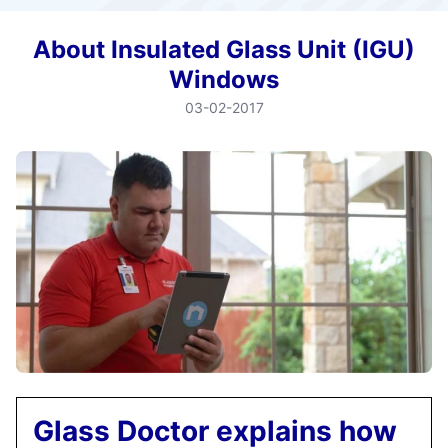
About Insulated Glass Unit (IGU)
Windows
03-02-2017
Glass Doctor explains how