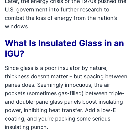
Later, the energy crisis of the 1970s pushed the
U.S. government into further research to
combat the loss of energy from the nation’s
windows.
What Is Insulated Glass in an
IGU?
Since glass is a poor insulator by nature,
thickness doesn’t matter – but spacing between
panes does. Seemingly innocuous, the air
pockets (sometimes gas-filled) between triple-
and double-pane glass panels boost insulating
power, inhibiting heat transfer. Add a low-E
coating, and you’re packing some serious
insulating punch.