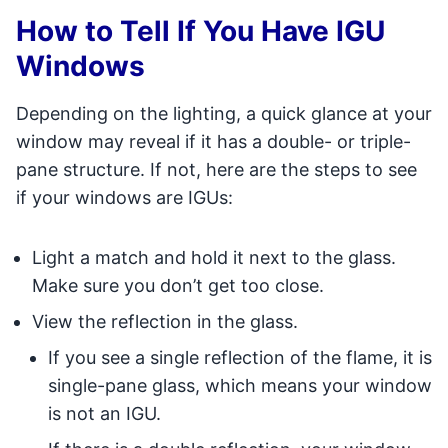
How to Tell If You Have IGU
Windows
Depending on the lighting, a quick glance at your
window may reveal if it has a double- or triple-
pane structure. If not, here are the steps to see
if your windows are IGUs:
Light a match and hold it next to the glass.
Make sure you don’t get too close.
View the reflection in the glass.
If you see a single reflection of the flame, it is
single-pane glass, which means your window
is not an IGU.