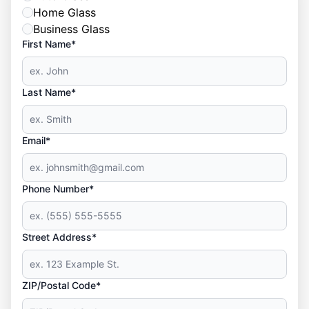
Home Glass
Business Glass
First Name*
Last Name*
Email*
Phone Number*
Street Address*
ZIP/Postal Code*