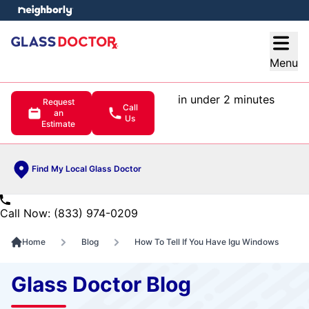
e menu
Open
Menu
in under 2 minutes
Request
Call
an
Us
Estimate
Find My Local Glass Doctor
Call Now: (833) 974-0209
Home
Blog
How To Tell If You Have Igu Windows
Glass Doctor Blog