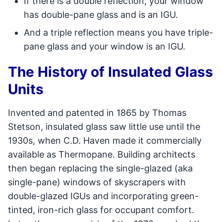
If there is a double reflection, your window
has double-pane glass and is an IGU.
And a triple reflection means you have triple-
pane glass and your window is an IGU.
The History of Insulated Glass
Units
Invented and patented in 1865 by Thomas
Stetson, insulated glass saw little use until the
1930s, when C.D. Haven made it commercially
available as Thermopane. Building architects
then began replacing the single-glazed (aka
single-pane) windows of skyscrapers with
double-glazed IGUs and incorporating green-
tinted, iron-rich glass for occupant comfort.