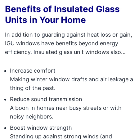
Benefits of Insulated Glass
Units in Your Home
In addition to guarding against heat loss or gain,
IGU windows have benefits beyond energy
efficiency. Insulated glass unit windows also…
Increase comfort
Making winter window drafts and air leakage a
thing of the past.
Reduce sound transmission
A boon in homes near busy streets or with
noisy neighbors.
Boost window strength
Standing up against strong winds (and