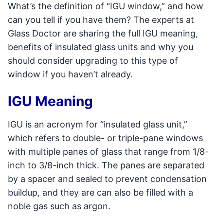
What’s the definition of “IGU window,” and how
can you tell if you have them? The experts at
Glass Doctor are sharing the full IGU meaning,
benefits of insulated glass units and why you
should consider upgrading to this type of
window if you haven’t already.
IGU Meaning
IGU is an acronym for “insulated glass unit,”
which refers to double- or triple-pane windows
with multiple panes of glass that range from 1/8-
inch to 3/8-inch thick. The panes are separated
by a spacer and sealed to prevent condensation
buildup, and they are can also be filled with a
noble gas such as argon.