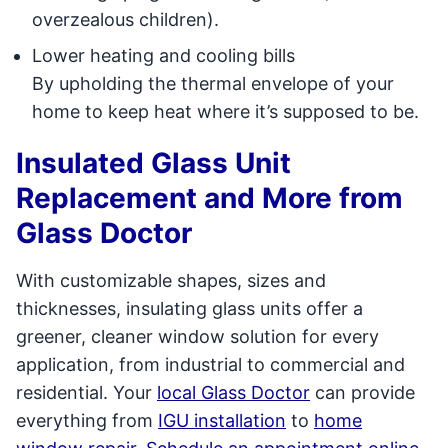
overzealous children).
Lower heating and cooling bills
By upholding the thermal envelope of your
home to keep heat where it’s supposed to be.
Insulated Glass Unit
Replacement and More from
Glass Doctor
With customizable shapes, sizes and
thicknesses, insulating glass units offer a
greener, cleaner window solution for every
application, from industrial to commercial and
residential. Your
local Glass Doctor
can provide
everything from
IGU installation
to
home