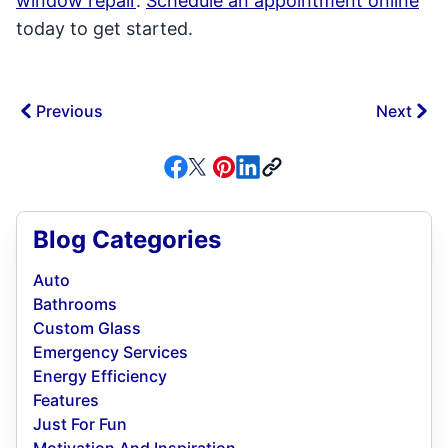
window repair
.
Schedule an appointment online
today to get started.
Previous
Next
Blog Categories
Auto
Bathrooms
Custom Glass
Emergency Services
Energy Efficiency
Features
Just For Fun