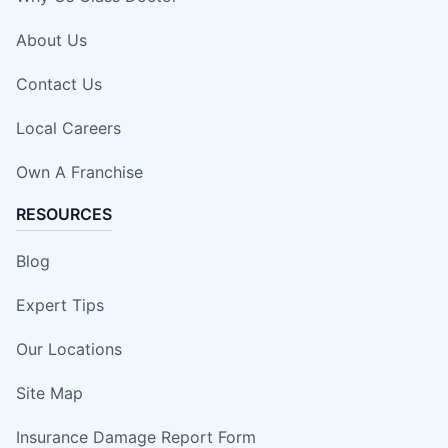
About Us
Contact Us
Local Careers
Own A Franchise
RESOURCES
Blog
Expert Tips
Our Locations
Site Map
Insurance Damage Report Form