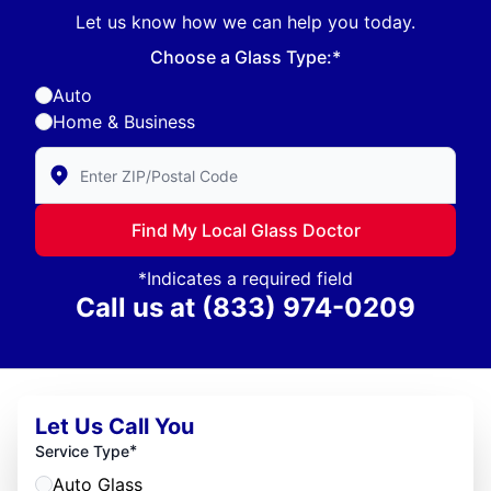
Let us know how we can help you today.
Choose a Glass Type:*
Auto
Home & Business
Enter Zip/Postal Code to find local Glass Doctor
Find My Local Glass Doctor
*Indicates a required field
Call us at
(833) 974-0209
Let Us Call You
*
Service Type
Auto Glass