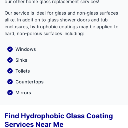
our other home glass replacement services!
Our service is ideal for glass and non-glass surfaces
alike. In addition to glass shower doors and tub
enclosures, hydrophobic coatings may be applied to
hard, non-porous surfaces including:
Windows
Sinks
Toilets
Countertops
Mirrors
Find Hydrophobic Glass Coating
Services Near Me