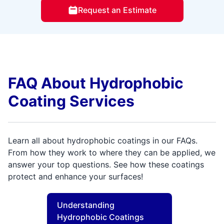
Request an Estimate
FAQ About Hydrophobic
Coating Services
Learn all about hydrophobic coatings in our FAQs.
From how they work to where they can be applied, we
answer your top questions. See how these coatings
protect and enhance your surfaces!
Understanding
Hydrophobic Coatings