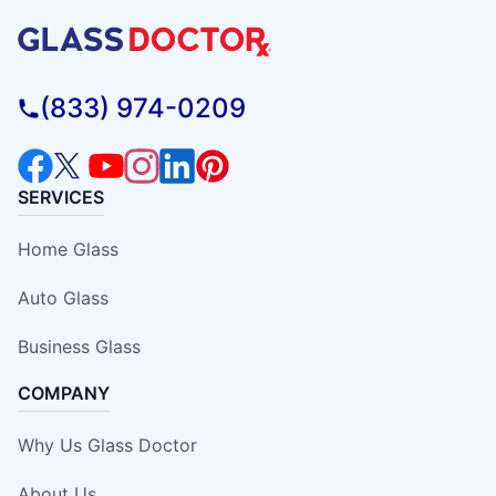
(833) 974-0209
SERVICES
Home Glass
Auto Glass
Business Glass
COMPANY
Why Us Glass Doctor
About Us