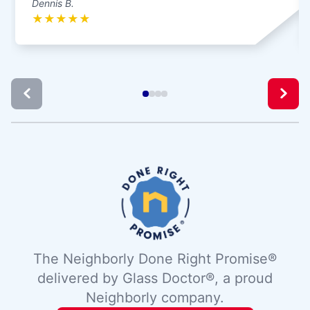
Dennis B.
★
★
★
★
★
The Neighborly Done Right Promise®
delivered by Glass Doctor®, a proud
Neighborly company.