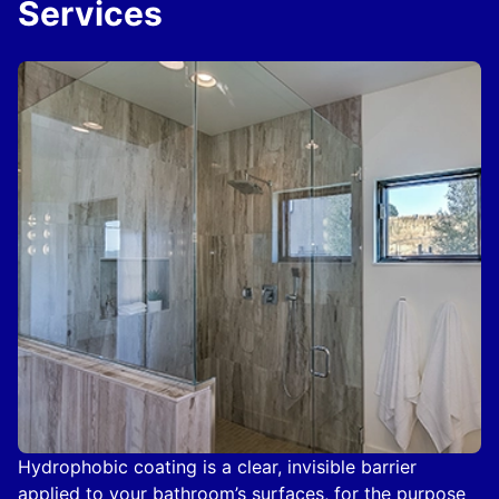
Services
Hydrophobic coating is a clear, invisible barrier
applied to your bathroom’s surfaces, for the purpose