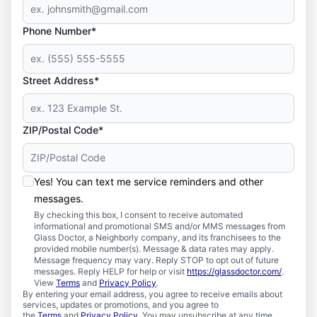
Phone Number*
Street Address*
ZIP/Postal Code*
Yes! You can text me service reminders and other
messages.
By checking this box, I consent to receive automated
informational and promotional SMS and/or MMS messages from
Glass Doctor, a Neighborly company, and its franchisees to the
provided mobile number(s). Message & data rates may apply.
Message frequency may vary. Reply STOP to opt out of future
messages. Reply HELP for help or visit
https://glassdoctor.com/
.
View
Terms
and
Privacy Policy
.
By entering your email address, you agree to receive emails about
services, updates or promotions, and you agree to
the
Terms
and
Privacy Policy
. You may unsubscribe at any time.