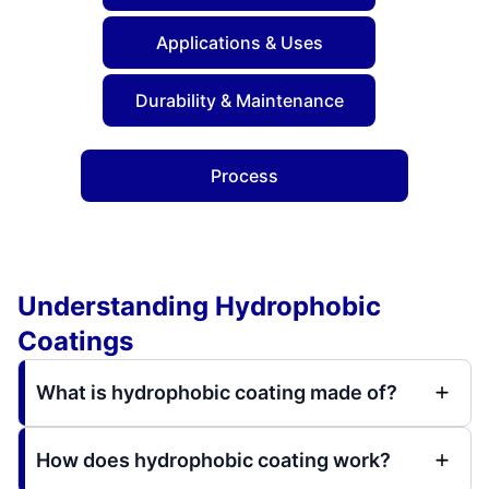
Applications & Uses
Durability & Maintenance
Process
Understanding Hydrophobic
Coatings
What is hydrophobic coating made of?
How does hydrophobic coating work?