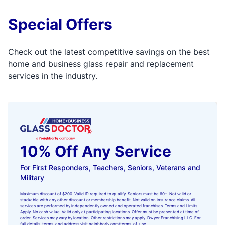
Special Offers
Check out the latest competitive savings on the best
home and business glass repair and replacement
services in the industry.
10% Off Any Service
For First Responders, Teachers, Seniors, Veterans and
Military
Maximum discount of $200. Valid ID required to qualify. Seniors must be 60+. Not valid or
stackable with any other discount or membership benefit. Not valid on insurance claims. All
services are performed by independently owned and operated franchises. Terms and Limits
Apply. No cash value. Valid only at participating locations. Offer must be presented at time of
order. Services may vary by location. Other restrictions may apply. Dwyer Franchising LLC. For
full details, terms, and address visit
neighborly.com/terms-of-use
.