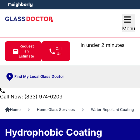
e menu
Open
Menu
in under 2 minutes
Request
Call
an
Us
Estimate
Find My Local Glass Doctor
Call Now: (833) 974-0209
Home
Home Glass Services
Water Repellant Coating
Hydrophobic Coating