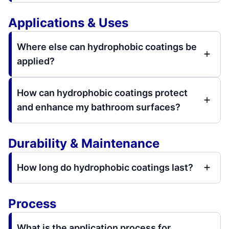
Applications & Uses
Where else can hydrophobic coatings be
applied?
How can hydrophobic coatings protect
and enhance my bathroom surfaces?
Durability & Maintenance
How long do hydrophobic coatings last?
Process
What is the application process for