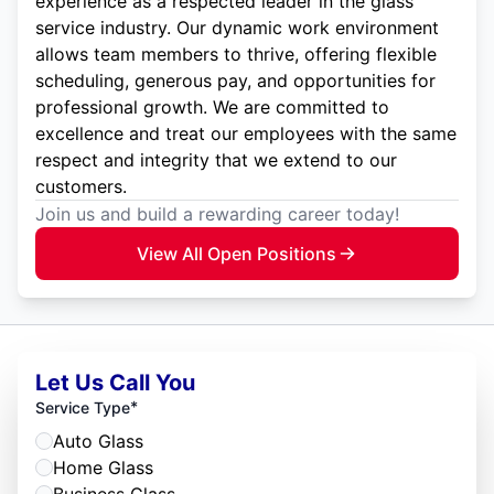
experience as a respected leader in the glass
service industry. Our dynamic work environment
allows team members to thrive, offering flexible
scheduling, generous pay, and opportunities for
professional growth. We are committed to
excellence and treat our employees with the same
respect and integrity that we extend to our
customers.
Join us and build a rewarding career today!
View All Open Positions
Let Us Call You
*
Service Type
Auto Glass
Home Glass