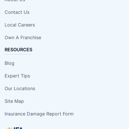
Contact Us
Local Careers
Own A Franchise
RESOURCES
Blog
Expert Tips
Our Locations
Site Map
Insurance Damage Report Form