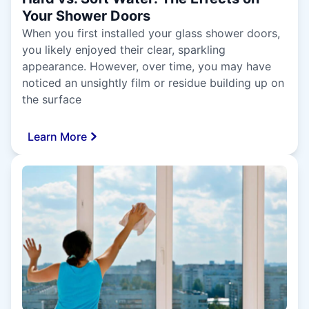
Your Shower Doors
When you first installed your glass shower doors,
you likely enjoyed their clear, sparkling
appearance. However, over time, you may have
noticed an unsightly film or residue building up on
the surface
Learn More