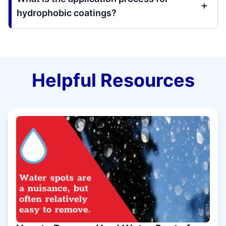
hydrophobic coatings?
Helpful Resources