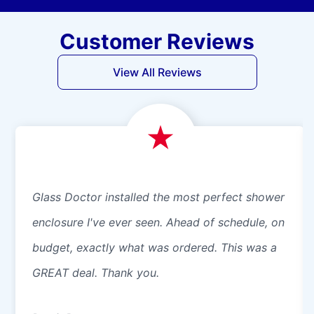
Customer Reviews
View All Reviews
Glass Doctor installed the most perfect shower
enclosure I've ever seen. Ahead of schedule, on
budget, exactly what was ordered. This was a
GREAT deal. Thank you.