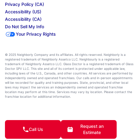
Privacy Policy (CA)
Accessibility (US)
Accessibility (CA)
Do Not Sell My Info
Your Privacy Rights
© 2025 Neighborly Company and its affiliates. All rights reserved. Neighborly is a
registered trademark of Neighborly Assetco LLC. Neighbourly is a registered
trademark of Neighborly Assetco LLC. Glass Doctor is a registered trademark of Glass
Doctor SPV LLC. This site and all of its content is protected under applicable law,
including laws of the U.S., Canada, and other countries. All services are performed by
independently owned and operated franchises. Our calls and in-person appointments
will be recorded for quality and training purposes. State, provincial, and other local
laws may impact the services an independently owned and operated franchise
location may perform at this time. Services may vary by location. Please contact the
franchise location for additional information.
Request an
Call Us
Estimate