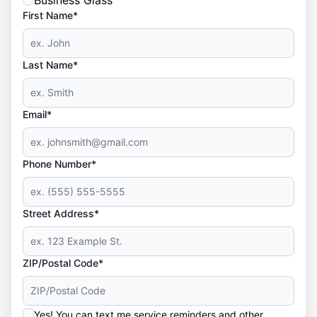
Business Glass
First Name*
Last Name*
Email*
Phone Number*
Street Address*
ZIP/Postal Code*
Yes! You can text me service reminders and other