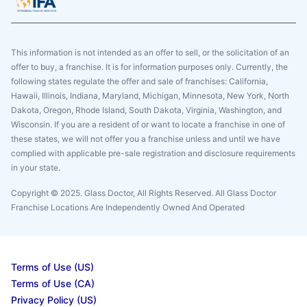
This information is not intended as an offer to sell, or the solicitation of an
offer to buy, a franchise. It is for information purposes only. Currently, the
following states regulate the offer and sale of franchises: California,
Hawaii, Illinois, Indiana, Maryland, Michigan, Minnesota, New York, North
Dakota, Oregon, Rhode Island, South Dakota, Virginia, Washington, and
Wisconsin. If you are a resident of or want to locate a franchise in one of
these states, we will not offer you a franchise unless and until we have
complied with applicable pre-sale registration and disclosure requirements
in your state.
Copyright © 2025. Glass Doctor, All Rights Reserved. All Glass Doctor
Franchise Locations Are Independently Owned And Operated
Terms of Use (US)
Terms of Use (CA)
Privacy Policy (US)