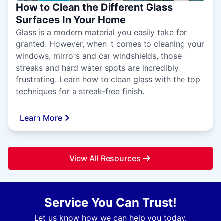
How to Clean the Different Glass
Surfaces In Your Home
Glass is a modern material you easily take for
granted. However, when it comes to cleaning your
windows, mirrors and car windshields, those
streaks and hard water spots are incredibly
frustrating. Learn how to clean glass with the top
techniques for a streak-free finish.
Learn More
View All Resources
Service You Can Trust!
Let us know how we can help you today.