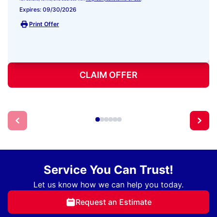
Expires: 09/30/2026
Print Offer
CLAIM OFFER
Service You Can Trust!
Let us know how we can help you today.
Request an Estimate