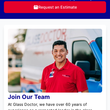
Request an Estimate
Join Our Team
At Glass Doctor, we have over 60 years of