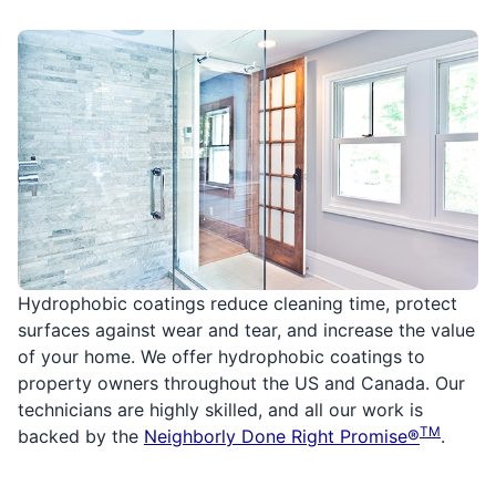
Hydrophobic coatings reduce cleaning time, protect
surfaces against wear and tear, and increase the value
of your home. We offer hydrophobic coatings to
property owners throughout the US and Canada. Our
technicians are highly skilled, and all our work is
TM
backed by the
Neighborly Done Right Promise®
.