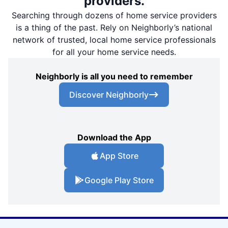
providers.
Searching through dozens of home service providers
is a thing of the past. Rely on Neighborly’s national
network of trusted, local home service professionals
for all your home service needs.
Neighborly is all you need to remember
Discover Neighborly
Download the App
App Store
Google Play Store