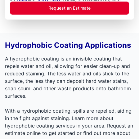
Request an Estimate
Hydrophobic Coating Applications
A hydrophobic coating is an invisible coating that
repels water and oil, allowing for easier clean-up and
reduced staining. The less water and oils stick to the
surface, the less they can deposit hard water stains,
soap scum, and other waste products onto bathroom
surfaces.
With a hydrophobic coating, spills are repelled, aiding
in the fight against staining. Learn more about
hydrophobic coating services in your area. Request an
estimate online to get started or find out more about