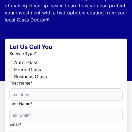
of making clean-up easier. Learn how you can protect
your investment with a hydrophobic coating from your
local Glass Doctor®.
Let Us Call You
*
Service Type
Auto Glass
Home Glass
Business Glass
First Name*
Last Name*
Email*