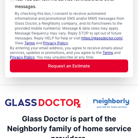
messages.
By checking this box, I consent to receive automated
informational and promotional SMS and/or MMS messages from
Glass Doctor, a Neighborly company, and its franchisees to the
provided mobile number(s). Message & data rates may apply.
Message frequency may vary. Reply STOP to opt out of future
messages. Reply HELP for help or visit
https://glassdoctor.com/
.
View
Terms
and
Privacy Policy
.
By entering your email address, you agree to receive emails about
services, updates or promotions, and you agree to the
Terms
and
Privacy Policy
. You may unsubscribe at any time.
Request an Estimate
Glass Doctor is part of the
Neighborly family of home service