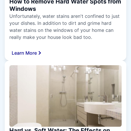
How to Remove Hard Water Spots from
Windows
Unfortunately, water stains aren't confined to just
your dishes. In addition to dirt and grime hard
water stains on the windows of your home can
really make your house look bad too.
Learn More
Hard vs. Soft Water: The Effects on