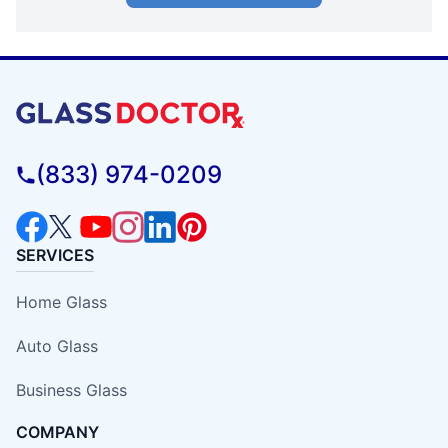
(833) 974-0209
SERVICES
Home Glass
Auto Glass
Business Glass
COMPANY