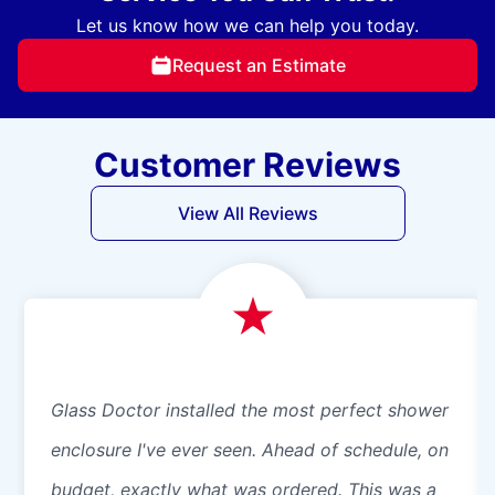
Let us know how we can help you today.
Request an Estimate
Customer Reviews
View All Reviews
Glass Doctor installed the most perfect shower
enclosure I've ever seen. Ahead of schedule, on
budget, exactly what was ordered. This was a