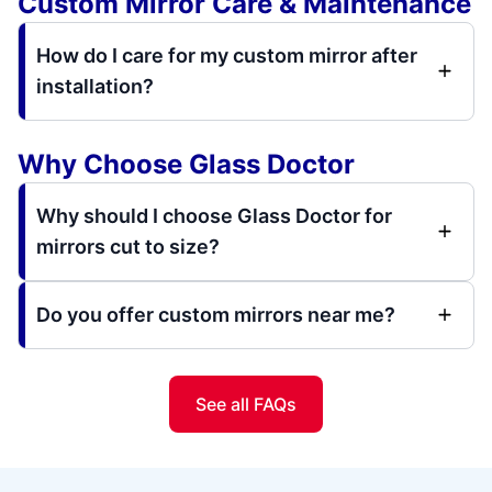
Custom Mirror Care & Maintenance
How do I care for my custom mirror after
installation?
Why Choose Glass Doctor
Why should I choose Glass Doctor for
mirrors cut to size?
Do you offer custom mirrors near me?
See all FAQs