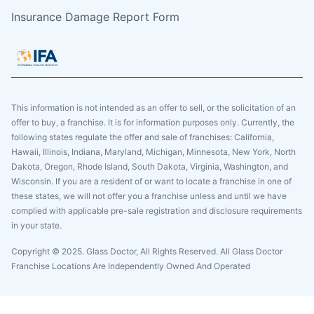
Insurance Damage Report Form
This information is not intended as an offer to sell, or the solicitation of an
offer to buy, a franchise. It is for information purposes only. Currently, the
following states regulate the offer and sale of franchises: California,
Hawaii, Illinois, Indiana, Maryland, Michigan, Minnesota, New York, North
Dakota, Oregon, Rhode Island, South Dakota, Virginia, Washington, and
Wisconsin. If you are a resident of or want to locate a franchise in one of
these states, we will not offer you a franchise unless and until we have
complied with applicable pre-sale registration and disclosure requirements
in your state.
Copyright © 2025. Glass Doctor, All Rights Reserved. All Glass Doctor
Franchise Locations Are Independently Owned And Operated