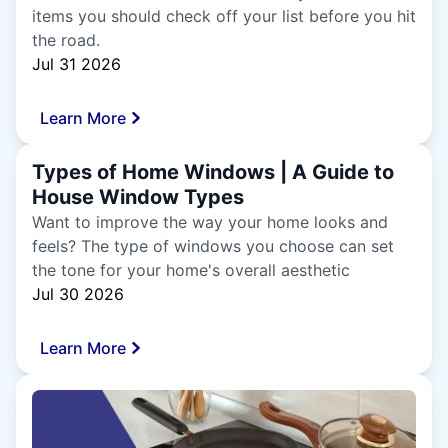
items you should check off your list before you hit
the road.
Jul 31 2026
Learn More
Types of Home Windows | A Guide to
House Window Types
Want to improve the way your home looks and
feels? The type of windows you choose can set
the tone for your home's overall aesthetic
Jul 30 2026
Learn More