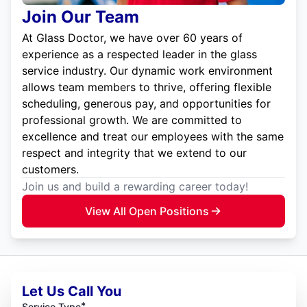
Join Our Team
At Glass Doctor, we have over 60 years of
experience as a respected leader in the glass
service industry. Our dynamic work environment
allows team members to thrive, offering flexible
scheduling, generous pay, and opportunities for
professional growth. We are committed to
excellence and treat our employees with the same
respect and integrity that we extend to our
customers.
Join us and build a rewarding career today!
View All Open Positions
Let Us Call You
*
Service Type