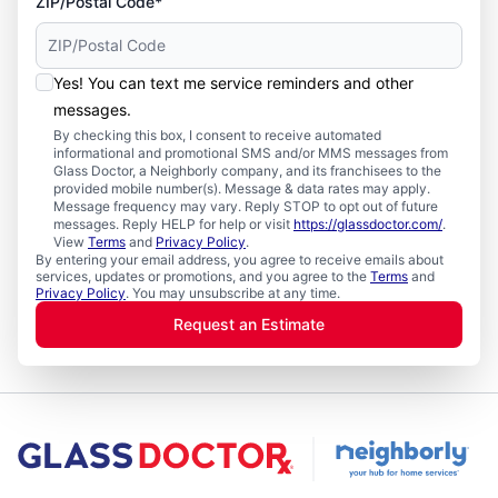
ZIP/Postal Code*
Yes! You can text me service reminders and other
messages.
By checking this box, I consent to receive automated
informational and promotional SMS and/or MMS messages from
Glass Doctor, a Neighborly company, and its franchisees to the
provided mobile number(s). Message & data rates may apply.
Message frequency may vary. Reply STOP to opt out of future
messages. Reply HELP for help or visit
https://glassdoctor.com/
.
View
Terms
and
Privacy Policy
.
By entering your email address, you agree to receive emails about
services, updates or promotions, and you agree to the
Terms
and
Privacy Policy
. You may unsubscribe at any time.
Request an Estimate