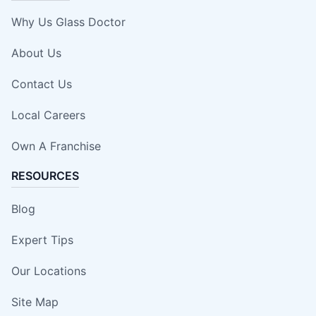
Why Us Glass Doctor
About Us
Contact Us
Local Careers
Own A Franchise
RESOURCES
Blog
Expert Tips
Our Locations
Site Map