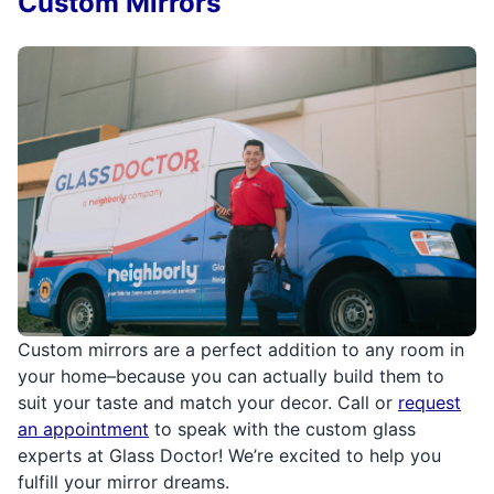
Custom Mirrors
Custom mirrors are a perfect addition to any room in
your home–because you can actually build them to
suit your taste and match your decor. Call or
request
an appointment
to speak with the custom glass
experts at Glass Doctor! We’re excited to help you
fulfill your mirror dreams.