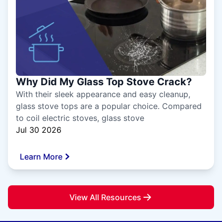
Why Did My Glass Top Stove Crack?
With their sleek appearance and easy cleanup,
glass stove tops are a popular choice. Compared
to coil electric stoves, glass stove
Jul 30 2026
Learn More
View All Resources