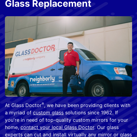
Glass Replacement
®
At Glass Doctor
, we have been providing clients with
a myriad of
custom glass
solutions since 1962. If
you're in need of top-quality custom mirrors for your
home,
contact your local Glass Doctor
. Our glass
experts can cut and install virtually any mirror or glass