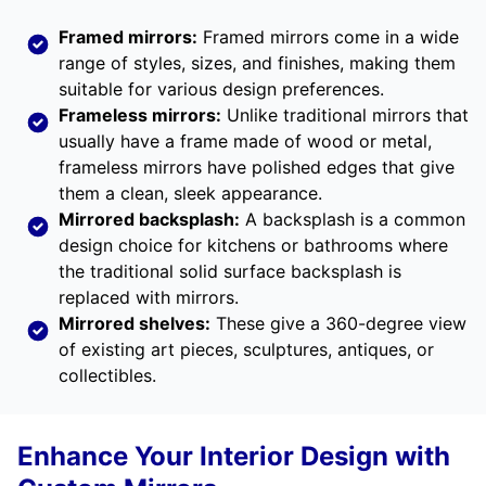
Framed mirrors:
Framed mirrors come in a wide
range of styles, sizes, and finishes, making them
suitable for various design preferences.
Frameless mirrors:
Unlike traditional mirrors that
usually have a frame made of wood or metal,
frameless mirrors have polished edges that give
them a clean, sleek appearance.
Mirrored backsplash:
A backsplash is a common
design choice for kitchens or bathrooms where
the traditional solid surface backsplash is
replaced with mirrors.
Mirrored shelves:
These give a 360-degree view
of existing art pieces, sculptures, antiques, or
collectibles.
Enhance Your Interior Design with