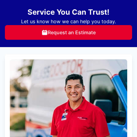
Service You Can Trust!
Let us know how we can help you today.
Request an Estimate