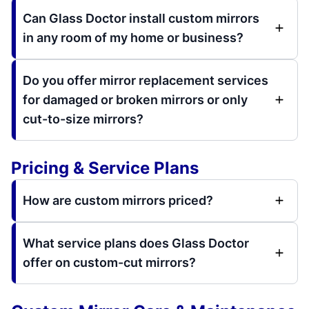
Can Glass Doctor install custom mirrors
in any room of my home or business?
Do you offer mirror replacement services
for damaged or broken mirrors or only
cut-to-size mirrors?
Pricing & Service Plans
How are custom mirrors priced?
What service plans does Glass Doctor
offer on custom-cut mirrors?