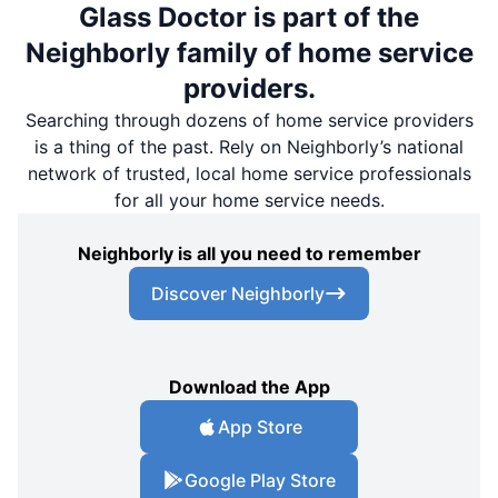
Glass Doctor is part of the
Neighborly family of home service
providers.
Searching through dozens of home service providers
is a thing of the past. Rely on Neighborly’s national
network of trusted, local home service professionals
for all your home service needs.
Neighborly is all you need to remember
Discover Neighborly
Download the App
App Store
Google Play Store