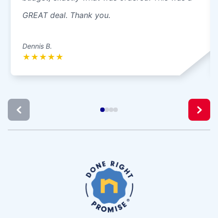
GREAT deal. Thank you.
Dennis B.
★
★
★
★
★