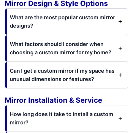
Mirror Design & Style Options
What are the most popular custom mirror
designs?
What factors should I consider when
choosing a custom mirror for my home?
Can I get a custom mirror if my space has
unusual dimensions or features?
Mirror Installation & Service
How long does it take to install a custom
mirror?