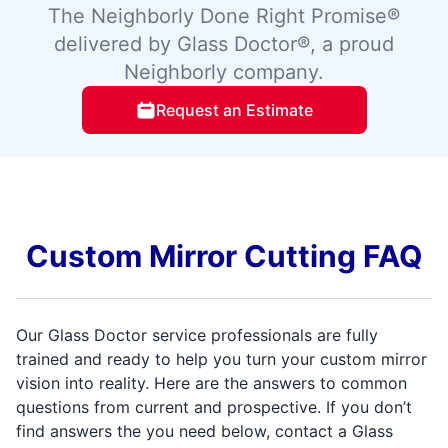
The Neighborly Done Right Promise®
delivered by Glass Doctor®, a proud
Neighborly company.
Request an Estimate
Custom Mirror Cutting FAQ
Our Glass Doctor service professionals are fully
trained and ready to help you turn your custom mirror
vision into reality. Here are the answers to common
questions from current and prospective. If you don’t
find answers the you need below, contact a Glass