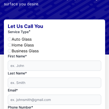
surface you desire.
Let Us Call You
*
Service Type
Auto Glass
Home Glass
Business Glass
First Name*
Last Name*
Email*
Phone Number*