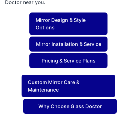
Doctor near you.
Mirror Design & Style
Options
Mirror Installation & Service
Pricing & Service Plans
Custom Mirror Care &
Maintenance
Why Choose Glass Doctor