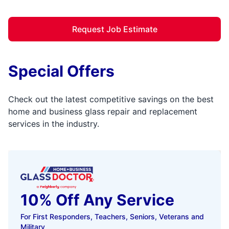
Request Job Estimate
Special Offers
Check out the latest competitive savings on the best
home and business glass repair and replacement
services in the industry.
10% Off Any Service
For First Responders, Teachers, Seniors, Veterans and
Military