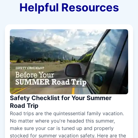
Helpful Resources
Safety Checklist for Your Summer
Road Trip
Road trips are the quintessential family vacation.
No matter where you're headed this summer,
make sure your car is tuned up and properly
stocked for summer vacation safety. Here are the