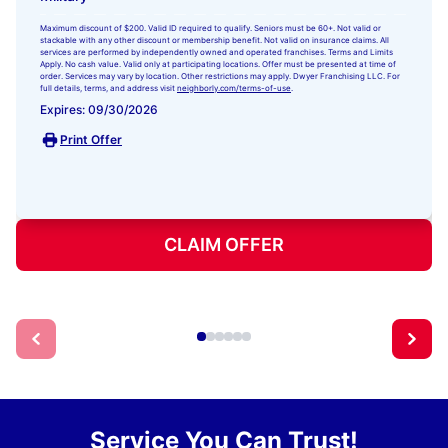
Maximum discount of $200. Valid ID required to qualify. Seniors must be 60+. Not valid or
stackable with any other discount or membership benefit. Not valid on insurance claims. All
services are performed by independently owned and operated franchises. Terms and Limits
Apply. No cash value. Valid only at participating locations. Offer must be presented at time of
order. Services may vary by location. Other restrictions may apply. Dwyer Franchising LLC. For
full details, terms, and address visit
neighborly.com/terms-of-use
.
Expires: 09/30/2026
Print Offer
CLAIM OFFER
Service You Can Trust!