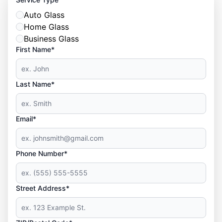
Auto Glass
Home Glass
Business Glass
First Name*
Last Name*
Email*
Phone Number*
Street Address*