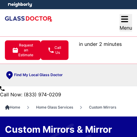
e menu
Open
Menu
in under 2 minutes
Request
Call
an
Us
Estimate
Find My Local Glass Doctor
Call Now: (833) 974-0209
Home
Home Glass Services
Custom Mirrors
Custom Mirrors & Mirror