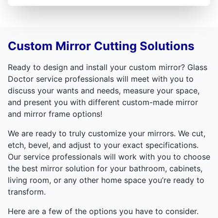
Custom Mirror Cutting Solutions
Ready to design and install your custom mirror? Glass
Doctor service professionals will meet with you to
discuss your wants and needs, measure your space,
and present you with different custom-made mirror
and mirror frame options!
We are ready to truly customize your mirrors. We cut,
etch, bevel, and adjust to your exact specifications.
Our service professionals will work with you to choose
the best mirror solution for your bathroom, cabinets,
living room, or any other home space you’re ready to
transform.
Here are a few of the options you have to consider.