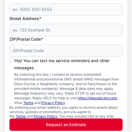
Street Address*
ZIP/Postal Code*
Yes! You can text me service reminders and other
messages.
By checking this box, I consent to receive automated
informational and promotional SMS and/or MMS messages from
Glass Doctor, a Neighborly company, and its franchisees to the
provided mobile number(s). Message & data rates may apply.
Message frequency may vary. Reply STOP to opt out of future
messages. Reply HELP for help or visit
https://glassdoctor.com/
.
View
Terms
and
Privacy Policy
.
By entering your email address, you agree to receive emails about
services, updates or promotions, and you agree to
the
Terms
and
Privacy Policy
. You may unsubscribe at any time.
Request an Estimate