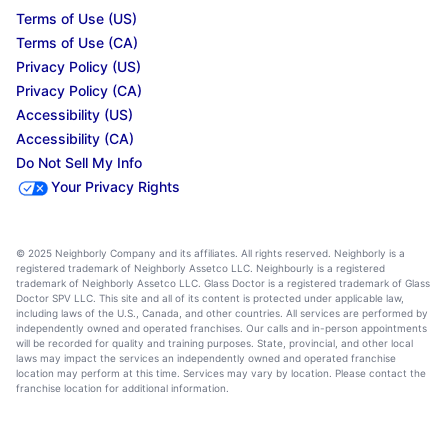
Terms of Use (US)
Terms of Use (CA)
Privacy Policy (US)
Privacy Policy (CA)
Accessibility (US)
Accessibility (CA)
Do Not Sell My Info
Your Privacy Rights
© 2025 Neighborly Company and its affiliates. All rights reserved. Neighborly is a
registered trademark of Neighborly Assetco LLC. Neighbourly is a registered
trademark of Neighborly Assetco LLC. Glass Doctor is a registered trademark of Glass
Doctor SPV LLC. This site and all of its content is protected under applicable law,
including laws of the U.S., Canada, and other countries. All services are performed by
independently owned and operated franchises. Our calls and in-person appointments
will be recorded for quality and training purposes. State, provincial, and other local
laws may impact the services an independently owned and operated franchise
location may perform at this time. Services may vary by location. Please contact the
franchise location for additional information.