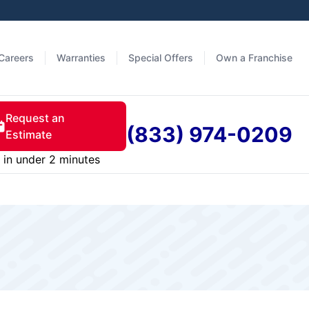
Careers
Warranties
Special Offers
Own a Franchise
Request an
(833) 974-0209
Estimate
in under 2 minutes