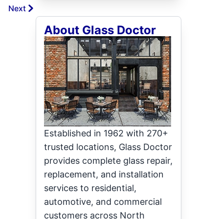
Next
About Glass Doctor
Established in 1962 with 270+
trusted locations, Glass Doctor
provides complete glass repair,
replacement, and installation
services to residential,
automotive, and commercial
customers across North