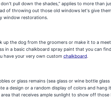
on't pull down the shades,” applies to more than ju
ad of throwing out those old windows let's give the
y window restorations.
ck up the dog from the groomers or make it to a mee
s in a basic chalkboard spray paint that you can find
you have your very own custom
chalkboard
.
les or glass remains (sea glass or wine bottle glass
ate a design or a random display of colors and hang it
n area that receives ample sunlight to show off those 