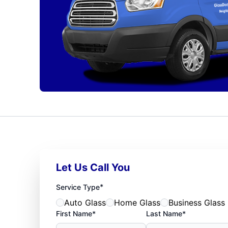
Let Us Call You
*
Service Type
Auto Glass
Home Glass
Business Glass
First Name*
Last Name*