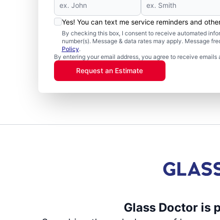
Yes! You can text me service reminders and oth
By checking this box, I consent to receive automated in
number(s). Message & data rates may apply. Message freq
Policy
.
By entering your email address, you agree to receive emails 
Request an Estimate
Glass Doctor is 