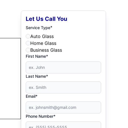
Let Us Call You
*
Service Type
Auto Glass
Home Glass
Business Glass
First Name*
Last Name*
Email*
Phone Number*