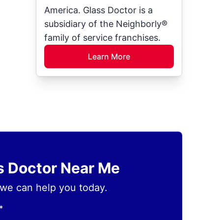
America. Glass Doctor is a
subsidiary of the Neighborly®
family of service franchises.
Learn More
ss Doctor Near Me
we can help you today.
*