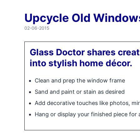
Upcycle Old Window
02-06-2015
Glass Doctor shares crea
into stylish home décor.
Clean and prep the window frame
Sand and paint or stain as desired
Add decorative touches like photos, mir
Hang or display your finished piece for