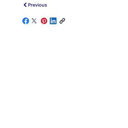
Previous