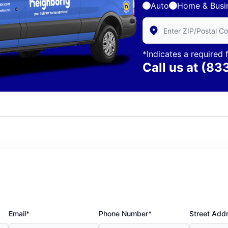
Auto
Home & Busi
Enter Zip/Postal Code 
*Indicates a required f
Call us at
(83
Email*
Phone Number*
Street Add