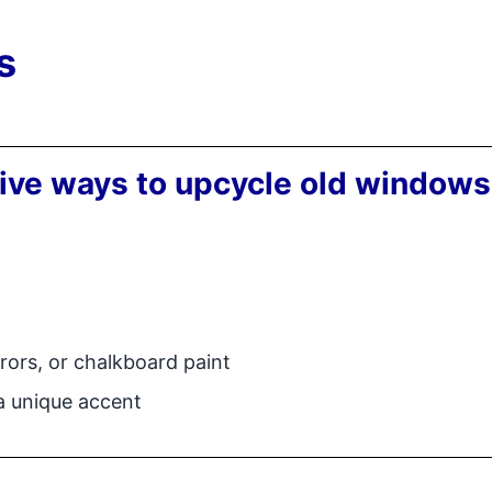
s
tive ways to upcycle old windows
rors, or chalkboard paint
 a unique accent