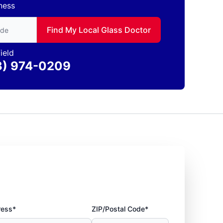
ness
to find local Glass Doctor
Find My Local Glass Doctor
ield
3) 974-0209
ress*
ZIP/Postal Code*