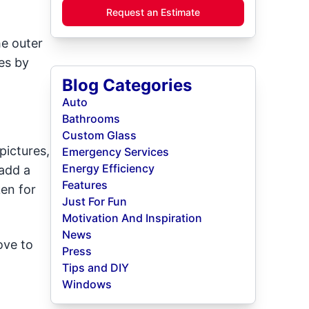
Request an Estimate
he outer
es by
Blog Categories
Auto
Bathrooms
Custom Glass
pictures,
Emergency Services
Energy Efficiency
add a
Features
ken for
Just For Fun
Motivation And Inspiration
News
ove to
Press
Tips and DIY
Windows