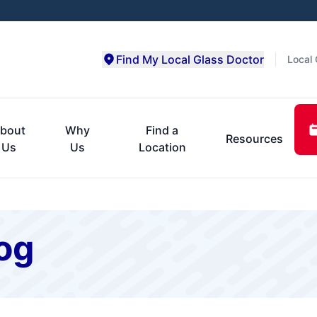
Find My Local Glass Doctor
Local 
bout
Why
Find a
Resources
Us
Us
Location
og