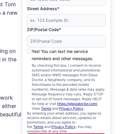
st Tom
Street Address*
m a new
ZIP/Postal Code*
ting on
Yes! You can text me service
reminders and other messages.
 in the
By checking this box, I consent to receive
automated informational and promotional
SMS and/or MMS messages from Glass
Doctor, a Neighborly company, and its
franchisees to the provided mobile
number(s). Message & data rates may apply.
Message frequency may vary. Reply STOP
 work
to opt out of future messages. Reply HELP
for help or visit
https://glassdoctor.com/
.
 either
View
Terms
and
Privacy Policy
.
By entering your email address, you agree to
beautiful
receive emails about services, updates or
promotions, and you agree to
the
Terms
and
Privacy Policy
. You may
unsubscribe at any time.