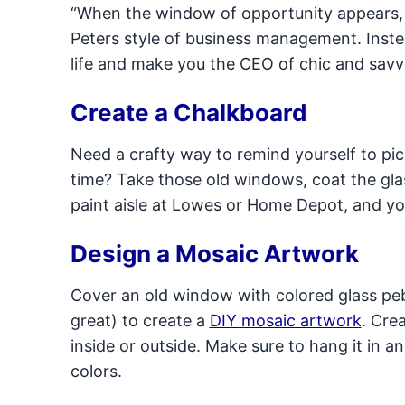
“When the window of opportunity appears, d
Peters style of business management. Inste
life and make you the CEO of chic and savv
Create a Chalkboard
Need a crafty way to remind yourself to pi
time? Take those old windows, coat the glas
paint aisle at Lowes or Home Depot, and 
Design a Mosaic Artwork
Cover an old window with colored glass pebb
great) to create a
DIY mosaic artwork
. Cre
inside or outside. Make sure to hang it in a
colors.