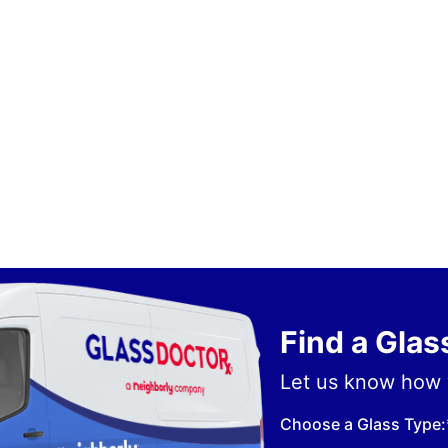
Find a Gla
Let us know how 
Choose a Glass Type: