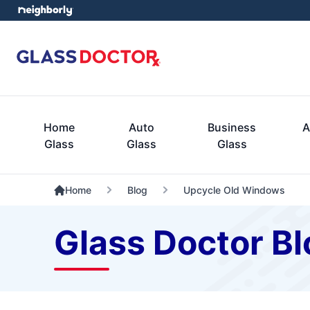
Home
Auto
Business
A
Glass
Glass
Glass
Home
Blog
Upcycle Old Windows
Glass Doctor Bl