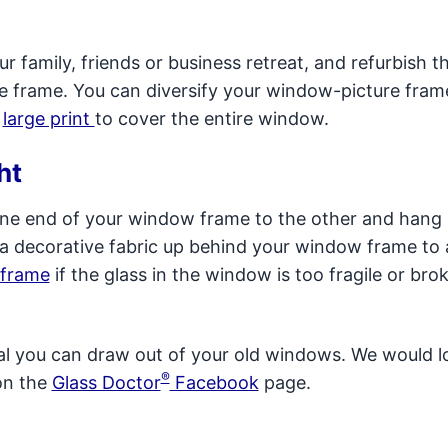
r family, friends or business retreat, and refurbish t
e frame. You can diversify your window-picture fram
a
large print
to cover the entire window.
ht
 one end of your window frame to the other and hang 
a decorative fabric up behind your window frame to 
 frame
if the glass in the window is too fragile or bro
ial you can draw out of your old windows. We would l
®
on the
Glass Doctor
Facebook
page.