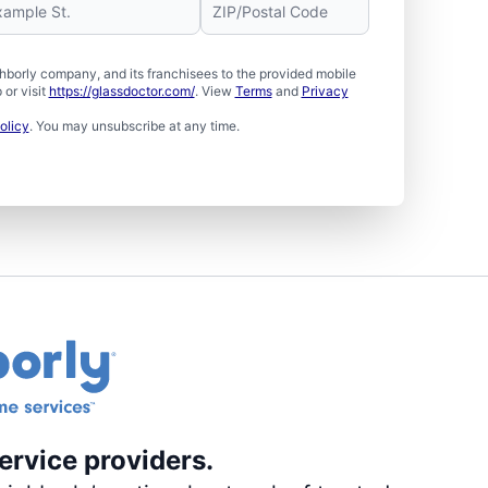
borly company, and its franchisees to the provided mobile
or visit
https://glassdoctor.com/
. View
Terms
and
Privacy
olicy
. You may unsubscribe at any time.
ervice providers.