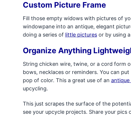
Custom Picture Frame
Fill those empty widows with pictures of you
windowpane into an antique, elegant pictur
doing a series of
little pictures
or by using 
Organize Anything Lightweig
String chicken wire, twine, or a cord form
bows, necklaces or reminders. You can put 
pop of color. This a great use of an
antique
upcycling.
This just scrapes the surface of the potent
see your upcycle projects. Share your pics 