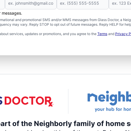
er messages.
formational and promotional SMS and/or MMS messages from Glass Doctor, a Neigh
uency may vary. Reply STOP to opt out of future messages. Reply HELP for help 
about services, updates or promotions, and you agree to the
Terms
and
Privacy P
part of the Neighborly family of home s