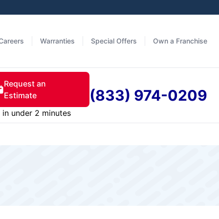
Careers
Warranties
Special Offers
Own a Franchise
Request an
(833) 974-0209
Estimate
in under 2 minutes