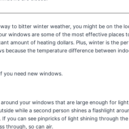
 way to bitter winter weather, you might be on the l
Your windows are some of the most effective places 
cant amount of heating dollars. Plus, winter is the per
ws because the temperature difference between indo
 if you need new windows.
s around your windows that are large enough for light
utside while a second person shines a flashlight arou
If you can see pinpricks of light shining through the
ss through, so can air.