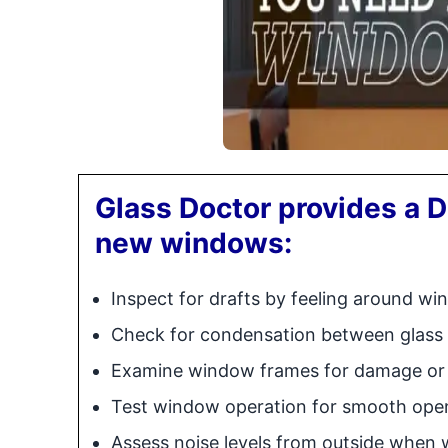
Glass Doctor provides a D
new windows:
Inspect for drafts by feeling around w
Check for condensation between glass
Examine window frames for damage or 
Test window operation for smooth open
Assess noise levels from outside when 