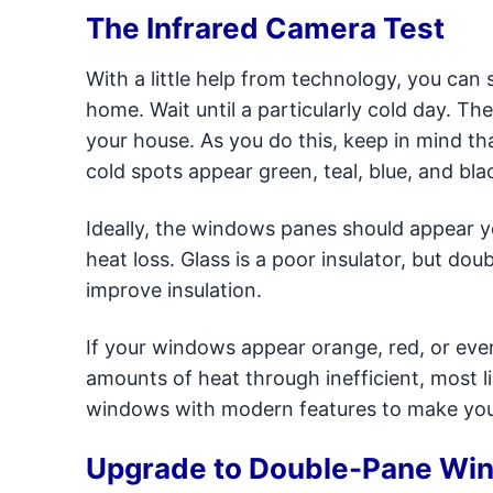
The Infrared Camera Test
With a little help from technology, you can
home. Wait until a particularly cold day. Th
your house. As you do this, keep in mind tha
cold spots appear green, teal, blue, and bla
Ideally, the windows panes should appear y
heat loss. Glass is a poor insulator, but d
improve insulation.
If your windows appear orange, red, or even
amounts of heat through inefficient, most l
windows with modern features to make you
Upgrade to Double-Pane Wi