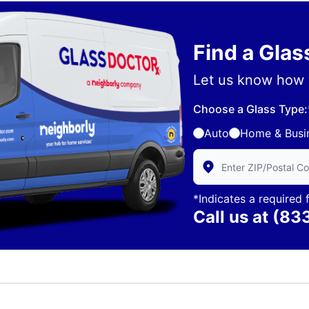
Find a Gla
Let us know how 
Choose a Glass Type:
Auto
Home & Busi
Enter Zip/Postal Code 
*Indicates a required f
Call us at
(83