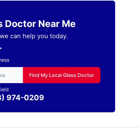
ss Doctor Near Me
we can help you today.
*
ness
to find local Glass Doctor
Find My Local Glass Doctor
ield
3) 974-0209