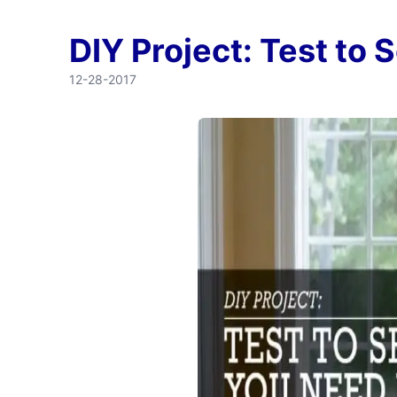
DIY Project: Test to
12-28-2017