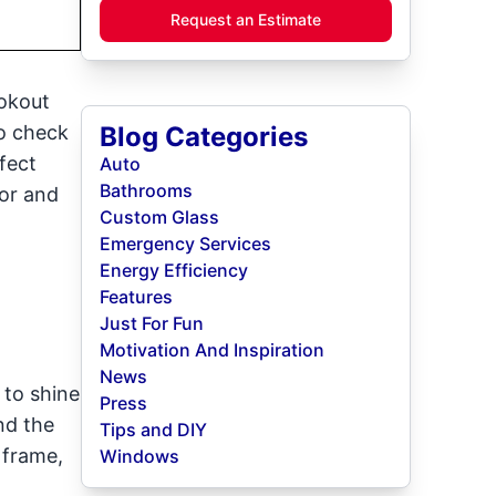
Request an Estimate
ookout
to check
Blog Categories
fect
Auto
Bathrooms
or and
Custom Glass
Emergency Services
Energy Efficiency
Features
Just For Fun
Motivation And Inspiration
News
 to shine
Press
nd the
Tips and DIY
 frame,
Windows