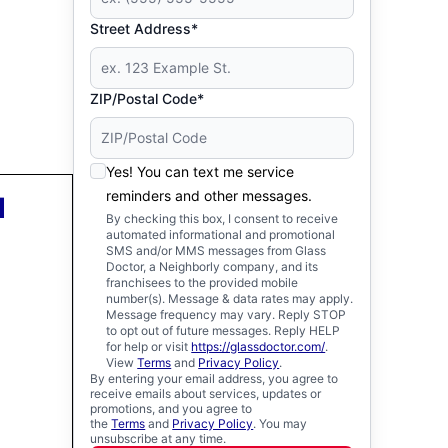
Street Address*
ZIP/Postal Code*
Yes! You can text me service
reminders and other messages.
d
By checking this box, I consent to receive
automated informational and promotional
SMS and/or MMS messages from Glass
Doctor, a Neighborly company, and its
franchisees to the provided mobile
number(s). Message & data rates may apply.
Message frequency may vary. Reply STOP
to opt out of future messages. Reply HELP
for help or visit
https://glassdoctor.com/
.
View
Terms
and
Privacy Policy
.
By entering your email address, you agree to
receive emails about services, updates or
promotions, and you agree to
the
Terms
and
Privacy Policy
. You may
unsubscribe at any time.