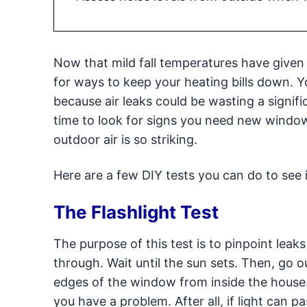
Now that mild fall temperatures have given
for ways to keep your heating bills down. 
because air leaks could be wasting a signifi
time to look for signs you need new windo
outdoor air is so striking.
Here are a few DIY tests you can do to see
The Flashlight Test
The purpose of this test is to pinpoint leak
through. Wait until the sun sets. Then, go o
edges of the window from inside the house. 
you have a problem. After all, if light can pa