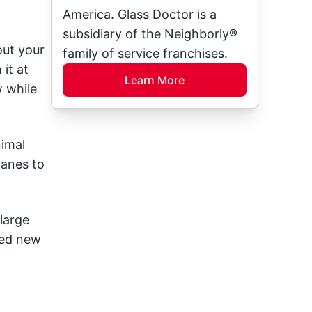
America. Glass Doctor is a
subsidiary of the Neighborly®
out your
family of service franchises.
it at
Learn More
w while
nimal
panes to
large
eed new