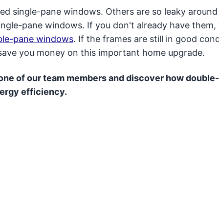
ted single-pane windows. Others are so leaky around
ingle-pane windows. If you don't already have them, 
ble-pane windows
. If the frames are still in good cond
o save you money on this important home upgrade.
 one of our team members and discover how double
ergy efficiency.