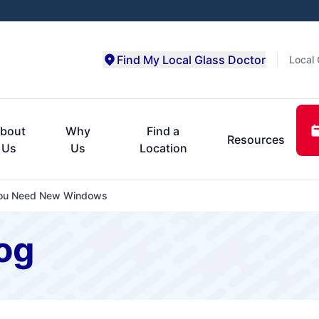
Find My Local Glass Doctor
Local 
bout
Why
Find a
Resources
Us
Us
Location
f You Need New Windows
og