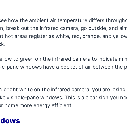
 see how the ambient air temperature differs through
en, break out the infrared camera, go outside, and aim 
t hot areas register as white, red, orange, and yello
ck.
ellow to green on the infrared camera to indicate mi
ouble-pane windows have a pocket of air between the 
 bright white on the infrared camera, you are losing 
ikely single-pane windows. This is a clear sign you n
r home more energy efficient.
ndows