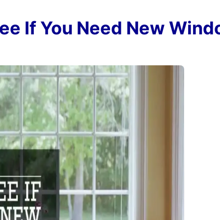
 See If You Need New Win