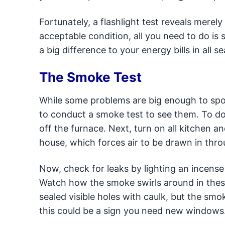
Fortunately, a flashlight test reveals merel
acceptable condition, all you need to do is
a big difference to your energy bills in all s
The Smoke Test
While some problems are big enough to spot
to conduct a smoke test to see them. To do 
off the furnace. Next, turn on all kitchen 
house, which forces air to be drawn in thr
Now, check for leaks by lighting an incense
Watch how the smoke swirls around in these 
sealed visible holes with caulk, but the s
this could be a sign you need new windows