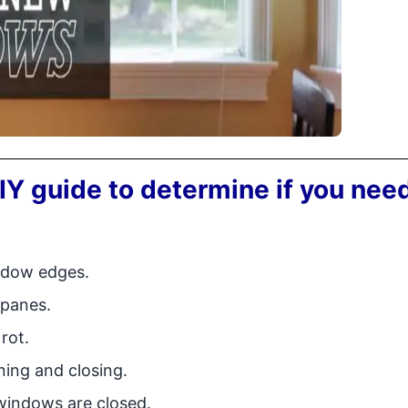
IY guide to determine if you nee
indow edges.
 panes.
rot.
ing and closing.
windows are closed.