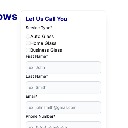
dows
Let Us Call You
*
Service Type
Auto Glass
Home Glass
Business Glass
First Name*
Last Name*
Email*
Phone Number*