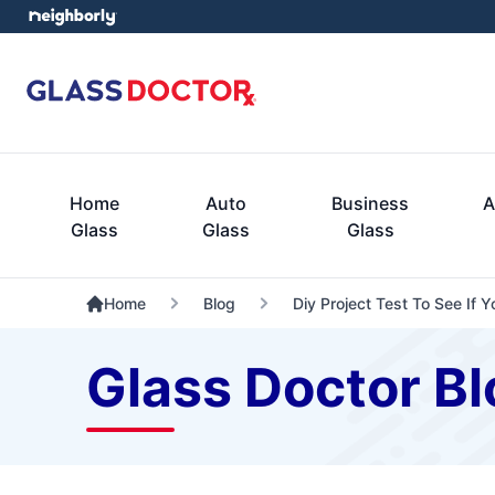
Home
Auto
Business
A
Glass
Glass
Glass
Home
Blog
Diy Project Test To See I
Glass Doctor Bl