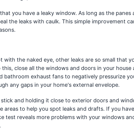
y that you have a leaky window. As long as the panes a
 seal the leaks with caulk. This simple improvement c
easons.
 with the naked eye, other leaks are so small that y
this, close all the windows and doors in your house 
and bathroom exhaust fans to negatively pressurize yo
ough any gaps in your home's external envelope.
 stick and holding it close to exterior doors and win
areas to help you spot leaks and drafts. If you have
moke test reveals more problems with your windows an
.