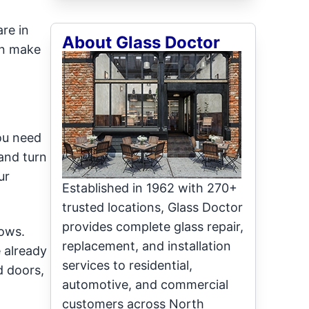
re in
About Glass Doctor
an make
ou need
and turn
ur
Established in 1962 with 270+
trusted locations, Glass Doctor
provides complete glass repair,
dows.
replacement, and installation
 already
services to residential,
d doors,
automotive, and commercial
customers across North