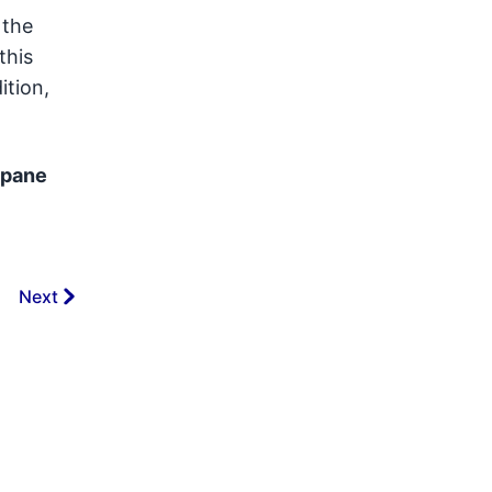
 the
this
ition,
-pane
Next