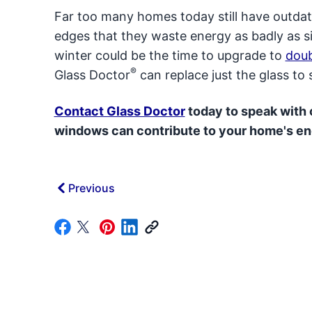
Far too many homes today still have outda
edges that they waste energy as badly as s
winter could be the time to upgrade to
dou
®
Glass Doctor
can replace just the glass t
Contact Glass Doctor
today to speak with
windows can contribute to your home's en
Previous