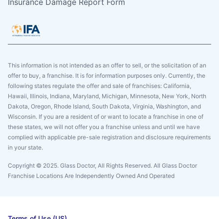
Insurance Damage Report Form
This information is not intended as an offer to sell, or the solicitation of an
offer to buy, a franchise. It is for information purposes only. Currently, the
following states regulate the offer and sale of franchises: California,
Hawaii, Illinois, Indiana, Maryland, Michigan, Minnesota, New York, North
Dakota, Oregon, Rhode Island, South Dakota, Virginia, Washington, and
Wisconsin. If you are a resident of or want to locate a franchise in one of
these states, we will not offer you a franchise unless and until we have
complied with applicable pre-sale registration and disclosure requirements
in your state.
Copyright © 2025. Glass Doctor, All Rights Reserved. All Glass Doctor
Franchise Locations Are Independently Owned And Operated
Terms of Use (US)