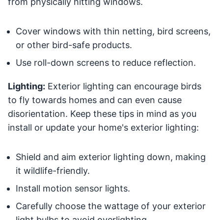
from physically hitting windows.
Cover windows with thin netting, bird screens,
or other bird-safe products.
Use roll-down screens to reduce reflection.
Lighting:
Exterior lighting can encourage birds
to fly towards homes and can even cause
disorientation. Keep these tips in mind as you
install or update your home's exterior lighting:
Shield and aim exterior lighting down, making
it wildlife-friendly.
Install motion sensor lights.
Carefully choose the wattage of your exterior
light bulbs to avoid overlighting.