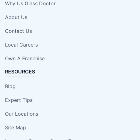
Why Us Glass Doctor
About Us
Contact Us
Local Careers
Own A Franchise
RESOURCES
Blog
Expert Tips
Our Locations
Site Map