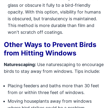
glass or obscure it fully to a bird-friendly
opacity. With this option, visibility for humans
is obscured, but translucency is maintained.
This method is more durable than film and
won't scratch off coatings.
Other Ways to Prevent Birds
from Hitting Windows
Naturescaping:
Use naturescaping to encourage
birds to stay away from windows. Tips include:
Placing feeders and baths more than 30 feet
from or within three feet of windows.
Moving houseplants away from windows
where bird strikes could be a problem.