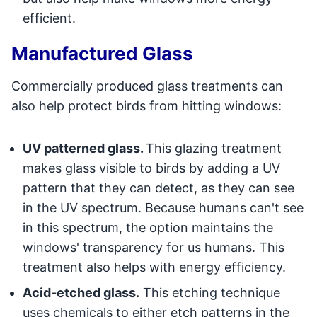
efficient.
Manufactured Glass
Commercially produced glass treatments can
also help protect birds from hitting windows:
UV patterned glass.
This glazing treatment
makes glass visible to birds by adding a UV
pattern that they can detect, as they can see
in the UV spectrum. Because humans can't see
in this spectrum, the option maintains the
windows' transparency for us humans. This
treatment also helps with energy efficiency.
Acid-etched glass.
This etching technique
uses chemicals to either etch patterns in the