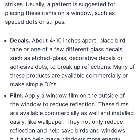
strikes. Usually, a pattern is suggested for
placing these items on a window, such as
spaced dots or stripes.
Decals.
About 4-10 inches apart, place bird
tape or one of a few different glass decals,
such as etched-glass, decorative decals or
adhesive dots, to break up reflections. Many of
these products are available commercially or
make simple DIYs.
Film.
Apply a window film on the outside of
the window to reduce reflection. These films
are available commercially as well and installed
easily, like wallpaper. They not only reduce
reflection and help save birds and windows
but also help make windows more energy