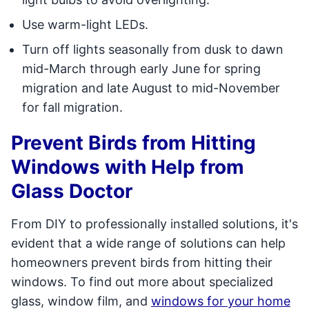
Use warm-light LEDs.
Turn off lights seasonally from dusk to dawn
mid-March through early June for spring
migration and late August to mid-November
for fall migration.
Prevent Birds from Hitting
Windows with Help from
Glass Doctor
From DIY to professionally installed solutions, it's
evident that a wide range of solutions can help
homeowners prevent birds from hitting their
windows. To find out more about specialized
glass, window film, and
windows for your home