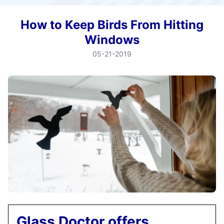
How to Keep Birds From Hitting
Windows
05-21-2019
Glass Doctor offers