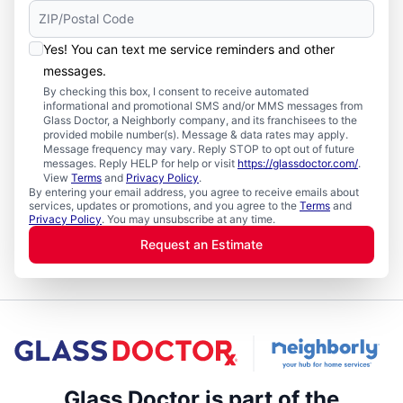
Yes! You can text me service reminders and other
messages.
By checking this box, I consent to receive automated
informational and promotional SMS and/or MMS messages from
Glass Doctor, a Neighborly company, and its franchisees to the
provided mobile number(s). Message & data rates may apply.
Message frequency may vary. Reply STOP to opt out of future
messages. Reply HELP for help or visit
https://glassdoctor.com/
.
View
Terms
and
Privacy Policy
.
By entering your email address, you agree to receive emails about
services, updates or promotions, and you agree to the
Terms
and
Privacy Policy
. You may unsubscribe at any time.
Request an Estimate
Glass Doctor is part of the