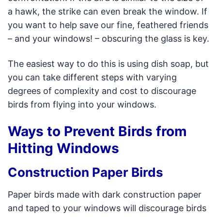
a hawk, the strike can even break the window. If
you want to help save our fine, feathered friends
– and your windows! – obscuring the glass is key.
The easiest way to do this is using dish soap, but
you can take different steps with varying
degrees of complexity and cost to discourage
birds from flying into your windows.
Ways to Prevent Birds from
Hitting Windows
Construction Paper Birds
Paper birds made with dark construction paper
and taped to your windows will discourage birds