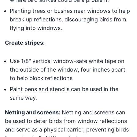
Planting trees or bushes near windows to help
break up reflections, discouraging birds from
flying into windows.
Create stripes:
Use 1/8" vertical window-safe white tape on
the outside of the window, four inches apart
to help block reflections
Paint pens and stencils can be used in the
same way.
Netting and screens:
Netting and screens can
be used to deter birds from window reflections
and serve as a physical barrier, preventing birds