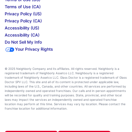
Terms of Use (CA)
Privacy Policy (US)
Privacy Policy (CA)
Accessibility (US)
Accessibility (CA)
Do Not Sell My Info
Your Privacy Rights
© 2025 Neighborly Company and its affiliates. All rights reserved. Neighborly is a
registered trademark of Neighborly Assetco LLC. Neighbourly is a registered
trademark of Neighborly Assetco LLC. Glass Doctor is a registered trademark of Glass
Doctor SPV LLC. This site and all of its content is protected under applicable law,
including laws of the U.S., Canada, and other countries. All services are performed by
independently owned and operated franchises. Our calls and in-person appointments
will be recorded for quality and training purposes. State, provincial, and other local
laws may impact the services an independently owned and operated franchise
location may perform at this time. Services may vary by location. Please contact the
franchise location for additional information.