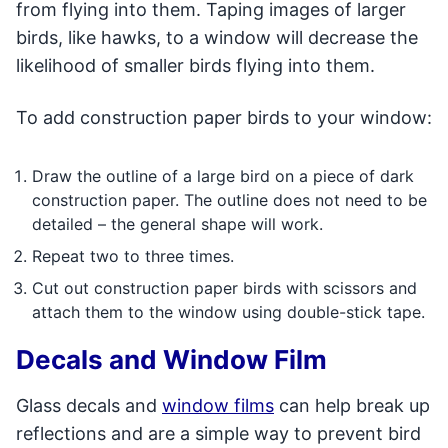
from flying into them. Taping images of larger
birds, like hawks, to a window will decrease the
likelihood of smaller birds flying into them.
To add construction paper birds to your window:
Draw the outline of a large bird on a piece of dark
construction paper. The outline does not need to be
detailed – the general shape will work.
Repeat two to three times.
Cut out construction paper birds with scissors and
attach them to the window using double-stick tape.
Decals and Window Film
Glass decals and
window films
can help break up
reflections and are a simple way to prevent bird