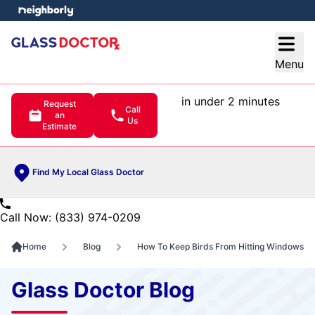
e menu
Open
Menu
in under 2 minutes
Request
Call
an
Us
Estimate
Find My Local Glass Doctor
Call Now: (833) 974-0209
Home
Blog
How To Keep Birds From Hitting Windows
Glass Doctor Blog