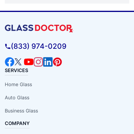
(833) 974-0209
SERVICES
Home Glass
Auto Glass
Business Glass
COMPANY