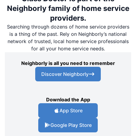
Neighborly family of home service
providers.
Searching through dozens of home service providers
is a thing of the past. Rely on Neighborly’s national
network of trusted, local home service professionals
for all your home service needs.
Neighborly is all you need to remember
Discover Neighborly
Download the App
App Store
Google Play Store