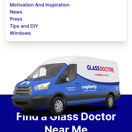
Motivation And Inspiration
News
Press
Tips and DIY
Windows
Find a Glass Doctor
Near Me