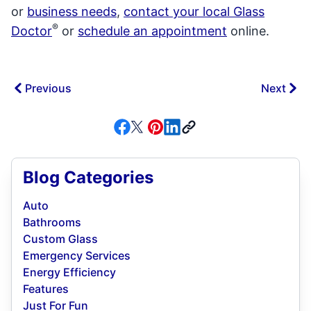
or
business needs
,
contact your local Glass
®
Doctor
or
schedule an appointment
online.
Previous
Next
Blog Categories
Auto
Bathrooms
Custom Glass
Emergency Services
Energy Efficiency
Features
Just For Fun