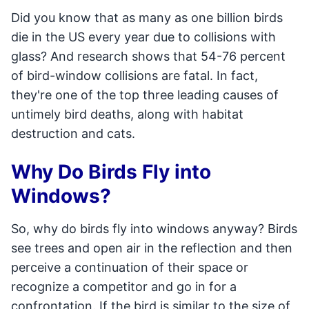
Did you know that as many as one billion birds
die in the US every year due to collisions with
glass? And research shows that 54-76 percent
of bird-window collisions are fatal. In fact,
they're one of the top three leading causes of
untimely bird deaths, along with habitat
destruction and cats.
Why Do Birds Fly into
Windows?
So, why do birds fly into windows anyway? Birds
see trees and open air in the reflection and then
perceive a continuation of their space or
recognize a competitor and go in for a
confrontation. If the bird is similar to the size of