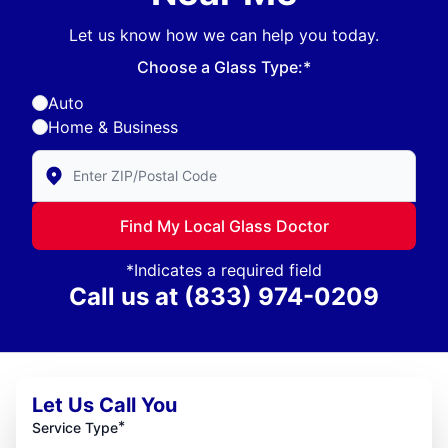
Let us know how we can help you today.
Choose a Glass Type:*
Auto
Home & Business
Enter Zip/Postal Code to find local Glass Doctor
Find My Local Glass Doctor
*Indicates a required field
Call us at
(833) 974-0209
Let Us Call You
*
Service Type