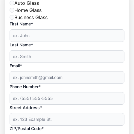
Auto Glass
Home Glass
Business Glass
First Name*
Last Name*
Email*
Phone Number*
Street Address*
ZIP/Postal Code*