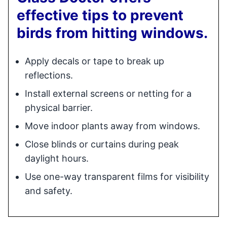
effective tips to prevent
birds from hitting windows.
Apply decals or tape to break up
reflections.
Install external screens or netting for a
physical barrier.
Move indoor plants away from windows.
Close blinds or curtains during peak
daylight hours.
Use one-way transparent films for visibility
and safety.