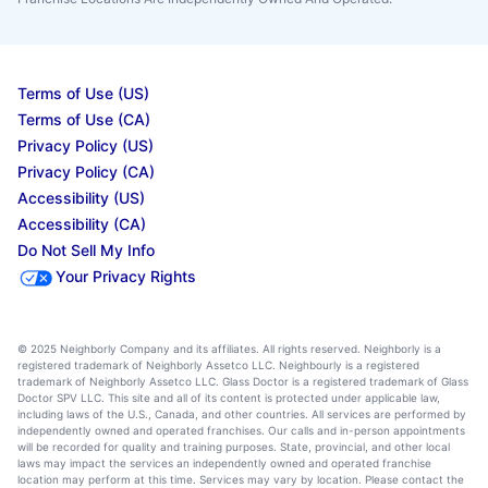
Terms of Use (US)
Terms of Use (CA)
Privacy Policy (US)
Privacy Policy (CA)
Accessibility (US)
Accessibility (CA)
Do Not Sell My Info
Your Privacy Rights
© 2025 Neighborly Company and its affiliates. All rights reserved. Neighborly is a
registered trademark of Neighborly Assetco LLC. Neighbourly is a registered
trademark of Neighborly Assetco LLC. Glass Doctor is a registered trademark of Glass
Doctor SPV LLC. This site and all of its content is protected under applicable law,
including laws of the U.S., Canada, and other countries. All services are performed by
independently owned and operated franchises. Our calls and in-person appointments
will be recorded for quality and training purposes. State, provincial, and other local
laws may impact the services an independently owned and operated franchise
location may perform at this time. Services may vary by location. Please contact the