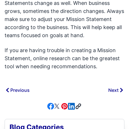
Statements change as well. When business
grows, sometimes the direction changes. Always
make sure to adjust your Mission Statement
according to the business. This will help keep all
teams focused on goals at hand.
If you are having trouble in creating a Mission
Statement, online research can be the greatest
tool when needing recommendations.
Previous
Next
Blog Categories