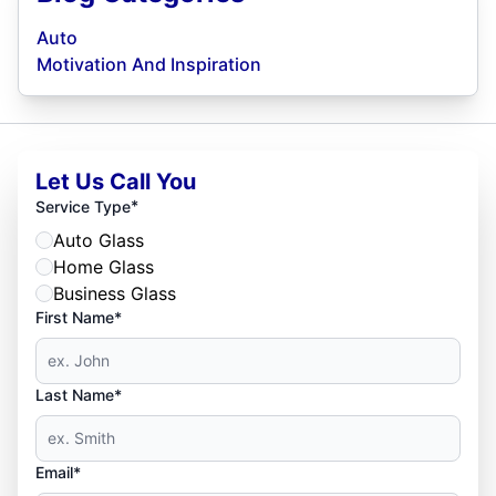
Auto
Motivation And Inspiration
Let Us Call You
*
Service Type
Auto Glass
Home Glass
Business Glass
First Name*
Last Name*
Email*