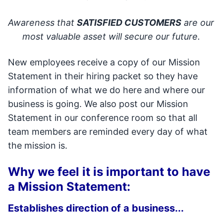
Awareness that
SATISFIED CUSTOMERS
are our
most valuable asset will secure our future.
New employees receive a copy of our Mission
Statement in their hiring packet so they have
information of what we do here and where our
business is going. We also post our Mission
Statement in our conference room so that all
team members are reminded every day of what
the mission is.
Why we feel it is important to have
a Mission Statement:
Establishes direction of a business...