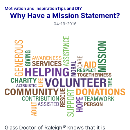
Motivation and Inspiration
Tips and DIY
Why Have a Mission Statement?
04-19-2016
©
Glass Doctor of Raleigh
knows that it is