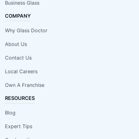
Business Glass
COMPANY
Why Glass Doctor
About Us
Contact Us
Local Careers
Own A Franchise
RESOURCES
Blog
Expert Tips