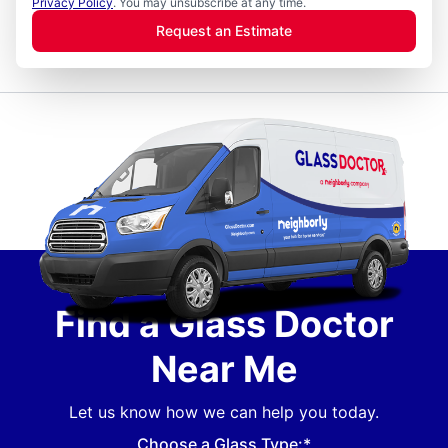
Privacy Policy
. You may unsubscribe at any time.
Request an Estimate
Find a Glass Doctor
Near Me
Let us know how we can help you today.
Choose a Glass Type:*