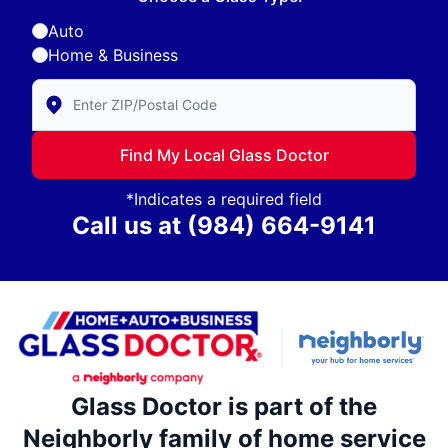
Auto
Home & Business
Enter Zip/Postal Code to find local Glass Doctor
Find My Local Glass Doctor
*Indicates a required field
Call us at
(984) 664-9141
Glass Doctor is part of the
Neighborly family of home service