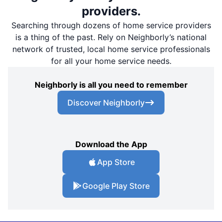
providers.
Searching through dozens of home service providers
is a thing of the past. Rely on Neighborly’s national
network of trusted, local home service professionals
for all your home service needs.
Neighborly is all you need to remember
Discover Neighborly
Download the App
App Store
Google Play Store