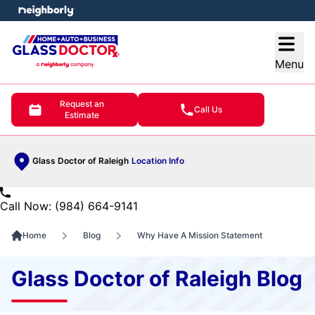
e menu
Open
Menu
Request an
Call Us
Estimate
Glass Doctor of Raleigh
Location Info
Call Now: (984) 664-9141
Home
Blog
Why Have A Mission Statement
Glass Doctor of Raleigh Blog