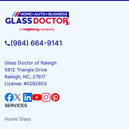
(984) 664-9141
Glass Doctor of Raleigh
5912 Triangle Drive
Raleigh, NC, 27617
License: #0282603
SERVICES
Home Glass