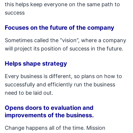
this helps keep everyone on the same path to
success
Focuses on the future of the company
Sometimes called the “vision”, where a company
will project its position of success in the future.
Helps shape strategy
Every business is different, so plans on how to
successfully and efficiently run the business
need to be laid out.
Opens doors to evaluation and
improvements of the business.
Change happens all of the time. Mission