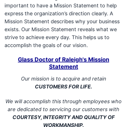
important to have a Mission Statement to help
express the organization’s direction clearly. A
Mission Statement describes why your business
exists. Our Mission Statement reveals what we
strive to achieve every day. This helps us to
accomplish the goals of our vision.
Glass Doctor of Raleigh's Mission
Statement
Our mission is to acquire and retain
CUSTOMERS FOR LIFE.
We will accomplish this through employees who
are dedicated to servicing our customers with
COURTESY, INTEGRITY AND QUALITY OF
WORKMANSHIP.