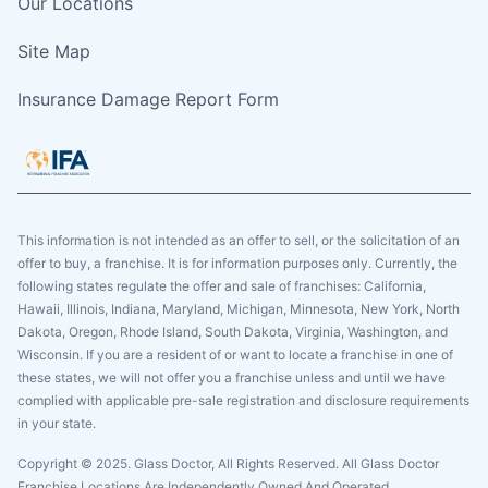
Our Locations
Site Map
Insurance Damage Report Form
This information is not intended as an offer to sell, or the solicitation of an
offer to buy, a franchise. It is for information purposes only. Currently, the
following states regulate the offer and sale of franchises: California,
Hawaii, Illinois, Indiana, Maryland, Michigan, Minnesota, New York, North
Dakota, Oregon, Rhode Island, South Dakota, Virginia, Washington, and
Wisconsin. If you are a resident of or want to locate a franchise in one of
these states, we will not offer you a franchise unless and until we have
complied with applicable pre-sale registration and disclosure requirements
in your state.
Copyright © 2025. Glass Doctor, All Rights Reserved. All Glass Doctor
Franchise Locations Are Independently Owned And Operated.