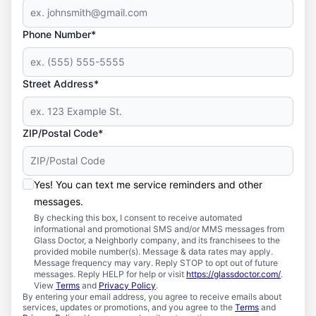
Phone Number*
Street Address*
ZIP/Postal Code*
Yes! You can text me service reminders and other
messages.
By checking this box, I consent to receive automated
informational and promotional SMS and/or MMS messages from
Glass Doctor, a Neighborly company, and its franchisees to the
provided mobile number(s). Message & data rates may apply.
Message frequency may vary. Reply STOP to opt out of future
messages. Reply HELP for help or visit
https://glassdoctor.com/
.
View
Terms
and
Privacy Policy
.
By entering your email address, you agree to receive emails about
services, updates or promotions, and you agree to the
Terms
and