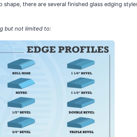
p shape, there are several finished glass edging style
g but not limited to: