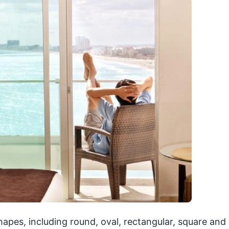
shapes, including round, oval, rectangular, square and