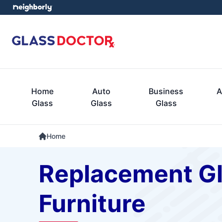
Home
Auto
Business
A
Glass
Glass
Glass
Home
Replacement Gla
Furniture