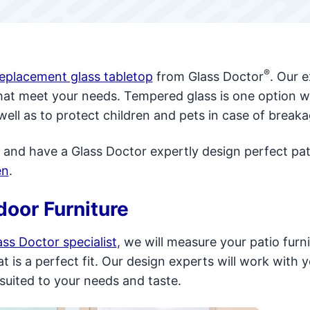
®
replacement glass tabletop
from Glass Doctor
. Our 
that meet your needs. Tempered glass is one option w
well as to protect children and pets in case of breaka
 and have a Glass Doctor expertly design perfect pat
en
.
door Furniture
ss Doctor specialist
, we will measure your patio furn
 is a perfect fit. Our design experts will work with y
 suited to your needs and taste.