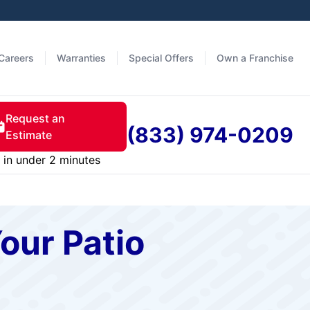
Careers
Warranties
Special Offers
Own a Franchise
Request an
(833) 974-0209
Estimate
in under 2 minutes
our Patio