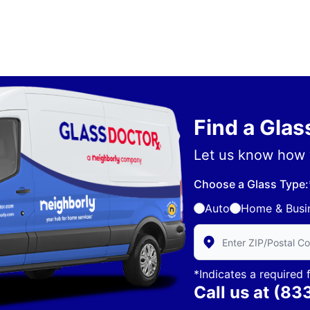
Find a Gla
Let us know how 
Choose a Glass Type:
Auto
Home & Busi
Enter Zip/Postal Code 
*Indicates a required f
Call us at
(83