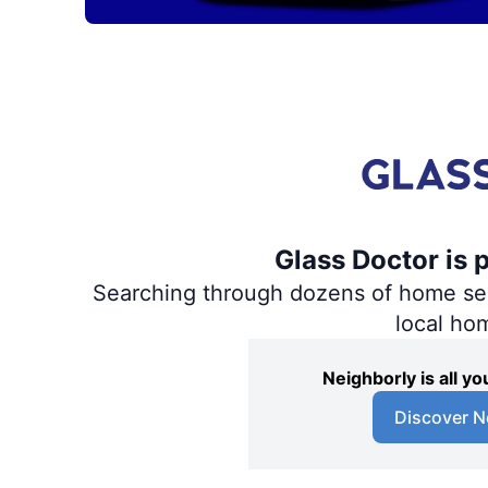
Glass Doctor is 
Searching through dozens of home servi
local ho
Neighborly is all 
Discover N