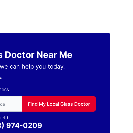
ss Doctor Near Me
we can help you today.
*
ness
to find local Glass Doctor
Find My Local Glass Doctor
ield
3) 974-0209