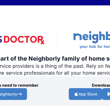
part of the Neighborly family of home s
ce providers is a thing of the past. Rely on Ne
me service professionals for all your home servi
you need to remember
Download
eighborly
App Store