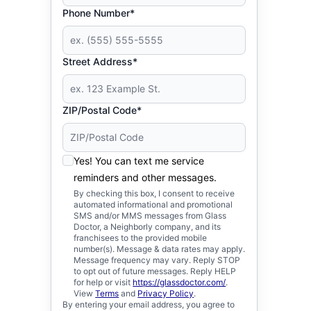
Phone Number*
Street Address*
ZIP/Postal Code*
Yes! You can text me service
reminders and other messages.
By checking this box, I consent to receive
automated informational and promotional
SMS and/or MMS messages from Glass
Doctor, a Neighborly company, and its
franchisees to the provided mobile
number(s). Message & data rates may apply.
Message frequency may vary. Reply STOP
to opt out of future messages. Reply HELP
for help or visit
https://glassdoctor.com/
.
View
Terms
and
Privacy Policy
.
By entering your email address, you agree to