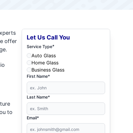
experts
Let Us Call You
e offer
*
Service Type
ge.
Auto Glass
Home Glass
io
Business Glass
First Name*
Last Name*
iture
ou to
Email*