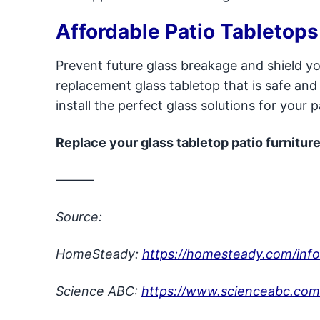
Affordable Patio Tabletops
Prevent future glass breakage and shield yo
replacement glass tabletop that is safe and 
install the perfect glass solutions for your 
Replace your glass tabletop patio furniture
———
Source:
HomeSteady:
https://homesteady.com/info
Science ABC:
https://www.scienceabc.com