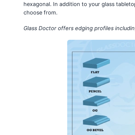
hexagonal. In addition to your glass tableto
choose from.
Glass Doctor offers edging profiles includin