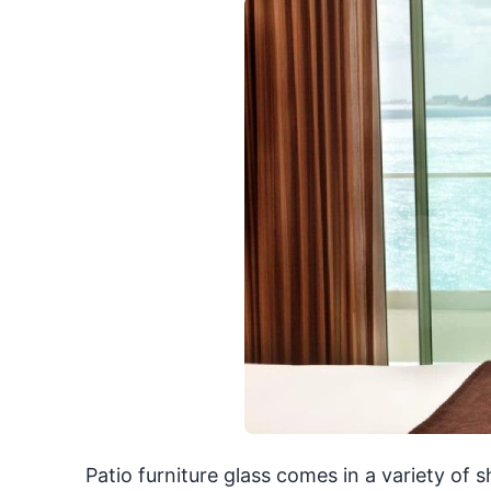
Patio furniture glass comes in a variety of 