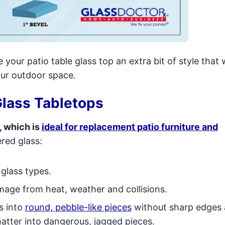
 your patio table glass top an extra bit of style that w
our outdoor space.
lass Tabletops
, which is
ideal for replacement patio furniture and
red glass:
 glass types.
damage from heat, weather and collisions.
s into
round, pebble-like pieces
without sharp edges 
shatter into dangerous, jagged pieces.