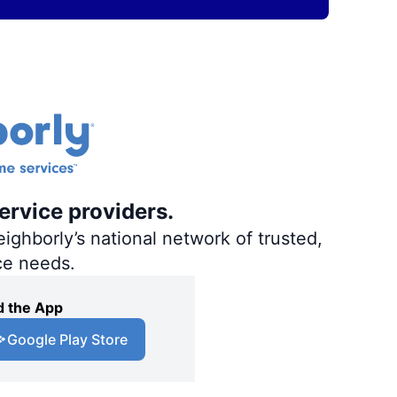
ervice providers.
ighborly’s national network of trusted,
ce needs.
 the App
Google Play Store