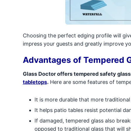
Choosing the perfect edging profile will give
impress your guests and greatly improve y
Advantages of Tempered G
Glass Doctor offers tempered safety glass
tabletops
.
Here are some features of tempe
It is more durable that more traditional
It helps patio tables resist potential 
If damaged, tempered glass also break
opposed to traditional glass that will 