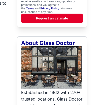
receive emails about services, updates or
s to
promotions, and you agree to
the
Terms
and
Privacy Policy
. You may
unsubscribe at any time.
Request an Estimate
About Glass Doctor
Established in 1962 with 270+
trusted locations, Glass Doctor