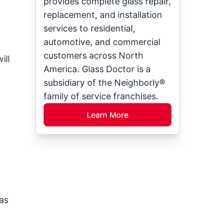
provides complete glass repair,
replacement, and installation
services to residential,
automotive, and commercial
customers across North
ill
America. Glass Doctor is a
subsidiary of the Neighborly®
family of service franchises.
Learn More
as