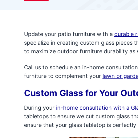
Update your patio furniture with a
durable 
specialize in creating custom glass pieces 
to maximize outdoor furniture durability as 
Call us to schedule an in-home consultation
furniture to complement your
lawn or gard
Custom Glass for Your Out
During your
in-home consultation with a Gla
tabletops to ensure we cut custom glass that
ensure that your glass tabletop is perfectly