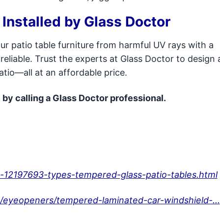
 Installed by Glass Doctor
ur patio table furniture from harmful UV rays with a
reliable. Trust the experts at Glass Doctor to design
patio—all at an affordable price.
 by calling a Glass Doctor professional.
-12197693-types-tempered-glass-patio-tables.html
/eyeopeners/tempered-laminated-car-windshield-...