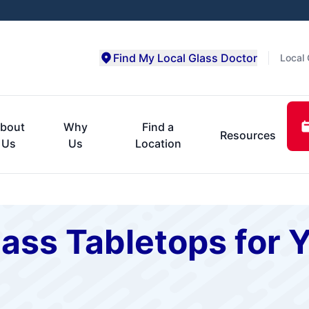
Find My Local Glass Doctor
Local 
bout
Why
Find a
Resources
Us
Us
Location
ss Tabletops for Y