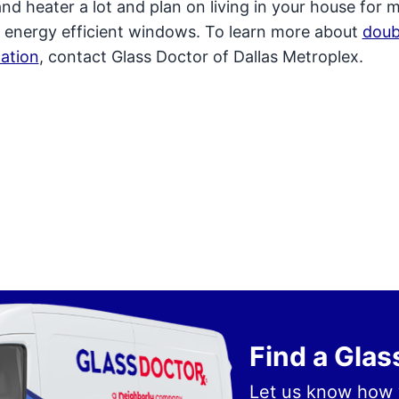
and heater a lot and plan on living in your house for 
 in energy efficient windows. To learn more about
doub
ation
, contact Glass Doctor of Dallas Metroplex.
Find a Gla
Let us know how 