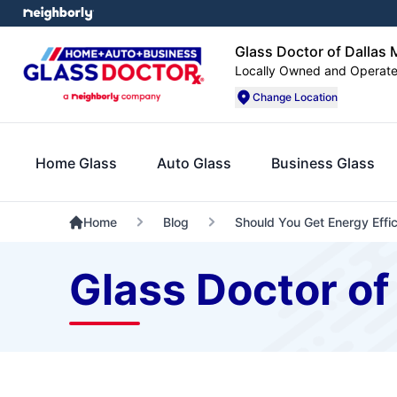
Glass Doctor of Dallas 
Locally Owned and Operat
Change Location
Home Glass
Auto Glass
Business Glass
Home
Blog
Should You Get Energy Effi
Glass Doctor of