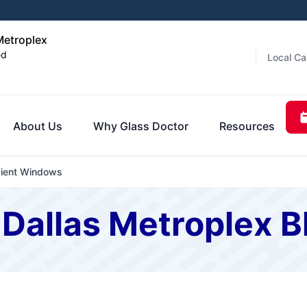
Metroplex
ed
Local Ca
About Us
Why Glass Doctor
Resources
cient Windows
 Dallas Metroplex B