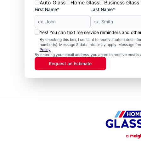
Auto Glass
Home Glass
Business Glass
First Name*
Last Name*
Yes! You can text me service reminders and oth
By checking this box, I consent to receive automated in
number(s). Message & data rates may apply. Message freq
Policy
.
By entering your email address, you agree to receive emails 
Request an Estimate