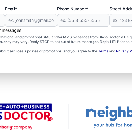
Email*
Phone Number*
Street Add
er messages.
formational and promotional SMS and/or MMS messages from Glass Doctor, a Neigh
uency may vary. Reply STOP to opt out of future messages. Reply HELP for help 
about services, updates or promotions, and you agree to the
Terms
and
Privacy P