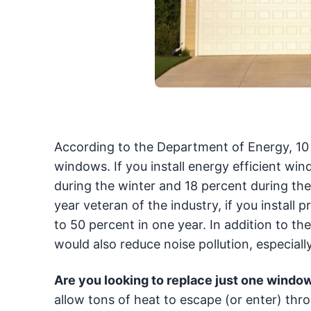
According to the Department of Energy, 10 
windows. If you install energy efficient w
during the winter and 18 percent during the
year veteran of the industry, if you instal
to 50 percent in one year. In addition to 
would also reduce noise pollution, especially
Are you looking to replace just one windo
allow tons of heat to escape (or enter) thr