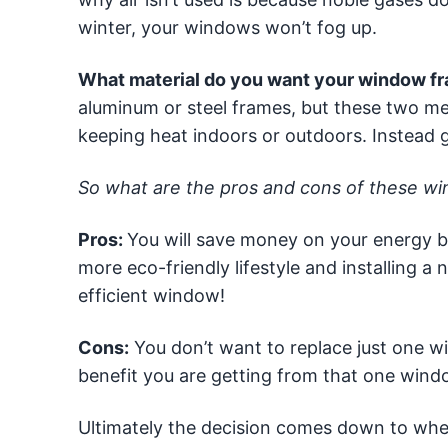
winter, your windows won’t fog up.
What material do you want your window fr
aluminum or steel frames, but these two met
keeping heat indoors or outdoors. Instead go
So what are the pros and cons of these w
Pros:
You will save money on your energy bill
more eco-friendly lifestyle and installing 
efficient window!
Cons:
You don’t want to replace just one w
benefit you are getting from that one wind
Ultimately the decision comes down to wheth