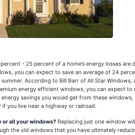
percent - 25 percent of a home’s energy losses are 
indows, you can expect to save an average of 24 perc
 summer. According to Bill Barr of All Star Windows, 
l premium energy efficient windows, you can expect to
the energy savings you would get from these windows,
 if you live near a highway or railroad.
w or all your windows?
Replacing just one window will 
ough the old windows that you have ultimately reduci