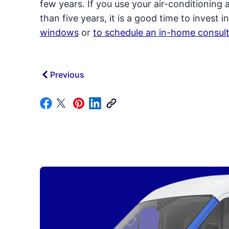
few years. If you use your air-conditioning 
than five years, it is a good time to invest
windows
or
to schedule an in-home consult
Previous