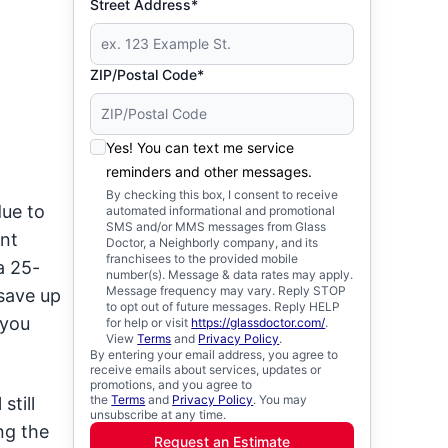
Street Address*
ZIP/Postal Code*
Yes! You can text me service
reminders and other messages.
By checking this box, I consent to receive
due to
automated informational and promotional
SMS and/or MMS messages from Glass
ent
Doctor, a Neighborly company, and its
franchisees to the provided mobile
a 25-
number(s). Message & data rates may apply.
Message frequency may vary. Reply STOP
 save up
to opt out of future messages. Reply HELP
 you
for help or visit
https://glassdoctor.com/
.
View
Terms
and
Privacy Policy
.
By entering your email address, you agree to
receive emails about services, updates or
promotions, and you agree to
the
Terms
and
Privacy Policy
. You may
still
unsubscribe at any time.
ng the
Request an Estimate