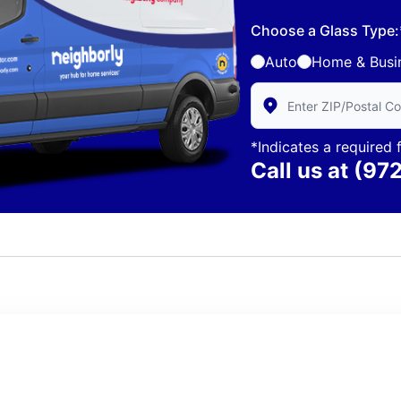
Choose a Glass Type:
Auto
Home & Busi
Enter Zip/Postal Code 
*Indicates a required f
Call us at
(97