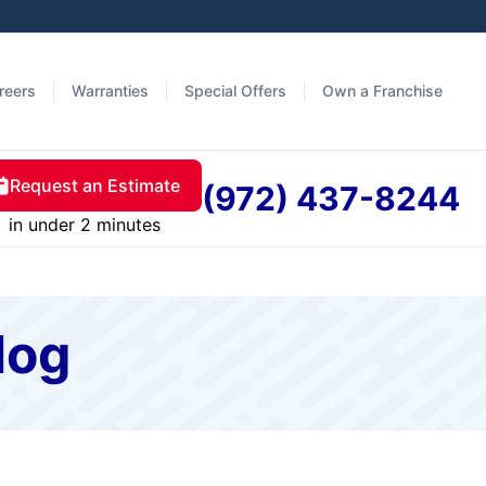
reers
Warranties
Special Offers
Own a Franchise
Request an Estimate
(972) 437-8244
in under 2 minutes
log