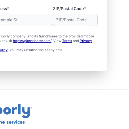
ress*
ZIP/Postal Code*
borly company, and its franchisees to the provided mobile
or visit
https://glassdoctor.com/
. View
Terms
and
Privacy
olicy
. You may unsubscribe at any time.