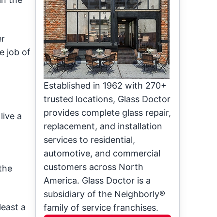
er
e job of
Established in 1962 with 270+
trusted locations, Glass Doctor
provides complete glass repair,
live a
replacement, and installation
services to residential,
automotive, and commercial
customers across North
the
America. Glass Doctor is a
subsidiary of the Neighborly®
least a
family of service franchises.