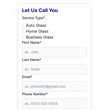
Let Us Call You
*
Service Type
Auto Glass
Home Glass
Business Glass
First Name*
Last Name*
Email*
Phone Number*