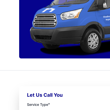
Let Us Call You
*
Service Type