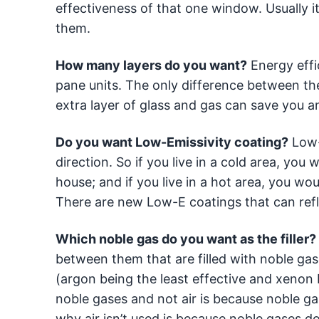
effectiveness of that one window. Usually it
them.
How many layers do you want?
Energy effi
pane units. The only difference between the
extra layer of glass and gas can save you an
Do you want Low-Emissivity coating?
Low-E
direction. So if you live in a cold area, yo
house; and if you live in a hot area, you w
There are new Low-E coatings that can refl
Which noble gas do you want as the filler?
between them that are filled with noble gas
(argon being the least effective and xenon 
noble gases and not air is because noble ga
why air isn’t used is because noble gases d