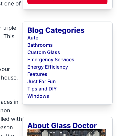
st one of
 triple
Blog Categories
. This
Auto
Bathrooms
Custom Glass
Emergency Services
Energy Efficiency
your
Features
 house.
Just For Fun
Tips and DIY
Windows
aces in
enon
lled with
About Glass Doctor
eason
in the