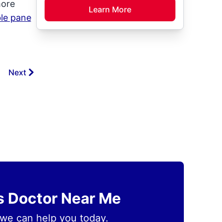
more
Learn More
le pane
Next
ss Doctor Near Me
we can help you today.