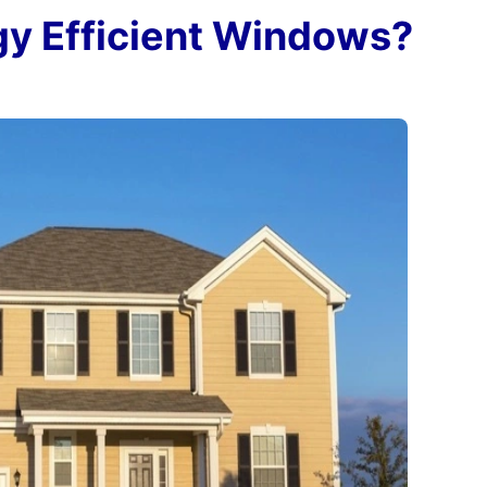
gy Efficient Windows?