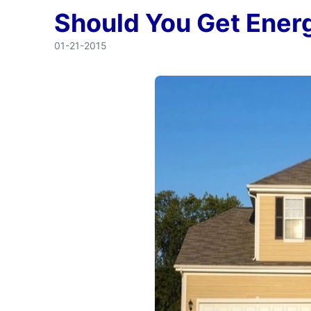
Should You Get Ener
01-21-2015