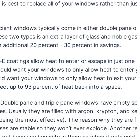
 is best to replace all of your windows rather than ju
cient windows typically come in either double pane or
se two types is an extra layer of glass and noble gas
 additional 20 percent - 30 percent in savings.
 coatings allow heat to enter or escape in just one
u would want your windows to only allow heat to enter 
ould want your windows to only allow heat to exit your
ect up to 93 percent of heat back into a space.
Double pane and triple pane windows have empty sp
es. Usually they are filled with argon, krypton, and x
being the most effective). The reason why they are fi
ses are stable so they won’t ever explode. Another r
o not have any humidity in them so when it gets cold 