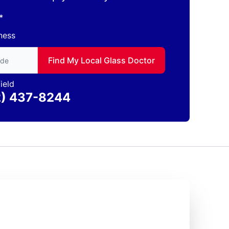
*
ness
to find local Glass Doctor
Find My Local Glass Doctor
ield
2) 437-8244