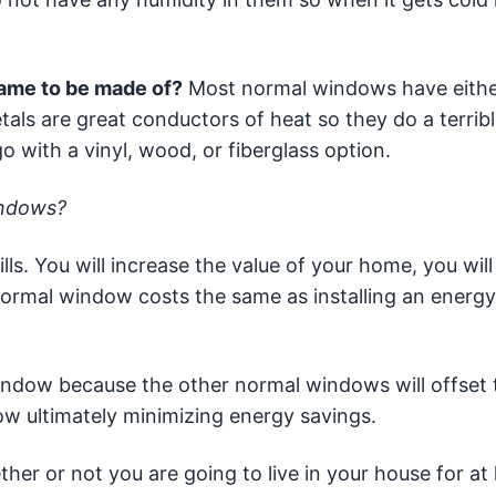
ame to be made of?
Most normal windows have eith
als are great conductors of heat so they do a terribl
 with a vinyl, wood, or fiberglass option.
indows?
s. You will increase the value of your home, you will 
a normal window costs the same as installing an energy
indow because the other normal windows will offset 
ow ultimately minimizing energy savings.
er or not you are going to live in your house for at 