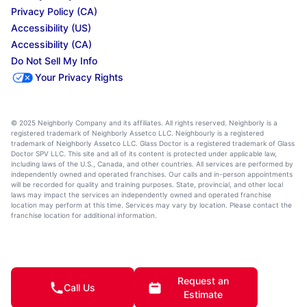
Privacy Policy (CA)
Accessibility (US)
Accessibility (CA)
Do Not Sell My Info
Your Privacy Rights
© 2025 Neighborly Company and its affiliates. All rights reserved. Neighborly is a
registered trademark of Neighborly Assetco LLC. Neighbourly is a registered
trademark of Neighborly Assetco LLC. Glass Doctor is a registered trademark of Glass
Doctor SPV LLC. This site and all of its content is protected under applicable law,
including laws of the U.S., Canada, and other countries. All services are performed by
independently owned and operated franchises. Our calls and in-person appointments
will be recorded for quality and training purposes. State, provincial, and other local
laws may impact the services an independently owned and operated franchise
location may perform at this time. Services may vary by location. Please contact the
franchise location for additional information.
Request an
Call Us
Estimate