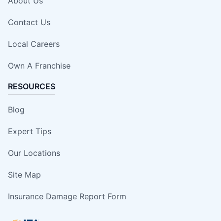
About Us
Contact Us
Local Careers
Own A Franchise
RESOURCES
Blog
Expert Tips
Our Locations
Site Map
Insurance Damage Report Form