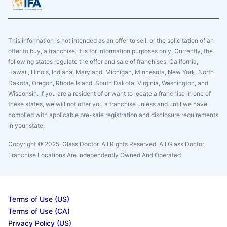
This information is not intended as an offer to sell, or the solicitation of an
offer to buy, a franchise. It is for information purposes only. Currently, the
following states regulate the offer and sale of franchises: California,
Hawaii, Illinois, Indiana, Maryland, Michigan, Minnesota, New York, North
Dakota, Oregon, Rhode Island, South Dakota, Virginia, Washington, and
Wisconsin. If you are a resident of or want to locate a franchise in one of
these states, we will not offer you a franchise unless and until we have
complied with applicable pre-sale registration and disclosure requirements
in your state.
Copyright © 2025. Glass Doctor, All Rights Reserved. All Glass Doctor
Franchise Locations Are Independently Owned And Operated
Terms of Use (US)
Terms of Use (CA)
Privacy Policy (US)