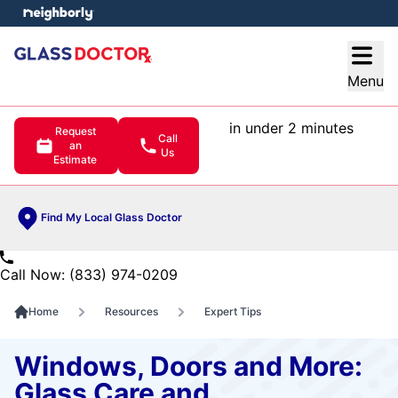
e menu
Open
Menu
in under 2 minutes
Request
Call
an
Us
Estimate
Find My Local Glass Doctor
Call Now: (833) 974-0209
Home
Resources
Expert Tips
Windows, Doors and More:
Glass Care and