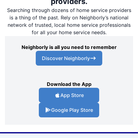
providers.
Searching through dozens of home service providers
is a thing of the past. Rely on Neighborly’s national
network of trusted, local home service professionals
for all your home service needs.
Neighborly is all you need to remember
Discover Neighborly
Download the App
App Store
Google Play Store