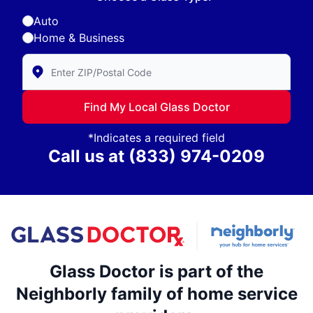
Auto
Home & Business
Enter Zip/Postal Code to find local Glass Doctor
Find My Local Glass Doctor
*Indicates a required field
Call us at
(833) 974-0209
Glass Doctor is part of the
Neighborly family of home service