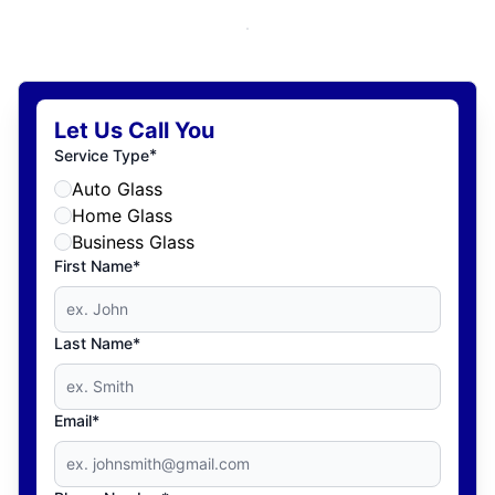
Let Us Call You
*
Service Type
Auto Glass
Home Glass
Business Glass
First Name*
Last Name*
Email*