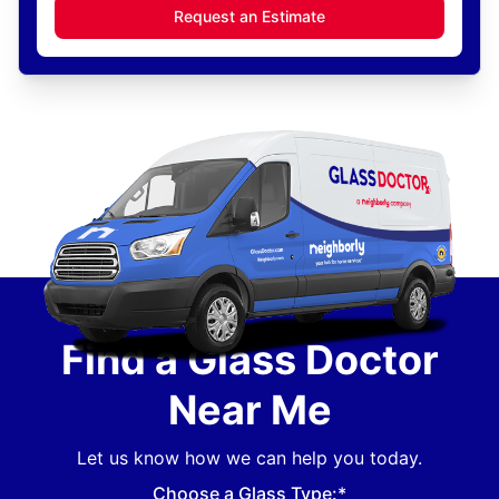
Request an Estimate
Find a Glass Doctor
Near Me
Let us know how we can help you today.
Choose a Glass Type:*