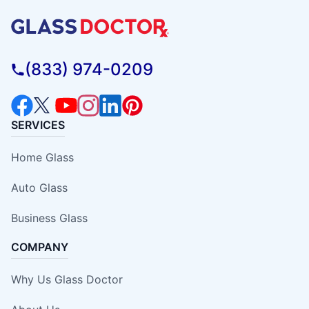
(833) 974-0209
SERVICES
Home Glass
Auto Glass
Business Glass
COMPANY
Why Us Glass Doctor