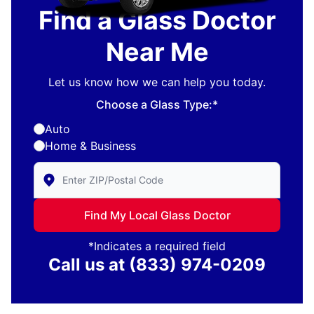
Find a Glass Doctor
Near Me
Let us know how we can help you today.
Choose a Glass Type:*
Auto
Home & Business
Enter Zip/Postal Code to find local Glass Doctor
Find My Local Glass Doctor
*Indicates a required field
Call us at
(833) 974-0209