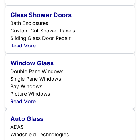
Glass Shower Doors
Bath Enclosures
Custom Cut Shower Panels
Sliding Glass Door Repair
Read More
Window Glass
Double Pane Windows
Single Pane Windows
Bay Windows
Picture Windows
Read More
Auto Glass
ADAS
Windshield Technologies