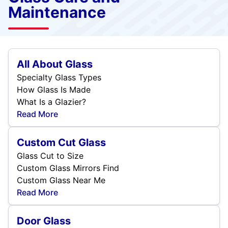
Maintenance
All About Glass
Specialty Glass Types
How Glass Is Made
What Is a Glazier?
Read More
Custom Cut Glass
Glass Cut to Size
Custom Glass Mirrors Find
Custom Glass Near Me
Read More
Door Glass