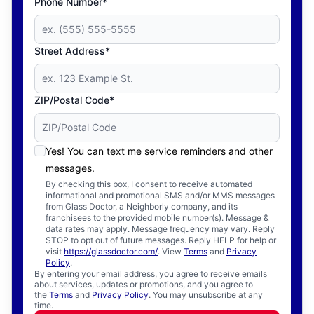
Phone Number*
Street Address*
ZIP/Postal Code*
Yes! You can text me service reminders and other
messages.
By checking this box, I consent to receive automated
informational and promotional SMS and/or MMS messages
from Glass Doctor, a Neighborly company, and its
franchisees to the provided mobile number(s). Message &
data rates may apply. Message frequency may vary. Reply
STOP to opt out of future messages. Reply HELP for help or
visit
https://glassdoctor.com/
. View
Terms
and
Privacy
Policy
.
By entering your email address, you agree to receive emails
about services, updates or promotions, and you agree to
the
Terms
and
Privacy Policy
. You may unsubscribe at any
time.