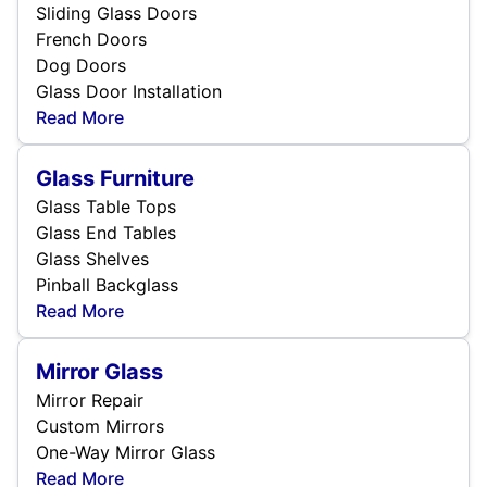
Sliding Glass Doors
French Doors
Dog Doors
Glass Door Installation
Read More
Glass Furniture
Glass Table Tops
Glass End Tables
Glass Shelves
Pinball Backglass
Read More
Mirror Glass
Mirror Repair
Custom Mirrors
One-Way Mirror Glass
Read More