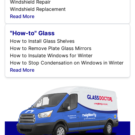
Windshield Repair
Windshield Replacement
Read More
"How-to" Glass
How to Install Glass Shelves
How to Remove Plate Glass Mirrors
How to Insulate Windows for Winter
How to Stop Condensation on Windows in Winter
Read More