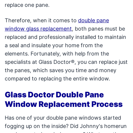
replace one pane.
Therefore, when it comes to
double pane
window glass replacement
, both panes must be
replaced and professionally installed to maintain
a seal and insulate your home from the
elements. Fortunately, with help from the
specialists at Glass Doctor®, you can replace just
the panes, which saves you time and money
compared to replacing the entire window.
Glass Doctor Double Pane
Window Replacement Process
Has one of your double pane windows started
fogging up on the inside? Did Johnny's homerun