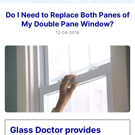
Do I Need to Replace Both Panes of
My Double Pane Window?
12-04-2018
Glass Doctor provides