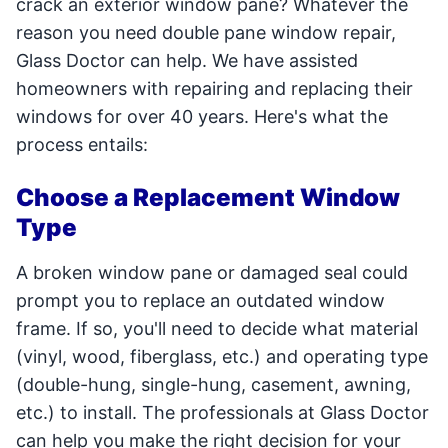
crack an exterior window pane? Whatever the
reason you need double pane window repair,
Glass Doctor can help. We have assisted
homeowners with repairing and replacing their
windows for over 40 years. Here's what the
process entails:
Choose a Replacement Window
Type
A broken window pane or damaged seal could
prompt you to replace an outdated window
frame. If so, you'll need to decide what material
(vinyl, wood, fiberglass, etc.) and operating type
(double-hung, single-hung, casement, awning,
etc.) to install. The professionals at Glass Doctor
can help you make the right decision for your