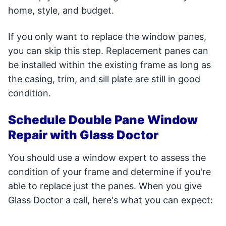
home, style, and budget.
If you only want to replace the window panes,
you can skip this step. Replacement panes can
be installed within the existing frame as long as
the casing, trim, and sill plate are still in good
condition.
Schedule Double Pane Window
Repair with Glass Doctor
You should use a window expert to assess the
condition of your frame and determine if you're
able to replace just the panes. When you give
Glass Doctor a call, here's what you can expect: