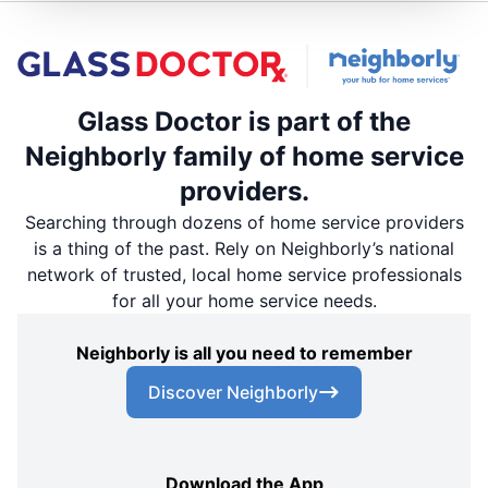
Glass Doctor is part of the
Neighborly family of home service
providers.
Searching through dozens of home service providers
is a thing of the past. Rely on Neighborly’s national
network of trusted, local home service professionals
for all your home service needs.
Neighborly is all you need to remember
Discover Neighborly
Download the App