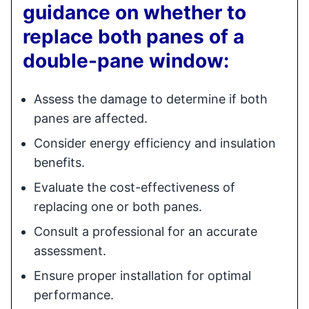
guidance on whether to
replace both panes of a
double-pane window:
Assess the damage to determine if both
panes are affected.
Consider energy efficiency and insulation
benefits.
Evaluate the cost-effectiveness of
replacing one or both panes.
Consult a professional for an accurate
assessment.
Ensure proper installation for optimal
performance.