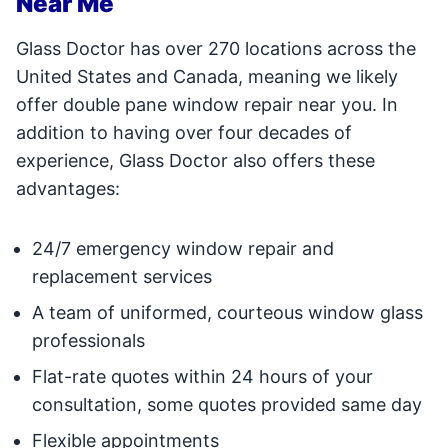
Near Me
Glass Doctor has over 270 locations across the
United States and Canada, meaning we likely
offer double pane window repair near you. In
addition to having over four decades of
experience, Glass Doctor also offers these
advantages:
24/7 emergency window repair and
replacement services
A team of uniformed, courteous window glass
professionals
Flat-rate quotes within 24 hours of your
consultation, some quotes provided same day
Flexible appointments