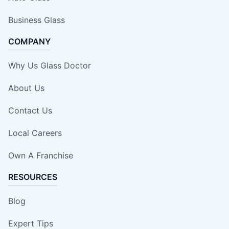
Business Glass
COMPANY
Why Us Glass Doctor
About Us
Contact Us
Local Careers
Own A Franchise
RESOURCES
Blog
Expert Tips