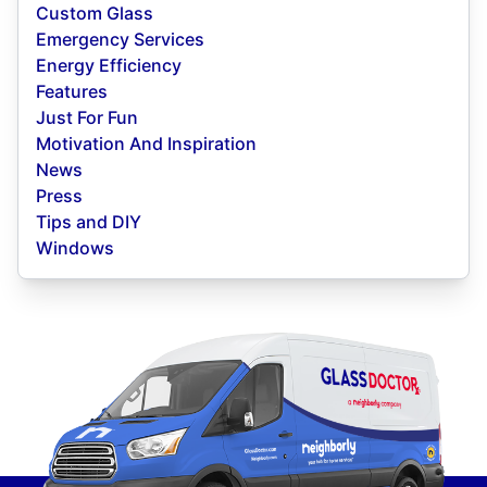
Custom Glass
Emergency Services
Energy Efficiency
Features
Just For Fun
Motivation And Inspiration
News
Press
Tips and DIY
Windows