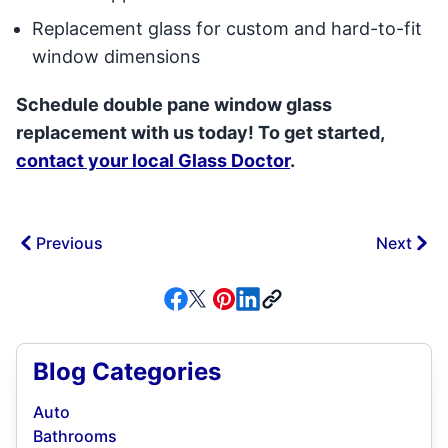
Replacement glass for custom and hard-to-fit
window dimensions
Schedule double pane window glass
replacement with us today! To get started,
contact your local Glass Doctor
.
Previous
Next
Blog Categories
Auto
Bathrooms