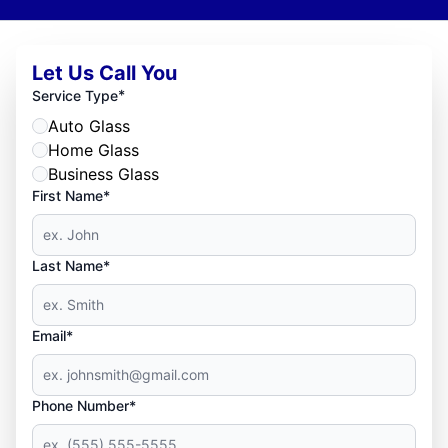
Let Us Call You
*
Service Type
Auto Glass
Home Glass
Business Glass
First Name*
Last Name*
Email*
Phone Number*