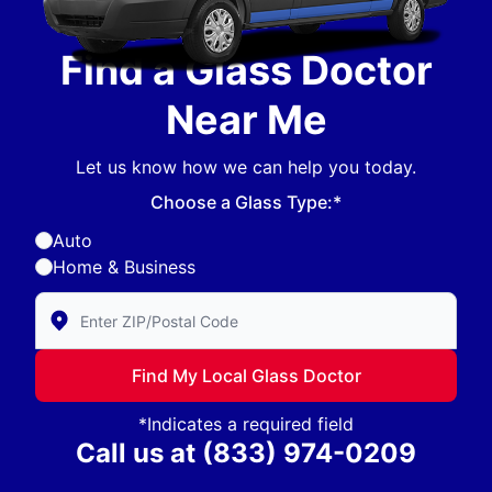
Find a Glass Doctor
Near Me
Let us know how we can help you today.
Choose a Glass Type:*
Auto
Home & Business
Enter Zip/Postal Code to find local Glass Doctor
Find My Local Glass Doctor
*Indicates a required field
Call us at
(833) 974-0209