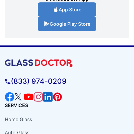
App Store
Google Play Store
(833) 974-0209
SERVICES
Home Glass
Auto Glass