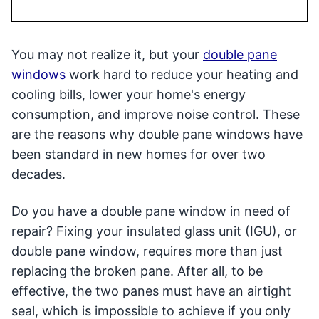
You may not realize it, but your
double pane
windows
work hard to reduce your heating and
cooling bills, lower your home's energy
consumption, and improve noise control. These
are the reasons why double pane windows have
been standard in new homes for over two
decades.
Do you have a double pane window in need of
repair? Fixing your insulated glass unit (IGU), or
double pane window, requires more than just
replacing the broken pane. After all, to be
effective, the two panes must have an airtight
seal, which is impossible to achieve if you only