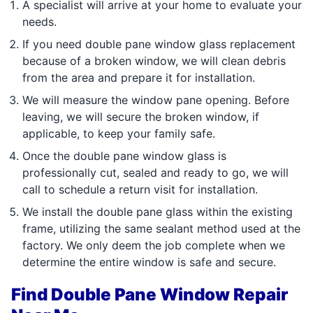
A specialist will arrive at your home to evaluate your
needs.
If you need double pane window glass replacement
because of a broken window, we will clean debris
from the area and prepare it for installation.
We will measure the window pane opening. Before
leaving, we will secure the broken window, if
applicable, to keep your family safe.
Once the double pane window glass is
professionally cut, sealed and ready to go, we will
call to schedule a return visit for installation.
We install the double pane glass within the existing
frame, utilizing the same sealant method used at the
factory. We only deem the job complete when we
determine the entire window is safe and secure.
Find Double Pane Window Repair