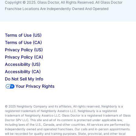
Copyright © 2025. Glass Doctor, All Rights Reserved. All Glass Doctor
Franchise Locations Are Independently Owned And Operated
Terms of Use (US)
Terms of Use (CA)
Privacy Policy (US)
Privacy Policy (CA)
Accessibility (US)
Accessibility (CA)
Do Not Sell My Info
Your Privacy Rights
© 2025 Neighborly Company and its affiliates. All rights reserved. Neighborly is a
registered trademark of Neighborly Assetco LLC. Neighbourly is a registered
trademark of Neighborly Assetco LLC. Glass Doctor is a registered trademark of Glass
Doctor SPV LLC. This site and all of its content is protected under applicable law,
including laws of the U.S., Canada, and other countries. All services are performed by
independently owned and operated franchises. Our calls and in-person appointments
will be recorded for quality and training purposes. State, provincial, and other local