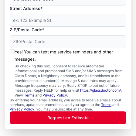
Street Address*
ZIP/Postal Code*
Yes! You can text me service reminders and other
messages.
By checking this box, I consent to receive automated
informational and promotional SMS and/or MMS messages from
Glass Doctor, a Neighborly company, and its franchisees to the
provided mobile number(s). Message & data rates may apply.
Message frequency may vary. Reply STOP to opt out of future
messages. Reply HELP for help or visit
https://glassdoctor.com/
.
View
Terms
and
Privacy Policy
.
By entering your email address, you agree to receive emails about
services, updates or promotions, and you agree to the
Terms
and
Privacy Policy
. You may unsubscribe at any time.
Request an Estimate