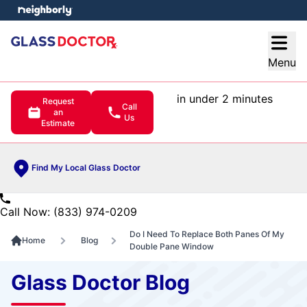
e menu
Open
Menu
in under 2 minutes
Request
Call
an
Us
Estimate
Find My Local Glass Doctor
Call Now: (833) 974-0209
Do I Need To Replace Both Panes Of My
Home
Blog
Double Pane Window
Glass Doctor Blog