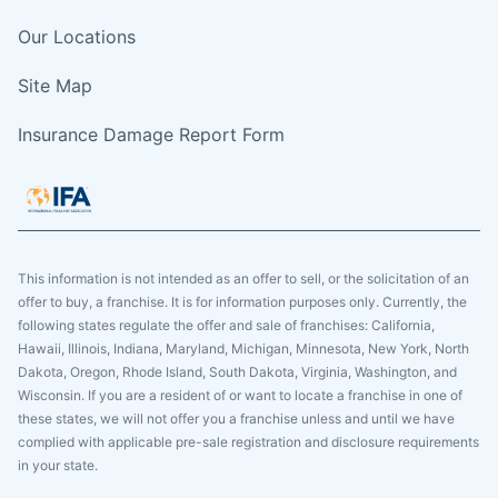
Our Locations
Site Map
Insurance Damage Report Form
This information is not intended as an offer to sell, or the solicitation of an
offer to buy, a franchise. It is for information purposes only. Currently, the
following states regulate the offer and sale of franchises: California,
Hawaii, Illinois, Indiana, Maryland, Michigan, Minnesota, New York, North
Dakota, Oregon, Rhode Island, South Dakota, Virginia, Washington, and
Wisconsin. If you are a resident of or want to locate a franchise in one of
these states, we will not offer you a franchise unless and until we have
complied with applicable pre-sale registration and disclosure requirements
in your state.