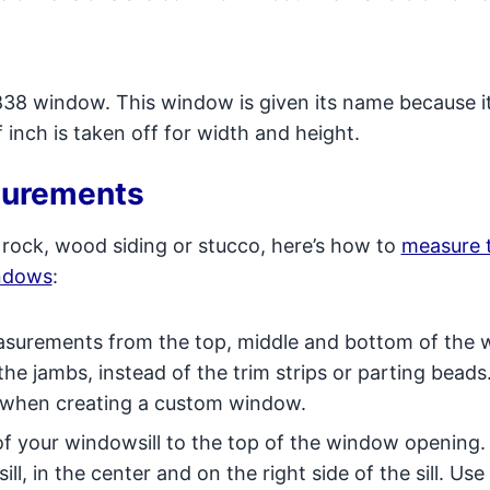
8 window. This window is given its name because i
 inch is taken off for width and height.
surements
 rock, wood siding or stucco, here’s how to
measure 
indows
:
surements from the top, middle and bottom of the
he jambs, instead of the trim strips or parting beads
 when creating a custom window.
f your windowsill to the top of the window opening
ill, in the center and on the right side of the sill. Use