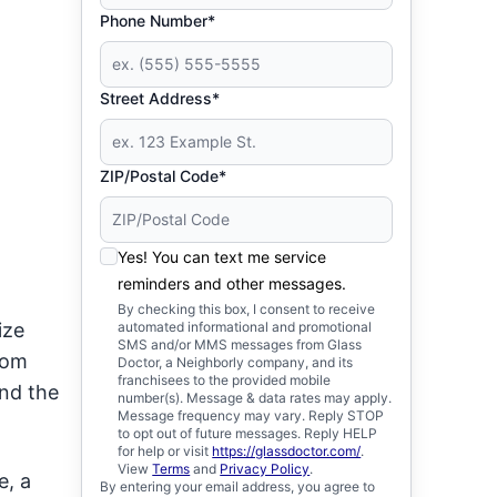
Phone Number*
Street Address*
ZIP/Postal Code*
Yes! You can text me service
reminders and other messages.
By checking this box, I consent to receive
ize
automated informational and promotional
SMS and/or MMS messages from Glass
tom
Doctor, a Neighborly company, and its
franchisees to the provided mobile
and the
number(s). Message & data rates may apply.
Message frequency may vary. Reply STOP
to opt out of future messages. Reply HELP
for help or visit
https://glassdoctor.com/
.
View
Terms
and
Privacy Policy
.
e, a
By entering your email address, you agree to