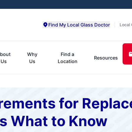
Find My Local Glass Doctor
Local 
bout
Why
Find a
Resources
Us
Us
Location
ements for Repla
s What to Know