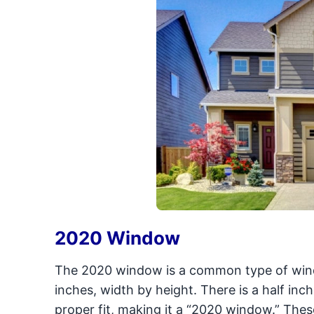
2020 Window
The 2020 window is a common type of win
inches, width by height. There is a half in
proper fit, making it a “2020 window.” Th