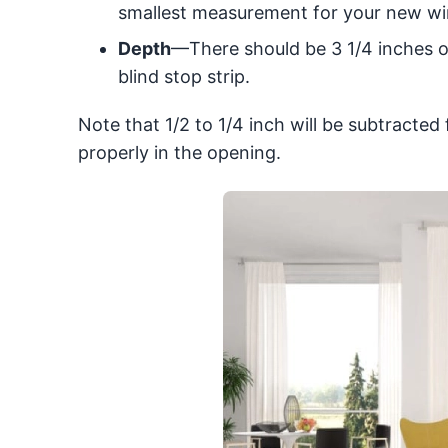
smallest measurement for your new win
Depth
—There should be 3 1/4 inches o
blind stop strip.
Note that 1/2 to 1/4 inch will be subtracte
properly in the opening.