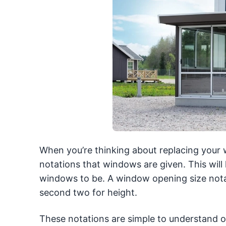
When you’re thinking about replacing your 
notations that windows are given. This will
windows to be. A window opening size notati
second two for height.
These notations are simple to understand o