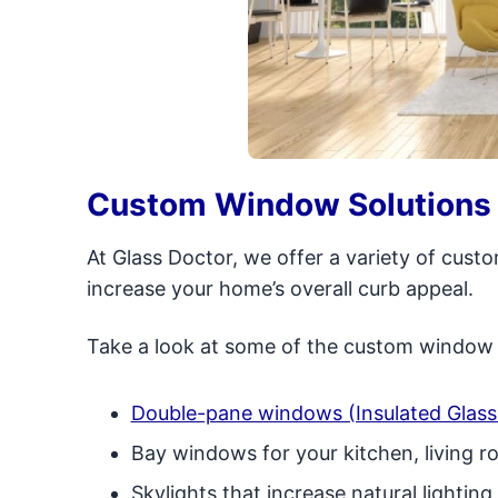
Custom Window Solutions 
At Glass Doctor, we offer a variety of cus
increase your home’s overall curb appeal.
Take a look at some of the custom window s
Double-pane windows (Insulated Glass 
Bay windows for your kitchen, living 
Skylights that increase natural lightin