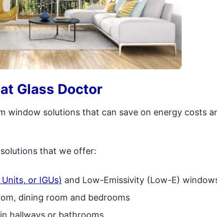
at Glass Doctor
tom window solutions that can save on energy costs a
olutions that we offer:
Units, or IGUs)
and Low-Emissivity (Low-E) window
room, dining room and bedrooms
g in hallways or bathrooms