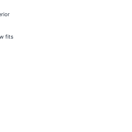
rior
w fits