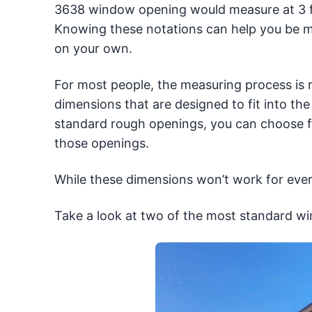
3638 window opening would measure at 3 fee
Knowing these notations can help you be
on your own.
For most people, the measuring process is 
dimensions that are designed to fit into t
standard rough openings, you can choose f
those openings.
While these dimensions won’t work for eve
Take a look at two of the most standard w