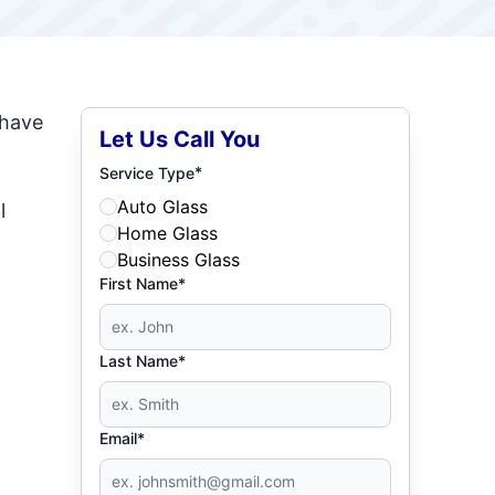
 have
Let Us Call You
*
Service Type
Auto Glass
l
Home Glass
Business Glass
First Name*
Last Name*
Email*