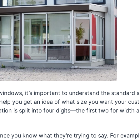
windows, it’s important to understand the standard s
 help you get an idea of what size you want your cus
on is split into four digits—the first two for width 
nce you know what they’re trying to say. For exampl