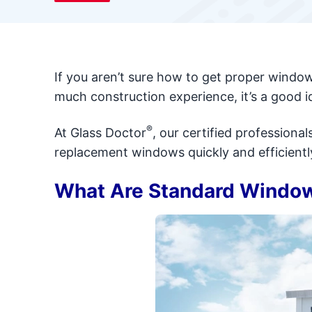
If you aren’t sure how to get proper wind
much construction experience, it’s a good i
®
At Glass Doctor
, our certified profession
replacement windows quickly and efficientl
What Are Standard Windo