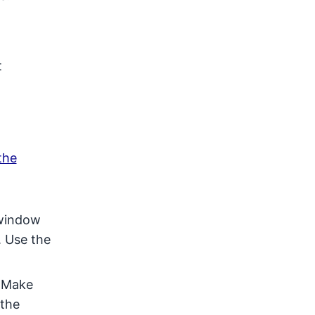
t
the
 window
. Use the
. Make
 the