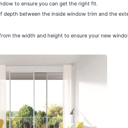
dow to ensure you can get the right fit.
f depth between the inside window trim and the exte
d from the width and height to ensure your new windo