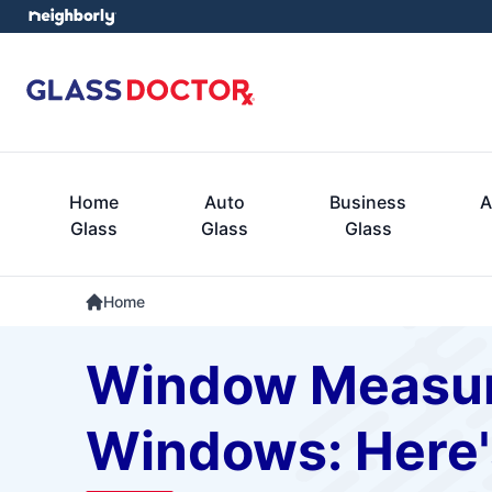
Home
Auto
Business
A
Glass
Glass
Glass
Home
Window Measur
Windows: Here'