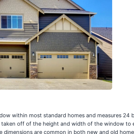
dow within most standard homes and measures 24 
ch taken off of the height and width of the window to
ese dimensions are common in both new and old home