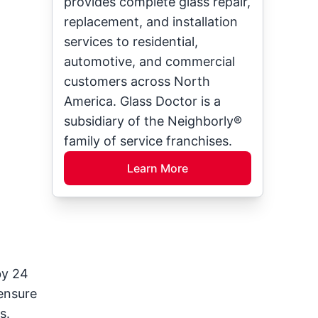
provides complete glass repair,
replacement, and installation
services to residential,
automotive, and commercial
customers across North
America. Glass Doctor is a
subsidiary of the Neighborly®
family of service franchises.
Learn More
by 24
 ensure
s.