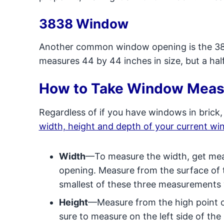
3838 Window
Another common window opening is the 383
measures 44 by 44 inches in size, but a half
How to Take Window Mea
Regardless of if you have windows in brick,
width, height and depth of your current w
Width
—To measure the width, get mea
opening. Measure from the surface of t
smallest of these three measurements
Height
—Measure from the high point o
sure to measure on the left side of the s