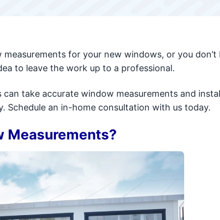
ow measurements for your new windows, or you don’t
dea to leave the work up to a professional.
als can take accurate window measurements and instal
y. Schedule an in-home consultation with us today.
w Measurements?