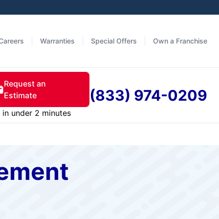
Careers
Warranties
Special Offers
Own a Franchise
Request an
(833) 974-0209
Estimate
in under 2 minutes
cement