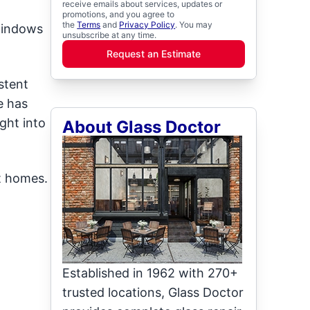
receive emails about services, updates or
promotions, and you agree to
the
Terms
and
Privacy Policy
. You may
windows
unsubscribe at any time.
Request an Estimate
stent
e has
ght into
About Glass Doctor
t homes.
Established in 1962 with 270+
trusted locations, Glass Doctor