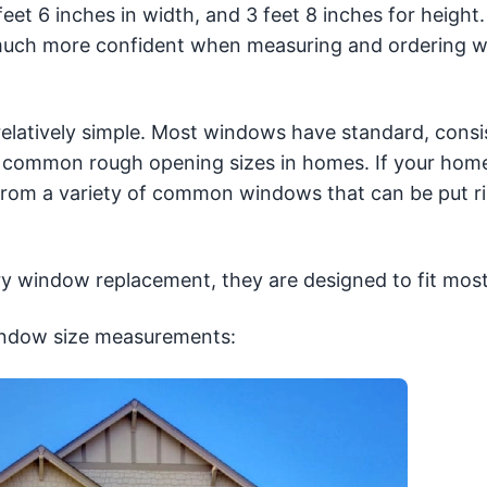
t 6 inches in width, and 3 feet 8 inches for height.
 much more confident when measuring and ordering 
relatively simple. Most windows have standard, consi
he common rough opening sizes in homes. If your hom
rom a variety of common windows that can be put ri
ry window replacement, they are designed to fit mos
indow size measurements: