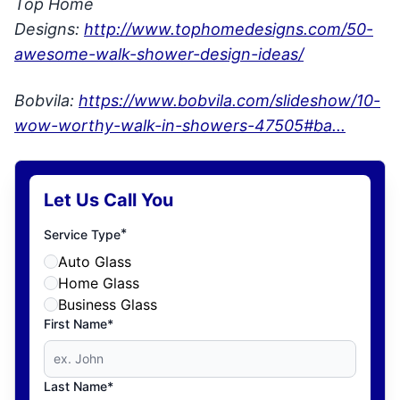
Top Home
Designs:
http://www.tophomedesigns.com/50-
awesome-walk-shower-design-ideas/
Bobvila:
https://www.bobvila.com/slideshow/10-
wow-worthy-walk-in-showers-47505#ba...
Let Us Call You
*
Service Type
Auto Glass
Home Glass
Business Glass
First Name*
Last Name*