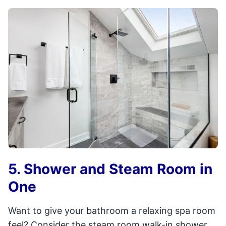
5. Shower and Steam Room in
One
Want to give your bathroom a relaxing spa room
feel? Consider the steam room walk-in shower