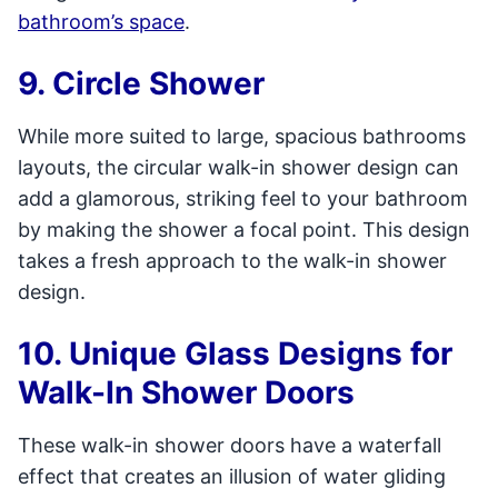
bathroom’s space
.
9. Circle Shower
While more suited to large, spacious bathrooms
layouts, the circular walk-in shower design can
add a glamorous, striking feel to your bathroom
by making the shower a focal point. This design
takes a fresh approach to the walk-in shower
design.
10. Unique Glass Designs for
Walk-In Shower Doors
These walk-in shower doors have a waterfall
effect that creates an illusion of water gliding