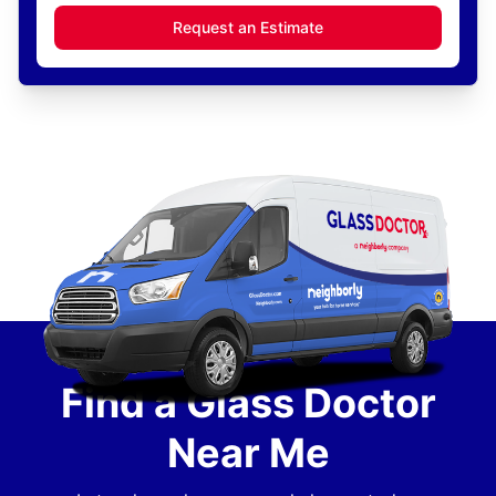
Request an Estimate
Find a Glass Doctor
Near Me