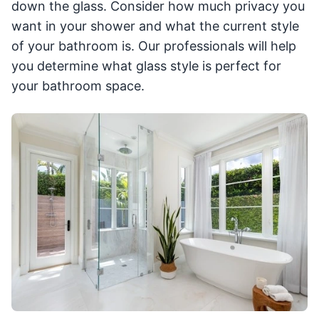
down the glass. Consider how much privacy you
want in your shower and what the current style
of your bathroom is. Our professionals will help
you determine what glass style is perfect for
your bathroom space.