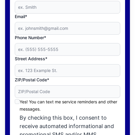
Email*
Phone Number*
Street Address*
ZIP/Postal Code*
Yes! You can text me service reminders and other
messages.
By checking this box, I consent to
receive automated informational and
promotional SMS and/or MMS