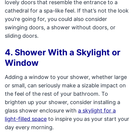
lovely doors that resemble the entrance to a
cathedral for a spa-like feel. If that’s not the look
you’re going for, you could also consider
swinging doors, a shower without doors, or
sliding doors.
4. Shower With a Skylight or
Window
Adding a window to your shower, whether large
or small, can seriously make a sizable impact on
the feel of the rest of your bathroom. To
brighten up your shower, consider installing a
glass shower enclosure with
a skylight for a
light-filled space
to inspire you as your start your
day every morning.