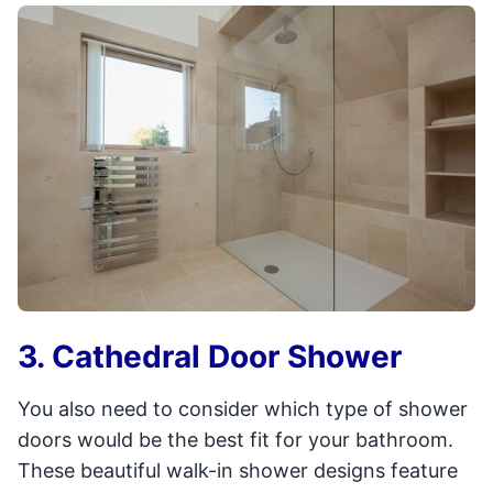
3. Cathedral Door Shower
You also need to consider which type of shower
doors would be the best fit for your bathroom.
These beautiful walk-in shower designs feature