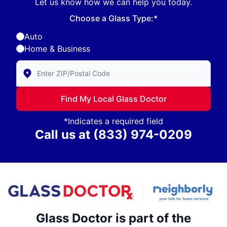
Let us know how we can help you today.
Choose a Glass Type:*
Auto
Home & Business
Enter Zip/Postal Code to find local Glass Doctor
Find My Local Glass Doctor
*Indicates a required field
Call us at
(833) 974-0209
Glass Doctor is part of the