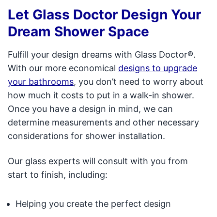
Let Glass Doctor Design Your
Dream Shower Space
Fulfill your design dreams with Glass Doctor®.
With our more economical
designs to upgrade
your bathrooms
, you don’t need to worry about
how much it costs to put in a walk-in shower.
Once you have a design in mind, we can
determine measurements and other necessary
considerations for shower installation.
Our glass experts will consult with you from
start to finish, including:
Helping you create the perfect design