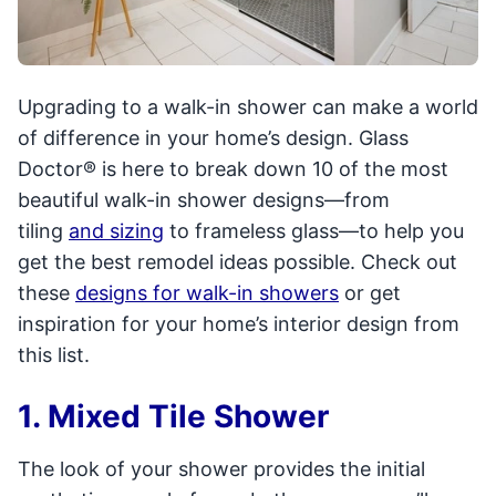
Upgrading to a walk-in shower can make a world
of difference in your home’s design. Glass
Doctor® is here to break down 10 of the most
beautiful walk-in shower designs—from
tiling
and sizing
to frameless glass—to help you
get the best remodel ideas possible. Check out
these
designs for walk-in showers
or get
inspiration for your home’s interior design from
this list.
1. Mixed Tile Shower
The look of your shower provides the initial