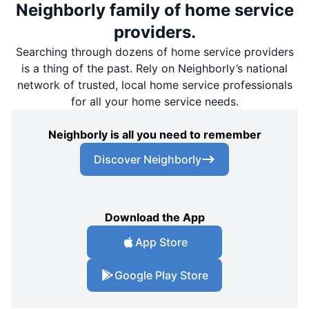
Neighborly family of home service
providers.
Searching through dozens of home service providers
is a thing of the past. Rely on Neighborly’s national
network of trusted, local home service professionals
for all your home service needs.
Neighborly is all you need to remember
Discover Neighborly
Download the App
App Store
Google Play Store