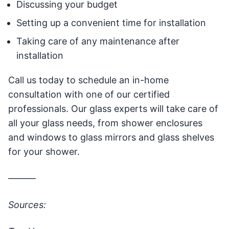
Discussing your budget
Setting up a convenient time for installation
Taking care of any maintenance after
installation
Call us today to schedule an in-home
consultation with one of our certified
professionals. Our glass experts will take care of
all your glass needs, from shower enclosures
and windows to glass mirrors and glass shelves
for your shower.
———
Sources: