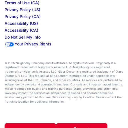
Terms of Use (CA)
Privacy Policy (US)
Privacy Policy (CA)
Accessibility (US)
Accessibility (CA)
Do Not Sell My Info
Your Privacy Rights
© 2025 Neighborly Company and its affiliates. All rights reserved. Neighborly is a
registered trademark of Neighborly Assetco LLC. Neighbourly is a registered
trademark of Neighborly Assetco LLC. Glass Doctor is a registered trademark of Glass
Doctor SPV LLC. This site and all of its content is protected under applicable law,
including laws of the U.S., Canada, and other countries. All services are performed by
independently owned and operated franchises. Our calls and in-person appointments
will be recorded for quality and training purposes. State, provincial, and other local
laws may impact the services an independently owned and operated franchise
location may perform at this time. Services may vary by location. Please contact the
franchise location for additional information.