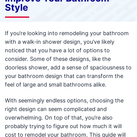
Style
If you’re looking into remodeling your bathroom
with a walk-in shower design, you’ve likely
noticed that you have a lot of options to
consider. Some of these designs, like the
doorless shower, add a sense of spaciousness to
your bathroom design that can transform the
feel of large and small bathrooms alike.
With seemingly endless options, choosing the
right design can seem complicated and
overwhelming. On top of that, you’re also
probably trying to figure out how much it will
cost to remodel your bathroom. This guide will