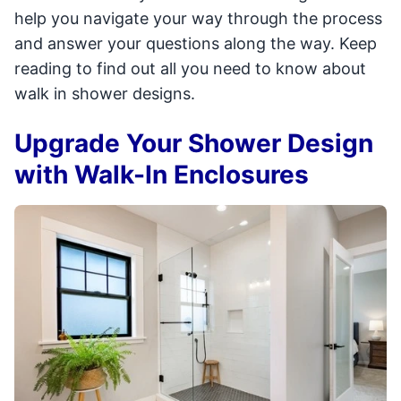
help you navigate your way through the process
and answer your questions along the way. Keep
reading to find out all you need to know about
walk in shower designs.
Upgrade Your Shower Design
with Walk-In Enclosures