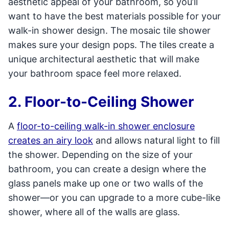
aesthetic appeal of your bathroom, so you’ll
want to have the best materials possible for your
walk-in shower design. The mosaic tile shower
makes sure your design pops. The tiles create a
unique architectural aesthetic that will make
your bathroom space feel more relaxed.
2. Floor-to-Ceiling Shower
A
floor-to-ceiling walk-in shower enclosure
creates an airy look
and allows natural light to fill
the shower. Depending on the size of your
bathroom, you can create a design where the
glass panels make up one or two walls of the
shower—or you can upgrade to a more cube-like
shower, where all of the walls are glass.