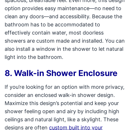
spacious, breathable feel. Even more, this design
option provides easy maintenance—no need to
clean any doors—and accessibility. Because the
bathroom has to be accommodated to
effectively contain water, most doorless
showers are custom made and installed. You can
also install a window in the shower to let natural
light into the bathroom.
8. Walk-in Shower Enclosure
If you’re looking for an option with more privacy,
consider an enclosed walk-in shower design.
Maximize this design’s potential and keep your
shower feeling open and airy by including high
ceilings and natural light, like a skylight. These
designs are often
custom built into your