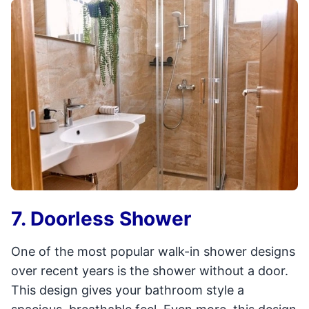
7. Doorless Shower
One of the most popular walk-in shower designs
over recent years is the shower without a door.
This design gives your bathroom style a