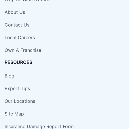
About Us
Contact Us
Local Careers
Own A Franchise
RESOURCES
Blog
Expert Tips
Our Locations
Site Map
Insurance Damage Report Form