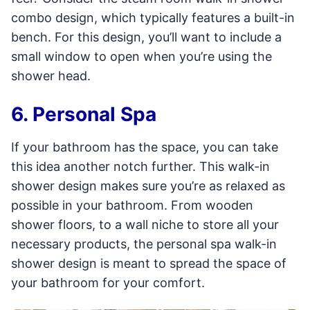
combo design, which typically features a built-in
bench. For this design, you’ll want to include a
small window to open when you’re using the
shower head.
6. Personal Spa
If your bathroom has the space, you can take
this idea another notch further. This walk-in
shower design makes sure you’re as relaxed as
possible in your bathroom. From wooden
shower floors, to a wall niche to store all your
necessary products, the personal spa walk-in
shower design is meant to spread the space of
your bathroom for your comfort.