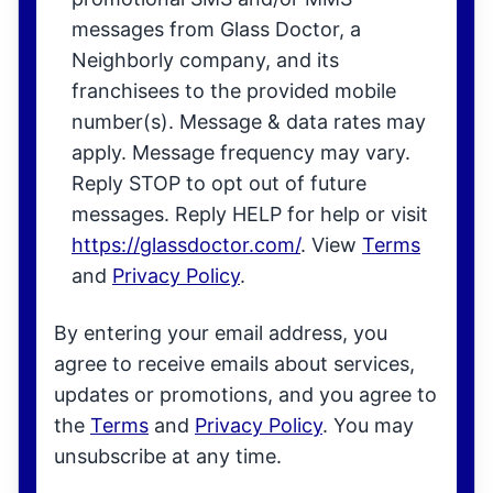
messages from Glass Doctor, a
Neighborly company, and its
franchisees to the provided mobile
number(s). Message & data rates may
apply. Message frequency may vary.
Reply STOP to opt out of future
messages. Reply HELP for help or visit
https://glassdoctor.com/
. View
Terms
and
Privacy Policy
.
By entering your email address, you
agree to receive emails about services,
updates or promotions, and you agree to
the
Terms
and
Privacy Policy
. You may
unsubscribe at any time.