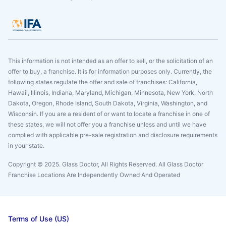
This information is not intended as an offer to sell, or the solicitation of an
offer to buy, a franchise. It is for information purposes only. Currently, the
following states regulate the offer and sale of franchises: California,
Hawaii, Illinois, Indiana, Maryland, Michigan, Minnesota, New York, North
Dakota, Oregon, Rhode Island, South Dakota, Virginia, Washington, and
Wisconsin. If you are a resident of or want to locate a franchise in one of
these states, we will not offer you a franchise unless and until we have
complied with applicable pre-sale registration and disclosure requirements
in your state.
Copyright © 2025. Glass Doctor, All Rights Reserved. All Glass Doctor
Franchise Locations Are Independently Owned And Operated
Terms of Use (US)