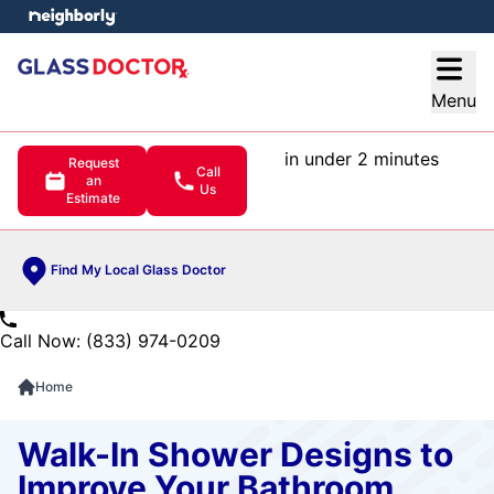
e menu
Open
Menu
in under 2 minutes
Request
Call
an
Us
Estimate
Find My Local Glass Doctor
Call Now: (833) 974-0209
Home
Walk-In Shower Designs to
Improve Your Bathroom