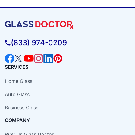
(833) 974-0209
SERVICES
Home Glass
Auto Glass
Business Glass
COMPANY
Why Us Glass Doctor