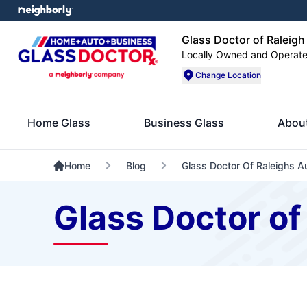
Glass Doctor of Raleigh
Locally Owned and Operat
Change Location
Home Glass
Business Glass
Abou
Home
Blog
Glass Doctor Of Raleighs A
Glass Doctor of