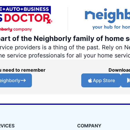
part of the Neighborly family of home s
ce providers is a thing of the past. Rely on Ne
me service professionals for all your home servi
you need to remember
Download
eighborly
App Store
RVICES
COMPANY