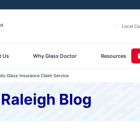
ed
Local Ca
t Us
Why Glass Doctor
Resources
uto Glass Insurance Claim Service
 Raleigh Blog