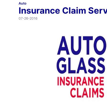
Auto
Insurance Claim Ser
07-26-2016