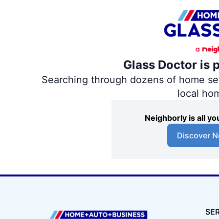
Glass Doctor is 
Searching through dozens of home servi
local ho
Neighborly is all 
Discover N
SE