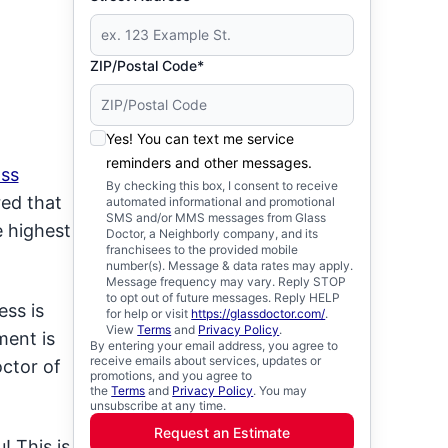
ZIP/Postal Code*
Yes! You can text me service
reminders and other messages.
ass
By checking this box, I consent to receive
red that
automated informational and promotional
SMS and/or MMS messages from Glass
e highest
Doctor, a Neighborly company, and its
franchisees to the provided mobile
number(s). Message & data rates may apply.
Message frequency may vary. Reply STOP
to opt out of future messages. Reply HELP
ss is
for help or visit
https://glassdoctor.com/
.
View
Terms
and
Privacy Policy
.
ment is
By entering your email address, you agree to
receive emails about services, updates or
ctor of
promotions, and you agree to
the
Terms
and
Privacy Policy
. You may
unsubscribe at any time.
Request an Estimate
! This is