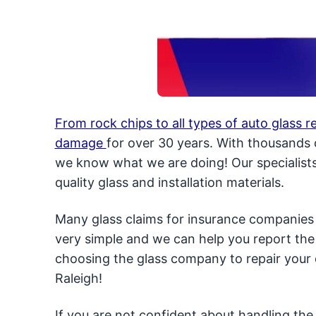
From rock chips to all types of auto glass 
damage
for over 30 years. With thousands o
we know what we are doing! Our specialists 
quality glass and installation materials.
Many glass claims for insurance companies 
very simple and we can help you report the
choosing the glass company to repair your 
Raleigh!
If you are not confident about handling the