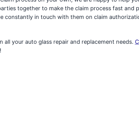
t parties together to make the claim process fast and p
 constantly in touch with them on claim authorizat
in all your auto glass repair and replacement needs.
C
!