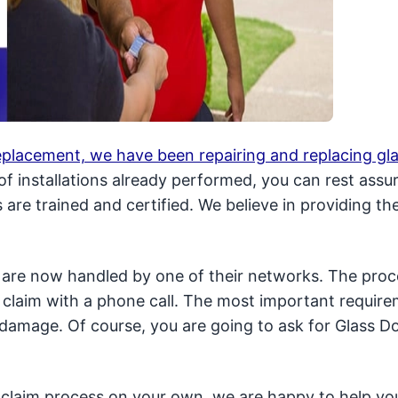
replacement, we have been repairing and replacing gl
f installations already performed, you can rest assu
are trained and certified. We believe in providing th
are now handled by one of their networks. The proce
 claim with a phone call. The most important require
damage. Of course, you are going to ask for Glass Do
 claim process on your own, we are happy to help you