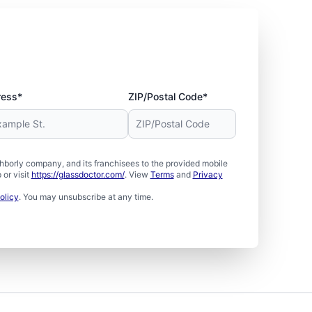
ress*
ZIP/Postal Code*
borly company, and its franchisees to the provided mobile
or visit
https://glassdoctor.com/
. View
Terms
and
Privacy
olicy
. You may unsubscribe at any time.