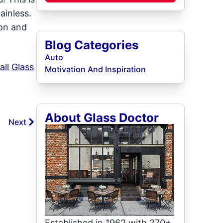
ainless.
ion and
Blog Categories
Auto
all Glass
Motivation And Inspiration
About Glass Doctor
Next
Established in 1962 with 270+