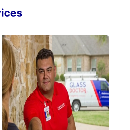
vices