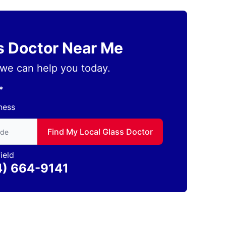
ss Doctor Near Me
we can help you today.
*
ness
to find local Glass Doctor
Find My Local Glass Doctor
ield
4) 664-9141