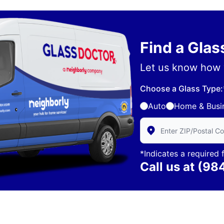
Find a Gla
Let us know how 
Choose a Glass Type:
Auto
Home & Busi
Enter Zip/Postal Code 
*Indicates a required f
Call us at
(98