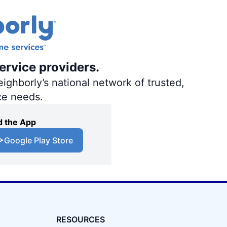
ervice providers.
ighborly’s national network of trusted,
ce needs.
 the App
Google Play Store
RESOURCES