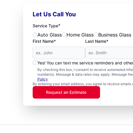
Let Us Call You
*
Service Type
Auto Glass
Home Glass
Business Glass
First Name*
Last Name*
Yes! You can text me service reminders and oth
By checking this box, I consent to receive automated in
number(s). Message & data rates may apply. Message freq
Policy
.
By entering your email address, you agree to receive emails 
Request an Estimate