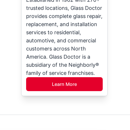
trusted locations, Glass Doctor
provides complete glass repair,
replacement, and installation
services to residential,
automotive, and commercial
customers across North
America. Glass Doctor is a
subsidiary of the Neighborly®
family of service franchises.
Learn More