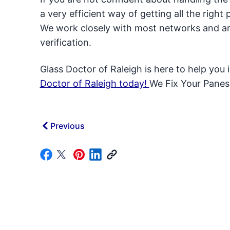
a very efficient way of getting all the righ
We work closely with most networks and are
verification.
Glass Doctor of Raleigh is here to help you 
Doctor of Raleigh today!
We Fix Your Panes
Previous