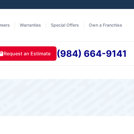
reers
Warranties
Special Offers
Own a Franchise
(984) 664-9141
Request an Estimate