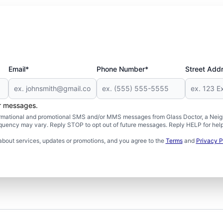
Email*
Phone Number*
Street Add
er messages.
formational and promotional SMS and/or MMS messages from Glass Doctor, a Neigh
uency may vary. Reply STOP to opt out of future messages. Reply HELP for help 
about services, updates or promotions, and you agree to the
Terms
and
Privacy P