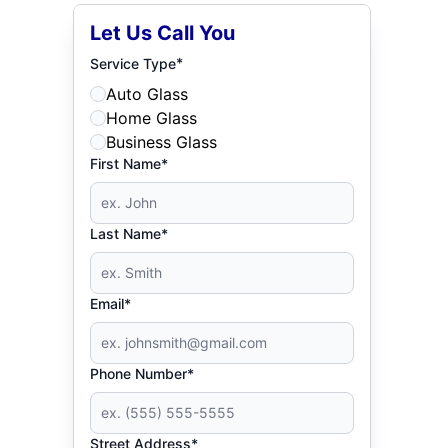
Let Us Call You
*
Service Type
Auto Glass
Home Glass
Business Glass
First Name*
Last Name*
Email*
Phone Number*
Street Address*