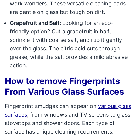
work wonders. These versatile cleaning pads
are gentle on glass but tough on dirt.
Grapefruit and Salt:
Looking for an eco-
friendly option? Cut a grapefruit in half,
sprinkle it with coarse salt, and rub it gently
over the glass. The citric acid cuts through
grease, while the salt provides a mild abrasive
action.
How to remove Fingerprints
From Various Glass Surfaces
Fingerprint smudges can appear on
various glass
surfaces
, from windows and TV screens to glass
stovetops and shower doors. Each type of
surface has unique cleaning requirements.