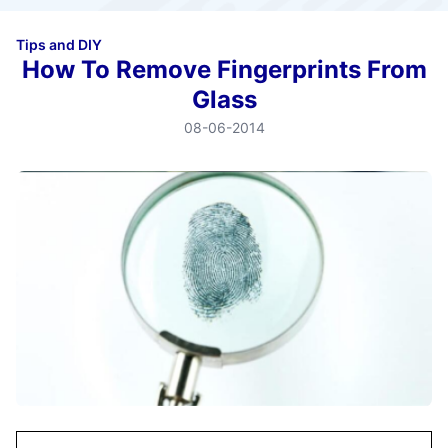
Tips and DIY
How To Remove Fingerprints From
Glass
08-06-2014