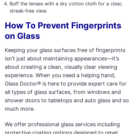
Buff the lenses with a dry cotton cloth for a clear,
streak-free view.
How To Prevent Fingerprints
on Glass
Keeping your glass surfaces free of fingerprints
isn’t just about maintaining appearances—it’s
about creating a clean, visually clear viewing
experience. When you need a helping hand,
Glass Doctor® is here to provide expert care for
all types of glass surfaces, from windows and
shower doors to tabletops and auto glass and so
much more.
We offer professional glass services including
protective coating options designed to repel