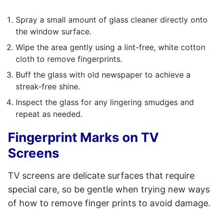
Spray a small amount of glass cleaner directly onto
the window surface.
Wipe the area gently using a lint-free, white cotton
cloth to remove fingerprints.
Buff the glass with old newspaper to achieve a
streak-free shine.
Inspect the glass for any lingering smudges and
repeat as needed.
Fingerprint Marks on TV
Screens
TV screens are delicate surfaces that require
special care, so be gentle when trying new ways
of how to remove finger prints to avoid damage.