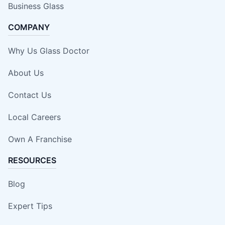
Business Glass
COMPANY
Why Us Glass Doctor
About Us
Contact Us
Local Careers
Own A Franchise
RESOURCES
Blog
Expert Tips