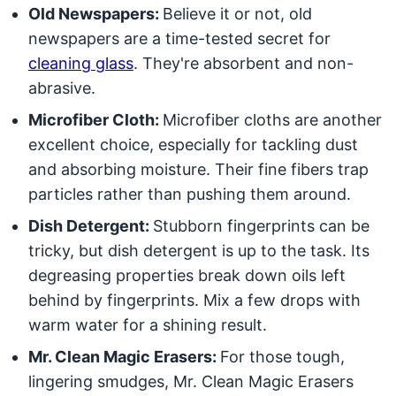
Old Newspapers:
Believe it or not, old
newspapers are a time-tested secret for
cleaning glass
. They're absorbent and non-
abrasive.
Microfiber Cloth:
Microfiber cloths are another
excellent choice, especially for tackling dust
and absorbing moisture. Their fine fibers trap
particles rather than pushing them around.
Dish Detergent:
Stubborn fingerprints can be
tricky, but dish detergent is up to the task. Its
degreasing properties break down oils left
behind by fingerprints. Mix a few drops with
warm water for a shining result.
Mr. Clean Magic Erasers:
For those tough,
lingering smudges, Mr. Clean Magic Erasers