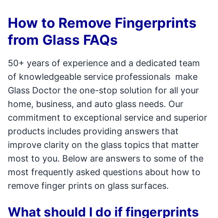
How to Remove Fingerprints
from Glass FAQs
50+ years of experience and a dedicated team
of knowledgeable service professionals make
Glass Doctor the one-stop solution for all your
home, business, and auto glass needs. Our
commitment to exceptional service and superior
products includes providing answers that
improve clarity on the glass topics that matter
most to you. Below are answers to some of the
most frequently asked questions about how to
remove finger prints on glass surfaces.
What should I do if fingerprints