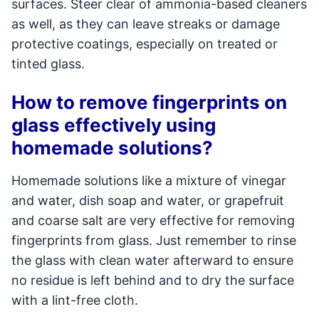
surfaces. Steer clear of ammonia-based cleaners
as well, as they can leave streaks or damage
protective coatings, especially on treated or
tinted glass.
How to remove fingerprints on
glass effectively using
homemade solutions?
Homemade solutions like a mixture of vinegar
and water, dish soap and water, or grapefruit
and coarse salt are very effective for removing
fingerprints from glass. Just remember to rinse
the glass with clean water afterward to ensure
no residue is left behind and to dry the surface
with a lint-free cloth.