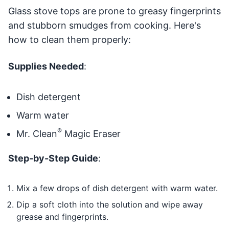
Glass stove tops are prone to greasy fingerprints
and stubborn smudges from cooking. Here's
how to clean them properly:
Supplies Needed
:
Dish detergent
Warm water
®
Mr. Clean
Magic Eraser
Step-by-Step Guide
:
Mix a few drops of dish detergent with warm water.
Dip a soft cloth into the solution and wipe away
grease and fingerprints.