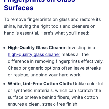
Surfaces
To remove fingerprints on glass and restore its
shine, having the right tools and cleaners on
hand is essential. Here's what you'll need:
High-Quality Glass Cleaner:
Investing in a
high-quality glass cleaner
makes all the
difference in removing fingerprints effectively.
Cheap or generic options often leave streaks
or residue, undoing your hard work.
White, Lint-Free Cotton Cloth:
Unlike colorful
or synthetic materials, which can scratch the
surface or leave behind fibers, white cotton
ensures a clean, streak-free finish.