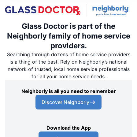
Glass Doctor is part of the
Neighborly family of home service
providers.
Searching through dozens of home service providers
is a thing of the past. Rely on Neighborly’s national
network of trusted, local home service professionals
for all your home service needs.
Neighborly is all you need to remember
Discover Neighborly
Download the App