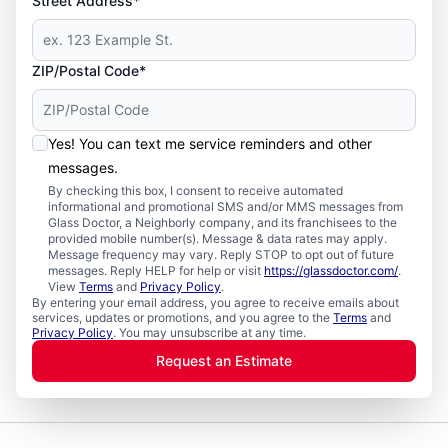
Street Address*
ZIP/Postal Code*
Yes! You can text me service reminders and other
messages.
By checking this box, I consent to receive automated
informational and promotional SMS and/or MMS messages from
Glass Doctor, a Neighborly company, and its franchisees to the
provided mobile number(s). Message & data rates may apply.
Message frequency may vary. Reply STOP to opt out of future
messages. Reply HELP for help or visit
https://glassdoctor.com/
.
View
Terms
and
Privacy Policy
.
By entering your email address, you agree to receive emails about
services, updates or promotions, and you agree to the
Terms
and
Privacy Policy
. You may unsubscribe at any time.
Request an Estimate