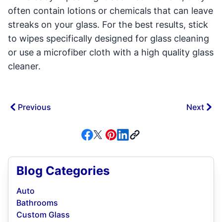
often contain lotions or chemicals that can leave
streaks on your glass. For the best results, stick
to wipes specifically designed for glass cleaning
or use a microfiber cloth with a high quality glass
cleaner.
Previous
Next
Blog Categories
Auto
Bathrooms
Custom Glass