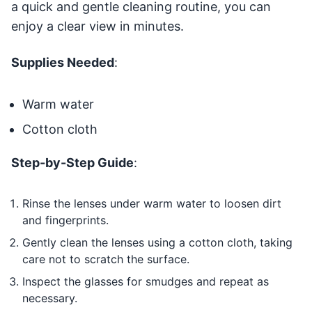
a quick and gentle cleaning routine, you can
enjoy a clear view in minutes.
Supplies Needed
:
Warm water
Cotton cloth
Step-by-Step Guide
:
Rinse the lenses under warm water to loosen dirt
and fingerprints.
Gently clean the lenses using a cotton cloth, taking
care not to scratch the surface.
Inspect the glasses for smudges and repeat as
necessary.