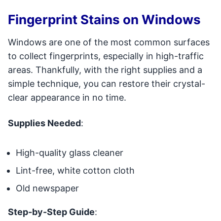
Fingerprint Stains on Windows
Windows are one of the most common surfaces
to collect fingerprints, especially in high-traffic
areas. Thankfully, with the right supplies and a
simple technique, you can restore their crystal-
clear appearance in no time.
Supplies Needed
:
High-quality glass cleaner
Lint-free, white cotton cloth
Old newspaper
Step-by-Step Guide
: