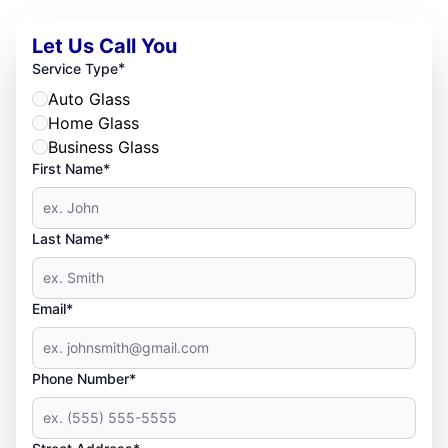
Let Us Call You
*
Service Type
Auto Glass
Home Glass
Business Glass
First Name*
Last Name*
Email*
Phone Number*