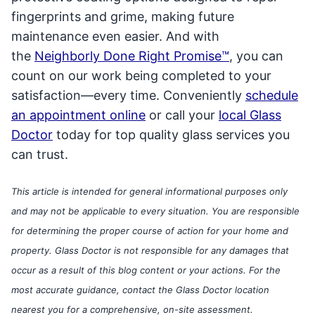
fingerprints and grime, making future
maintenance even easier. And with
the
Neighborly Done Right Promise™
, you can
count on our work being completed to your
satisfaction—every time. Conveniently
schedule
an appointment online
or call your
local Glass
Doctor
today for top quality glass services you
can trust.
This article is intended for general informational purposes only
and may not be applicable to every situation. You are responsible
for determining the proper course of action for your home and
property. Glass Doctor is not responsible for any damages that
occur as a result of this blog content or your actions. For the
most accurate guidance, contact the Glass Doctor location
nearest you for a comprehensive, on-site assessment.