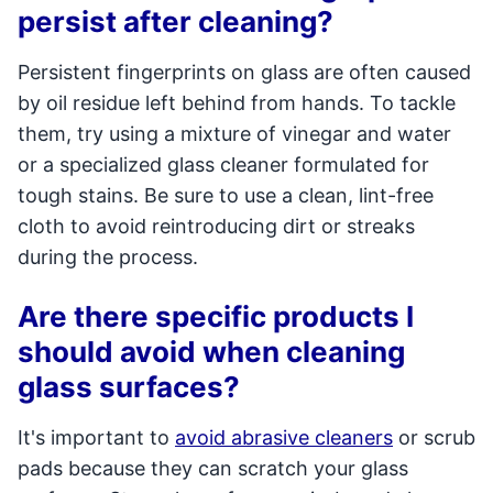
persist after cleaning?
Persistent fingerprints on glass are often caused
by oil residue left behind from hands. To tackle
them, try using a mixture of vinegar and water
or a specialized glass cleaner formulated for
tough stains. Be sure to use a clean, lint-free
cloth to avoid reintroducing dirt or streaks
during the process.
Are there specific products I
should avoid when cleaning
glass surfaces?
It's important to
avoid abrasive cleaners
or scrub
pads because they can scratch your glass