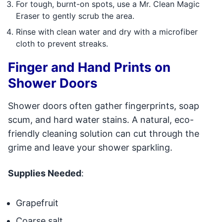
For tough, burnt-on spots, use a Mr. Clean Magic
Eraser to gently scrub the area.
Rinse with clean water and dry with a microfiber
cloth to prevent streaks.
Finger and Hand Prints on
Shower Doors
Shower doors often gather fingerprints, soap
scum, and hard water stains. A natural, eco-
friendly cleaning solution can cut through the
grime and leave your shower sparkling.
Supplies Needed
:
Grapefruit
Coarse salt