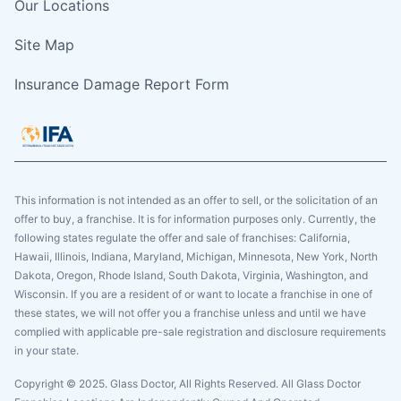
Our Locations
Site Map
Insurance Damage Report Form
This information is not intended as an offer to sell, or the solicitation of an
offer to buy, a franchise. It is for information purposes only. Currently, the
following states regulate the offer and sale of franchises: California,
Hawaii, Illinois, Indiana, Maryland, Michigan, Minnesota, New York, North
Dakota, Oregon, Rhode Island, South Dakota, Virginia, Washington, and
Wisconsin. If you are a resident of or want to locate a franchise in one of
these states, we will not offer you a franchise unless and until we have
complied with applicable pre-sale registration and disclosure requirements
in your state.
Copyright © 2025. Glass Doctor, All Rights Reserved. All Glass Doctor