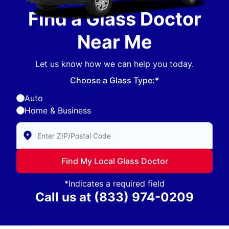
Find a Glass Doctor
Near Me
Let us know how we can help you today.
Choose a Glass Type:*
Auto
Home & Business
Enter Zip/Postal Code to find local Glass Doctor
Find My Local Glass Doctor
*Indicates a required field
Call us at
(833) 974-0209