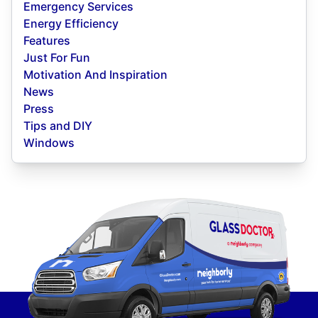
Emergency Services
Energy Efficiency
Features
Just For Fun
Motivation And Inspiration
News
Press
Tips and DIY
Windows