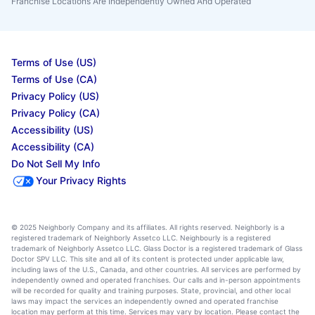
Franchise Locations Are Independently Owned And Operated
Terms of Use (US)
Terms of Use (CA)
Privacy Policy (US)
Privacy Policy (CA)
Accessibility (US)
Accessibility (CA)
Do Not Sell My Info
Your Privacy Rights
© 2025 Neighborly Company and its affiliates. All rights reserved. Neighborly is a
registered trademark of Neighborly Assetco LLC. Neighbourly is a registered
trademark of Neighborly Assetco LLC. Glass Doctor is a registered trademark of Glass
Doctor SPV LLC. This site and all of its content is protected under applicable law,
including laws of the U.S., Canada, and other countries. All services are performed by
independently owned and operated franchises. Our calls and in-person appointments
will be recorded for quality and training purposes. State, provincial, and other local
laws may impact the services an independently owned and operated franchise
location may perform at this time. Services may vary by location. Please contact the