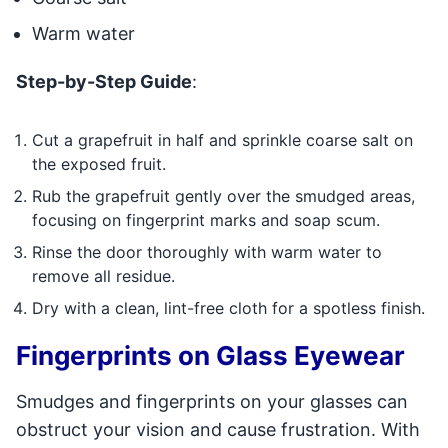
Warm water
Step-by-Step Guide
:
Cut a grapefruit in half and sprinkle coarse salt on
the exposed fruit.
Rub the grapefruit gently over the smudged areas,
focusing on fingerprint marks and soap scum.
Rinse the door thoroughly with warm water to
remove all residue.
Dry with a clean, lint-free cloth for a spotless finish.
Fingerprints on Glass Eyewear
Smudges and fingerprints on your glasses can
obstruct your vision and cause frustration. With