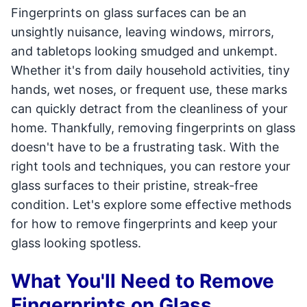
Fingerprints on glass surfaces can be an
unsightly nuisance, leaving windows, mirrors,
and tabletops looking smudged and unkempt.
Whether it's from daily household activities, tiny
hands, wet noses, or frequent use, these marks
can quickly detract from the cleanliness of your
home. Thankfully, removing fingerprints on glass
doesn't have to be a frustrating task. With the
right tools and techniques, you can restore your
glass surfaces to their pristine, streak-free
condition. Let's explore some effective methods
for how to remove fingerprints and keep your
glass looking spotless.
What You'll Need to Remove
Fingerprints on Glass