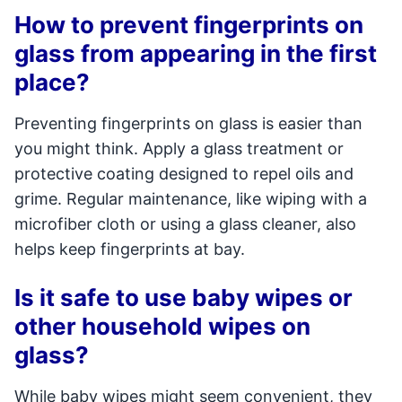
How to prevent fingerprints on
glass from appearing in the first
place?
Preventing fingerprints on glass is easier than
you might think. Apply a glass treatment or
protective coating designed to repel oils and
grime. Regular maintenance, like wiping with a
microfiber cloth or using a glass cleaner, also
helps keep fingerprints at bay.
Is it safe to use baby wipes or
other household wipes on
glass?
While baby wipes might seem convenient, they