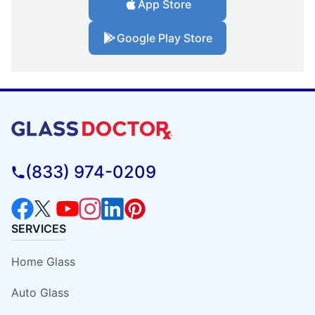
App Store
Google Play Store
(833) 974-0209
SERVICES
Home Glass
Auto Glass