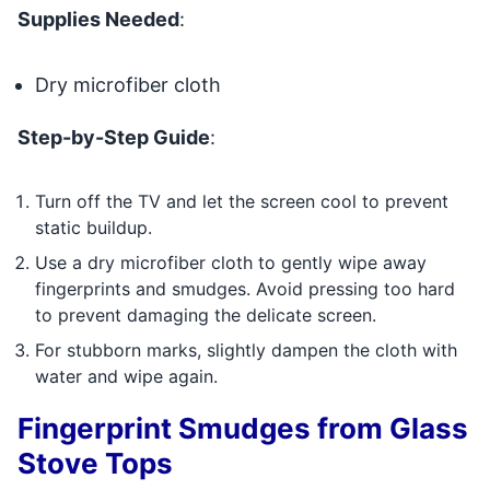
Supplies Needed
:
Dry microfiber cloth
Step-by-Step Guide
:
Turn off the TV and let the screen cool to prevent
static buildup.
Use a dry microfiber cloth to gently wipe away
fingerprints and smudges. Avoid pressing too hard
to prevent damaging the delicate screen.
For stubborn marks, slightly dampen the cloth with
water and wipe again.
Fingerprint Smudges from Glass
Stove Tops