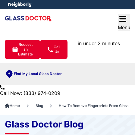
e menu
Open
Menu
in under 2 minutes
Request
Call
an
Us
Estimate
Find My Local Glass Doctor
Call Now: (833) 974-0209
Home
Blog
How To Remove Fingerprints From Glass
Glass Doctor Blog