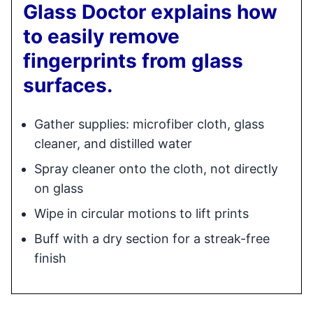
Glass Doctor explains how
to easily remove
fingerprints from glass
surfaces.
Gather supplies: microfiber cloth, glass
cleaner, and distilled water
Spray cleaner onto the cloth, not directly
on glass
Wipe in circular motions to lift prints
Buff with a dry section for a streak-free
finish