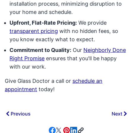
installation process, minimizing disruption to
your home and schedule.
Upfront, Flat-Rate Pricing:
We provide
transparent pricing
with no hidden fees, so
you know exactly what to expect.
Commitment to Quality:
Our
Neighborly Done
Right Promise
ensures that you'll be happy
with our work.
Give Glass Doctor a call or
schedule an
appointment
today!
Previous
Next