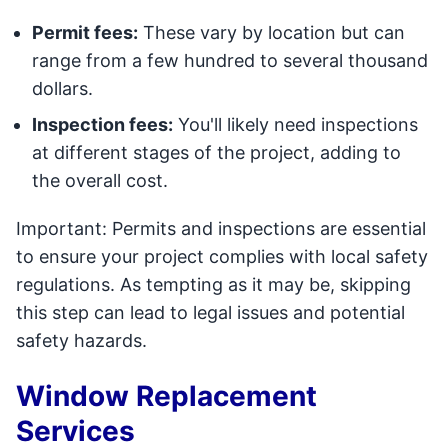
Permit fees:
These vary by location but can
range from a few hundred to several thousand
dollars.
Inspection fees:
You'll likely need inspections
at different stages of the project, adding to
the overall cost.
Important: Permits and inspections are essential
to ensure your project complies with local safety
regulations. As tempting as it may be, skipping
this step can lead to legal issues and potential
safety hazards.
Window Replacement
Services