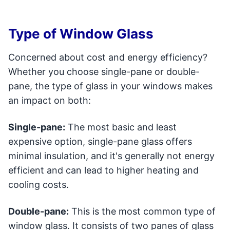
Type of Window Glass
Concerned about cost and energy efficiency?
Whether you choose single-pane or double-
pane, the type of glass in your windows makes
an impact on both:
Single-pane:
The most basic and least
expensive option, single-pane glass offers
minimal insulation, and it's generally not energy
efficient and can lead to higher heating and
cooling costs.
Double-pane:
This is the most common type of
window glass. It consists of two panes of glass