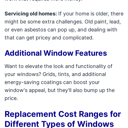
Servicing old homes:
If your home is older, there
might be some extra challenges. Old paint, lead,
or even asbestos can pop up, and dealing with
that can get pricey and complicated.
Additional Window Features
Want to elevate the look and functionality of
your windows? Grids, tints, and additional
energy-saving coatings can boost your
window's appeal, but they'll also bump up the
price.
Replacement Cost Ranges for
Different Types of Windows