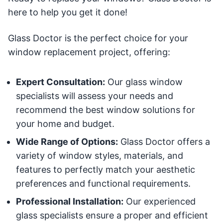
here to help you get it done!
Glass Doctor is the perfect choice for your
window replacement project, offering:
Expert Consultation:
Our glass window
specialists will assess your needs and
recommend the best window solutions for
your home and budget.
Wide Range of Options:
Glass Doctor offers a
variety of window styles, materials, and
features to perfectly match your aesthetic
preferences and functional requirements.
Professional Installation:
Our experienced
glass specialists ensure a proper and efficient