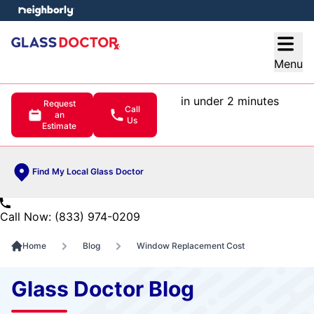
e menu
Open
Menu
in under 2 minutes
Request
Call
an
Us
Estimate
Find My Local Glass Doctor
Call Now: (833) 974-0209
Home
Blog
Window Replacement Cost
Glass Doctor Blog