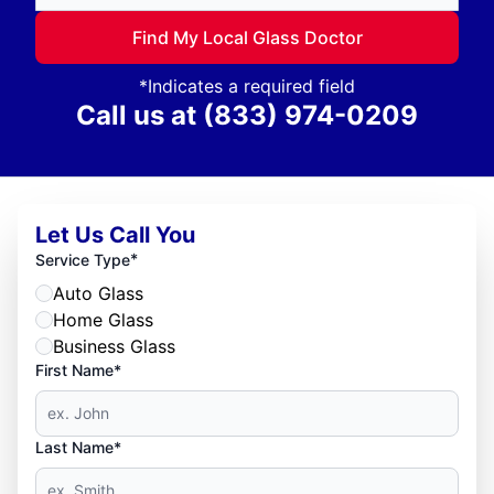
Find My Local Glass Doctor
*Indicates a required field
Call us at
(833) 974-0209
Let Us Call You
*
Service Type
Auto Glass
Home Glass
Business Glass
First Name*
Last Name*