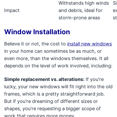
Withstands high winds
S
Impact
and debris, ideal for
e
storm-prone areas
s
Window Installation
Believe it or not, the cost to
install
new windows
in your home can sometimes be as much, or
even more, than the windows themselves. It all
depends on the level of work involved, including:
Simple replacement vs. alterations:
If you're
lucky, your new windows will fit right into the old
frames, which is a pretty straightforward job.
But if you're dreaming of different sizes or
shapes, you're requesting a bigger scope of
work that requires more money.