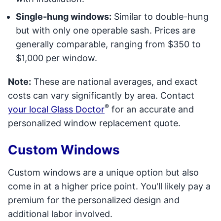
Single-hung windows:
Similar to double-hung
but with only one operable sash. Prices are
generally comparable, ranging from $350 to
$1,000 per window.
Note:
These are national averages, and exact
costs can vary significantly by area. Contact
®
your local Glass Doctor
for an accurate and
personalized window replacement quote.
Custom Windows
Custom windows are a unique option but also
come in at a higher price point. You'll likely pay a
premium for the personalized design and
additional labor involved.