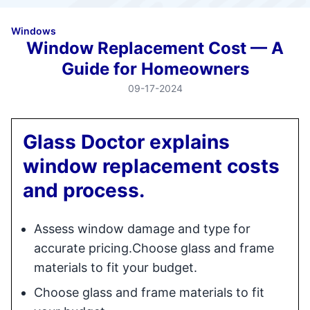
Windows
Window Replacement Cost — A
Guide for Homeowners
09-17-2024
Glass Doctor explains
window replacement costs
and process.
Assess window damage and type for
accurate pricing.Choose glass and frame
materials to fit your budget.
Choose glass and frame materials to fit