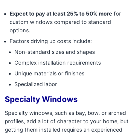
Expect to pay at least 25% to 50% more
for
custom windows compared to standard
options.
Factors driving up costs include:
Non-standard sizes and shapes
Complex installation requirements
Unique materials or finishes
Specialized labor
Specialty Windows
Specialty windows, such as bay, bow, or arched
profiles, add a lot of character to your home, but
getting them installed requires an experienced