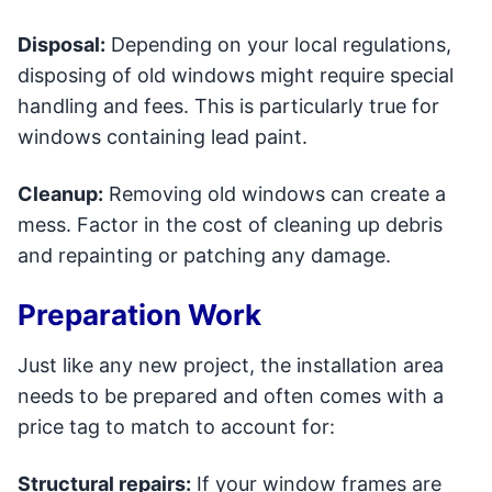
Disposal:
Depending on your local regulations,
disposing of old windows might require special
handling and fees. This is particularly true for
windows containing lead paint.
Cleanup:
Removing old windows can create a
mess. Factor in the cost of cleaning up debris
and repainting or patching any damage.
Preparation Work
Just like any new project, the installation area
needs to be prepared and often comes with a
price tag to match to account for:
Structural repairs:
If your window frames are