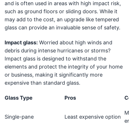
and is often used in areas with high impact risk,
such as ground floors or sliding doors. While it
may add to the cost, an upgrade like tempered
glass can provide an invaluable sense of safety.
Impact glass:
Worried about high winds and
debris during intense hurricanes or storms?
Impact glass is designed to withstand the
elements and protect the integrity of your home
or business, making it significantly more
expensive than standard glass.
Glass Type
Pros
C
M
Single-pane
Least expensive option
e