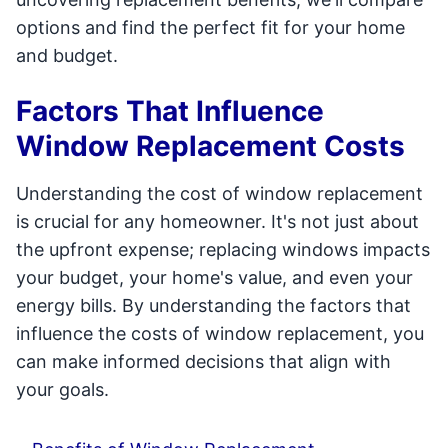
options and find the perfect fit for your home
and budget.
Factors That Influence
Window Replacement Costs
Understanding the cost of window replacement
is crucial for any homeowner. It's not just about
the upfront expense; replacing windows impacts
your budget, your home's value, and even your
energy bills. By understanding the factors that
influence the costs of window replacement, you
can make informed decisions that align with
your goals.