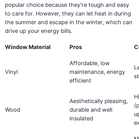
popular choice because they're tough and easy
to care for. However, they can let heat in during
the summer and escape in the winter, which can
drive up your energy bills.
Window Material
Pros
C
Affordable, low
L
Vinyl
maintenance, energy
s
efficient
H
Aesthetically pleasing,
(
Wood
durable and well
u
insulated
e
M