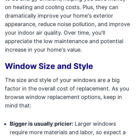
on heating and cooling costs. Plus, they can
dramatically improve your home's exterior
appearance, reduce noise pollution, and improve
your indoor air quality. Over time, you'll
appreciate the low maintenance and potential
increase in your home's value.
Window Size and Style
The size and style of your windows are a big
factor in the overall cost of replacement. As you
browse window replacement options, keep in
mind that:
Bigger is usually pricier:
Larger windows
require more materials and labor, so expect a