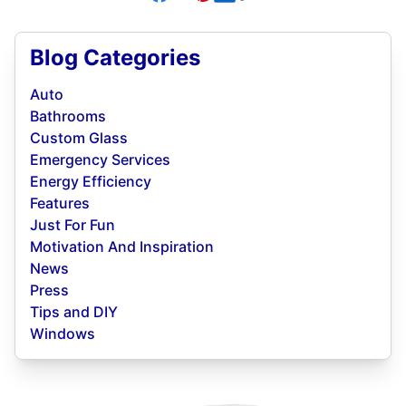
Blog Categories
Auto
Bathrooms
Custom Glass
Emergency Services
Energy Efficiency
Features
Just For Fun
Motivation And Inspiration
News
Press
Tips and DIY
Windows