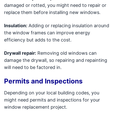
damaged or rotted, you might need to repair or
replace them before installing new windows.
Insulation:
Adding or replacing insulation around
the window frames can improve energy
efficiency but adds to the cost.
Drywall repair:
Removing old windows can
damage the drywall, so repairing and repainting
will need to be factored in.
Permits and Inspections
Depending on your local building codes, you
might need permits and inspections for your
window replacement project.