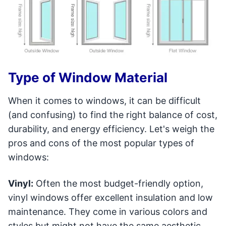
Type of Window Material
When it comes to windows, it can be difficult
(and confusing) to find the right balance of cost,
durability, and energy efficiency. Let's weigh the
pros and cons of the most popular types of
windows:
Vinyl:
Often the most budget-friendly option,
vinyl windows offer excellent insulation and low
maintenance. They come in various colors and
styles but might not have the same aesthetic