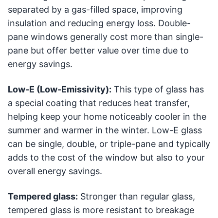
separated by a gas-filled space, improving
insulation and reducing energy loss. Double-
pane windows generally cost more than single-
pane but offer better value over time due to
energy savings.
Low-E (Low-Emissivity):
This type of glass has
a special coating that reduces heat transfer,
helping keep your home noticeably cooler in the
summer and warmer in the winter. Low-E glass
can be single, double, or triple-pane and typically
adds to the cost of the window but also to your
overall energy savings.
Tempered glass:
Stronger than regular glass,
tempered glass is more resistant to breakage