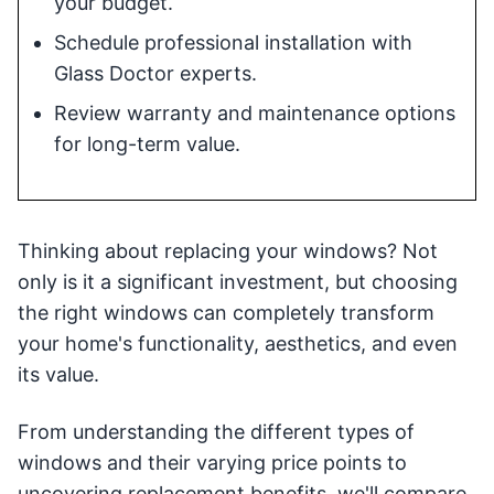
your budget.
Schedule professional installation with
Glass Doctor experts.
Review warranty and maintenance options
for long-term value.
Thinking about replacing your windows? Not
only is it a significant investment, but choosing
the right windows can completely transform
your home's functionality, aesthetics, and even
its value.
From understanding the different types of
windows and their varying price points to
uncovering replacement benefits, we'll compare