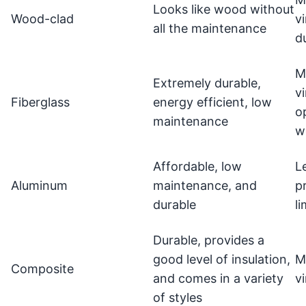
Looks like wood without
Wood-clad
vi
all the maintenance
d
M
Extremely durable,
vi
Fiberglass
energy efficient, low
o
maintenance
w
Affordable, low
L
Aluminum
maintenance, and
p
durable
l
Durable, provides a
good level of insulation,
M
Composite
and comes in a variety
v
of styles