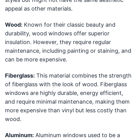
appeal as other materials.
Wood:
Known for their classic beauty and
durability, wood windows offer superior
insulation. However, they require regular
maintenance, including painting or staining, and
can be more expensive.
Fiberglass:
This material combines the strength
of fiberglass with the look of wood. Fiberglass
windows are highly durable, energy efficient,
and require minimal maintenance, making them
more expensive than vinyl but less costly than
wood.
Aluminum:
Aluminum windows used to be a