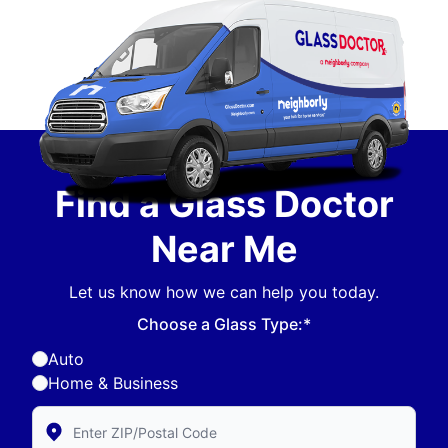
Find a Glass Doctor
Near Me
Let us know how we can help you today.
Choose a Glass Type:*
Auto
Home & Business
Enter Zip/Postal Code to find local Glass Doctor