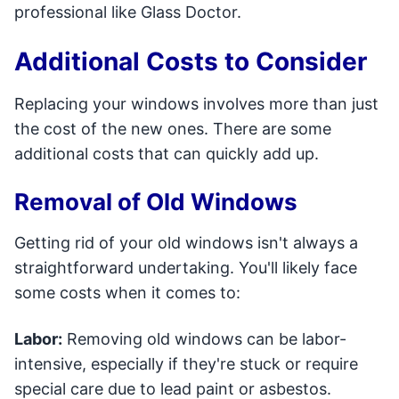
professional like Glass Doctor.
Additional Costs to Consider
Replacing your windows involves more than just
the cost of the new ones. There are some
additional costs that can quickly add up.
Removal of Old Windows
Getting rid of your old windows isn't always a
straightforward undertaking. You'll likely face
some costs when it comes to:
Labor:
Removing old windows can be labor-
intensive, especially if they're stuck or require
special care due to lead paint or asbestos.