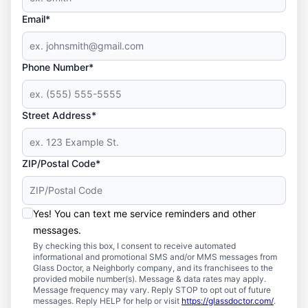
Email*
Phone Number*
Street Address*
ZIP/Postal Code*
Yes! You can text me service reminders and other
messages.
By checking this box, I consent to receive automated
informational and promotional SMS and/or MMS messages from
Glass Doctor, a Neighborly company, and its franchisees to the
provided mobile number(s). Message & data rates may apply.
Message frequency may vary. Reply STOP to opt out of future
messages. Reply HELP for help or visit
https://glassdoctor.com/
.