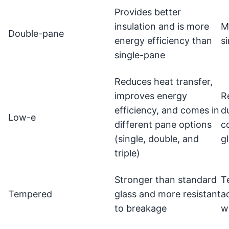
Provides better
insulation and is more
M
Double-pane
energy efficiency than
s
single-pane
Reduces heat transfer,
improves energy
R
efficiency, and comes in
d
Low-e
different pane options
c
(single, double, and
g
triple)
Stronger than standard
T
Tempered
glass and more resistant
a
to breakage
w