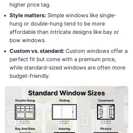
higher price tag.
Style matters:
Simple windows like single-
hung or double-hung tend to be more
affordable than intricate designs like bay or
bow windows.
Custom vs. standard:
Custom windows offer a
perfect fit but come with a premium price,
while standard-sized windows are often more
budget-friendly.