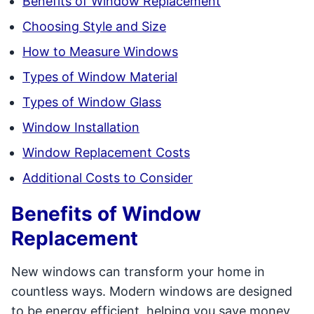
Benefits of Window Replacement
Choosing Style and Size
How to Measure Windows
Types of Window Material
Types of Window Glass
Window Installation
Window Replacement Costs
Additional Costs to Consider
Benefits of Window
Replacement
New windows can transform your home in
countless ways. Modern windows are designed
to be energy efficient, helping you save money