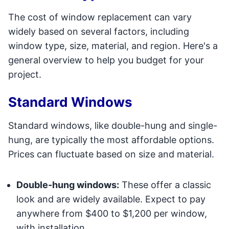
The cost of window replacement can vary
widely based on several factors, including
window type, size, material, and region. Here's a
general overview to help you budget for your
project.
Standard Windows
Standard windows, like double-hung and single-
hung, are typically the most affordable options.
Prices can fluctuate based on size and material.
Double-hung windows:
These offer a classic
look and are widely available. Expect to pay
anywhere from $400 to $1,200 per window,
with installation.