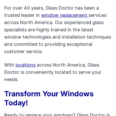
For over 40 years, Glass Doctor has been a
trusted leader in
window replacement
services
across North America. Our experienced glass
specialists are highly trained in the latest
window technologies and installation techniques
and committed to providing exceptional
customer service.
With
locations
across North America, Glass
Doctor is conveniently located to serve your
needs.
Transform Your Windows
Today!
Ready to replace your windows? Glass Doctor is