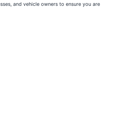
sses, and vehicle owners to ensure you are