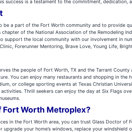
his success is a testament to the commitment, dedication, a
t
o be a part of the Fort Worth community and to provide qua
chapter of the National Association of the Remodeling In
o support the local community with our involvement in nume
inic, Forerunner Mentoring, Brave Love, Young Life, Brigh
rves the people of Fort Worth, TX and the Tarrant County a
ture. You can enjoy many restaurants and shopping in the hi
m, or college sporting events at Texas Christian Universit
activities. Thrill seekers can enjoy the day at Six Flags ov
 museums.
 Fort Worth Metroplex?
ces in the Fort Worth area, you can trust Glass Doctor of 
ce or upgrade your home’s windows, replace your windshield 