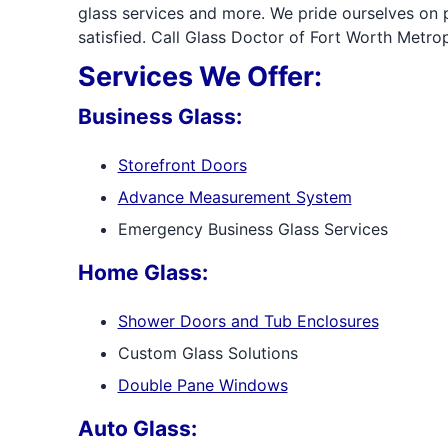
glass services and more. We pride ourselves on
satisfied. Call Glass Doctor of Fort Worth Metrop
Services We Offer:
Business Glass:
Storefront Doors
Advance Measurement System
Emergency Business Glass Services
Home Glass:
Shower Doors and Tub Enclosures
Custom Glass Solutions
Double Pane Windows
Auto Glass: