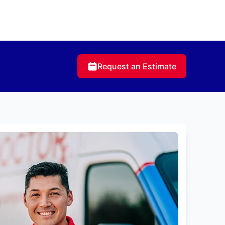
Request an Estimate