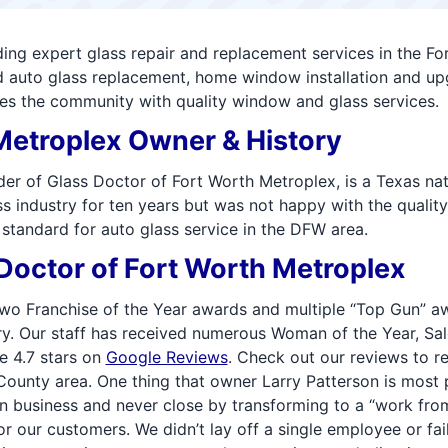
g expert glass repair and replacement services in the For
nd auto glass replacement, home window installation and up
es the community with quality window and glass services.
Metroplex Owner & History
lder of Glass Doctor of Fort Worth Metroplex, is a Texas n
 industry for ten years but was not happy with the quality o
standard for auto glass service in the DFW area.
octor of Fort Worth Metroplex
o Franchise of the Year awards and multiple “Top Gun” aw
y. Our staff has received numerous Woman of the Year, Sale
e 4.7 stars on
Google Reviews
. Check out our reviews to r
County area. One thing that owner Larry Patterson is most
n business and never close by transforming to a “work from
r our customers. We didn’t lay off a single employee or fai