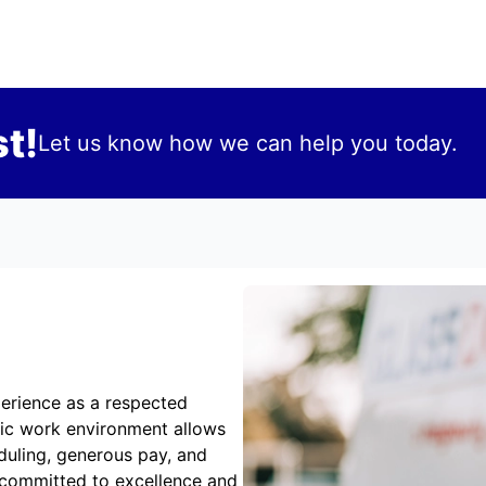
t!
Let us know how we can help you today.
erience as a respected
mic work environment allows
duling, generous pay, and
 committed to excellence and