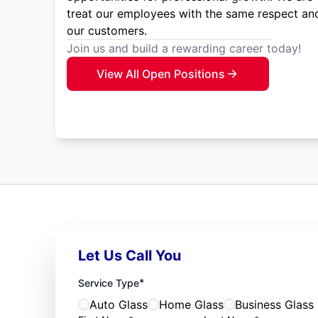
treat our employees with the same respect and
our customers.
Join us and build a rewarding career today!
View All Open Positions
Let Us Call You
*
Service Type
Auto Glass
Home Glass
Business Glass