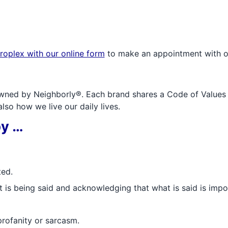
roplex with our online form
to make an appointment with o
wned by Neighborly®. Each brand shares a Code of Values an
so how we live our daily lives.
by …
ted.
t is being said and acknowledging that what is said is impo
profanity or sarcasm.