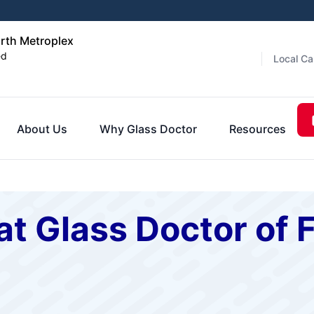
orth Metroplex
ed
Local Ca
About Us
Why Glass Doctor
Resources
t Glass Doctor of 