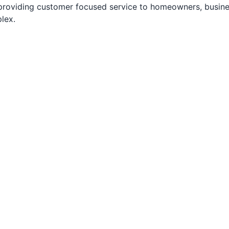
 providing customer focused service to homeowners, busine
lex.