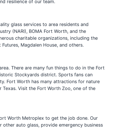
nd resilience of our team.
lity glass services to area residents and
dustry (NARI), BOMA Fort Worth, and the
rous charitable organizations, including the
t Futures, Magdalen House, and others.
rea. There are many fun things to do in the Fort
storic Stockyards district. Sports fans can
y. Fort Worth has many attractions for nature
er Texas. Visit the Fort Worth Zoo, one of the
Fort Worth Metroplex to get the job done. Our
or other auto glass, provide emergency business