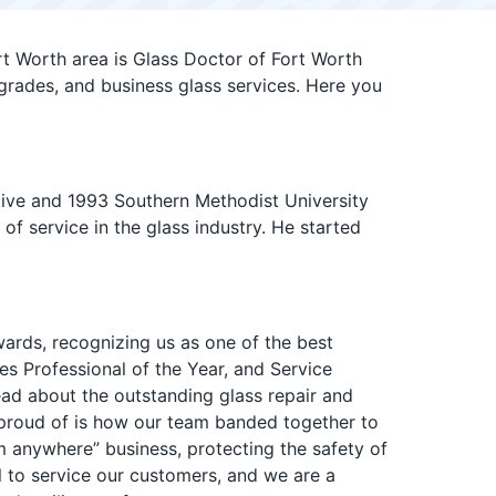
t Worth area is Glass Doctor of Fort Worth
grades, and business glass services. Here you
ative and 1993 Southern Methodist University
f service in the glass industry. He started
ards, recognizing us as one of the best
s Professional of the Year, and Service
ead about the outstanding glass repair and
 proud of is how our team banded together to
 anywhere” business, protecting the safety of
l to service our customers, and we are a