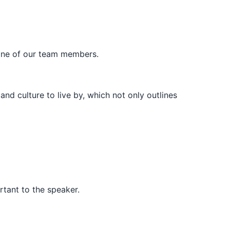
ne of our team members.
d culture to live by, which not only outlines
rtant to the speaker.