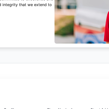
 integrity that we extend to