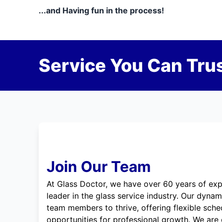
...and Having fun in the process!
Service You Can Trus
Join Our Team
At Glass Doctor, we have over 60 years of exp
leader in the glass service industry. Our dyna
team members to thrive, offering flexible sche
opportunities for professional growth. We are