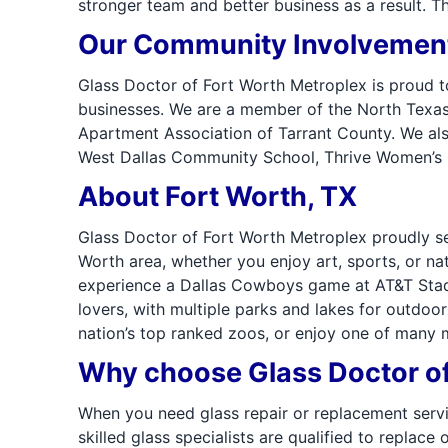
stronger team and better business as a result. T
Our Community Involvemen
Glass Doctor of Fort Worth Metroplex is proud t
businesses. We are a member of the North Texas 
Apartment Association of Tarrant County. We als
West Dallas Community School, Thrive Women’s Cl
About Fort Worth, TX
Glass Doctor of Fort Worth Metroplex proudly se
Worth area, whether you enjoy art, sports, or na
experience a Dallas Cowboys game at AT&T Stadiu
lovers, with multiple parks and lakes for outdoor 
nation’s top ranked zoos, or enjoy one of many
Why choose Glass Doctor of
When you need glass repair or replacement servi
skilled glass specialists are qualified to repla