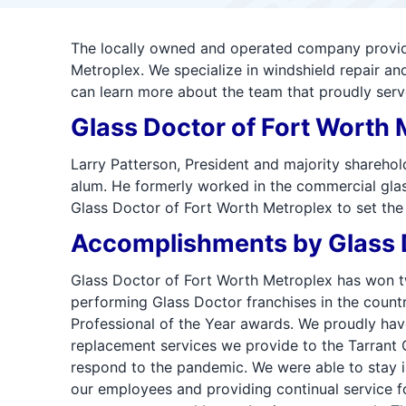
The locally owned and operated company providin
Metroplex. We specialize in windshield repair a
can learn more about the team that proudly serv
Glass Doctor of Fort Worth 
Larry Patterson, President and majority shareho
alum. He formerly worked in the commercial glass
Glass Doctor of Fort Worth Metroplex to set the 
Accomplishments by Glass D
Glass Doctor of Fort Worth Metroplex has won tw
performing Glass Doctor franchises in the countr
Professional of the Year awards. We proudly hav
replacement services we provide to the Tarrant 
respond to the pandemic. We were able to stay i
our employees and providing continual service fo