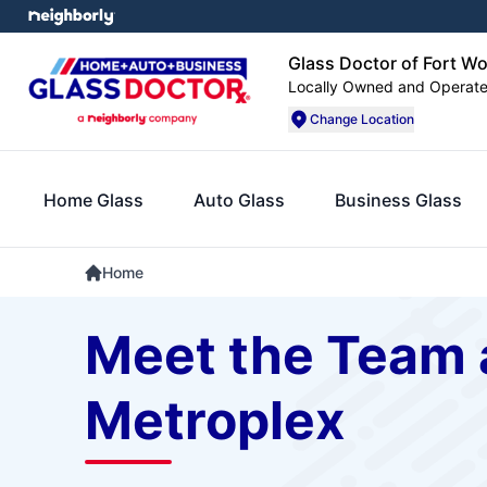
Glass Doctor of Fort W
Locally Owned and Operat
Change Location
Home Glass
Auto Glass
Business Glass
Home
Meet the Team a
Metroplex