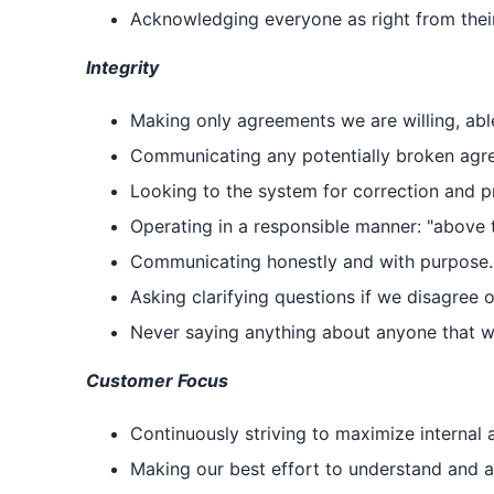
Acknowledging everyone as right from thei
Integrity
Making only agreements we are willing, abl
Communicating any potentially broken agree
Looking to the system for correction and pr
Operating in a responsible manner: "above t
Communicating honestly and with purpose.
Asking clarifying questions if we disagree 
Never saying anything about anyone that we
Customer Focus
Continuously striving to maximize internal 
Making our best effort to understand and ap