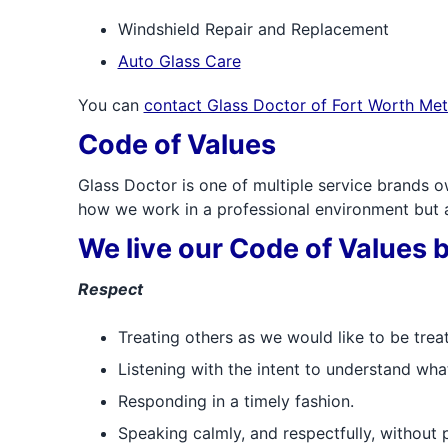
Windshield Repair and Replacement
Auto Glass Care
You can
contact Glass Doctor of Fort Worth Met
Code of Values
Glass Doctor is one of multiple service brands o
how we work in a professional environment but al
We live our Code of Values 
Respect
Treating others as we would like to be trea
Listening with the intent to understand wha
Responding in a timely fashion.
Speaking calmly, and respectfully, without 