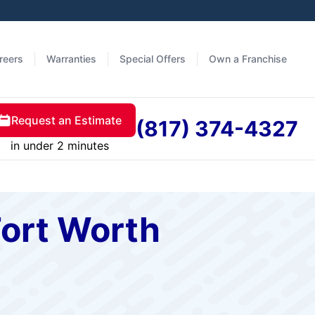
reers
Warranties
Special Offers
Own a Franchise
Request an Estimate
(817) 374-4327
in under 2 minutes
Fort Worth