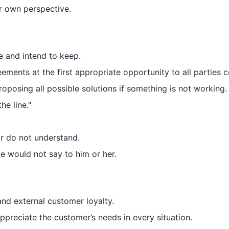
r own perspective.
e and intend to keep.
ments at the first appropriate opportunity to all parties 
oposing all possible solutions if something is not working.
he line."
or do not understand.
 would not say to him or her.
and external customer loyalty.
preciate the customer’s needs in every situation.