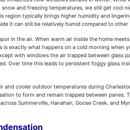
h snow and freezing temperatures, we still get cool n
s region typically brings higher humidity and lingeri
side it can still be relatively humid compared to other
por in the air. When warm air inside the home meets
his is exactly what happens on a cold morning when y
Except with windows the air trapped between glass p
d. Over time this leads to persistent foggy glass ins
ir and cooler outdoor temperatures during Charlesto
nsation to form and remain trapped between panes. Th
cross Summerville, Hanahan, Goose Creek, and Myr
ondensation