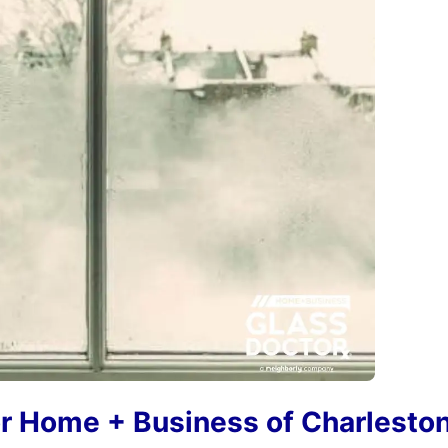
r Home + Business of Charlesto