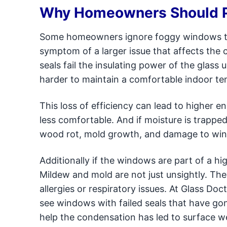
Why Homeowners Should P
Some homeowners ignore foggy windows think
symptom of a larger issue that affects th
seals fail the insulating power of the glass
harder to maintain a comfortable indoor t
This loss of efficiency can lead to higher 
less comfortable. And if moisture is trappe
wood rot, mold growth, and damage to windo
Additionally if the windows are part of a h
Mildew and mold are not just unsightly. The
allergies or respiratory issues. At Glass D
see windows with failed seals that have g
help the condensation has led to surface 