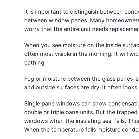
It is important to distinguish between cond
between window panes. Many homeowners m
worry that the entire unit needs replacemen
When you see moisture on the inside surface 
often most visible in the morning. It will wi
bathing.
Fog or moisture between the glass panes is a 
and outside surfaces are dry. It often looks
Single pane windows can show condensation
double or triple pane units. But the trappe
windows when the insulating seal fails. This
When the temperature falls moisture condens