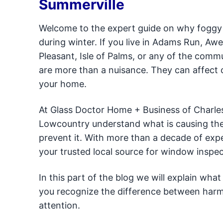
Summerville
Welcome to the expert guide on why foggy
during winter. If you live in Adams Run, A
Pleasant, Isle of Palms, or any of the comm
are more than a nuisance. They can affect 
your home.
At Glass Doctor Home + Business of Charl
Lowcountry understand what is causing thei
prevent it. With more than a decade of expe
your trusted local source for window inspec
In this part of the blog we will explain wh
you recognize the difference between harm
attention.