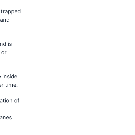
 trapped
 and
nd is
 or
 inside
er time.
ation of
panes.