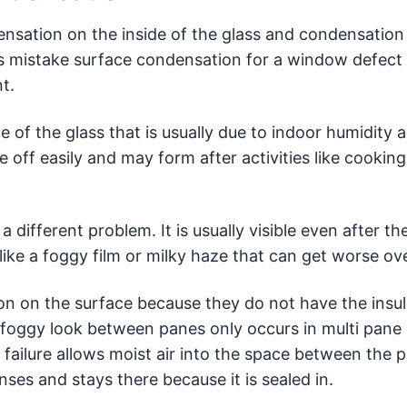
ensation on the inside of the glass and condensation
istake surface condensation for a window defect
t.
of the glass that is usually due to indoor humidity a
pe off easily and may form after activities like cooking
different problem. It is usually visible even after the
 like a foggy film or milky haze that can get worse ov
 on the surface because they do not have the insul
d foggy look between panes only occurs in multi pane
 failure allows moist air into the space between the 
es and stays there because it is sealed in.