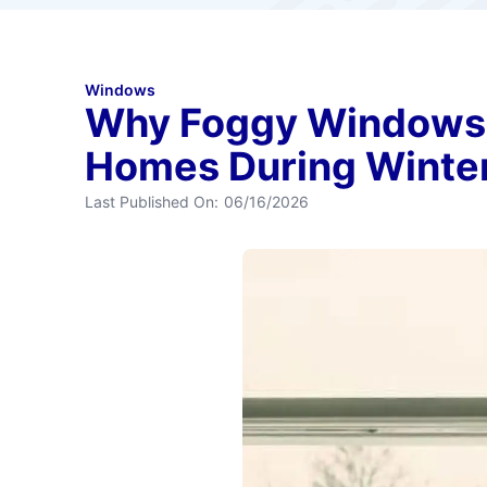
Windows
Why Foggy Windows 
Homes During Winte
Last Published On:
06/16/2026