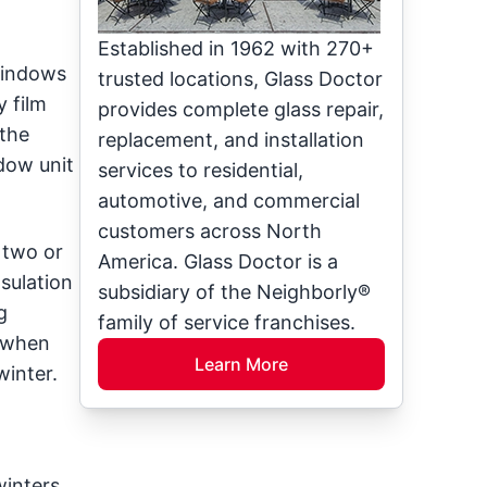
Established in 1962 with 270+
windows
trusted locations, Glass Doctor
 film
provides complete glass repair,
 the
replacement, and installation
dow unit
services to residential,
automotive, and commercial
customers across North
 two or
America. Glass Doctor is a
sulation
subsidiary of the Neighborly®
g
family of service franchises.
e when
Learn More
winter.
winters