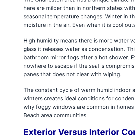
here are milder than in northern states wit
seasonal temperature changes. Winter in thi
moisture in the air. Even when it is cool out
High humidity means there is more water va
glass it releases water as condensation. T
bathroom mirror fogs after a hot shower. 
nowhere to escape if the seal is compromise
panes that does not clear with wiping.
The constant cycle of warm humid indoor a
winters creates ideal conditions for conde
why foggy windows are common in homes a
Beach area communities.
Exterior Versus Interior C