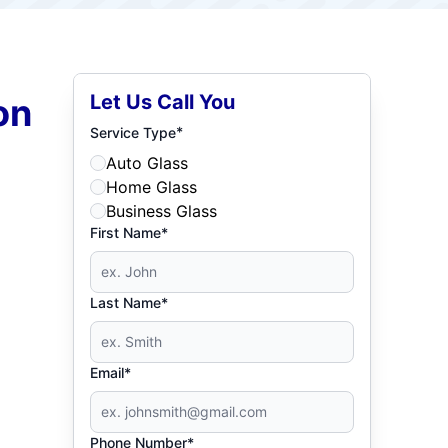
Let Us Call You
on
*
Service Type
Auto Glass
Home Glass
Business Glass
First Name*
Last Name*
Email*
Phone Number*