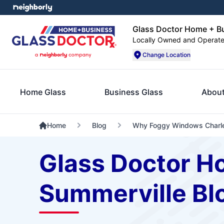
Glass Doctor Home + Bu
Locally Owned and Operat
Change Location
Home Glass
Business Glass
About
Home
Blog
Why Foggy Windows Charle
Glass Doctor H
Summerville Bl