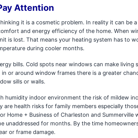
ay Attention
ing it is a cosmetic problem. In reality it can be a
e comfort and energy efficiency of the home. When w
 unit is lost. That means your heating system has to w
emperature during cooler months.
energy bills. Cold spots near windows can make living 
d in or around window frames there is a greater chan
w sills or walls.
igh humidity indoor environment the risk of mildew in
y are health risks for family members especially thos
octor Home + Business of Charleston and Summerville 
one unaddressed for months. By the time homeowners 
wear or frame damage.