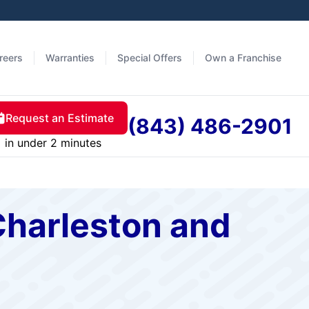
reers
Warranties
Special Offers
Own a Franchise
Request an Estimate
(843) 486-2901
in under 2 minutes
Charleston and