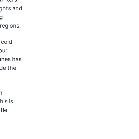
ights and
ng
 regions.
 cold
our
anes has
ide the
n
is is
tle