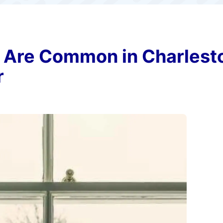
Are Common in Charlest
r