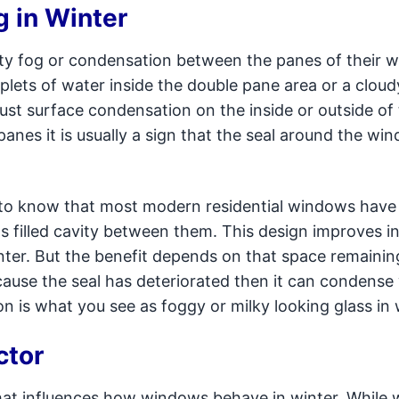
 in Winter
y fog or condensation between the panes of their 
ets of water inside the double pane area or a cloudy
just surface condensation on the inside or outside of
nes it is usually a sign that the seal around the win
to know that most modern residential windows have
 filled cavity between them. This design improves in
nter. But the benefit depends on that space remainin
because the seal has deteriorated then it can condens
 is what you see as foggy or milky looking glass in 
ctor
hat influences how windows behave in winter. While 