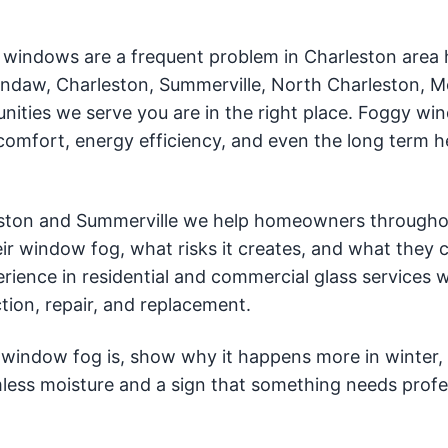
 windows are a frequent problem in Charleston area
wendaw, Charleston, Summerville, North Charleston, 
unities we serve you are in the right place. Foggy w
comfort, energy efficiency, and even the long term h
eston and Summerville we help homeowners througho
r window fog, what risks it creates, and what they 
rience in residential and commercial glass services 
tion, repair, and replacement.
at window fog is, show why it happens more in winter,
less moisture and a sign that something needs profe