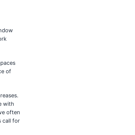
indow
ork
spaces
ce of
creases.
e with
we often
call for