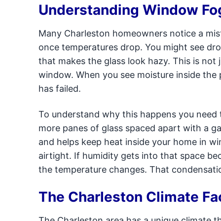
Understanding Window Fog
Many Charleston homeowners notice a mist
once temperatures drop. You might see dropl
that makes the glass look hazy. This is not 
window. When you see moisture inside the pa
has failed.
To understand why this happens you need 
more panes of glass spaced apart with a gas
and helps keep heat inside your home in wi
airtight. If humidity gets into that space 
the temperature changes. That condensation
The Charleston Climate Fa
The Charleston area has a unique climate t