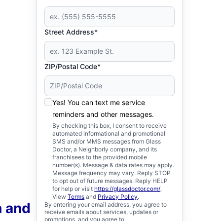
Street Address*
ZIP/Postal Code*
Yes! You can text me service
reminders and other messages.
By checking this box, I consent to receive
automated informational and promotional
SMS and/or MMS messages from Glass
Doctor, a Neighborly company, and its
franchisees to the provided mobile
number(s). Message & data rates may apply.
Message frequency may vary. Reply STOP
to opt out of future messages. Reply HELP
for help or visit
https://glassdoctor.com/
.
View
Terms
and
Privacy Policy
.
n and
By entering your email address, you agree to
receive emails about services, updates or
promotions, and you agree to