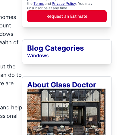
the
Terms
and
Privacy Policy
. You may
unsubscribe at any time.
Request an Estimate
 homes
Mount
indows
ealth of
Blog Categories
Windows
ut the
can do to
we are
About Glass Doctor
 and help
ssional