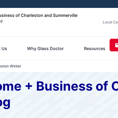
siness of Charleston and Summerville
ed
Local Ca
 Us
Why Glass Doctor
Resources
ston Winter
ome + Business of 
og