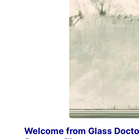
Welcome from Glass Docto