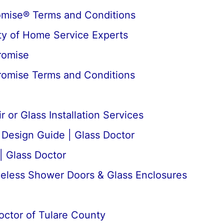
omise® Terms and Conditions
y of Home Service Experts
romise
romise Terms and Conditions
 or Glass Installation Services
esign Guide | Glass Doctor
| Glass Doctor
meless Shower Doors & Glass Enclosures
octor of Tulare County