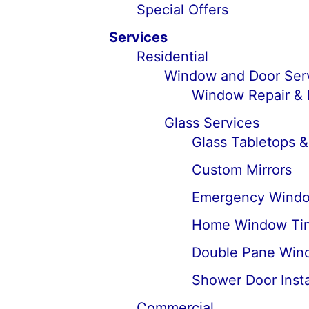
Special Offers
Services
Residential
Window and Door Ser
Window Repair &
Glass Services
Glass Tabletops &
Custom Mirrors
Emergency Windo
Home Window Tin
Double Pane Win
Shower Door Insta
Commercial