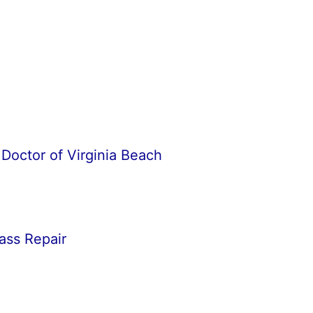
Doctor of Virginia Beach
ass Repair