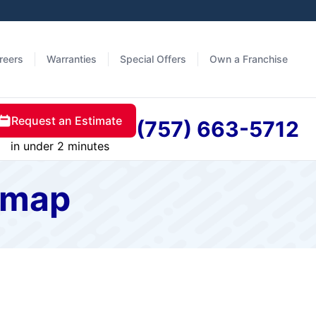
reers
Warranties
Special Offers
Own a Franchise
Request an Estimate
(757) 663-5712
in under 2 minutes
temap