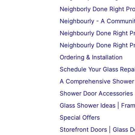
Neighborly Done Right Pr
Neighbourly - A Communit
Neighbourly Done Right P
Neighbourly Done Right P
Ordering & Installation
Schedule Your Glass Repair
A Comprehensive Shower D
Shower Door Accessories 
Glass Shower Ideas | Fra
Special Offers
Storefront Doors | Glass D