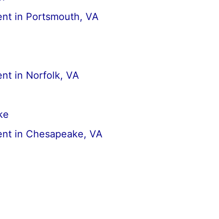
nt in Portsmouth, VA
nt in Norfolk, VA
ke
nt in Chesapeake, VA