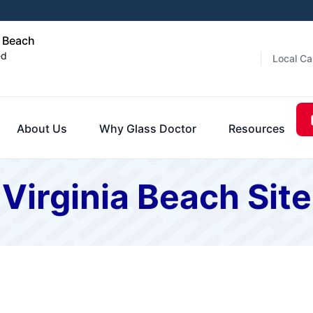
a Beach
ed
Local Ca
About Us
Why Glass Doctor
Resources
 Virginia Beach Si