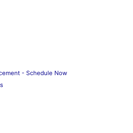
acement - Schedule Now
s