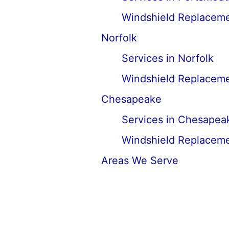
Windshield Replaceme
Norfolk
Services in Norfolk
Windshield Replaceme
Chesapeake
Services in Chesapea
Windshield Replaceme
Areas We Serve