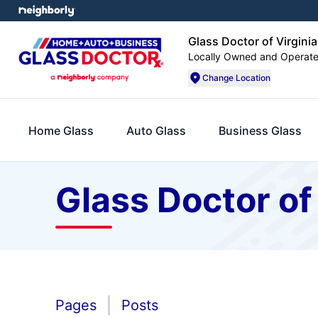
Glass Doctor of Virgini
Locally Owned and Operat
Change Location
Home Glass
Auto Glass
Business Glass
Glass Doctor of
Pages
Posts