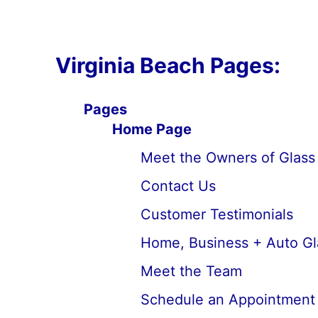
Virginia Beach Pages:
Pages
Home Page
Meet the Owners of Glass 
Contact Us
Customer Testimonials
Home, Business + Auto Gl
Meet the Team
Schedule an Appointment