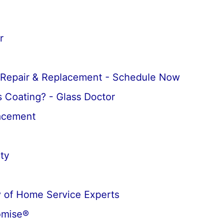
r
 Repair & Replacement - Schedule Now
 Coating? - Glass Doctor
lacement
ty
 of Home Service Experts
omise®