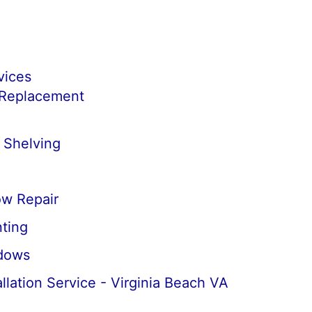
vices
 Replacement
 Shelving
w Repair
ting
dows
llation Service - Virginia Beach VA