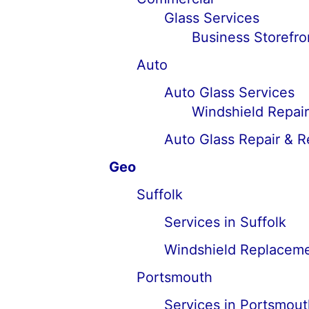
Glass Services
Business Storefro
Auto
Auto Glass Services
Windshield Repai
Auto Glass Repair & 
Geo
Suffolk
Services in Suffolk
Windshield Replacemen
Portsmouth
Services in Portsmout