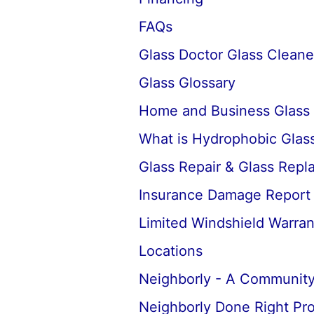
FAQs
Glass Doctor Glass Cleane
Glass Glossary
Home and Business Glass
What is Hydrophobic Glass
Glass Repair & Glass Rep
Insurance Damage Report
Limited Windshield Warran
Locations
Neighborly - A Community
Neighborly Done Right Pr