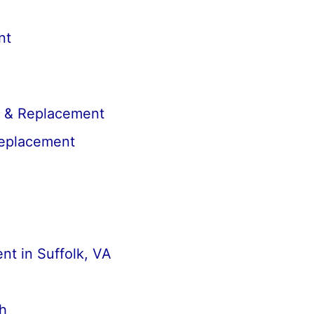
nt
r & Replacement
Replacement
t in Suffolk, VA
h