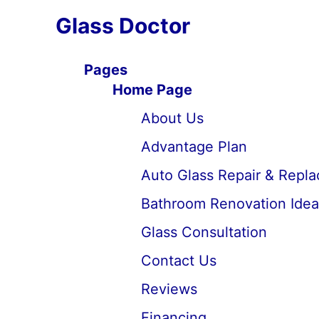
Glass Doctor
Pages
Home Page
About Us
Advantage Plan
Auto Glass Repair & Repl
Bathroom Renovation Idea
Glass Consultation
Contact Us
Reviews
Financing