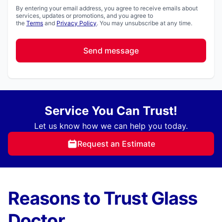
By entering your email address, you agree to receive emails about
services, updates or promotions, and you agree to
the
Terms
and
Privacy Policy
. You may unsubscribe at any time.
Send message
Service You Can Trust!
Let us know how we can help you today.
Request an Estimate
Reasons to Trust Glass
Doctor