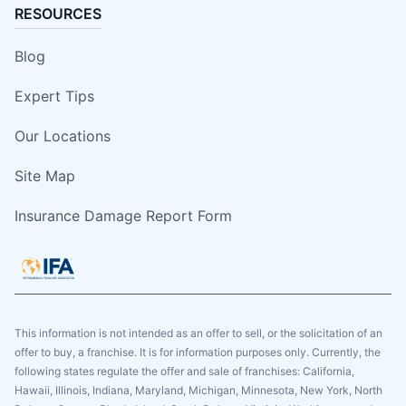
RESOURCES
Blog
Expert Tips
Our Locations
Site Map
Insurance Damage Report Form
This information is not intended as an offer to sell, or the solicitation of an
offer to buy, a franchise. It is for information purposes only. Currently, the
following states regulate the offer and sale of franchises: California,
Hawaii, Illinois, Indiana, Maryland, Michigan, Minnesota, New York, North