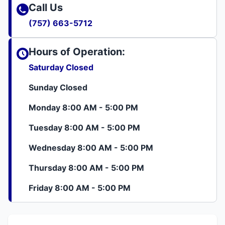
Call Us
(757) 663-5712
Hours of Operation:
Saturday Closed
Sunday Closed
Monday 8:00 AM - 5:00 PM
Tuesday 8:00 AM - 5:00 PM
Wednesday 8:00 AM - 5:00 PM
Thursday 8:00 AM - 5:00 PM
Friday 8:00 AM - 5:00 PM