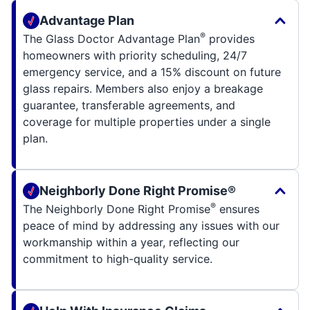
Advantage Plan
®
The Glass Doctor Advantage Plan
provides
homeowners with priority scheduling, 24/7
emergency service, and a 15% discount on future
glass repairs. Members also enjoy a breakage
guarantee, transferable agreements, and
coverage for multiple properties under a single
plan.
Neighborly Done Right Promise®
®
The Neighborly Done Right Promise
ensures
peace of mind by addressing any issues with our
workmanship within a year, reflecting our
commitment to high-quality service.