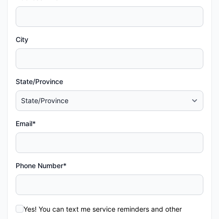
City
State/Province
Email*
Phone Number*
Yes! You can text me service reminders and other