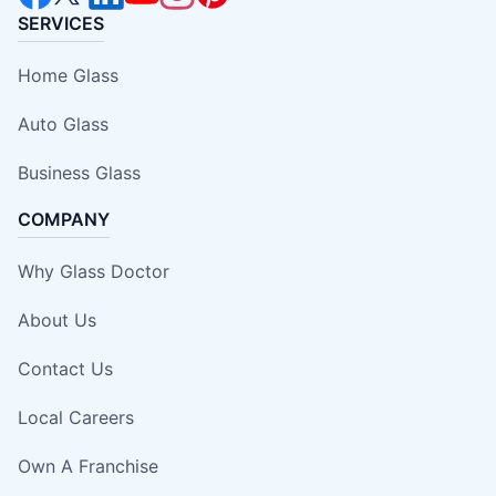
SERVICES
Home Glass
Auto Glass
Business Glass
COMPANY
Why Glass Doctor
About Us
Contact Us
Local Careers
Own A Franchise