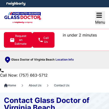
e menu
Open
Menu
in under 2 minutes
Request
Call
an
Us
Estimate
Glass Doctor of Virginia Beach
Location Info
Call Now: (757) 663-5712
Home
About Us
Contact Us
Contact Glass Doctor of
Virginia Beach