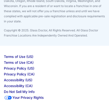
Dakota, Oregon, Rhode Island, South Dakota, Virginia, Washington, and
Wisconsin. If you are a resident of or want to locate a franchise in one of
these states, we will not offer you a franchise unless and until we have
complied with applicable pre-sale registration and disclosure requirements
in your state.
Copyright © 2025. Glass Doctor, All Rights Reserved. All Glass Doctor
Franchise Locations Are Independently Owned And Operated.
Terms of Use (US)
Terms of Use (CA)
Privacy Policy (US)
Privacy Policy (CA)
Accessibility (US)
Accessibility (CA)
Do Not Sell My Info
Your Privacy Rights