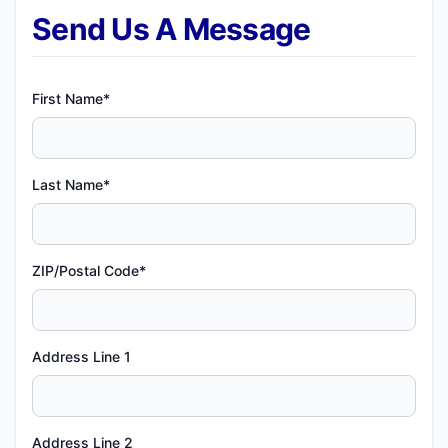
Send Us A Message
First Name*
Last Name*
ZIP/Postal Code*
Address Line 1
Address Line 2