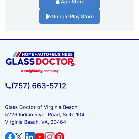
App Store
Google Play Store
(757) 663-5712
Glass Doctor of Virginia Beach
5226 Indian River Road, Suite 104
Virginia Beach, VA, 23464