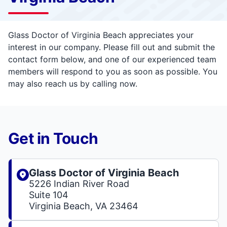
Glass Doctor of Virginia Beach appreciates your
interest in our company. Please fill out and submit the
contact form below, and one of our experienced team
members will respond to you as soon as possible. You
may also reach us by calling now.
Get in Touch
Glass Doctor of Virginia Beach
5226 Indian River Road
Suite 104
Virginia Beach, VA 23464