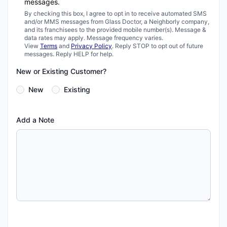
messages.
By checking this box, I agree to opt in to receive automated SMS
and/or MMS messages from Glass Doctor, a Neighborly company,
and its franchisees to the provided mobile number(s). Message &
data rates may apply. Message frequency varies.
View
Terms
and
Privacy Policy
. Reply STOP to opt out of future
messages. Reply HELP for help.
New or Existing Customer?
New
Existing
Add a Note