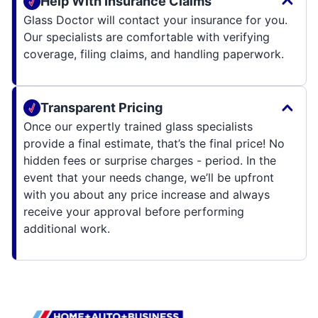
Help With Insurance Claims
Glass Doctor will contact your insurance for you.
Our specialists are comfortable with verifying
coverage, filing claims, and handling paperwork.
Transparent Pricing
Once our expertly trained glass specialists
provide a final estimate, that’s the final price! No
hidden fees or surprise charges - period. In the
event that your needs change, we’ll be upfront
with you about any price increase and always
receive your approval before performing
additional work.