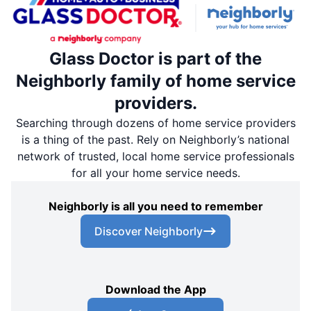
Glass Doctor is part of the
Neighborly family of home service
providers.
Searching through dozens of home service providers
is a thing of the past. Rely on Neighborly’s national
network of trusted, local home service professionals
for all your home service needs.
Neighborly is all you need to remember
Discover Neighborly
Download the App