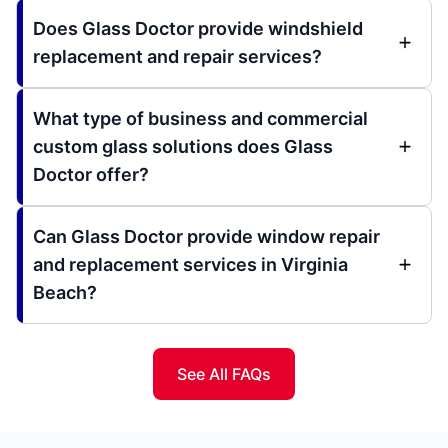
Does Glass Doctor provide windshield
replacement and repair services?
What type of business and commercial
custom glass solutions does Glass
Doctor offer?
Can Glass Doctor provide window repair
and replacement services in Virginia
Beach?
See All FAQs