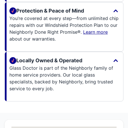
Protection & Peace of Mind
You’re covered at every step—from unlimited chip
repairs with our Windshield Protection Plan to our
Neighborly Done Right Promise®.
Learn more
about our warranties.
Locally Owned & Operated
Glass Doctor is part of the Neighborly family of
home service providers. Our local glass
specialists, backed by Neighborly, bring trusted
service to every job.