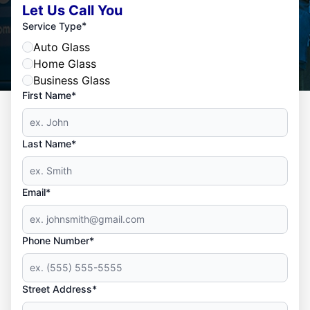
Let Us Call You
*
Service Type
Auto Glass
Home Glass
Business Glass
First Name*
Last Name*
Email*
Phone Number*
Street Address*