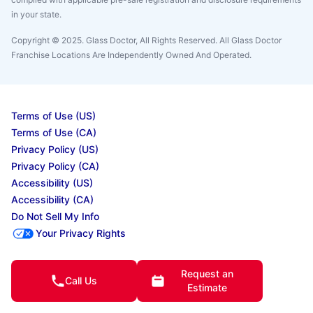
in your state.
Copyright © 2025. Glass Doctor, All Rights Reserved. All Glass Doctor
Franchise Locations Are Independently Owned And Operated.
Terms of Use (US)
Terms of Use (CA)
Privacy Policy (US)
Privacy Policy (CA)
Accessibility (US)
Accessibility (CA)
Do Not Sell My Info
Your Privacy Rights
Request an
Call Us
© 2025 Neighborly Company and its affiliates. All rights reserved. Neighborly is a
Estimate
registered trademark of Neighborly Assetco LLC. Neighbourly is a registered
trademark of Neighborly Assetco LLC. Glass Doctor is a registered trademark of Glass
Doctor SPV LLC. This site and all of its content is protected under applicable law,