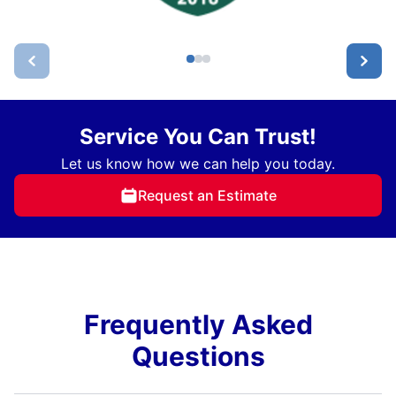
Service You Can Trust!
Let us know how we can help you today.
Request an Estimate
Frequently Asked
Questions