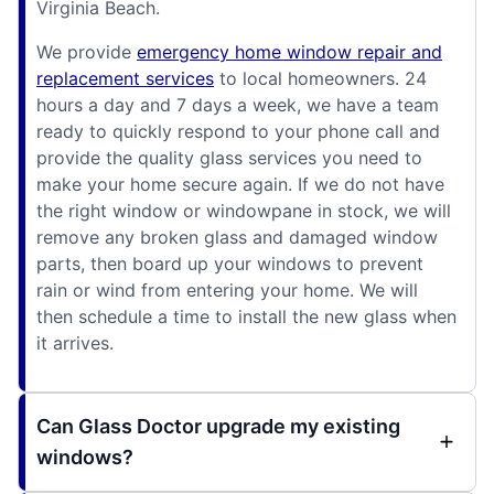
Virginia Beach.
We provide
emergency home window repair and
replacement services
to local homeowners. 24
hours a day and 7 days a week, we have a team
ready to quickly respond to your phone call and
provide the quality glass services you need to
make your home secure again. If we do not have
the right window or windowpane in stock, we will
remove any broken glass and damaged window
parts, then board up your windows to prevent
rain or wind from entering your home. We will
then schedule a time to install the new glass when
it arrives.
Can Glass Doctor upgrade my existing
windows?