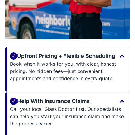
Upfront Pricing + Flexible Scheduling
Book when it works for you, with clear, honest
pricing. No hidden fees—just convenient
appointments and confidence in every quote.
Help With Insurance Claims
Call your local Glass Doctor first. Our specialists
can help you start your insurance claim and make
the process easier.