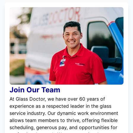
Join Our Team
At Glass Doctor, we have over 60 years of
experience as a respected leader in the glass
service industry. Our dynamic work environment
allows team members to thrive, offering flexible
scheduling, generous pay, and opportunities for