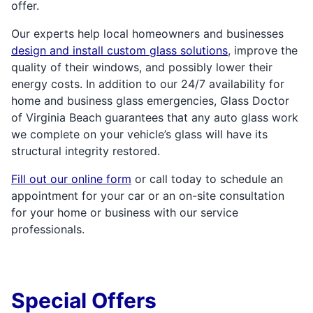
offer.
Our experts help local homeowners and businesses
design and install custom glass solutions
, improve the
quality of their windows, and possibly lower their
energy costs. In addition to our 24/7 availability for
home and business glass emergencies, Glass Doctor
of Virginia Beach guarantees that any auto glass work
we complete on your vehicle’s glass will have its
structural integrity restored.
Fill out our online form
or call today to schedule an
appointment for your car or an on-site consultation
for your home or business with our service
professionals.
Special Offers