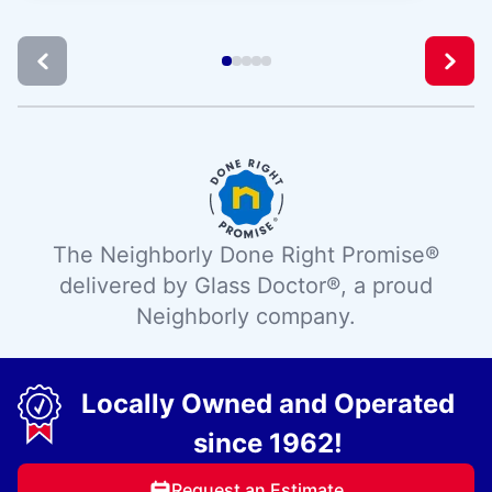
The Neighborly Done Right Promise®
delivered by Glass Doctor®, a proud
Neighborly company.
Locally Owned and Operated
since 1962!
Request an Estimate