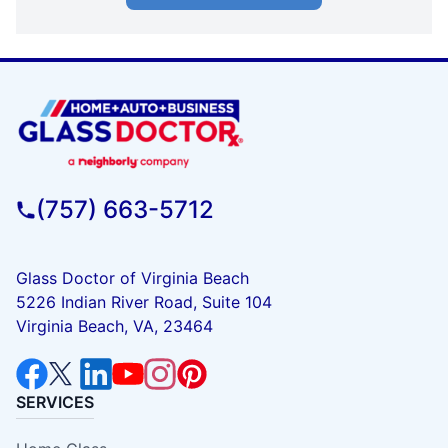
(757) 663-5712
Glass Doctor of Virginia Beach
5226 Indian River Road, Suite 104
Virginia Beach, VA, 23464
SERVICES