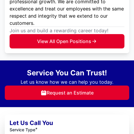
professional growth. We are committed to
excellence and treat our employees with the same
respect and integrity that we extend to our
customers.
Join us and build a rewarding career today!
View All Open Positions
Service You Can Trust!
Let us know how we can help you today.
Request an Estimate
Let Us Call You
*
Service Type