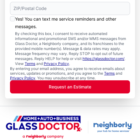
Yes! You can text me service reminders and other
messages.
By checking this box, I consent to receive automated
informational and promotional SMS and/or MMS messages from
Glass Doctor, a Neighborly company, and its franchisees to the
provided mobile number(s). Message & data rates may apply.
Message frequency may vary. Reply STOP to opt out of future
messages. Reply HELP for help or visit
https://glassdoctor.com/
.
View
Terms
and
Privacy Policy
.
By entering your email address, you agree to receive emails about
services, updates or promotions, and you agree to the
Terms
and
Privacy Policy
. You may unsubscribe at any time.
Request an Estimate