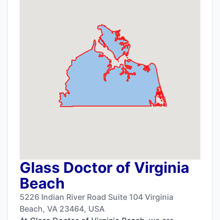
Glass Doctor of Virginia
Beach
5226 Indian River Road Suite 104 Virginia
Beach, VA 23464, USA