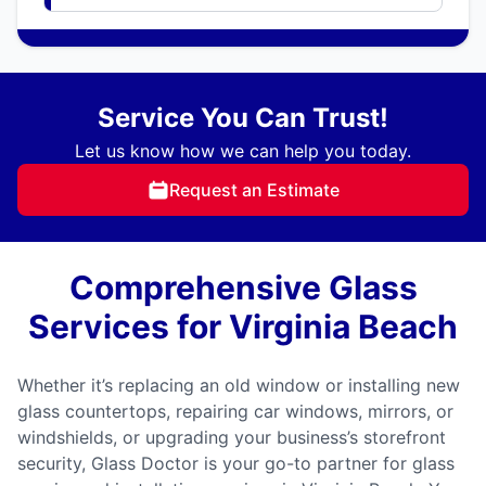
Service You Can Trust!
Let us know how we can help you today.
Request an Estimate
Comprehensive Glass
Services for Virginia Beach
Whether it’s replacing an old window or installing new
glass countertops, repairing car windows, mirrors, or
windshields, or upgrading your business’s storefront
security, Glass Doctor is your go-to partner for glass