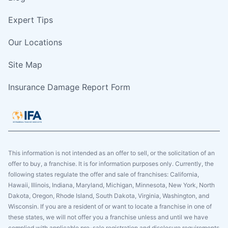
Expert Tips
Our Locations
Site Map
Insurance Damage Report Form
This information is not intended as an offer to sell, or the solicitation of an
offer to buy, a franchise. It is for information purposes only. Currently, the
following states regulate the offer and sale of franchises: California,
Hawaii, Illinois, Indiana, Maryland, Michigan, Minnesota, New York, North
Dakota, Oregon, Rhode Island, South Dakota, Virginia, Washington, and
Wisconsin. If you are a resident of or want to locate a franchise in one of
these states, we will not offer you a franchise unless and until we have
complied with applicable pre-sale registration and disclosure requirements