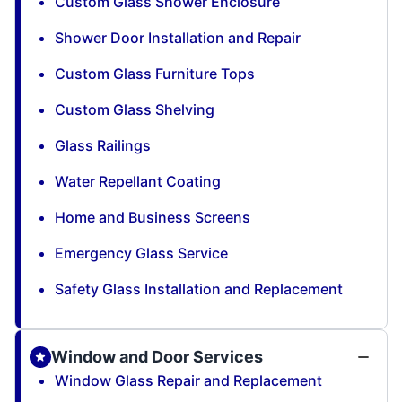
Custom Glass Shower Enclosure
Shower Door Installation and Repair
Custom Glass Furniture Tops
Custom Glass Shelving
Glass Railings
Water Repellant Coating
Home and Business Screens
Emergency Glass Service
Safety Glass Installation and Replacement
Window and Door Services
Window Glass Repair and Replacement