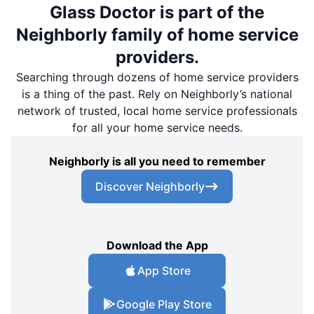
Glass Doctor is part of the
Neighborly family of home service
providers.
Searching through dozens of home service providers
is a thing of the past. Rely on Neighborly’s national
network of trusted, local home service professionals
for all your home service needs.
Neighborly is all you need to remember
Discover Neighborly
Download the App
App Store
Google Play Store