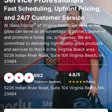
Fast Scheduling, Upfront Pricing,
and 24/7 Customer Service
®
At Glass Doctor
of Virginia Beach, we believe that
glass can serve as an advantage to protect, preserve,
and promote a home, car, or business. We are
committed to delivering high-quality glass products
and services to those in the Virginia Beach area.
5226 Indian River Road, Suite 104 Virginia Beach, VA,
23464
4.8/5
662
Customer Reviews
★
★
★
★
★
Rating
5226 Indian River Road, Suite 104 Virginia Beach, VA,
23464