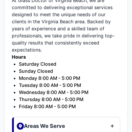
At Glass Doctor of Virginia Beach, we are
committed to delivering exceptional services
designed to meet the unique needs of our
clients in the Virginia Beach area. Backed by
years of experience and a skilled team of
professionals, we take pride in delivering top-
quality results that consistently exceed
expectations.
Hours
Saturday Closed
Sunday Closed
Monday 8:00 AM - 5:00 PM
Tuesday 8:00 AM - 5:00 PM
Wednesday 8:00 AM - 5:00 PM
Thursday 8:00 AM - 5:00 PM
Friday 8:00 AM - 5:00 PM
Areas We Serve