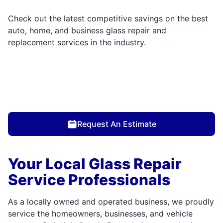
Check out the latest competitive savings on the best
auto, home, and business glass repair and
replacement services in the industry.
Request An Estimate
Your Local Glass Repair
Service Professionals
As a locally owned and operated business, we proudly
service the homeowners, businesses, and vehicle