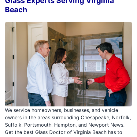
Glass Experts Serving Virginia
Beach
We service homeowners, businesses, and vehicle
owners in the areas surrounding Chesapeake, Norfolk,
Suffolk, Portsmouth, Hampton, and Newport News.
Get the best Glass Doctor of Virginia Beach has to