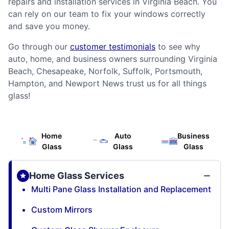
repairs and installation services in Virginia Beach. You
can rely on our team to fix your windows correctly
and save you money.
Go through our
customer testimonials
to see why
auto, home, and business owners surrounding Virginia
Beach, Chesapeake, Norfolk, Suffolk, Portsmouth,
Hampton, and Newport News trust us for all things
glass!
Home
Auto
Business
Glass
Glass
Glass
Home Glass Services
Multi Pane Glass Installation and Replacement
Custom Mirrors