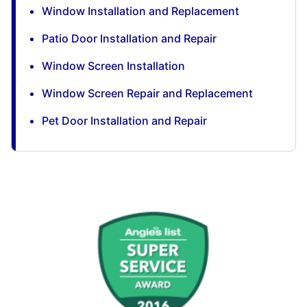
Window Installation and Replacement
Patio Door Installation and Repair
Window Screen Installation
Window Screen Repair and Replacement
Pet Door Installation and Repair