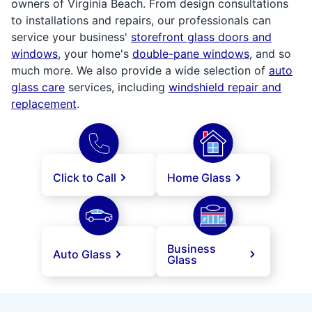
owners of Virginia Beach. From design consultations
to installations and repairs, our professionals can
service your business'
storefront glass doors and
windows
, your home's
double-pane windows
, and so
much more. We also provide a wide selection of
auto
glass care
services, including
windshield repair and
replacement
.
Click to Call
Home Glass
Business
Auto Glass
Glass