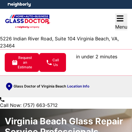
e menu
Open
Menu
5226 Indian River Road, Suite 104 Virginia Beach, VA,
23464
in under 2 minutes
Request
Call
an
Us
Estimate
Glass Doctor of Virginia Beach
Location Info
Call Now: (757) 663-5712
Virginia Beach Glass Repair
Service Professionals