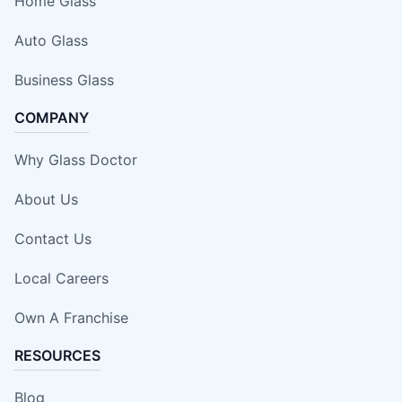
Home Glass
Auto Glass
Business Glass
COMPANY
Why Glass Doctor
About Us
Contact Us
Local Careers
Own A Franchise
RESOURCES
Blog