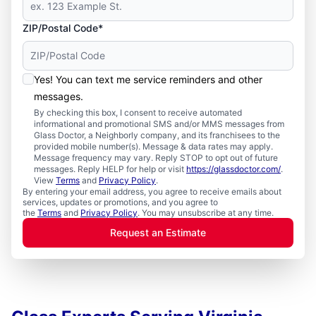
ZIP/Postal Code*
Yes! You can text me service reminders and other
messages.
By checking this box, I consent to receive automated
informational and promotional SMS and/or MMS messages from
Glass Doctor, a Neighborly company, and its franchisees to the
provided mobile number(s). Message & data rates may apply.
Message frequency may vary. Reply STOP to opt out of future
messages. Reply HELP for help or visit
https://glassdoctor.com/
.
View
Terms
and
Privacy Policy
.
By entering your email address, you agree to receive emails about
services, updates or promotions, and you agree to
the
Terms
and
Privacy Policy
. You may unsubscribe at any time.
Request an Estimate