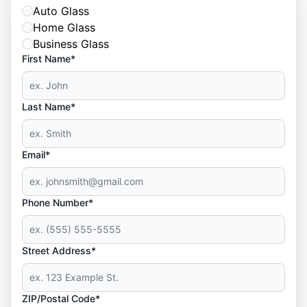
Auto Glass
Home Glass
Business Glass
First Name*
Last Name*
Email*
Phone Number*
Street Address*
ZIP/Postal Code*