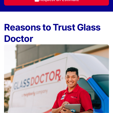
Reasons to Trust Glass
Doctor