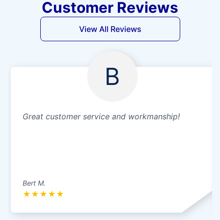
Customer Reviews
View All Reviews
B
Great customer service and workmanship!
Bert M.
★
★
★
★
★