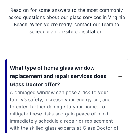
Read on for some answers to the most commonly
asked questions about our glass services in Virginia
Beach. When you’re ready, contact our team to
schedule an on-site consultation.
What type of home glass window
replacement and repair services does
Glass Doctor offer?
A damaged window can pose a risk to your
family’s safety, increase your energy bill, and
threaten further damage to your home. To
mitigate these risks and gain peace of mind,
immediately schedule a repair or replacement
with the skilled glass experts at Glass Doctor of