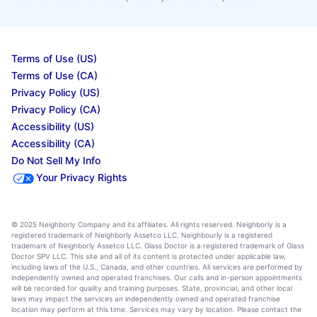
Terms of Use (US)
Terms of Use (CA)
Privacy Policy (US)
Privacy Policy (CA)
Accessibility (US)
Accessibility (CA)
Do Not Sell My Info
Your Privacy Rights
© 2025 Neighborly Company and its affiliates. All rights reserved. Neighborly is a
registered trademark of Neighborly Assetco LLC. Neighbourly is a registered
trademark of Neighborly Assetco LLC. Glass Doctor is a registered trademark of Glass
Doctor SPV LLC. This site and all of its content is protected under applicable law,
including laws of the U.S., Canada, and other countries. All services are performed by
independently owned and operated franchises. Our calls and in-person appointments
will be recorded for quality and training purposes. State, provincial, and other local
laws may impact the services an independently owned and operated franchise
location may perform at this time. Services may vary by location. Please contact the