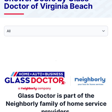
Doctor of Virginia Beach
Select Category
Glass Doctor is part of the
Neighborly family of home service
providers.