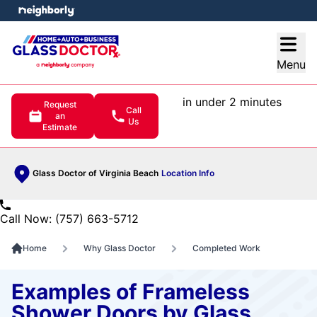
e menu
Open
Menu
in under 2 minutes
Request
Call
an
Us
Estimate
Glass Doctor of Virginia Beach
Location Info
Call Now: (757) 663-5712
Home
Why Glass Doctor
Completed Work
Examples of Frameless
Shower Doors by Glass