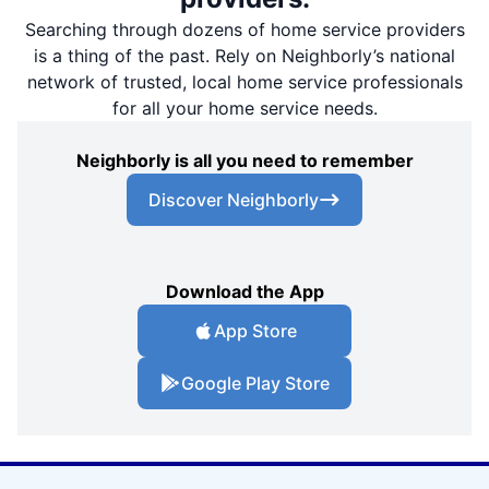
Searching through dozens of home service providers
is a thing of the past. Rely on Neighborly’s national
network of trusted, local home service professionals
for all your home service needs.
Neighborly is all you need to remember
Discover Neighborly
Download the App
App Store
Google Play Store