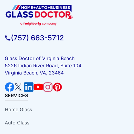
(757) 663-5712
Glass Doctor of Virginia Beach
5226 Indian River Road, Suite 104
Virginia Beach, VA, 23464
SERVICES
Home Glass
Auto Glass