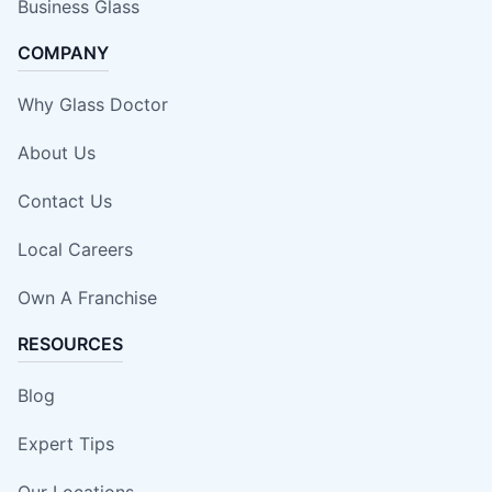
Business Glass
COMPANY
Why Glass Doctor
About Us
Contact Us
Local Careers
Own A Franchise
RESOURCES
Blog
Expert Tips
Our Locations