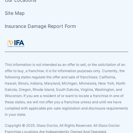
Site Map
Insurance Damage Report Form
This information is not intended as an offer to sell, or the solicitation of an
offer to buy, a franchise. It is for information purposes only. Currently, the
following states regulate the offer and sale of franchises: California,
Hawaii, Illinois, Indiana, Maryland, Michigan, Minnesota, New York, North
Dakota, Oregon, Rhode Island, South Dakota, Virginia, Washington, and
Wisconsin. If you are a resident of or want to locate a franchise in one of
these states, we will not offer you a franchise unless and until we have
complied with applicable pre-sale registration and disclosure requirements
in your state.
Copyright © 2025. Glass Doctor, All Rights Reserved. All Glass Doctor
Franchise Locations Are Independently Owned And Operated.