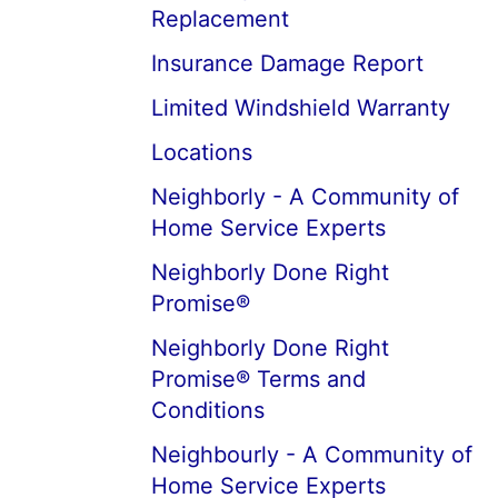
Replacement
Insurance Damage Report
Limited Windshield Warranty
Locations
Neighborly - A Community of
Home Service Experts
Neighborly Done Right
Promise®
Neighborly Done Right
Promise® Terms and
Conditions
Neighbourly - A Community of
Home Service Experts