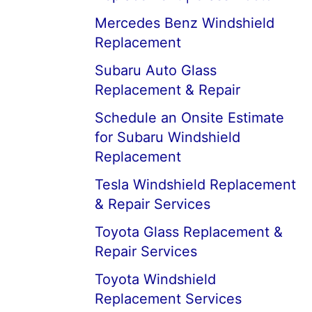
Mercedes Benz Windshield
Replacement
Subaru Auto Glass
Replacement & Repair
Schedule an Onsite Estimate
for Subaru Windshield
Replacement
Tesla Windshield Replacement
& Repair Services
Toyota Glass Replacement &
Repair Services
Toyota Windshield
Replacement Services