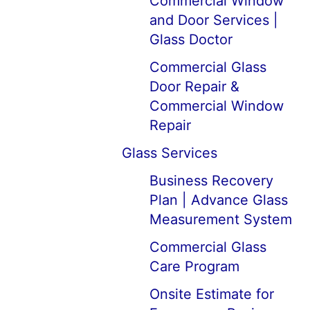
Commercial Window
and Door Services |
Glass Doctor
Commercial Glass
Door Repair &
Commercial Window
Repair
Glass Services
Business Recovery
Plan | Advance Glass
Measurement System
Commercial Glass
Care Program
Onsite Estimate for