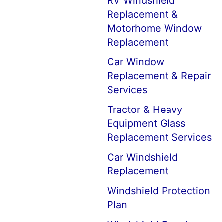
RV Windshield
Replacement &
Motorhome Window
Replacement
Car Window
Replacement & Repair
Services
Tractor & Heavy
Equipment Glass
Replacement Services
Car Windshield
Replacement
Windshield Protection
Plan