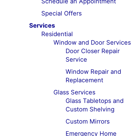
Schedule an Appointment
Special Offers
Services
Residential
Window and Door Services
Door Closer Repair
Service
Window Repair and
Replacement
Glass Services
Glass Tabletops and
Custom Shelving
Custom Mirrors
Emergency Home