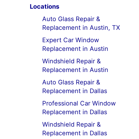
Locations
Auto Glass Repair &
Replacement in Austin, TX
Expert Car Window
Replacement in Austin
Windshield Repair &
Replacement in Austin
Auto Glass Repair &
Replacement in Dallas
Professional Car Window
Replacement in Dallas
Windshield Repair &
Replacement in Dallas