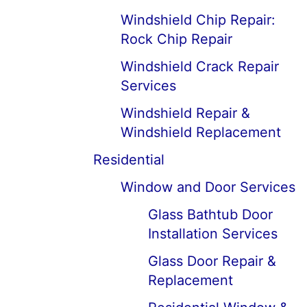
Windshield Chip Repair:
Rock Chip Repair
Windshield Crack Repair
Services
Windshield Repair &
Windshield Replacement
Residential
Window and Door Services
Glass Bathtub Door
Installation Services
Glass Door Repair &
Replacement