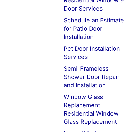
Residential Window &
Door Services
Schedule an Estimate
for Patio Door
Installation
Pet Door Installation
Services
Semi-Frameless
Shower Door Repair
and Installation
Window Glass
Replacement |
Residential Window
Glass Replacement