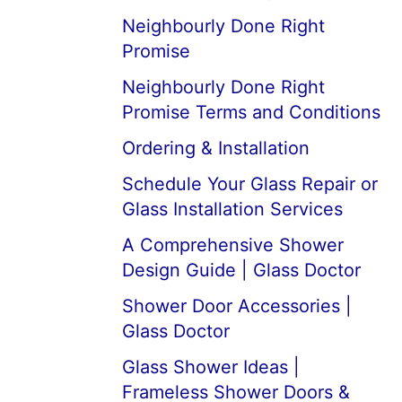
Neighbourly Done Right
Promise
Neighbourly Done Right
Promise Terms and Conditions
Ordering & Installation
Schedule Your Glass Repair or
Glass Installation Services
A Comprehensive Shower
Design Guide | Glass Doctor
Shower Door Accessories |
Glass Doctor
Glass Shower Ideas |
Frameless Shower Doors &