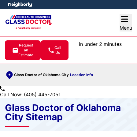
e menu
Open
Menu
in under 2 minutes
Request
Call
an
Us
Estimate
Glass Doctor of Oklahoma City
Location Info
Call Now: (405) 445-7051
Glass Doctor of Oklahoma
City Sitemap