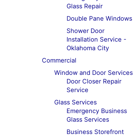
Glass Repair
Double Pane Windows
Shower Door
Installation Service -
Oklahoma City
Commercial
Window and Door Services
Door Closer Repair
Service
Glass Services
Emergency Business
Glass Services
Business Storefront