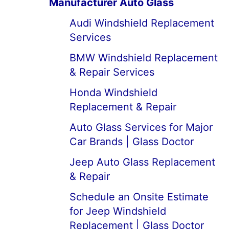
Manufacturer Auto Glass
Audi Windshield Replacement
Services
BMW Windshield Replacement
& Repair Services
Honda Windshield
Replacement & Repair
Auto Glass Services for Major
Car Brands | Glass Doctor
Jeep Auto Glass Replacement
& Repair
Schedule an Onsite Estimate
for Jeep Windshield
Replacement | Glass Doctor