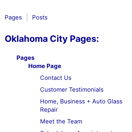
Pages
Posts
Oklahoma City Pages:
Pages
Home Page
Contact Us
Customer Testimonials
Home, Business + Auto Glass
Repair
Meet the Team