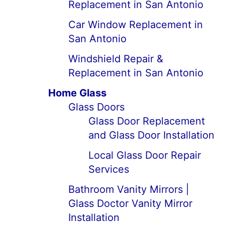
Replacement in San Antonio
Car Window Replacement in
San Antonio
Windshield Repair &
Replacement in San Antonio
Home Glass
Glass Doors
Glass Door Replacement
and Glass Door Installation
Local Glass Door Repair
Services
Bathroom Vanity Mirrors |
Glass Doctor Vanity Mirror
Installation