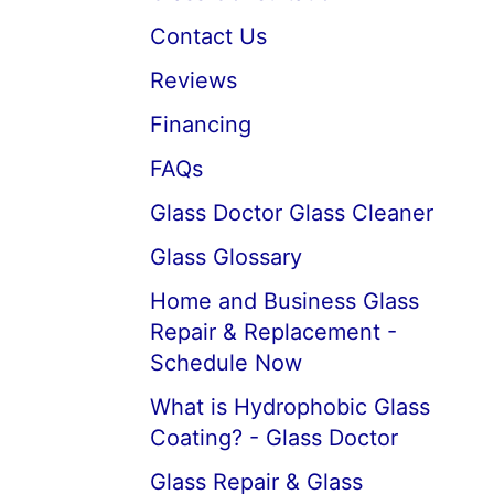
Contact Us
Reviews
Financing
FAQs
Glass Doctor Glass Cleaner
Glass Glossary
Home and Business Glass
Repair & Replacement -
Schedule Now
What is Hydrophobic Glass
Coating? - Glass Doctor
Glass Repair & Glass