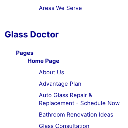
Areas We Serve
Glass Doctor
Pages
Home Page
About Us
Advantage Plan
Auto Glass Repair &
Replacement - Schedule Now
Bathroom Renovation Ideas
Glass Consultation