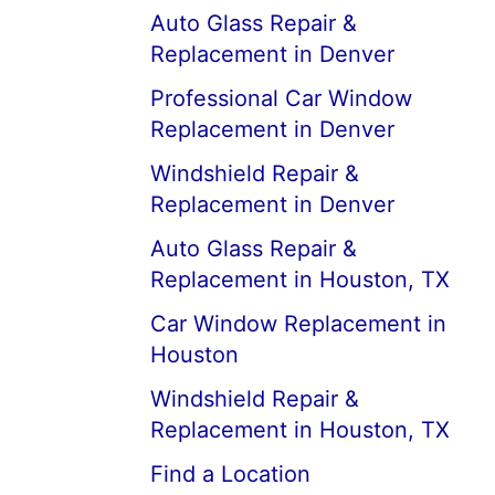
Auto Glass Repair &
Replacement in Denver
Professional Car Window
Replacement in Denver
Windshield Repair &
Replacement in Denver
Auto Glass Repair &
Replacement in Houston, TX
Car Window Replacement in
Houston
Windshield Repair &
Replacement in Houston, TX
Find a Location