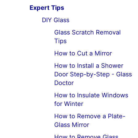
Expert Tips
DIY Glass
Glass Scratch Removal
Tips
How to Cut a Mirror
How to Install a Shower
Door Step-by-Step - Glass
Doctor
How to Insulate Windows
for Winter
How to Remove a Plate-
Glass Mirror
How to Remove Glass