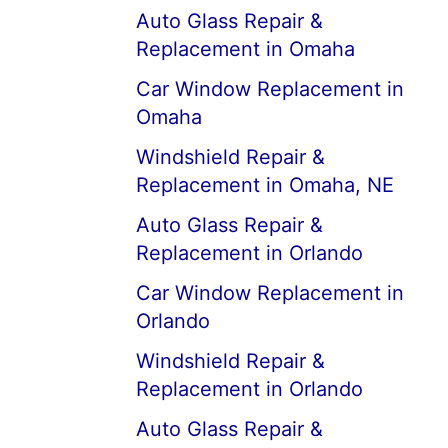
Auto Glass Repair &
Replacement in Omaha
Car Window Replacement in
Omaha
Windshield Repair &
Replacement in Omaha, NE
Auto Glass Repair &
Replacement in Orlando
Car Window Replacement in
Orlando
Windshield Repair &
Replacement in Orlando
Auto Glass Repair &