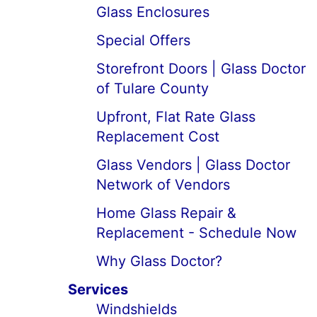
Glass Enclosures
Special Offers
Storefront Doors | Glass Doctor
of Tulare County
Upfront, Flat Rate Glass
Replacement Cost
Glass Vendors | Glass Doctor
Network of Vendors
Home Glass Repair &
Replacement - Schedule Now
Why Glass Doctor?
Services
Windshields