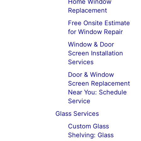
Home Window
Replacement
Free Onsite Estimate
for Window Repair
Window & Door
Screen Installation
Services
Door & Window
Screen Replacement
Near You: Schedule
Service
Glass Services
Custom Glass
Shelving: Glass