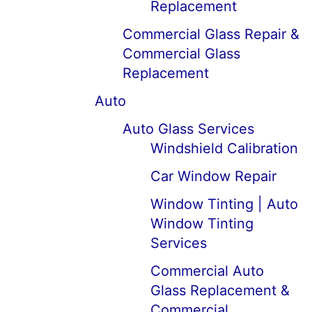
Replacement
Commercial Glass Repair &
Commercial Glass
Replacement
Auto
Auto Glass Services
Windshield Calibration
Car Window Repair
Window Tinting | Auto
Window Tinting
Services
Commercial Auto
Glass Replacement &
Commercial