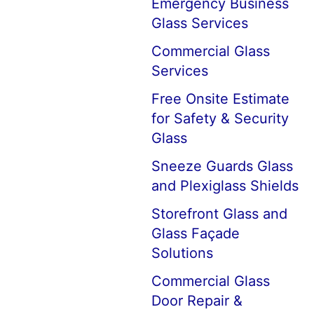
Emergency Business
Glass Services
Commercial Glass
Services
Free Onsite Estimate
for Safety & Security
Glass
Sneeze Guards Glass
and Plexiglass Shields
Storefront Glass and
Glass Façade
Solutions
Commercial Glass
Door Repair &