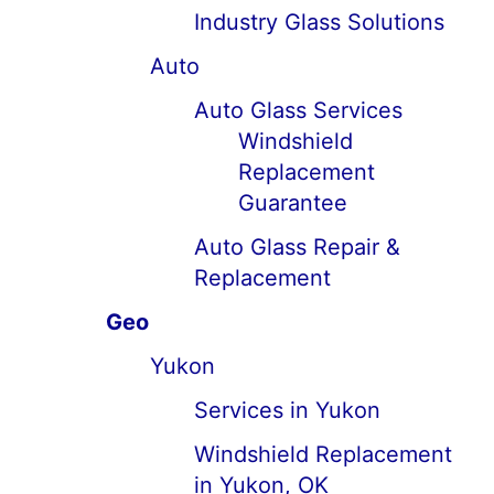
Industry Glass Solutions
Auto
Auto Glass Services
Windshield
Replacement
Guarantee
Auto Glass Repair &
Replacement
Geo
Yukon
Services in Yukon
Windshield Replacement
in Yukon, OK