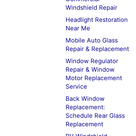
Windshield Repair
Headlight Restoration
Near Me
Mobile Auto Glass
Repair & Replacement
Window Regulator
Repair & Window
Motor Replacement
Service
Back Window
Replacement:
Schedule Rear Glass
Replacement