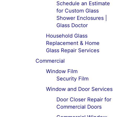
Schedule an Estimate
for Custom Glass
Shower Enclosures |
Glass Doctor
Household Glass
Replacement & Home
Glass Repair Services
Commercial
Window Film
Security Film
Window and Door Services
Door Closer Repair for
Commercial Doors