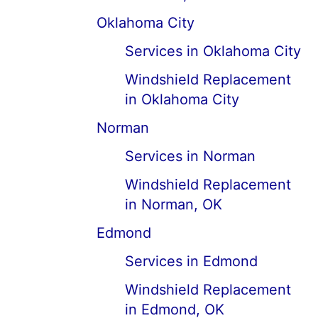
Oklahoma City
Services in Oklahoma City
Windshield Replacement
in Oklahoma City
Norman
Services in Norman
Windshield Replacement
in Norman, OK
Edmond
Services in Edmond
Windshield Replacement
in Edmond, OK