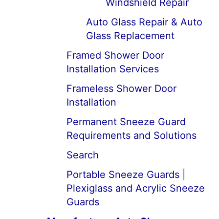
Windshield Repair
Auto Glass Repair & Auto
Glass Replacement
Framed Shower Door
Installation Services
Frameless Shower Door
Installation
Permanent Sneeze Guard
Requirements and Solutions
Search
Portable Sneeze Guards |
Plexiglass and Acrylic Sneeze
Guards