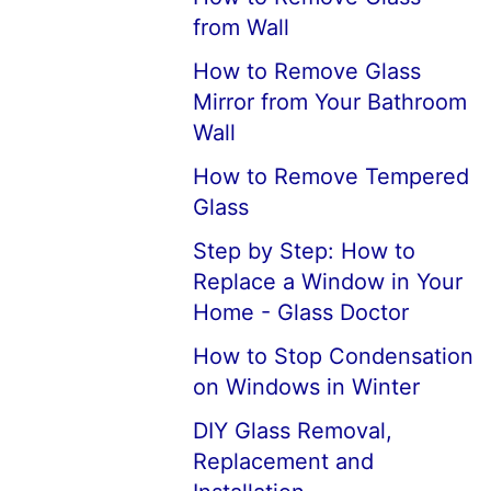
from Wall
How to Remove Glass
Mirror from Your Bathroom
Wall
How to Remove Tempered
Glass
Step by Step: How to
Replace a Window in Your
Home - Glass Doctor
How to Stop Condensation
on Windows in Winter
DIY Glass Removal,
Replacement and