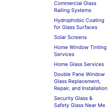
Commercial Glass
Railing Systems
Hydrophobic Coating
for Glass Surfaces
Solar Screens
Home Window Tinting
Services
Home Glass Services
Double Pane Window
Glass Replacement,
Repair, and Installation
Security Glass &
Safety Glass Near Me