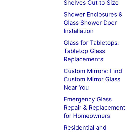
Shelves Cut to Size
Shower Enclosures &
Glass Shower Door
Installation
Glass for Tabletops:
Tabletop Glass
Replacements
Custom Mirrors: Find
Custom Mirror Glass
Near You
Emergency Glass
Repair & Replacement
for Homeowners
Residential and