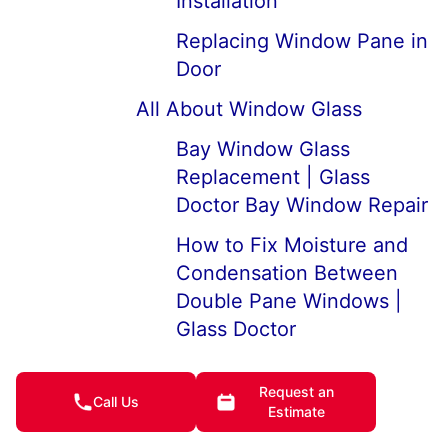
Installation
Replacing Window Pane in
Door
All About Window Glass
Bay Window Glass
Replacement | Glass
Doctor Bay Window Repair
How to Fix Moisture and
Condensation Between
Double Pane Windows |
Glass Doctor
5 Tips for Fixing
Request an
Condensation Inside
Call Us
Estimate
Windows | Glass Doctor