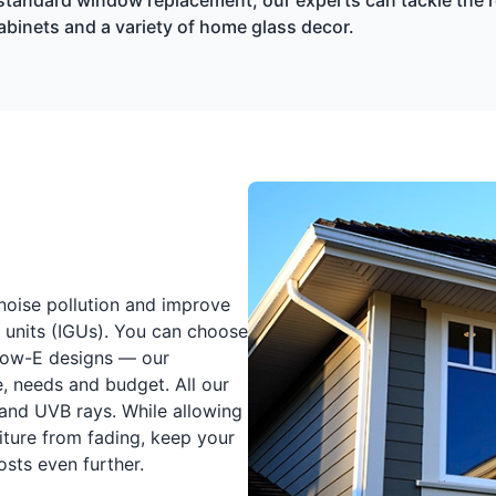
cabinets and a variety of home glass decor.
 noise pollution and improve
 units (IGUs). You can choose
Low-E designs — our
e, needs and budget. All our
 and UVB rays. While allowing
iture from fading, keep your
sts even further.