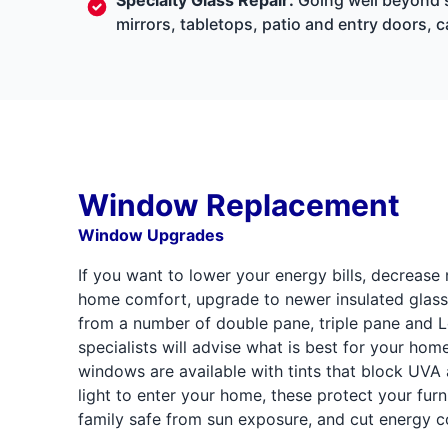
mirrors, tabletops, patio and entry doors, 
Window Replacement
Window Upgrades
If you want to lower your energy bills, decrease
home comfort, upgrade to newer insulated glass
from a number of double pane, triple pane and 
specialists will advise what is best for your hom
windows are available with tints that block UVA
light to enter your home, these protect your furn
family safe from sun exposure, and cut energy co