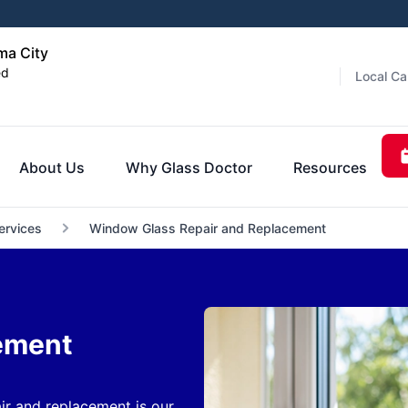
ma City
ed
Local Ca
About Us
Why Glass Doctor
Resources
ervices
Window Glass Repair and Replacement
ement
r and replacement is our