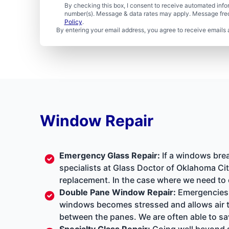
By checking this box, I consent to receive automated in
number(s). Message & data rates may apply. Message freq
Policy
.
By entering your email address, you agree to receive emails 
Window Repair
Emergency Glass Repair
:
If a windows brea
specialists at Glass Doctor of Oklahoma Cit
replacement. In the case where we need to 
Double Pane Window Repair
:
Emergencies a
windows becomes stressed and allows air to
between the panes. We are often able to sa
Specialty Glass Repair
:
Going well beyond s