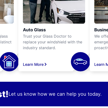
Auto Glass
Busine
lass
Trust your Glass Doctor to
We off
istinct
replace your windshield with the
emergen
industry standard.
proacti
Learn More
Learn 
t!
Let us know how we can help you today.