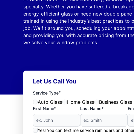
specialty. Whether you have suffered a breakag
energy-efficient glass or need new double pane 
trained in using the industry’s best practices to 
job. We fit around you, scheduling your appointm
and providing you with accurate pricing from th
we solve your window problems.
Let Us Call You
*
Service Type
Auto Glass
Home Glass
Business Glass
First Name*
Last Name*
Ema
Yes! You can text me service reminders and oth