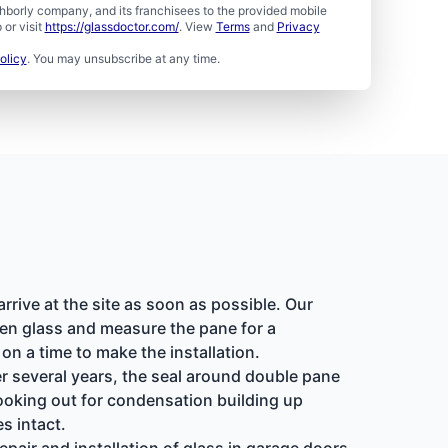
borly company, and its franchisees to the provided mobile
or visit
https://glassdoctor.com/
. View
Terms
and
Privacy
olicy
. You may unsubscribe at any time.
rive at the site as soon as possible. Our
ken glass and measure the pane for a
n a time to make the installation.
r several years, the seal around double pane
ooking out for condensation building up
s intact.
air and installation of glass in garage doors,