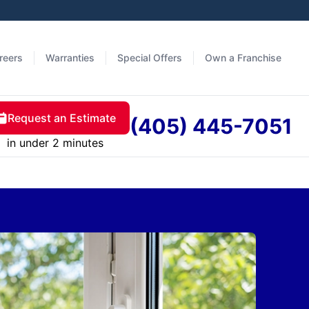
reers
Warranties
Special Offers
Own a Franchise
Request an Estimate
(405) 445-7051
in under 2 minutes