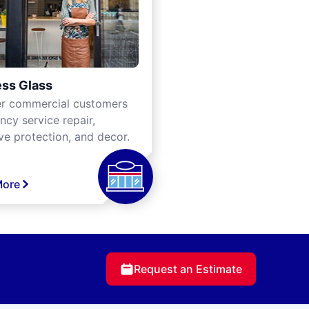
ss Glass
er commercial customers
cy service repair,
ve protection, and decor.
More
Request an Estimate