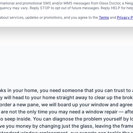
formational and promotional SMS and/or MMS messages from Glass Doctor, a Neigh
uency may vary. Reply STOP to opt out of future messages. Reply HELP for help 
about services, updates or promotions, and you agree to the
Terms
and
Privacy P
ks in your home, you need someone that you can trust to ar
y will head to your home straight away to clear up the bro
order a new pane, we will board up your window and agree o
re not the only time you may need a window repair — afte
 seep inside. You can diagnose the problem yourself by l
ve you money by changing just the glass, leaving the frame
tandard window replacement, our experts can tackle the rep