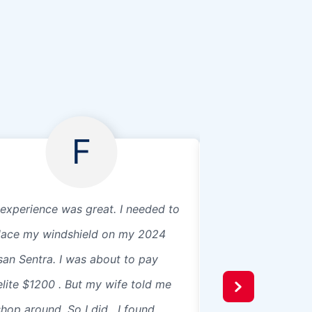
F
experience was great. I needed to
Jason was my tech
lace my windshield on my 2024
way to get the jo
san Sentra. I was about to pay
proper time and di
elite $1200 . But my wife told me
informative and re
shop around. So I did . I found.