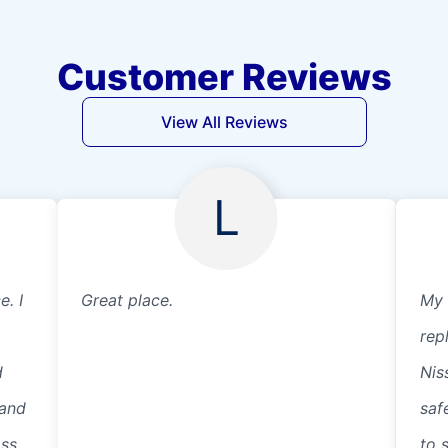
Customer Reviews
View All Reviews
L
e. I
Great place.
My 
rep
d
Nis
 and
saf
ass
to 