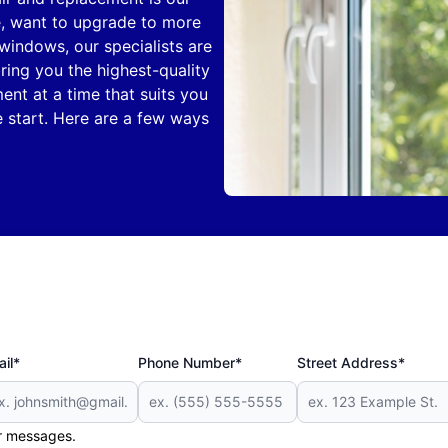
e, want to upgrade to more
windows, our specialists are
bring you the highest-quality
ent at a time that suits you
e start. Here are a few ways
il*
Phone Number*
Street Address*
er messages.