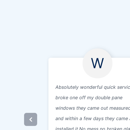
W
Absolutely wonderful quick servic
broke one off my double pane
windows they came out measure
and within a few days they came
installed it.No mess no broken gl