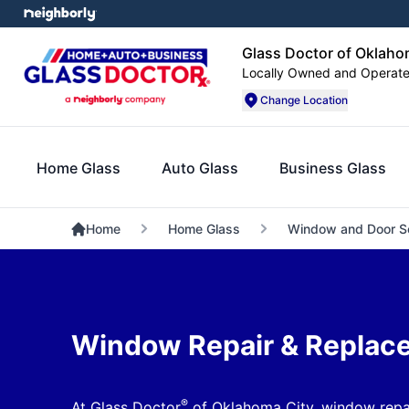
Glass Doctor of Oklaho
Locally Owned and Operat
Change Location
Home Glass
Auto Glass
Business Glass
Home
Home Glass
Window and Door S
Window Repair & Replac
®
At Glass Doctor
of Oklahoma City, window repai