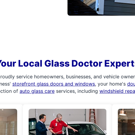
Your Local Glass Doctor Expert
roudly service homeowners, businesses, and vehicle owners.
iness'
storefront glass doors and windows
, your home's
do
ection of
auto glass care
services, including
windshield rep