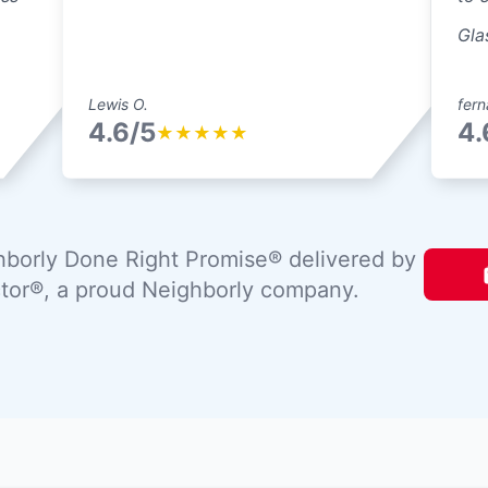
Gla
Lewis O.
fern
4.6/5
4.
★
★
★
★
★
borly Done Right Promise® delivered by
tor®, a proud Neighborly company.