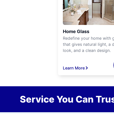
Home Glass
Redefine your home with g
that gives natural light, a d
look, and a clean design.
Learn More
Service You Can Trus