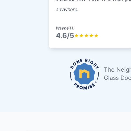
anywhere.
Wayne H.
4.6/5
★
★
★
★
★
The Neigh
Glass Doc