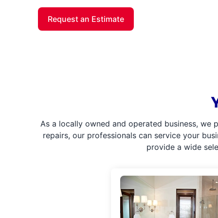
Request an Estimate
As a locally owned and operated business, we p
repairs, our professionals can service your bus
provide a wide sel