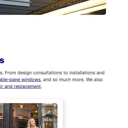
s
 From design consultations to installations and
uble-pane windows
, and so much more. We also
air and replacement
.