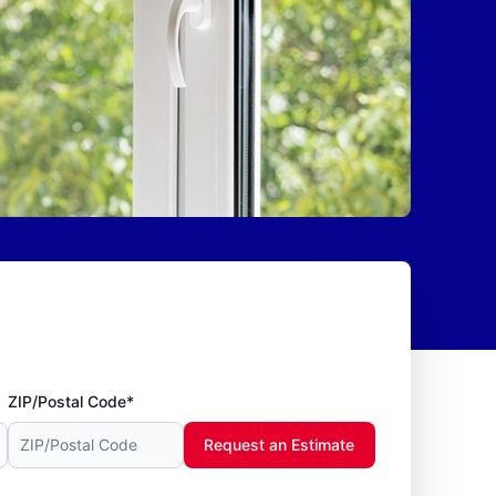
ZIP/Postal Code*
Request an Estimate