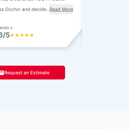
ss Doctor and decide...
Read More
ando v.
Gram D.
6/5
4.6/5
★
★
★
★
★
★
★
★
★
Request an Estimate