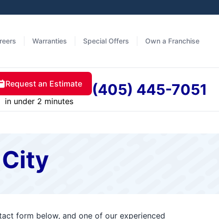
reers
Warranties
Special Offers
Own a Franchise
Request an Estimate
(405) 445-7051
in under 2 minutes
 City
ntact form below, and one of our experienced