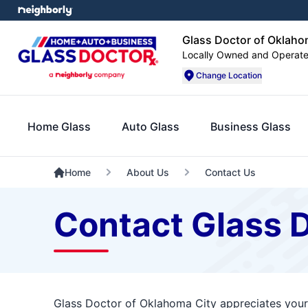
Glass Doctor of Oklaho
Locally Owned and Operat
Change Location
Home Glass
Auto Glass
Business Glass
Home
About Us
Contact Us
Contact Glass 
Glass Doctor of Oklahoma City appreciates your 