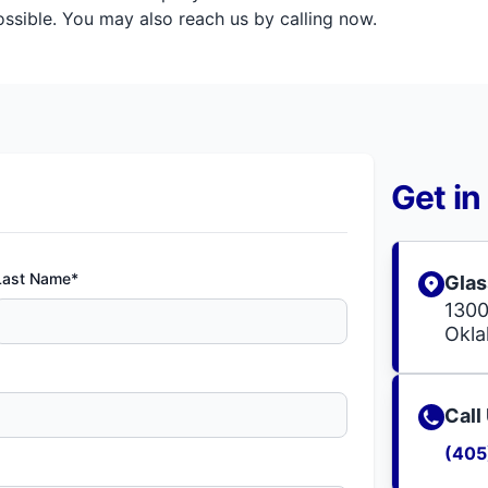
sible. You may also reach us by calling now.
Get in
Last Name*
Glas
1300
Okla
Call
(405