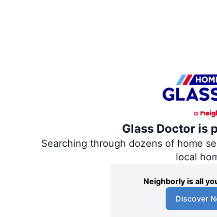
Glass Doctor is 
Searching through dozens of home servi
local ho
Neighborly is all 
Discover N