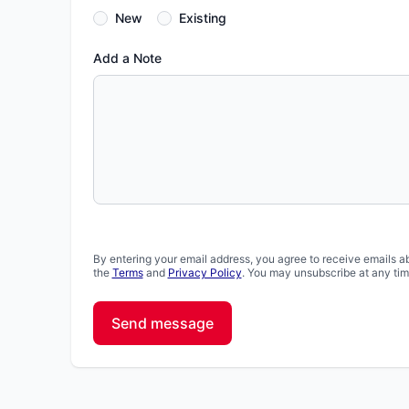
New
Existing
Add a Note
By entering your email address, you agree to receive emails a
the
Terms
and
Privacy Policy
. You may unsubscribe at any tim
Send message