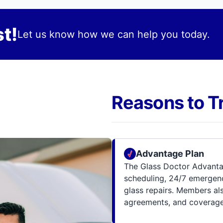
t!
Let us know how we can help you today.
Reasons to T
Advantage Plan
The Glass Doctor Advanta
scheduling, 24/7 emergenc
glass repairs. Members al
agreements, and coverage 