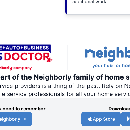
additional work.
part of the Neighborly family of home s
ce providers is a thing of the past. Rely on Ne
me service professionals for all your home servi
you need to remember
Download
eighborly
App Store