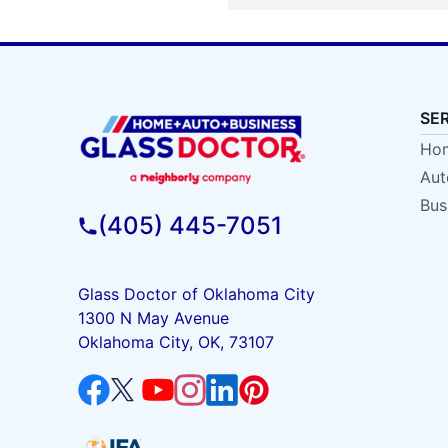
SE
Hom
Aut
Bus
(405) 445-7051
Glass Doctor of Oklahoma City
1300 N May Avenue
Oklahoma City, OK, 73107