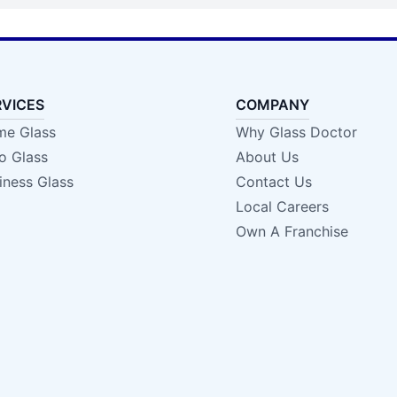
RVICES
COMPANY
e Glass
Why Glass Doctor
o Glass
About Us
iness Glass
Contact Us
Local Careers
Own A Franchise