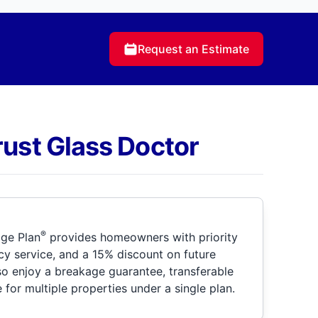
Request an Estimate
rust Glass Doctor
®
ge Plan
provides homeowners with priority
y service, and a 15% discount on future
so enjoy a breakage guarantee, transferable
for multiple properties under a single plan.