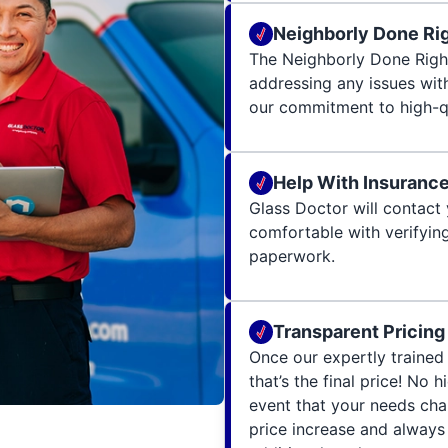
Neighborly Done Ri
The Neighborly Done Righ
addressing any issues wit
our commitment to high-qu
Help With Insuranc
Glass Doctor will contact 
comfortable with verifying
paperwork.
Transparent Pricing
Once our expertly trained 
that’s the final price! No 
event that your needs cha
price increase and always