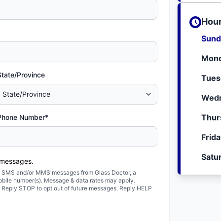
Hour
Sund
Mond
State/Province
Tues
Wedn
Thur
Phone Number*
Frid
Satu
 messages.
ted SMS and/or MMS messages from Glass Doctor, a
obile number(s). Message & data rates may apply.
. Reply STOP to opt out of future messages. Reply HELP