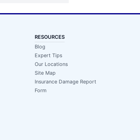
RESOURCES
Blog
Expert Tips
Our Locations
Site Map
Insurance Damage Report
Form