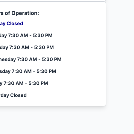
s of Operation:
ay Closed
ay 7:30 AM - 5:30 PM
day 7:30 AM - 5:30 PM
esday 7:30 AM - 5:30 PM
sday 7:30 AM - 5:30 PM
ay 7:30 AM - 5:30 PM
rday Closed