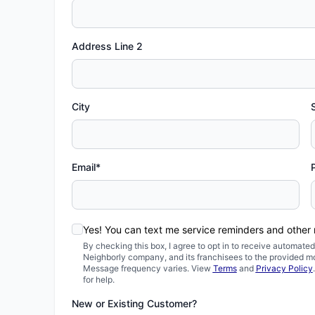
Address Line 2
City
Email*
Yes! You can text me service reminders and other
By checking this box, I agree to opt in to receive automa
Neighborly company, and its franchisees to the provided m
Message frequency varies. View
Terms
and
Privacy Policy
for help.
New or Existing Customer?