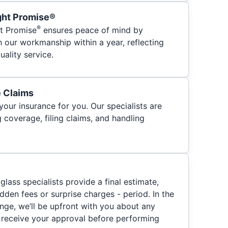
ght Promise®
®
t Promise
ensures peace of mind by
h our workmanship within a year, reflecting
ality service.
e Claims
your insurance for you. Our specialists are
 coverage, filing claims, and handling
glass specialists provide a final estimate,
hidden fees or surprise charges - period. In the
nge, we’ll be upfront with you about any
 receive your approval before performing