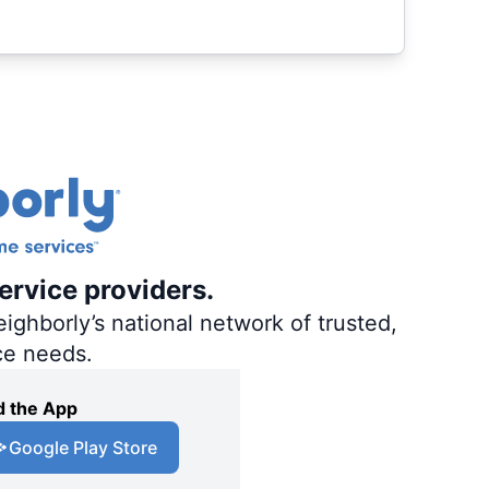
ervice providers.
ighborly’s national network of trusted,
ce needs.
 the App
Google Play Store