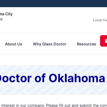
ma City
ed
Local Ca
About Us
Why Glass Doctor
Resources
Doctor of Oklahoma
interest in our company. Please fill out and submit the co