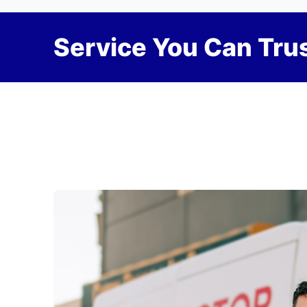
Service You Can Trus