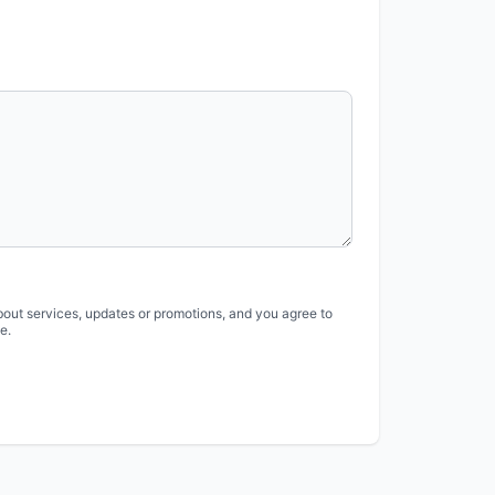
bout services, updates or promotions, and you agree to
e.