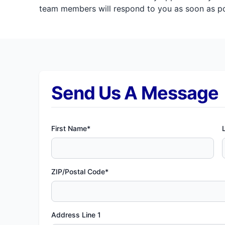
team members will respond to you as soon as pos
Send Us A Message
First Name*
ZIP/Postal Code*
Address Line 1