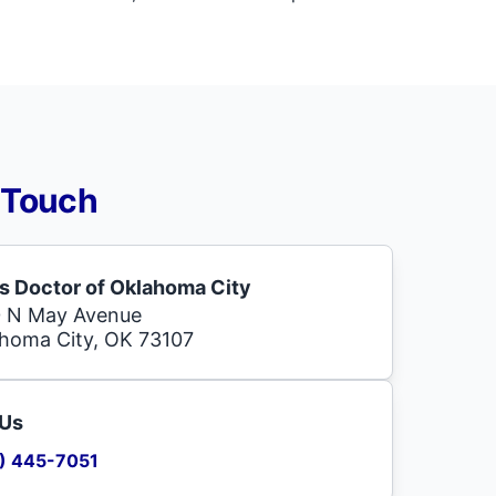
 Touch
s Doctor of Oklahoma City
 N May Avenue
homa City, OK 73107
 Us
) 445-7051