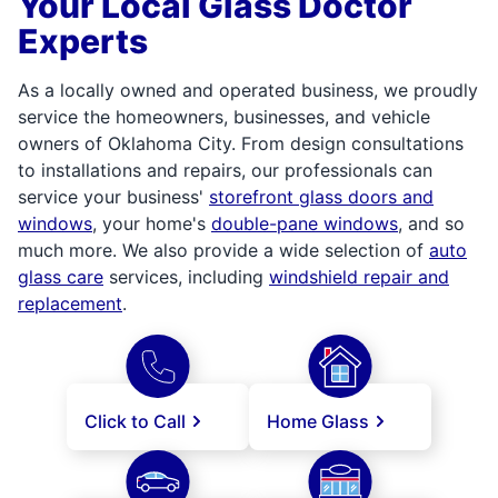
Your Local Glass Doctor
Experts
As a locally owned and operated business, we proudly
service the homeowners, businesses, and vehicle
owners of Oklahoma City. From design consultations
to installations and repairs, our professionals can
service your business'
storefront glass doors and
windows
, your home's
double-pane windows
, and so
much more. We also provide a wide selection of
auto
glass care
services, including
windshield repair and
replacement
.
Click to Call
Home Glass