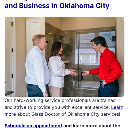
and Business in Oklahoma City
Our hard-working service professionals are trained
and strive to provide you with excellent service.
Learn
more
about Glass Doctor of Oklahoma City services!
Schedule an appointment
and learn more about the