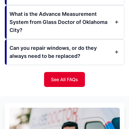
What is the Advance Measurement
System from Glass Doctor of Oklahoma
City?
Can you repair windows, or do they
always need to be replaced?
See All FAQs