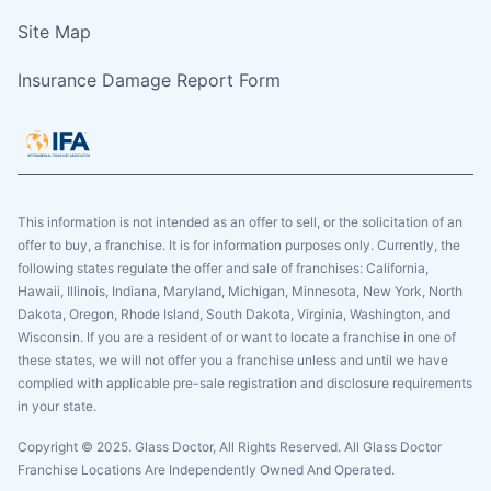
Site Map
Insurance Damage Report Form
This information is not intended as an offer to sell, or the solicitation of an
offer to buy, a franchise. It is for information purposes only. Currently, the
following states regulate the offer and sale of franchises: California,
Hawaii, Illinois, Indiana, Maryland, Michigan, Minnesota, New York, North
Dakota, Oregon, Rhode Island, South Dakota, Virginia, Washington, and
Wisconsin. If you are a resident of or want to locate a franchise in one of
these states, we will not offer you a franchise unless and until we have
complied with applicable pre-sale registration and disclosure requirements
in your state.
Copyright © 2025. Glass Doctor, All Rights Reserved. All Glass Doctor
Franchise Locations Are Independently Owned And Operated.