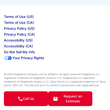
Terms of Use (US)
Terms of Use (CA)
Privacy Policy (US)
Privacy Policy (CA)
Accessibility (US)
Accessibility (CA)
Do Not Sell My Info
Your Privacy Rights
© 2025 Neighborly Company and its affiliates. All rights reserved. Neighborly is a
registered trademark of Neighborly Assetco LLC. Neighbourly is a registered
trademark of Neighborly Assetco LLC. Glass Doctor is a registered trademark of Glass
Doctor SPV LLC. This site and all of its content is protected under applicable law,
including laws of the U.S., Canada, and other countries. All services are performed by
independently owned and operated franchises. Our calls and in-person appointments
Request an
will be recorded for quality and training purposes. State, provincial, and other local
Call Us
laws may impact the services an independently owned and operated franchise
Estimate
location may perform at this time. Services may vary by location. Please contact the
franchise location for additional information.