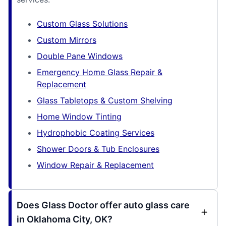
Custom Glass Solutions
Custom Mirrors
Double Pane Windows
Emergency Home Glass Repair &
Replacement
Glass Tabletops & Custom Shelving
Home Window Tinting
Hydrophobic Coating Services
Shower Doors & Tub Enclosures
Window Repair & Replacement
Does Glass Doctor offer auto glass care
in Oklahoma City, OK?