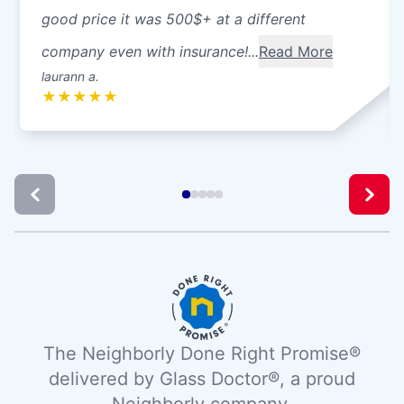
good price it was 500$+ at a different
company even with insurance!...
Read More
laurann a.
★
★
★
★
★
The Neighborly Done Right Promise®
delivered by Glass Doctor®, a proud