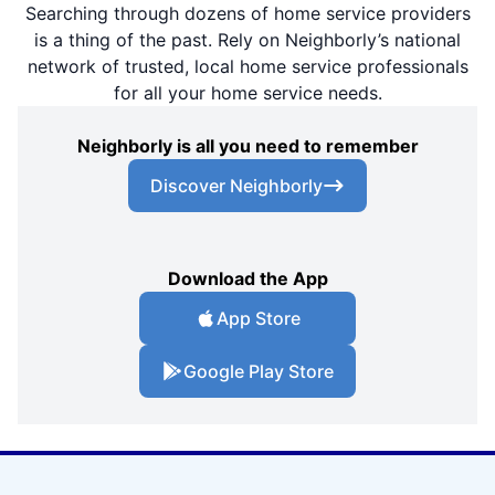
Searching through dozens of home service providers
is a thing of the past. Rely on Neighborly’s national
network of trusted, local home service professionals
for all your home service needs.
Neighborly is all you need to remember
Discover Neighborly
Download the App
App Store
Google Play Store