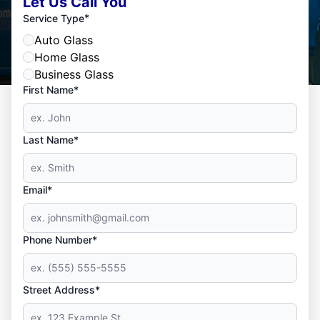
Let Us Call You
*
Service Type
Auto Glass
Home Glass
Business Glass
First Name*
Last Name*
Email*
Phone Number*
Street Address*