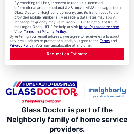
By checking this box, I consent to receive automated
informational and promotional SMS and/or MMS messages from
Glass Doctor, a Neighborly company, and its franchisees to the
provided mobile number(s). Message & data rates may apply.
Message frequency may vary. Reply STOP to opt out of future
messages. Reply HELP for help or visit
https://glassdoctor.com/
.
View
Terms
and
Privacy Policy
.
By entering your email address, you agree to receive emails about
services, updates or promotions, and you agree to the
Terms
and
Privacy Policy
. You may unsubscribe at any time.
Request an Estimate
Glass Doctor is part of the
Neighborly family of home service
providers.