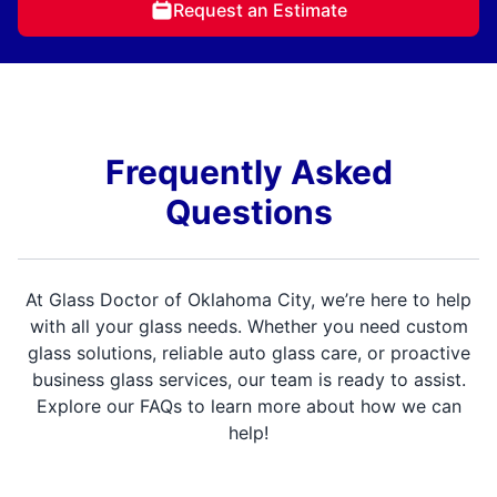
Request an Estimate
Frequently Asked
Questions
At Glass Doctor of Oklahoma City, we’re here to help
with all your glass needs. Whether you need custom
glass solutions, reliable auto glass care, or proactive
business glass services, our team is ready to assist.
Explore our FAQs to learn more about how we can
help!