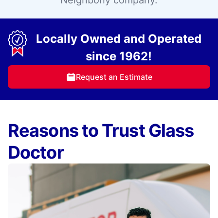
Neighborly company.
Locally Owned and Operated
since 1962!
Request an Estimate
Reasons to Trust Glass
Doctor