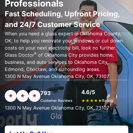
Professionals
Fast Scheduling, Upfront Pricing,
and 24/7 Customer Service
When you need a glass expert in Oklahoma County,
OK, to help you renovate your windows or cut down
costs on your next electricity bill, look no further.
®
Glass Doctor
of Oklahoma City provides home,
business, and auto services to Oklahoma City,
Edmond, Choctaw, and surrounding areas.
1300 N May Avenue Oklahoma City, OK, 73107
4.6/5
793
Customer Reviews
★
★
★
★
★
Rating
1300 N May Avenue Oklahoma City, OK, 73107