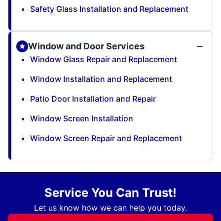
Safety Glass Installation and Replacement
Window and Door Services
Window Glass Repair and Replacement
Window Installation and Replacement
Patio Door Installation and Repair
Window Screen Installation
Window Screen Repair and Replacement
Service You Can Trust!
Let us know how we can help you today.