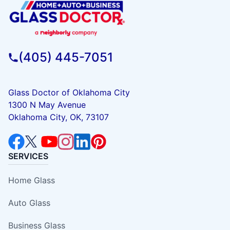
(405) 445-7051
Glass Doctor of Oklahoma City
1300 N May Avenue
Oklahoma City, OK, 73107
SERVICES
Home Glass
Auto Glass
Business Glass