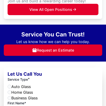
Join us and build a rewarding career today!
View All Open Positions
Service You Can Trust!
Let us know how we can help you today.
Request an Estimate
Let Us Call You
*
Service Type
Auto Glass
Home Glass
Business Glass
First Name*