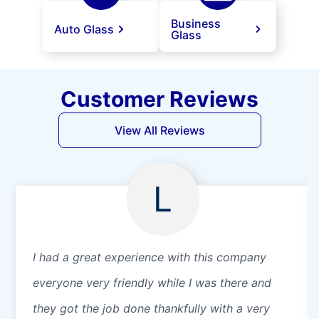
Business
Auto Glass
Glass
Customer Reviews
View All Reviews
L
I had a great experience with this company
everyone very friendly while I was there and
they got the job done thankfully with a very