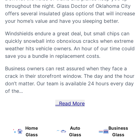
throughout the night. Glass Doctor of Oklahoma City
offers several insulated glass options that will increase
your home’s value and have you sleeping better.
Windshields endure a great deal, but small chips can
quickly snowball into obnoxious cracks when extreme
weather hits vehicle owners. An hour of our time could
save you a bundle in replacement costs.
Business owners can rest assured when they face a
crack in their storefront window. The day and the hour
don’t matter. Our team is available 24 hours every day
of the...
...Read More
Home
Auto
Business
Glass
Glass
Glass