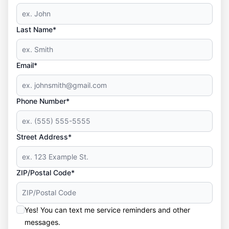
Last Name*
Email*
Phone Number*
Street Address*
ZIP/Postal Code*
Yes! You can text me service reminders and other
messages.