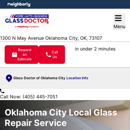
e menu
Open
Menu
1300 N May Avenue Oklahoma City, OK, 73107
in under 2 minutes
Request
Call
an
Us
Estimate
Glass Doctor of Oklahoma City
Location Info
Call Now: (405) 445-7051
Oklahoma City Local Glass
Repair Service