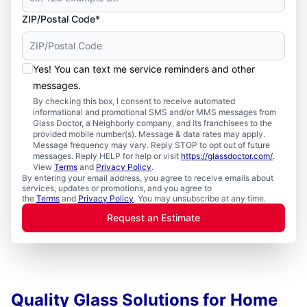
ZIP/Postal Code*
Yes! You can text me service reminders and other
messages.
By checking this box, I consent to receive automated
informational and promotional SMS and/or MMS messages from
Glass Doctor, a Neighborly company, and its franchisees to the
provided mobile number(s). Message & data rates may apply.
Message frequency may vary. Reply STOP to opt out of future
messages. Reply HELP for help or visit
https://glassdoctor.com/
.
View
Terms
and
Privacy Policy
.
By entering your email address, you agree to receive emails about
services, updates or promotions, and you agree to
the
Terms
and
Privacy Policy
. You may unsubscribe at any time.
Request an Estimate
Quality Glass Solutions for Home