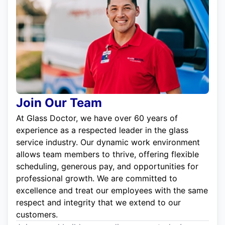
Join Our Team
At Glass Doctor, we have over 60 years of
experience as a respected leader in the glass
service industry. Our dynamic work environment
allows team members to thrive, offering flexible
scheduling, generous pay, and opportunities for
professional growth. We are committed to
excellence and treat our employees with the same
respect and integrity that we extend to our
customers.