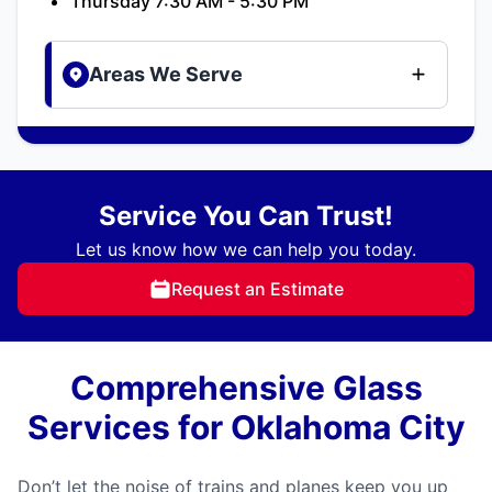
Thursday 7:30 AM - 5:30 PM
Areas We Serve
Service You Can Trust!
Let us know how we can help you today.
Request an Estimate
Comprehensive Glass
Services for Oklahoma City
Don’t let the noise of trains and planes keep you up