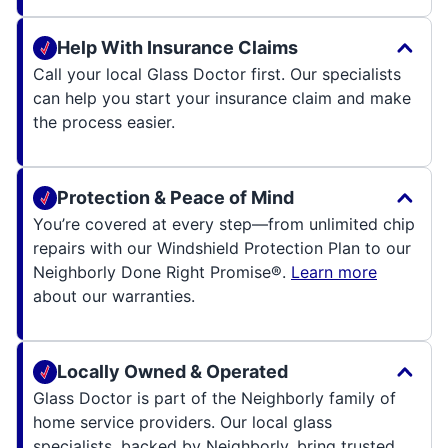
Help With Insurance Claims
Call your local Glass Doctor first. Our specialists
can help you start your insurance claim and make
the process easier.
Protection & Peace of Mind
You’re covered at every step—from unlimited chip
repairs with our Windshield Protection Plan to our
Neighborly Done Right Promise®.
Learn more
about our warranties.
Locally Owned & Operated
Glass Doctor is part of the Neighborly family of
home service providers. Our local glass
specialists, backed by Neighborly, bring trusted