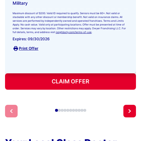
Military
Maximum discount of $200. Valid ID required to qualify. Seniors must be 60+. Not valid or
stackable with any other discount or membership benefit. Not valid on insurance claims. All
services are performed by independently owned and operated franchises. Terms and Limits
Apply. No cash value. Valid only at participating locations. Offer must be presented at time of
order. Services may vary by location. Other restrictions may apply. Dwyer Franchising LLC. For
full details, terms, and address visit
neighborly.com/terms-of-use
.
Expires: 09/30/2026
Print Offer
CLAIM OFFER