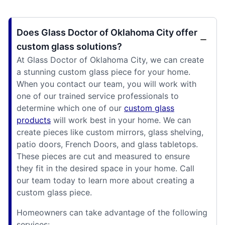
Does Glass Doctor of Oklahoma City offer
custom glass solutions?
At Glass Doctor of Oklahoma City, we can create
a stunning custom glass piece for your home.
When you contact our team, you will work with
one of our trained service professionals to
determine which one of our
custom glass
products
will work best in your home. We can
create pieces like custom mirrors, glass shelving,
patio doors, French Doors, and glass tabletops.
These pieces are cut and measured to ensure
they fit in the desired space in your home. Call
our team today to learn more about creating a
custom glass piece.
Homeowners can take advantage of the following
services: