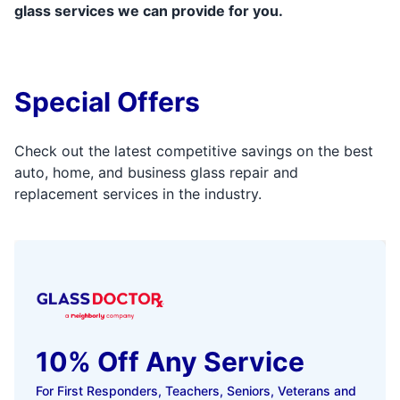
glass services we can provide for you.
Special Offers
Check out the latest competitive savings on the best
auto, home, and business glass repair and
replacement services in the industry.
10% Off Any Service
For First Responders, Teachers, Seniors, Veterans and