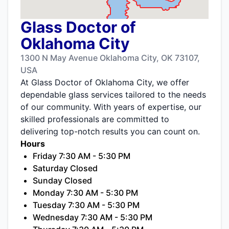
Glass Doctor of
Oklahoma City
1300 N May Avenue Oklahoma City, OK 73107,
USA
At Glass Doctor of Oklahoma City, we offer
dependable glass services tailored to the needs
of our community. With years of expertise, our
skilled professionals are committed to
delivering top-notch results you can count on.
Hours
Friday 7:30 AM - 5:30 PM
Saturday Closed
Sunday Closed
Monday 7:30 AM - 5:30 PM
Tuesday 7:30 AM - 5:30 PM
Wednesday 7:30 AM - 5:30 PM