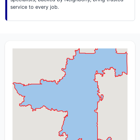
service to every job.