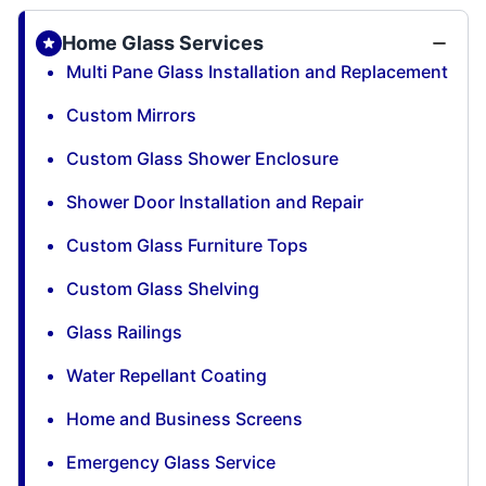
Home Glass Services
Multi Pane Glass Installation and Replacement
Custom Mirrors
Custom Glass Shower Enclosure
Shower Door Installation and Repair
Custom Glass Furniture Tops
Custom Glass Shelving
Glass Railings
Water Repellant Coating
Home and Business Screens
Emergency Glass Service