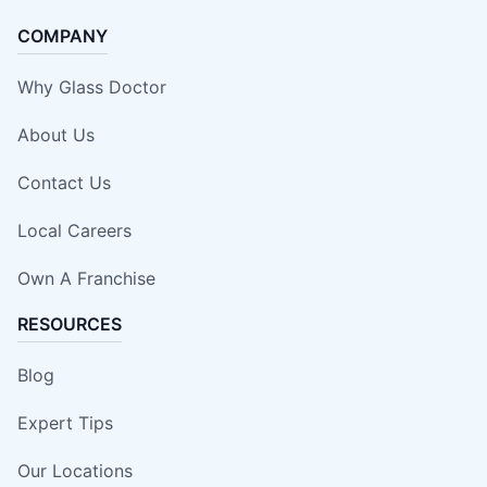
COMPANY
Why Glass Doctor
About Us
Contact Us
Local Careers
Own A Franchise
RESOURCES
Blog
Expert Tips
Our Locations