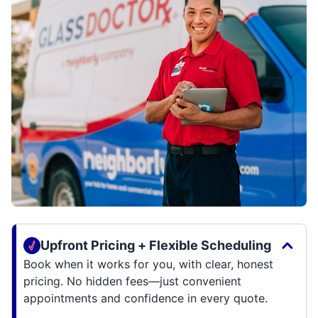
Upfront Pricing + Flexible Scheduling
Book when it works for you, with clear, honest
pricing. No hidden fees—just convenient
appointments and confidence in every quote.