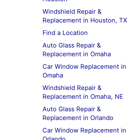
Windshield Repair &
Replacement in Houston, TX
Find a Location
Auto Glass Repair &
Replacement in Omaha
Car Window Replacement in
Omaha
Windshield Repair &
Replacement in Omaha, NE
Auto Glass Repair &
Replacement in Orlando
Car Window Replacement in
Orlando