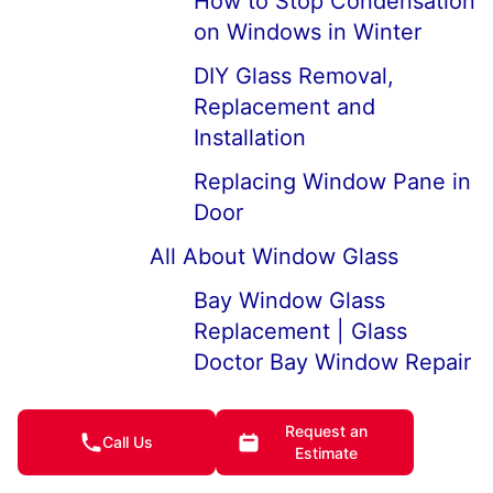
How to Stop Condensation
on Windows in Winter
DIY Glass Removal,
Replacement and
Installation
Replacing Window Pane in
Door
All About Window Glass
Bay Window Glass
Replacement | Glass
Doctor Bay Window Repair
How to Fix Moisture and
Request an
Condensation Between
Call Us
Estimate
Double Pane Windows |