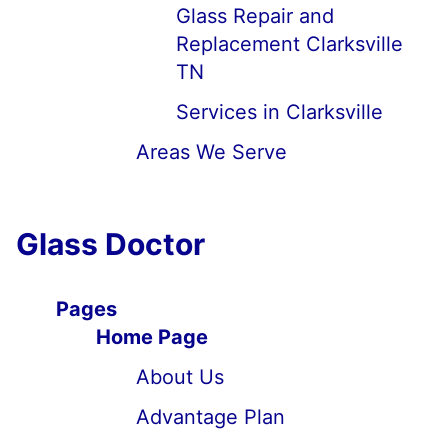
Glass Repair and
Replacement Clarksville
TN
Services in Clarksville
Areas We Serve
Glass Doctor
Pages
Home Page
About Us
Advantage Plan