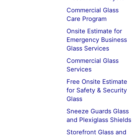
Commercial Glass
Care Program
Onsite Estimate for
Emergency Business
Glass Services
Commercial Glass
Services
Free Onsite Estimate
for Safety & Security
Glass
Sneeze Guards Glass
and Plexiglass Shields
Storefront Glass and