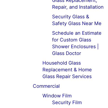
Glass Replacement,
Repair, and Installation
Security Glass &
Safety Glass Near Me
Schedule an Estimate
for Custom Glass
Shower Enclosures |
Glass Doctor
Household Glass
Replacement & Home
Glass Repair Services
Commercial
Window Film
Security Film