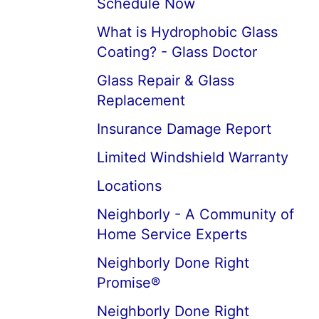
Schedule Now
What is Hydrophobic Glass
Coating? - Glass Doctor
Glass Repair & Glass
Replacement
Insurance Damage Report
Limited Windshield Warranty
Locations
Neighborly - A Community of
Home Service Experts
Neighborly Done Right
Promise®
Neighborly Done Right