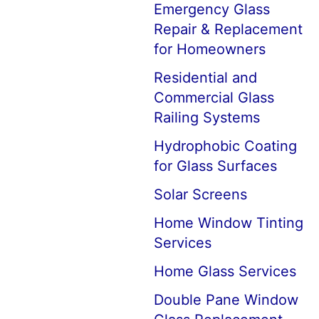
Emergency Glass
Repair & Replacement
for Homeowners
Residential and
Commercial Glass
Railing Systems
Hydrophobic Coating
for Glass Surfaces
Solar Screens
Home Window Tinting
Services
Home Glass Services
Double Pane Window