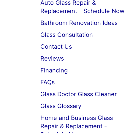
Auto Glass Repair &
Replacement - Schedule Now
Bathroom Renovation Ideas
Glass Consultation
Contact Us
Reviews
Financing
FAQs
Glass Doctor Glass Cleaner
Glass Glossary
Home and Business Glass
Repair & Replacement -