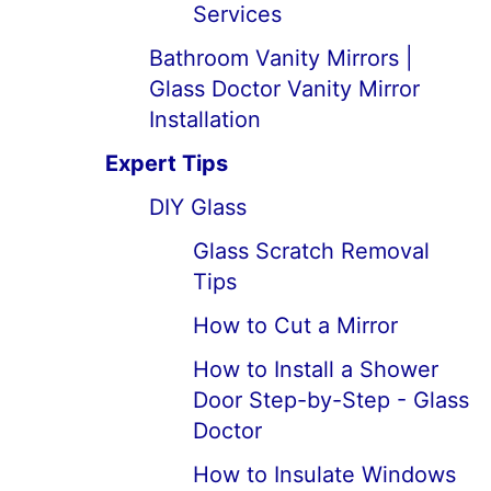
Services
Bathroom Vanity Mirrors |
Glass Doctor Vanity Mirror
Installation
Expert Tips
DIY Glass
Glass Scratch Removal
Tips
How to Cut a Mirror
How to Install a Shower
Door Step-by-Step - Glass
Doctor
How to Insulate Windows