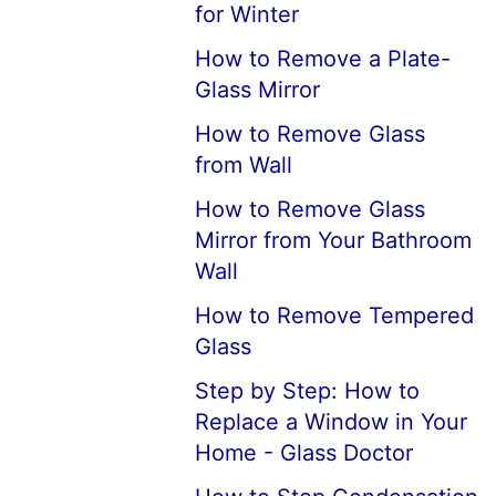
for Winter
How to Remove a Plate-
Glass Mirror
How to Remove Glass
from Wall
How to Remove Glass
Mirror from Your Bathroom
Wall
How to Remove Tempered
Glass
Step by Step: How to
Replace a Window in Your
Home - Glass Doctor