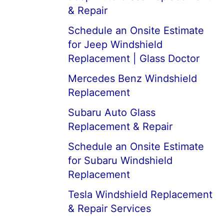
& Repair
Schedule an Onsite Estimate
for Jeep Windshield
Replacement | Glass Doctor
Mercedes Benz Windshield
Replacement
Subaru Auto Glass
Replacement & Repair
Schedule an Onsite Estimate
for Subaru Windshield
Replacement
Tesla Windshield Replacement
& Repair Services