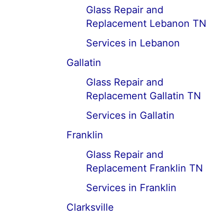
Glass Repair and
Replacement Lebanon TN
Services in Lebanon
Gallatin
Glass Repair and
Replacement Gallatin TN
Services in Gallatin
Franklin
Glass Repair and
Replacement Franklin TN
Services in Franklin
Clarksville