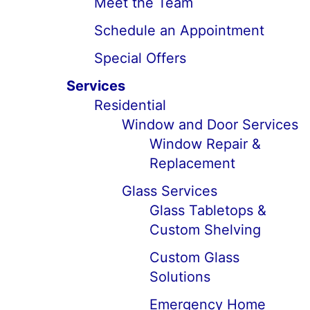
Meet the Team
Schedule an Appointment
Special Offers
Services
Residential
Window and Door Services
Window Repair &
Replacement
Glass Services
Glass Tabletops &
Custom Shelving
Custom Glass
Solutions
Emergency Home