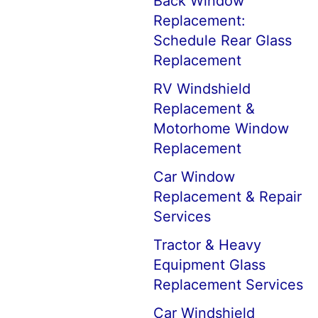
Back Window
Replacement:
Schedule Rear Glass
Replacement
RV Windshield
Replacement &
Motorhome Window
Replacement
Car Window
Replacement & Repair
Services
Tractor & Heavy
Equipment Glass
Replacement Services
Car Windshield