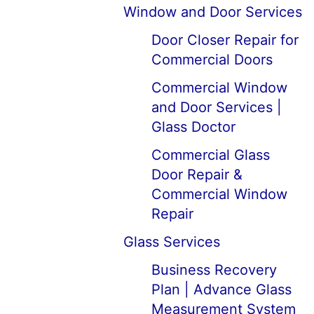
Window and Door Services
Door Closer Repair for
Commercial Doors
Commercial Window
and Door Services |
Glass Doctor
Commercial Glass
Door Repair &
Commercial Window
Repair
Glass Services
Business Recovery
Plan | Advance Glass
Measurement System