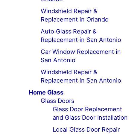
Windshield Repair &
Replacement in Orlando
Auto Glass Repair &
Replacement in San Antonio
Car Window Replacement in
San Antonio
Windshield Repair &
Replacement in San Antonio
Home Glass
Glass Doors
Glass Door Replacement
and Glass Door Installation
Local Glass Door Repair