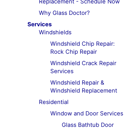
Replacement - Schedule Now
Why Glass Doctor?
Services
Windshields
Windshield Chip Repair:
Rock Chip Repair
Windshield Crack Repair
Services
Windshield Repair &
Windshield Replacement
Residential
Window and Door Services
Glass Bathtub Door