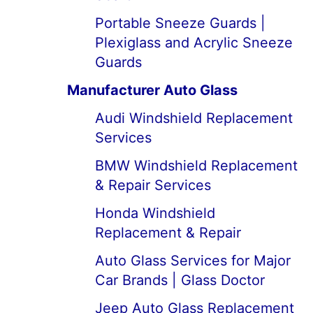
Portable Sneeze Guards |
Plexiglass and Acrylic Sneeze
Guards
Manufacturer Auto Glass
Audi Windshield Replacement
Services
BMW Windshield Replacement
& Repair Services
Honda Windshield
Replacement & Repair
Auto Glass Services for Major
Car Brands | Glass Doctor
Jeep Auto Glass Replacement