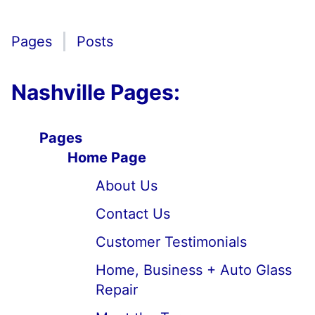
Pages
Posts
Nashville Pages:
Pages
Home Page
About Us
Contact Us
Customer Testimonials
Home, Business + Auto Glass
Repair