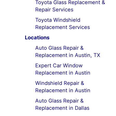
Toyota Glass Replacement &
Repair Services
Toyota Windshield
Replacement Services
Locations
Auto Glass Repair &
Replacement in Austin, TX
Expert Car Window
Replacement in Austin
Windshield Repair &
Replacement in Austin
Auto Glass Repair &
Replacement in Dallas