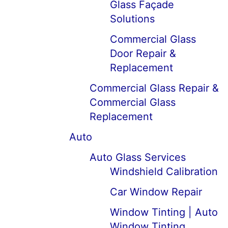
Glass Façade
Solutions
Commercial Glass
Door Repair &
Replacement
Commercial Glass Repair &
Commercial Glass
Replacement
Auto
Auto Glass Services
Windshield Calibration
Car Window Repair
Window Tinting | Auto
Window Tinting