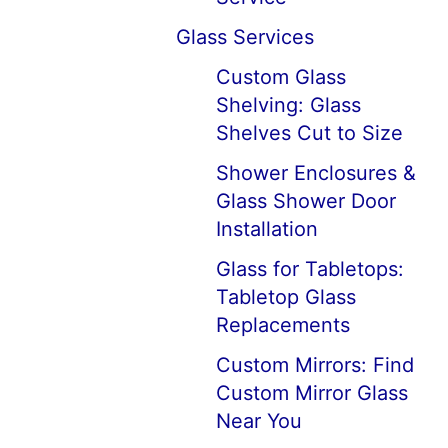
Glass Services
Custom Glass
Shelving: Glass
Shelves Cut to Size
Shower Enclosures &
Glass Shower Door
Installation
Glass for Tabletops:
Tabletop Glass
Replacements
Custom Mirrors: Find
Custom Mirror Glass
Near You