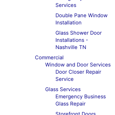
Services
Double Pane Window
Installation
Glass Shower Door
Installations -
Nashville TN
Commercial
Window and Door Services
Door Closer Repair
Service
Glass Services
Emergency Business
Glass Repair
Storefront Doors