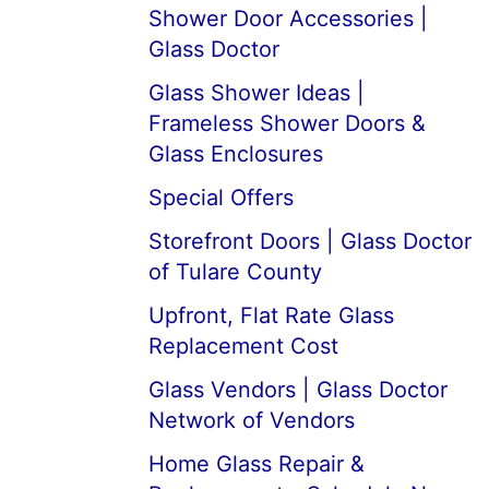
Shower Door Accessories |
Glass Doctor
Glass Shower Ideas |
Frameless Shower Doors &
Glass Enclosures
Special Offers
Storefront Doors | Glass Doctor
of Tulare County
Upfront, Flat Rate Glass
Replacement Cost
Glass Vendors | Glass Doctor
Network of Vendors
Home Glass Repair &