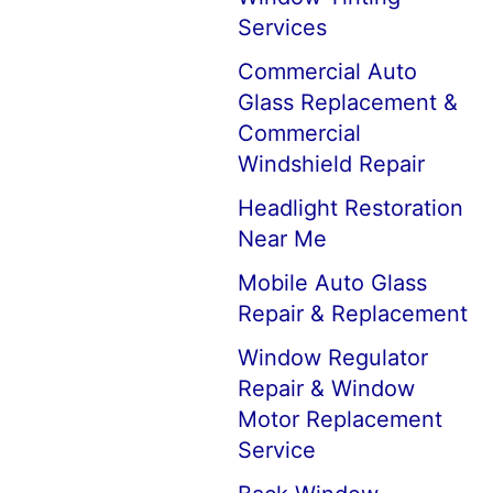
Services
Commercial Auto
Glass Replacement &
Commercial
Windshield Repair
Headlight Restoration
Near Me
Mobile Auto Glass
Repair & Replacement
Window Regulator
Repair & Window
Motor Replacement
Service