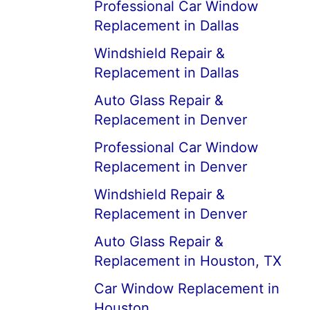
Professional Car Window
Replacement in Dallas
Windshield Repair &
Replacement in Dallas
Auto Glass Repair &
Replacement in Denver
Professional Car Window
Replacement in Denver
Windshield Repair &
Replacement in Denver
Auto Glass Repair &
Replacement in Houston, TX
Car Window Replacement in
Houston