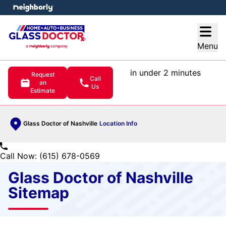
e menu
Open
Menu
in under 2 minutes
Request
Call
an
Us
Estimate
Glass Doctor of Nashville
Location Info
Call Now: (615) 678-0569
Glass Doctor of Nashville
Sitemap