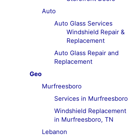
Auto
Auto Glass Services
Windshield Repair &
Replacement
Auto Glass Repair and
Replacement
Geo
Murfreesboro
Services in Murfreesboro
Windshield Replacement
in Murfreesboro, TN
Lebanon