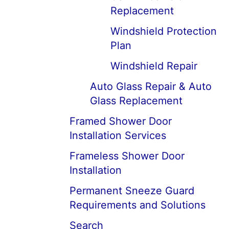
Replacement
Windshield Protection
Plan
Windshield Repair
Auto Glass Repair & Auto
Glass Replacement
Framed Shower Door
Installation Services
Frameless Shower Door
Installation
Permanent Sneeze Guard
Requirements and Solutions
Search