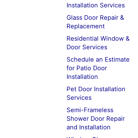
Installation Services
Glass Door Repair &
Replacement
Residential Window &
Door Services
Schedule an Estimate
for Patio Door
Installation
Pet Door Installation
Services
Semi-Frameless
Shower Door Repair
and Installation