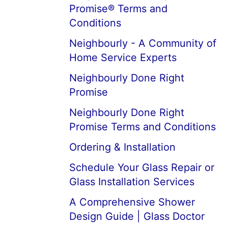
Promise® Terms and
Conditions
Neighbourly - A Community of
Home Service Experts
Neighbourly Done Right
Promise
Neighbourly Done Right
Promise Terms and Conditions
Ordering & Installation
Schedule Your Glass Repair or
Glass Installation Services
A Comprehensive Shower
Design Guide | Glass Doctor