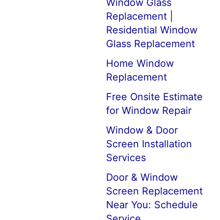
Window Glass
Replacement |
Residential Window
Glass Replacement
Home Window
Replacement
Free Onsite Estimate
for Window Repair
Window & Door
Screen Installation
Services
Door & Window
Screen Replacement
Near You: Schedule
Service