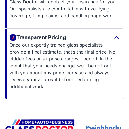
Glass Doctor will contact your insurance for you.
Our specialists are comfortable with verifying
coverage, filing claims, and handling paperwork.
Transparent Pricing
Once our expertly trained glass specialists
provide a final estimate, that’s the final price! No
hidden fees or surprise charges - period. In the
event that your needs change, we’ll be upfront
with you about any price increase and always
receive your approval before performing
additional work.