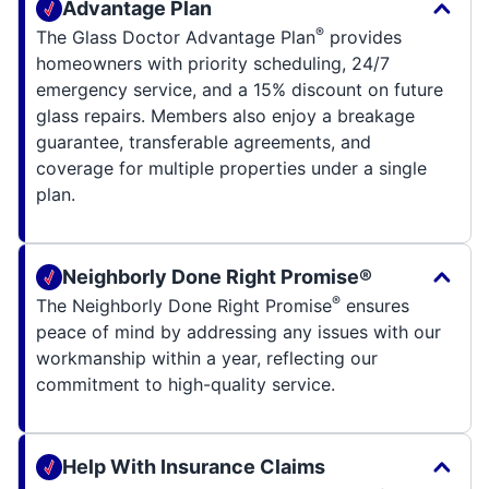
Advantage Plan
®
The Glass Doctor Advantage Plan
provides
homeowners with priority scheduling, 24/7
emergency service, and a 15% discount on future
glass repairs. Members also enjoy a breakage
guarantee, transferable agreements, and
coverage for multiple properties under a single
plan.
Neighborly Done Right Promise®
®
The Neighborly Done Right Promise
ensures
peace of mind by addressing any issues with our
workmanship within a year, reflecting our
commitment to high-quality service.
Help With Insurance Claims