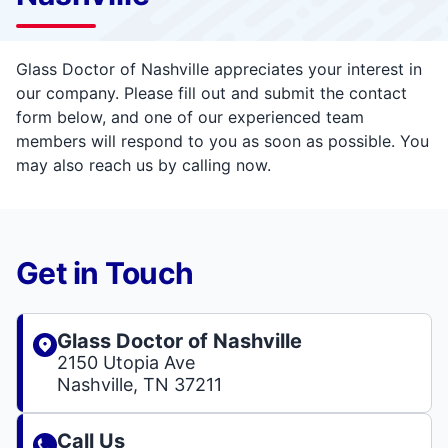
Glass Doctor of Nashville appreciates your interest in
our company. Please fill out and submit the contact
form below, and one of our experienced team
members will respond to you as soon as possible. You
may also reach us by calling now.
Get in Touch
Glass Doctor of Nashville
2150 Utopia Ave
Nashville, TN 37211
Call Us