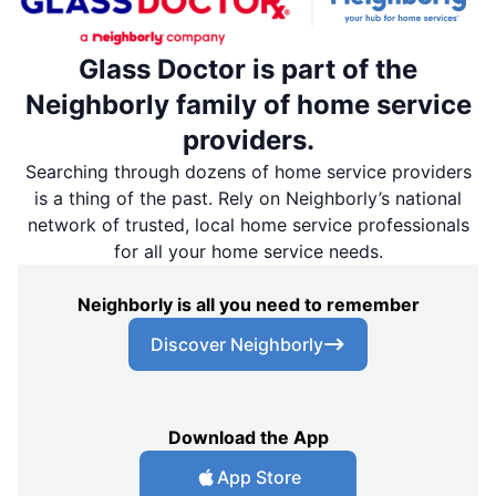
Glass Doctor is part of the
Neighborly family of home service
providers.
Searching through dozens of home service providers
is a thing of the past. Rely on Neighborly’s national
network of trusted, local home service professionals
for all your home service needs.
Neighborly is all you need to remember
Discover Neighborly
Download the App
App Store