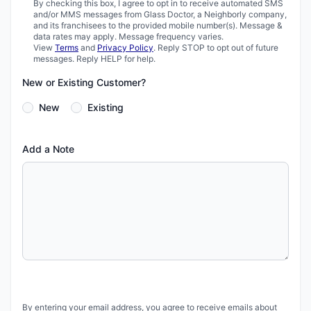
By checking this box, I agree to opt in to receive automated SMS
and/or MMS messages from Glass Doctor, a Neighborly company,
and its franchisees to the provided mobile number(s). Message &
data rates may apply. Message frequency varies.
View
Terms
and
Privacy Policy
. Reply STOP to opt out of future
messages. Reply HELP for help.
New or Existing Customer?
New
Existing
Add a Note
By entering your email address, you agree to receive emails about