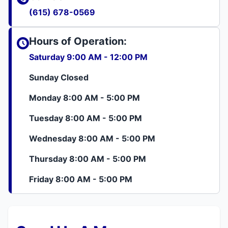
(615) 678-0569
Hours of Operation:
Saturday 9:00 AM - 12:00 PM
Sunday Closed
Monday 8:00 AM - 5:00 PM
Tuesday 8:00 AM - 5:00 PM
Wednesday 8:00 AM - 5:00 PM
Thursday 8:00 AM - 5:00 PM
Friday 8:00 AM - 5:00 PM