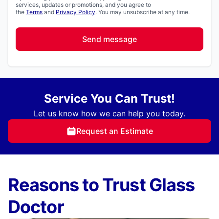
services, updates or promotions, and you agree to
the
Terms
and
Privacy Policy
. You may unsubscribe at any time.
Send message
Service You Can Trust!
Let us know how we can help you today.
Request an Estimate
Reasons to Trust Glass
Doctor