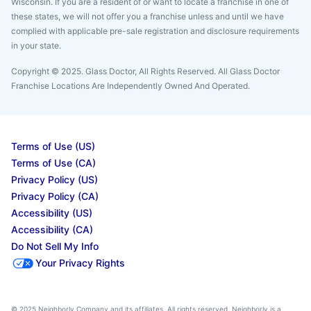
Wisconsin. If you are a resident of or want to locate a franchise in one of
these states, we will not offer you a franchise unless and until we have
complied with applicable pre-sale registration and disclosure requirements
in your state.
Copyright © 2025. Glass Doctor, All Rights Reserved. All Glass Doctor
Franchise Locations Are Independently Owned And Operated.
Terms of Use (US)
Terms of Use (CA)
Privacy Policy (US)
Privacy Policy (CA)
Accessibility (US)
Accessibility (CA)
Do Not Sell My Info
Your Privacy Rights
© 2025 Neighborly Company and its affiliates. All rights reserved. Neighborly is a