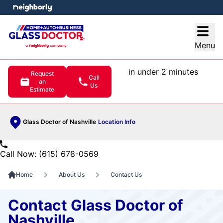
e menu
Open
Menu
in under 2 minutes
Request
Call
an
Us
Estimate
Glass Doctor of Nashville
Location Info
Call Now: (615) 678-0569
Home
About Us
Contact Us
Contact Glass Doctor of
Nashville