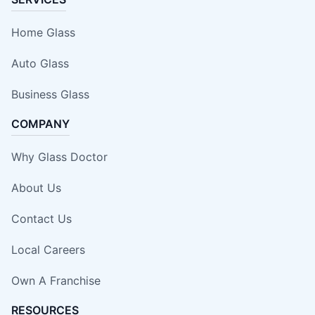
Home Glass
Auto Glass
Business Glass
COMPANY
Why Glass Doctor
About Us
Contact Us
Local Careers
Own A Franchise
RESOURCES