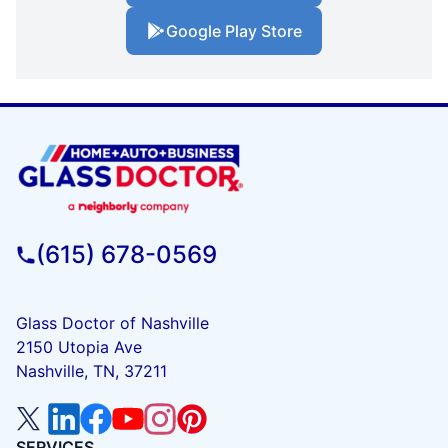
Google Play Store
(615) 678-0569
Glass Doctor of Nashville
2150 Utopia Ave
Nashville, TN, 37211
SERVICES