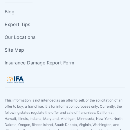
Blog
Expert Tips
Our Locations
Site Map
Insurance Damage Report Form
This information is not intended as an offer to sell, or the solicitation of an
offer to buy, a franchise. It is for information purposes only. Currently, the
following states regulate the offer and sale of franchises: California,
Hawaii, Illinois, Indiana, Maryland, Michigan, Minnesota, New York, North
Dakota, Oregon, Rhode Island, South Dakota, Virginia, Washington, and