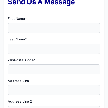
Send Us A Message
First Name*
Last Name*
ZIP/Postal Code*
Address Line 1
Address Line 2