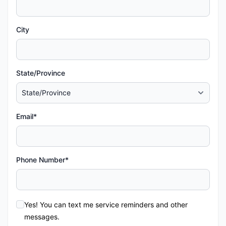
City
State/Province
Email*
Phone Number*
Yes! You can text me service reminders and other
messages.