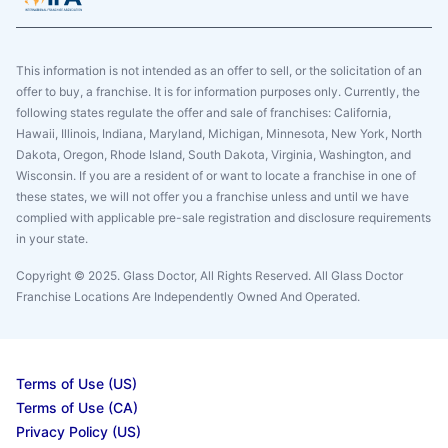
This information is not intended as an offer to sell, or the solicitation of an
offer to buy, a franchise. It is for information purposes only. Currently, the
following states regulate the offer and sale of franchises: California,
Hawaii, Illinois, Indiana, Maryland, Michigan, Minnesota, New York, North
Dakota, Oregon, Rhode Island, South Dakota, Virginia, Washington, and
Wisconsin. If you are a resident of or want to locate a franchise in one of
these states, we will not offer you a franchise unless and until we have
complied with applicable pre-sale registration and disclosure requirements
in your state.
Copyright © 2025. Glass Doctor, All Rights Reserved. All Glass Doctor
Franchise Locations Are Independently Owned And Operated.
Terms of Use (US)
Terms of Use (CA)
Privacy Policy (US)