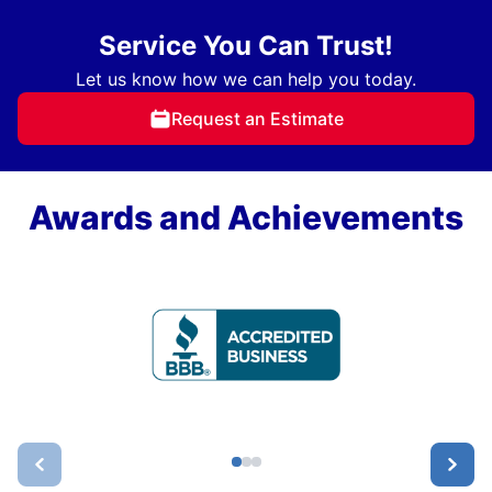
Service You Can Trust!
Let us know how we can help you today.
Request an Estimate
Awards and Achievements