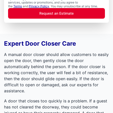
services, updates or promotions, and you agree to
the
Terms
and
Privacy Policy
. You may unsubscribe at any time.
Request an Estimate
Expert Door Closer Care
A manual door closer should allow customers to easily
open the door, then gently close the door
automatically behind the person. If the door closer is
working correctly, the user will feel a bit of resistance,
then the door should glide open easily. If the door is
difficult to open or damaged, ask our experts for
assistance.
A door that closes too quickly is a problem. If a guest
has not cleared the doorway, they could become
injured or have their property damaged. A door that