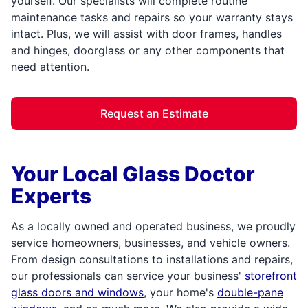
yourself. Our specialists will complete routine
maintenance tasks and repairs so your warranty stays
intact. Plus, we will assist with door frames, handles
and hinges, doorglass or any other components that
need attention.
Request an Estimate
Your Local Glass Doctor
Experts
As a locally owned and operated business, we proudly
service homeowners, businesses, and vehicle owners.
From design consultations to installations and repairs,
our professionals can service your business'
storefront
glass doors and windows
, your home's
double-pane