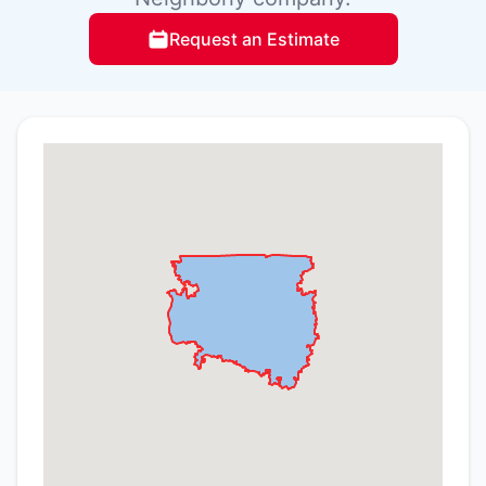
Request an Estimate