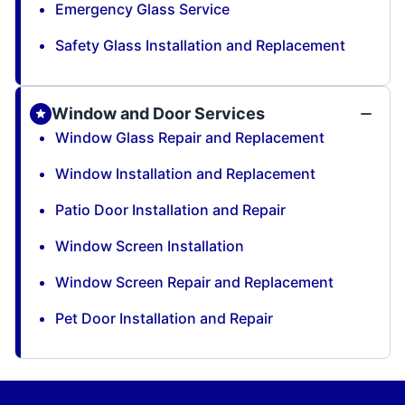
Emergency Glass Service
Safety Glass Installation and Replacement
Window and Door Services
Window Glass Repair and Replacement
Window Installation and Replacement
Patio Door Installation and Repair
Window Screen Installation
Window Screen Repair and Replacement
Pet Door Installation and Repair