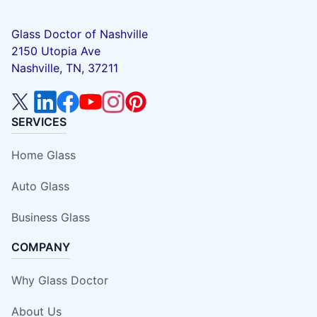
Glass Doctor of Nashville
2150 Utopia Ave
Nashville, TN, 37211
SERVICES
Home Glass
Auto Glass
Business Glass
COMPANY
Why Glass Doctor
About Us