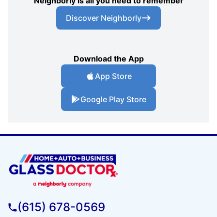
Neighborly is all you need to remember
Discover Neighborly
Download the App
App Store
Google Play Store
(615) 678-0569