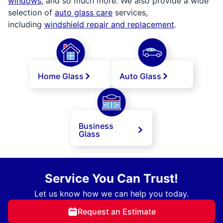
windows
, and so much more. We also provide a wide
selection of
auto glass care
services,
including
windshield repair and replacement
.
Home Glass
Auto Glass
Business
Glass
Service You Can Trust!
Let us know how we can help you today.
Request an Estimate