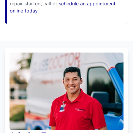
repair started, call or
schedule an appointment
online today
.