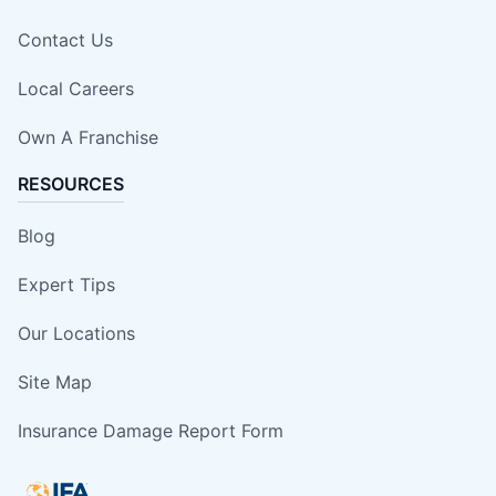
Contact Us
Local Careers
Own A Franchise
RESOURCES
Blog
Expert Tips
Our Locations
Site Map
Insurance Damage Report Form