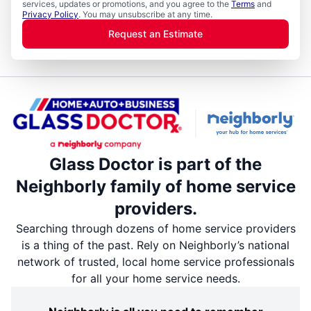
services, updates or promotions, and you agree to the
Terms
and
Privacy Policy
. You may unsubscribe at any time.
Request an Estimate
Glass Doctor is part of the
Neighborly family of home service
providers.
Searching through dozens of home service providers
is a thing of the past. Rely on Neighborly’s national
network of trusted, local home service professionals
for all your home service needs.