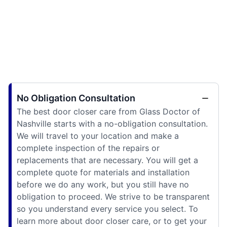
No Obligation Consultation
The best door closer care from Glass Doctor of
Nashville starts with a no-obligation consultation.
We will travel to your location and make a
complete inspection of the repairs or
replacements that are necessary. You will get a
complete quote for materials and installation
before we do any work, but you still have no
obligation to proceed. We strive to be transparent
so you understand every service you select. To
learn more about door closer care, or to get your