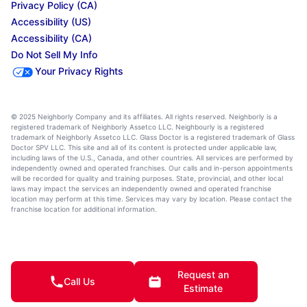
Privacy Policy (CA)
Accessibility (US)
Accessibility (CA)
Do Not Sell My Info
Your Privacy Rights
© 2025 Neighborly Company and its affiliates. All rights reserved. Neighborly is a
registered trademark of Neighborly Assetco LLC. Neighbourly is a registered
trademark of Neighborly Assetco LLC. Glass Doctor is a registered trademark of Glass
Doctor SPV LLC. This site and all of its content is protected under applicable law,
including laws of the U.S., Canada, and other countries. All services are performed by
independently owned and operated franchises. Our calls and in-person appointments
will be recorded for quality and training purposes. State, provincial, and other local
laws may impact the services an independently owned and operated franchise
location may perform at this time. Services may vary by location. Please contact the
franchise location for additional information.
Request an
Call Us
Estimate