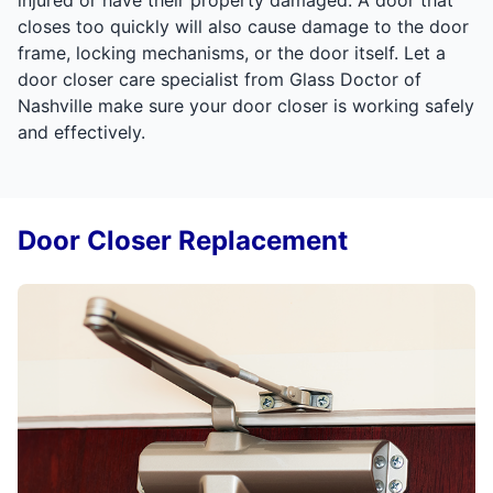
closes too quickly will also cause damage to the door
frame, locking mechanisms, or the door itself. Let a
door closer care specialist from Glass Doctor of
Nashville make sure your door closer is working safely
and effectively.
Door Closer Replacement