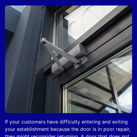
If your customers have difficulty entering and exiting
your establishment because the door is in poor repair,
they might reconsider returning. A door that does not