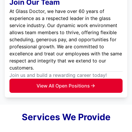
Join Our Team
At Glass Doctor, we have over 60 years of
experience as a respected leader in the glass
service industry. Our dynamic work environment
allows team members to thrive, offering flexible
scheduling, generous pay, and opportunities for
professional growth. We are committed to
excellence and treat our employees with the same
respect and integrity that we extend to our
customers.
Join us and build a rewarding career today!
View All Open Positions
Services We Provide