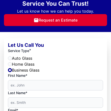
Service You Can Trust!
Let us know how we can help you today.
Request an Estimate
Let Us Call You
*
Service Type
Auto Glass
Home Glass
Business Glass
First Name*
Last Name*
Email*