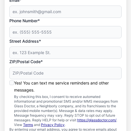
Email*
Phone Number*
Street Address*
ZIP/Postal Code*
Yes! You can text me service reminders and other
messages.
By checking this box, I consent to receive automated
informational and promotional SMS and/or MMS messages from
Glass Doctor, a Neighborly company, and its franchisees to the
provided mobile number(s). Message & data rates may apply.
Message frequency may vary. Reply STOP to opt out of future
messages. Reply HELP for help or visit
https://glassdoctor.com/
.
View
Terms
and
Privacy Policy
.
By entering your email address, you agree to receive emails about