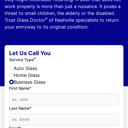
work properly is more than just a nuisance. It poses a
threat to small children, the elderly or the disabled.
®
Trust Glass Doctor
of Nashville specialists to return
your entryway to its original condition.
Let Us Call You
*
Service Type
Auto Glass
Home Glass
Business Glass
First Name*
Last Name*