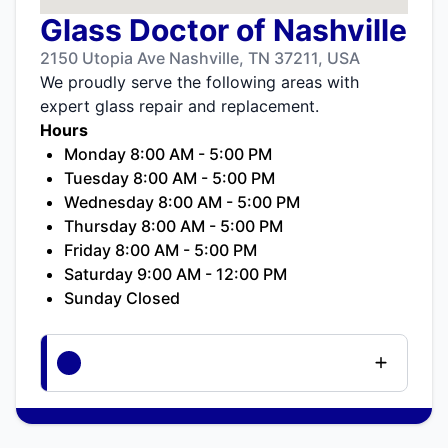
Glass Doctor of Nashville
2150 Utopia Ave Nashville, TN 37211, USA
We proudly serve the following areas with
expert glass repair and replacement.
Hours
Monday 8:00 AM - 5:00 PM
Tuesday 8:00 AM - 5:00 PM
Wednesday 8:00 AM - 5:00 PM
Thursday 8:00 AM - 5:00 PM
Friday 8:00 AM - 5:00 PM
Saturday 9:00 AM - 12:00 PM
Sunday Closed