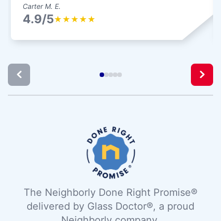
Carter M. E.
4.9/5
★
★
★
★
★
The Neighborly Done Right Promise®
delivered by Glass Doctor®, a proud
Neighborly company.