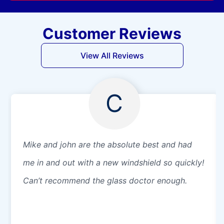
Customer Reviews
View All Reviews
C
Mike and john are the absolute best and had
me in and out with a new windshield so quickly!
Can’t recommend the glass doctor enough.