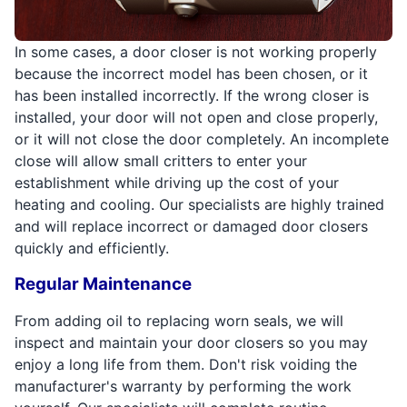
In some cases, a door closer is not working properly
because the incorrect model has been chosen, or it
has been installed incorrectly. If the wrong closer is
installed, your door will not open and close properly,
or it will not close the door completely. An incomplete
close will allow small critters to enter your
establishment while driving up the cost of your
heating and cooling. Our specialists are highly trained
and will replace incorrect or damaged door closers
quickly and efficiently.
Regular Maintenance
From adding oil to replacing worn seals, we will
inspect and maintain your door closers so you may
enjoy a long life from them. Don't risk voiding the
manufacturer's warranty by performing the work