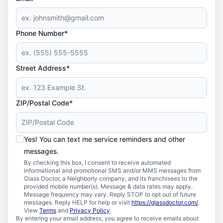
Phone Number*
Street Address*
ZIP/Postal Code*
Yes! You can text me service reminders and other
messages.
By checking this box, I consent to receive automated
informational and promotional SMS and/or MMS messages from
Glass Doctor, a Neighborly company, and its franchisees to the
provided mobile number(s). Message & data rates may apply.
Message frequency may vary. Reply STOP to opt out of future
messages. Reply HELP for help or visit
https://glassdoctor.com/
.
View
Terms
and
Privacy Policy
.
By entering your email address, you agree to receive emails about