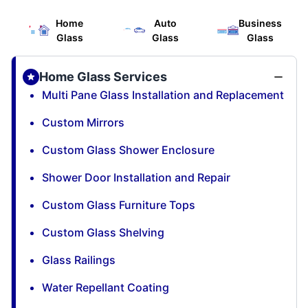
Home
Auto
Business
Glass
Glass
Glass
Home Glass Services
Multi Pane Glass Installation and Replacement
Custom Mirrors
Custom Glass Shower Enclosure
Shower Door Installation and Repair
Custom Glass Furniture Tops
Custom Glass Shelving
Glass Railings
Water Repellant Coating