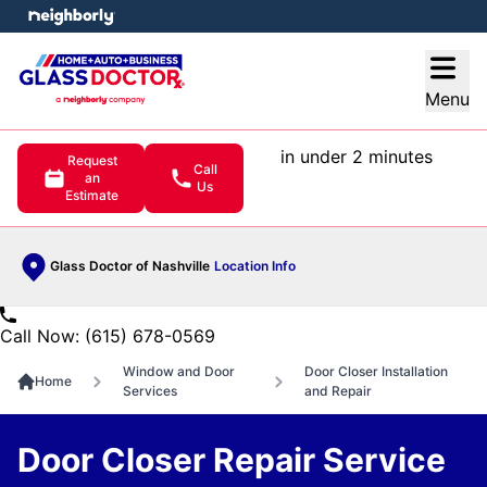
e menu
Open
Menu
in under 2 minutes
Request
Call
an
Us
Estimate
Glass Doctor of Nashville
Location Info
Call Now: (615) 678-0569
Window and Door
Door Closer Installation
Home
Services
and Repair
Door Closer Repair Service