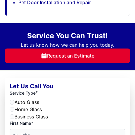
Pet Door Installation and Repair
Service You Can Trust!
Let us know how we can help you today.
Request an Estimate
Let Us Call You
*
Service Type
Auto Glass
Home Glass
Business Glass
First Name*