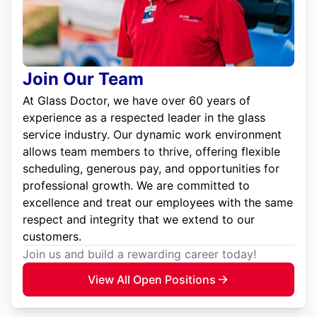
Join Our Team
At Glass Doctor, we have over 60 years of
experience as a respected leader in the glass
service industry. Our dynamic work environment
allows team members to thrive, offering flexible
scheduling, generous pay, and opportunities for
professional growth. We are committed to
excellence and treat our employees with the same
respect and integrity that we extend to our
customers.
Join us and build a rewarding career today!
View All Open Positions