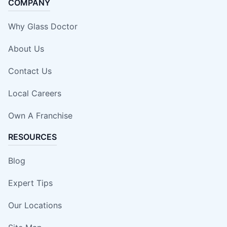
COMPANY
Why Glass Doctor
About Us
Contact Us
Local Careers
Own A Franchise
RESOURCES
Blog
Expert Tips
Our Locations