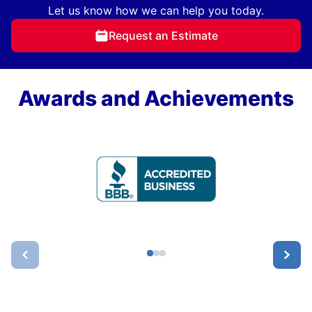
Let us know how we can help you today.
Request an Estimate
Awards and Achievements