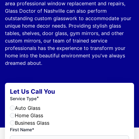
area professional window replacement and repairs,
Glass Doctor of Nashville can also perform
outstanding custom glasswork to accommodate your
unique home decor needs. Providing stylish glass
tables, shelves, door glass, gym mirrors, and other
custom mirrors, our team of trained service
professionals has the experience to transform your
home into the beautiful environment you've always
dreamed about.
Let Us Call You
*
Service Type
Auto Glass
Home Glass
Business Glass
First Name*