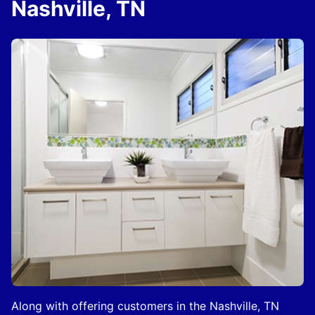
Nashville, TN
Along with offering customers in the Nashville, TN