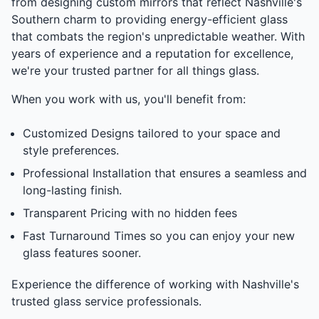
from designing custom mirrors that reflect Nashville's
Southern charm to providing energy-efficient glass
that combats the region's unpredictable weather. With
years of experience and a reputation for excellence,
we're your trusted partner for all things glass.
When you work with us, you'll benefit from:
Customized Designs tailored to your space and
style preferences.
Professional Installation that ensures a seamless and
long-lasting finish.
Transparent Pricing with no hidden fees
Fast Turnaround Times so you can enjoy your new
glass features sooner.
Experience the difference of working with Nashville's
trusted glass service professionals.