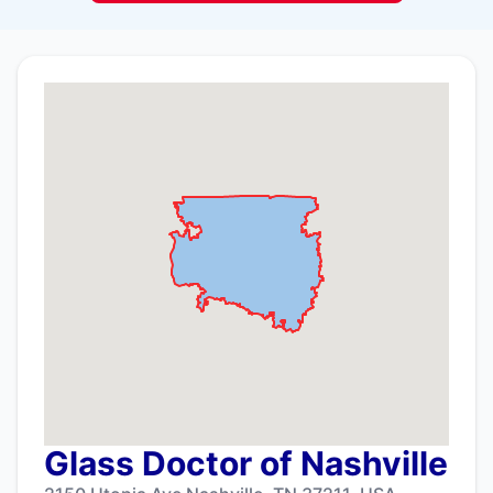
Glass Doctor of Nashville