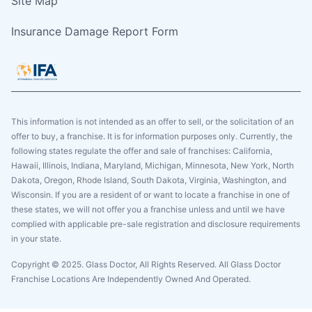
Site Map
Insurance Damage Report Form
This information is not intended as an offer to sell, or the solicitation of an
offer to buy, a franchise. It is for information purposes only. Currently, the
following states regulate the offer and sale of franchises: California,
Hawaii, Illinois, Indiana, Maryland, Michigan, Minnesota, New York, North
Dakota, Oregon, Rhode Island, South Dakota, Virginia, Washington, and
Wisconsin. If you are a resident of or want to locate a franchise in one of
these states, we will not offer you a franchise unless and until we have
complied with applicable pre-sale registration and disclosure requirements
in your state.
Copyright © 2025. Glass Doctor, All Rights Reserved. All Glass Doctor
Franchise Locations Are Independently Owned And Operated.