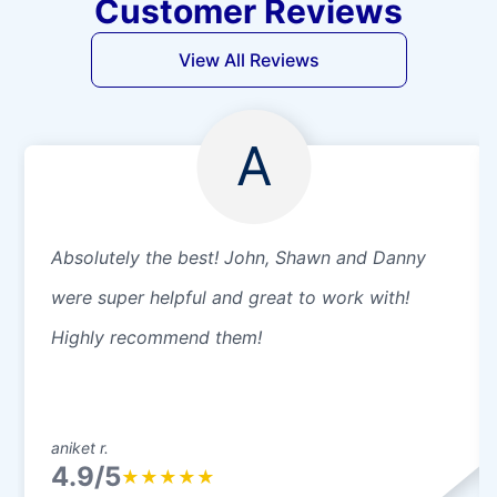
Customer Reviews
View All Reviews
A
Absolutely the best! John, Shawn and Danny
were super helpful and great to work with!
Highly recommend them!
aniket r.
4.9/5
★
★
★
★
★