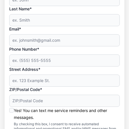
Last Name*
Email*
Phone Number*
Street Address*
ZIP/Postal Code*
Yes! You can text me service reminders and other
messages.
By checking this box, I consent to receive automated
informational and promotional SMS and/or MMS messages from