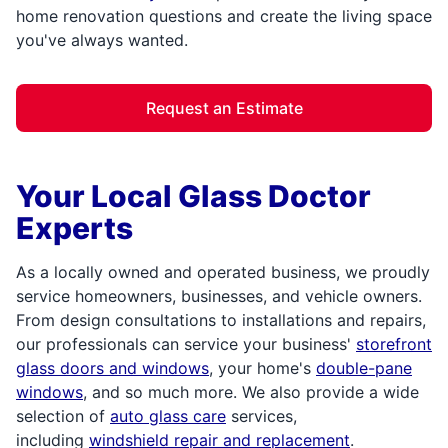
home renovation questions and create the living space
you've always wanted.
Request an Estimate
Your Local Glass Doctor
Experts
As a locally owned and operated business, we proudly
service homeowners, businesses, and vehicle owners.
From design consultations to installations and repairs,
our professionals can service your business'
storefront
glass doors and windows
, your home's
double-pane
windows
, and so much more. We also provide a wide
selection of
auto glass care
services,
including
windshield repair and replacement
.