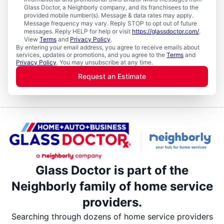
Glass Doctor, a Neighborly company, and its franchisees to the
provided mobile number(s). Message & data rates may apply.
Message frequency may vary. Reply STOP to opt out of future
messages. Reply HELP for help or visit
https://glassdoctor.com/
.
View
Terms
and
Privacy Policy
.
By entering your email address, you agree to receive emails about
services, updates or promotions, and you agree to the
Terms
and
Privacy Policy
. You may unsubscribe at any time.
Request an Estimate
Glass Doctor is part of the
Neighborly family of home service
providers.
Searching through dozens of home service providers