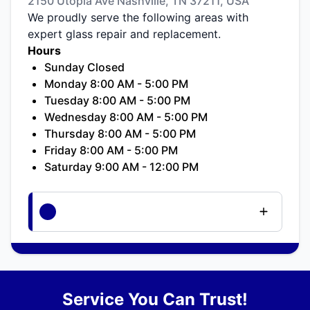
2150 Utopia Ave Nashville, TN 37211, USA
We proudly serve the following areas with
expert glass repair and replacement.
Hours
Sunday Closed
Monday 8:00 AM - 5:00 PM
Tuesday 8:00 AM - 5:00 PM
Wednesday 8:00 AM - 5:00 PM
Thursday 8:00 AM - 5:00 PM
Friday 8:00 AM - 5:00 PM
Saturday 9:00 AM - 12:00 PM
Service You Can Trust!