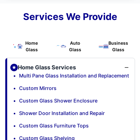
Services We Provide
Home
Auto
Business
Glass
Glass
Glass
Home Glass Services
Multi Pane Glass Installation and Replacement
Custom Mirrors
Custom Glass Shower Enclosure
Shower Door Installation and Repair
Custom Glass Furniture Tops
Custom Glass Shelving