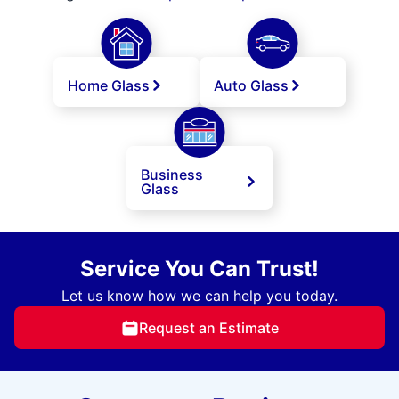
Home Glass
Auto Glass
Business
Glass
Service You Can Trust!
Let us know how we can help you today.
Request an Estimate