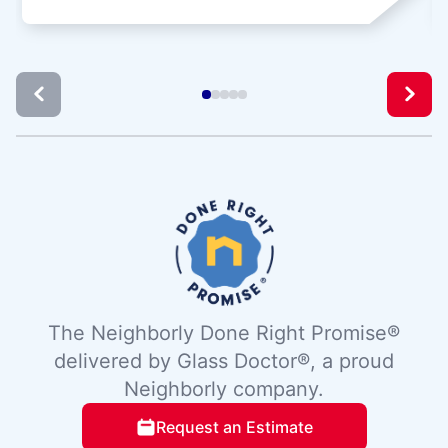
The Neighborly Done Right Promise®
delivered by Glass Doctor®, a proud
Neighborly company.
Request an Estimate