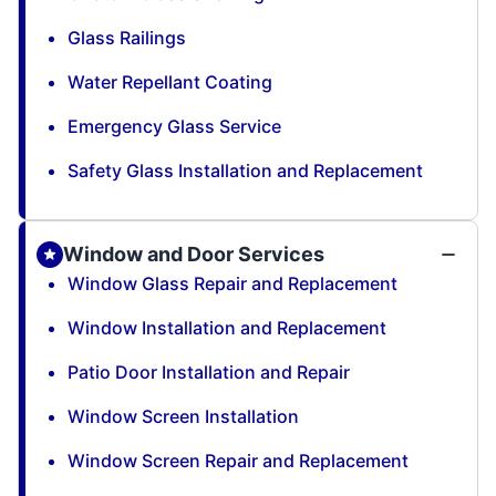
Glass Railings
Water Repellant Coating
Emergency Glass Service
Safety Glass Installation and Replacement
Window and Door Services
Window Glass Repair and Replacement
Window Installation and Replacement
Patio Door Installation and Repair
Window Screen Installation
Window Screen Repair and Replacement