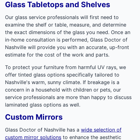
Glass Tabletops and Shelves
Our glass service professionals will first need to
examine the shelf or table, measure, and determine
the exact dimensions of the glass you need. Once an
in-home consultation is performed, Glass Doctor of
Nashville will provide you with an accurate, up-front
estimate for the cost of the work and parts.
To protect your furniture from harmful UV rays, we
offer tinted glass options specifically tailored to
Nashville's warm, sunny climate. If breakage is a
concern in a household with children or pets, our
service professionals are more than happy to discuss
laminated glass options as well.
Custom Mirrors
Glass Doctor of Nashville has a
wide selection of
custom mirror solutions
to enhance the aesthetic