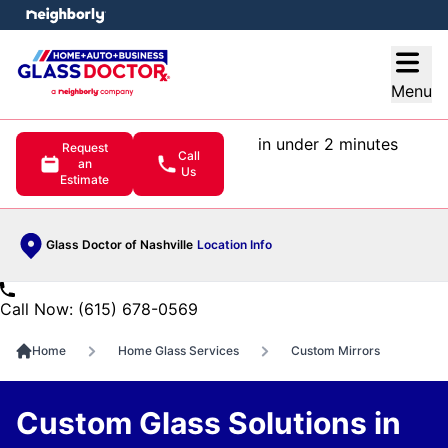
e menu
Open
Menu
in under 2 minutes
Request
Call
an
Us
Estimate
Glass Doctor of Nashville
Location Info
Call Now: (615) 678-0569
Home
Home Glass Services
Custom Mirrors
Custom Glass Solutions in