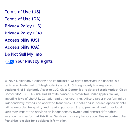
Terms of Use (US)
Terms of Use (CA)
Privacy Policy (US)
Privacy Policy (CA)
Accessibility (US)
Accessibility (CA)
Do Not Sell My Info
Your Privacy Rights
© 2025 Neighborly Company and its affiliates. All rights reserved. Neighborly is a
registered trademark of Neighborly Assetco LLC. Neighbourly is a registered
trademark of Neighborly Assetco LLC. Glass Doctor is a registered trademark of Glass
Doctor SPV LLC. This site and all of its content is protected under applicable law,
including laws of the U.S., Canada, and other countries. All services are performed by
independently owned and operated franchises. Our calls and in-person appointments
will be recorded for quality and training purposes. State, provincial, and other local
laws may impact the services an independently owned and operated franchise
location may perform at this time. Services may vary by location. Please contact the
franchise location for additional information.