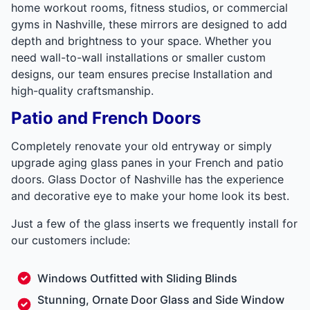
home workout rooms, fitness studios, or commercial
gyms in Nashville, these mirrors are designed to add
depth and brightness to your space. Whether you
need wall-to-wall installations or smaller custom
designs, our team ensures precise Installation and
high-quality craftsmanship.
Patio and French Doors
Completely renovate your old entryway or simply
upgrade aging glass panes in your French and patio
doors. Glass Doctor of Nashville has the experience
and decorative eye to make your home look its best.
Just a few of the glass inserts we frequently install for
our customers include:
Windows Outfitted with Sliding Blinds
Stunning, Ornate Door Glass and Side Window