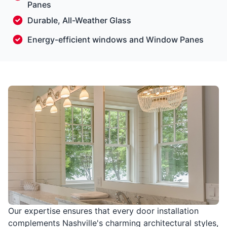
Panes
Durable, All-Weather Glass
Energy-efficient windows and Window Panes
Our expertise ensures that every door installation
complements Nashville's charming architectural styles,