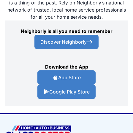
is a thing of the past. Rely on Neighborly’s national
network of trusted, local home service professionals
for all your home service needs.
Neighborly is all you need to remember
Discover Neighborly
Download the App
App Store
Google Play Store