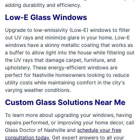
adding durability and efficiency.
Low-E Glass Windows
Upgrade to low-emissivity (Low-E) windows to filter
out UV rays and minimize glare in your home. Low-E
windows have a skinny metallic coating that works as
a buffer to allow light into the house while filtering out
the UV rays that damage carpet, furniture, and
upholstery. These energy-efficient windows are
perfect for Nashville homeowners looking to reduce
utility costs while maintaining comfort in the city's
varying weather conditions.
Custom Glass Solutions Near Me
To learn more about upgrading your windows, having
repairs performed, or improving your home decor, call
Glass Doctor of Nashville and
schedule your free
consultation today
. Get expert answers to all your