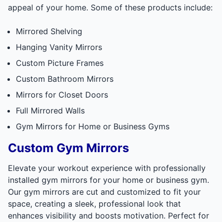
appeal of your home. Some of these products include:
Mirrored Shelving
Hanging Vanity Mirrors
Custom Picture Frames
Custom Bathroom Mirrors
Mirrors for Closet Doors
Full Mirrored Walls
Gym Mirrors for Home or Business Gyms
Custom Gym Mirrors
Elevate your workout experience with professionally
installed gym mirrors for your home or business gym.
Our gym mirrors are cut and customized to fit your
space, creating a sleek, professional look that
enhances visibility and boosts motivation. Perfect for