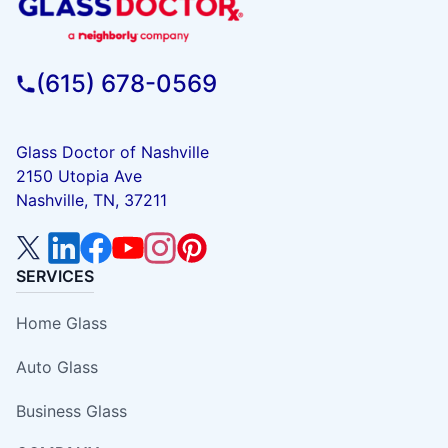
(615) 678-0569
Glass Doctor of Nashville
2150 Utopia Ave
Nashville, TN, 37211
SERVICES
Home Glass
Auto Glass
Business Glass