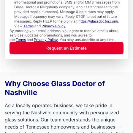
informational and promotional SMS and/or MMS messages from
Glass Doctor, a Neighborly company, and its franchisees to the
provided mobile number(s). Message & data rates may apply.
Message frequency may vary. Reply STOP to opt out of future
messages. Reply HELP for help or visit
https://glassdoctor.com/
.
View
Terms
and
Privacy Policy
.
By entering your email address, you agree to receive emails about
services, updates or promotions, and you agree to
the
Terms
and
Privacy Policy
. You may unsubscribe at any time.
Request an Estimate
Why Choose Glass Doctor of
Nashville
As a locally operated business, we take pride in
serving the Nashville community with personalized
glass solutions. Our team understands the unique
needs of Tennessee homeowners and businesses—