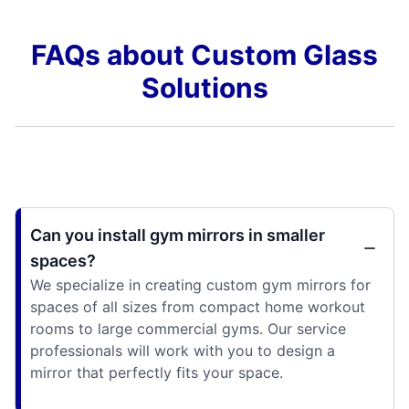
FAQs about Custom Glass
Solutions
Can you install gym mirrors in smaller
spaces?
We specialize in creating custom gym mirrors for
spaces of all sizes from compact home workout
rooms to large commercial gyms. Our service
professionals will work with you to design a
mirror that perfectly fits your space.