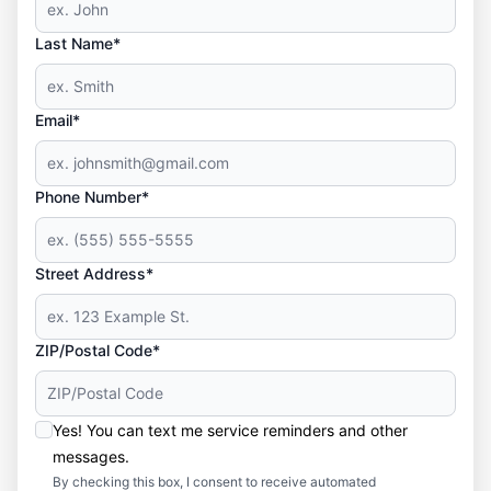
Last Name*
Email*
Phone Number*
Street Address*
ZIP/Postal Code*
Yes! You can text me service reminders and other
messages.
By checking this box, I consent to receive automated