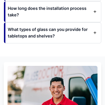
How long does the installation process
take?
What types of glass can you provide for
tabletops and shelves?