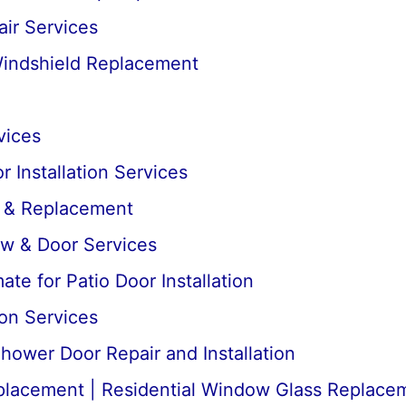
ir Services
Windshield Replacement
vices
 Installation Services
r & Replacement
ow & Door Services
te for Patio Door Installation
ion Services
ower Door Repair and Installation
lacement | Residential Window Glass Replace