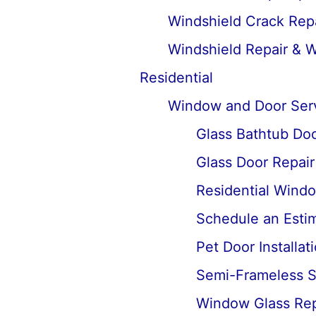
Windshield Crack Repa
Windshield Repair & 
Residential
Window and Door Ser
Glass Bathtub Door
Glass Door Repai
Residential Wind
Schedule an Estima
Pet Door Installat
Semi-Frameless Sh
Window Glass Rep