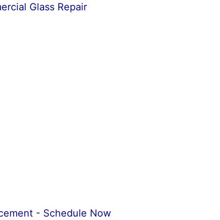
cial Glass Repair
acement - Schedule Now