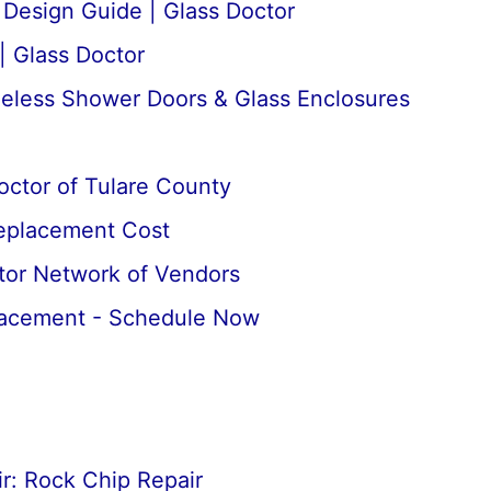
esign Guide | Glass Doctor
| Glass Doctor
meless Shower Doors & Glass Enclosures
octor of Tulare County
Replacement Cost
tor Network of Vendors
lacement - Schedule Now
r: Rock Chip Repair