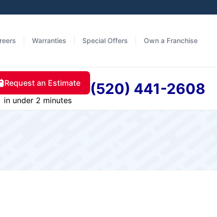
reers
Warranties
Special Offers
Own a Franchise
Request an Estimate
(520) 441-2608
in under 2 minutes