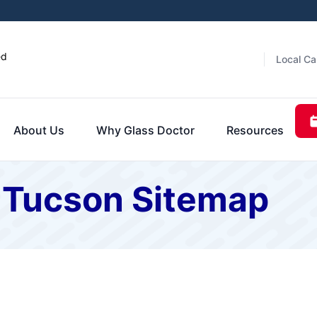
ed
Local Ca
About Us
Why Glass Doctor
Resources
f Tucson Sitemap