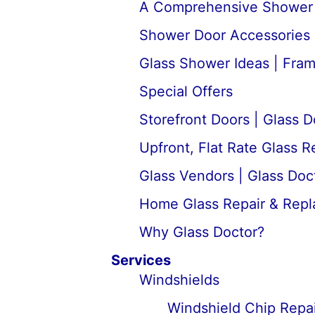
A Comprehensive Shower D
Shower Door Accessories 
Glass Shower Ideas | Fra
Special Offers
Storefront Doors | Glass D
Upfront, Flat Rate Glass 
Glass Vendors | Glass Doc
Home Glass Repair & Rep
Why Glass Doctor?
Services
Windshields
Windshield Chip Repai