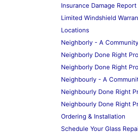
Insurance Damage Report
Limited Windshield Warran
Locations
Neighborly - A Community
Neighborly Done Right Pr
Neighborly Done Right Pr
Neighbourly - A Communit
Neighbourly Done Right P
Neighbourly Done Right P
Ordering & Installation
Schedule Your Glass Repair