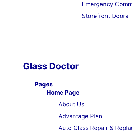
Emergency Commer
Storefront Doors
Glass Doctor
Pages
Home Page
About Us
Advantage Plan
Auto Glass Repair & Repl