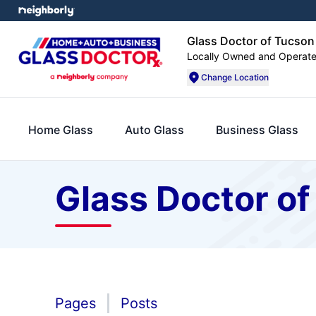
Glass Doctor of Tucson
Locally Owned and Operat
Change Location
Home Glass
Auto Glass
Business Glass
Glass Doctor o
Pages
Posts