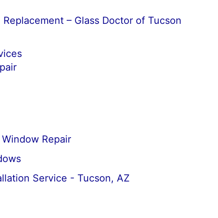
d Replacement – Glass Doctor of Tucson
vices
air
Window Repair
dows
llation Service - Tucson, AZ