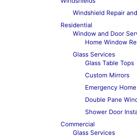
Windshields
Windshield Repair an
Residential
Window and Door Ser
Home Window Rep
Glass Services
Glass Table Tops
Custom Mirrors
Emergency Home 
Double Pane Win
Shower Door Insta
Commercial
Glass Services