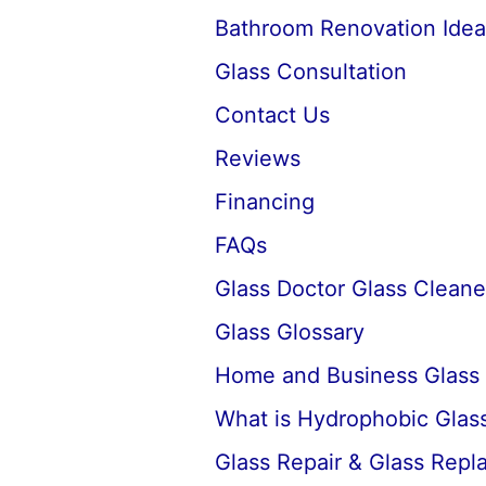
Bathroom Renovation Idea
Glass Consultation
Contact Us
Reviews
Financing
FAQs
Glass Doctor Glass Cleane
Glass Glossary
Home and Business Glass
What is Hydrophobic Glass
Glass Repair & Glass Rep