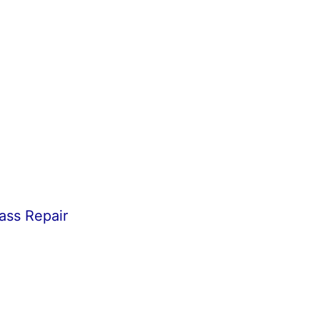
ass Repair