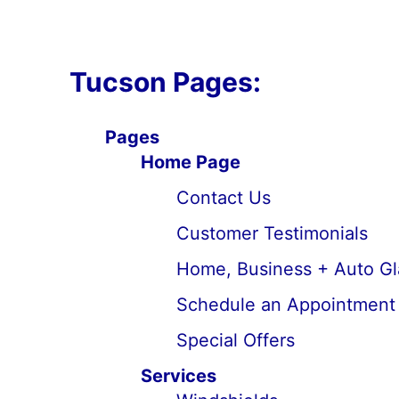
Tucson Pages:
Pages
Home Page
Contact Us
Customer Testimonials
Home, Business + Auto Gl
Schedule an Appointment
Special Offers
Services