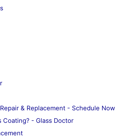
s
r
 Repair & Replacement - Schedule Now
 Coating? - Glass Doctor
lacement