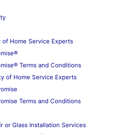
ty
 of Home Service Experts
omise®
omise® Terms and Conditions
y of Home Service Experts
romise
romise Terms and Conditions
 or Glass Installation Services