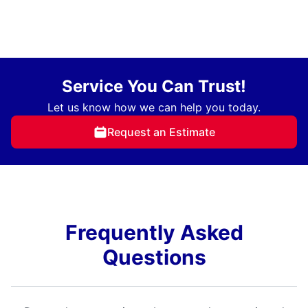
Service You Can Trust!
Let us know how we can help you today.
Request an Estimate
Frequently Asked
Questions