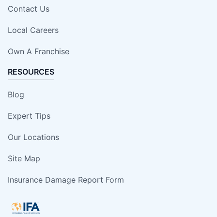
Contact Us
Local Careers
Own A Franchise
RESOURCES
Blog
Expert Tips
Our Locations
Site Map
Insurance Damage Report Form