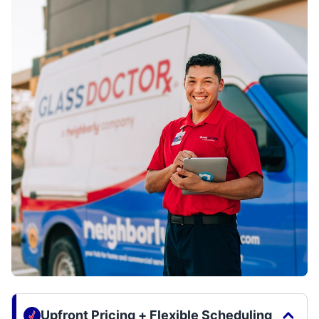
Upfront Pricing + Flexible Scheduling