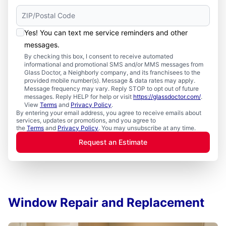
Yes! You can text me service reminders and other
messages.
By checking this box, I consent to receive automated
informational and promotional SMS and/or MMS messages from
Glass Doctor, a Neighborly company, and its franchisees to the
provided mobile number(s). Message & data rates may apply.
Message frequency may vary. Reply STOP to opt out of future
messages. Reply HELP for help or visit
https://glassdoctor.com/
.
View
Terms
and
Privacy Policy
.
By entering your email address, you agree to receive emails about
services, updates or promotions, and you agree to
the
Terms
and
Privacy Policy
. You may unsubscribe at any time.
Request an Estimate
Window Repair and Replacement