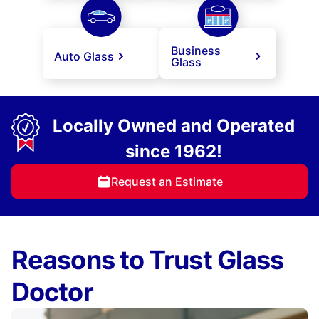
Business
Auto Glass
Glass
Locally Owned and Operated
since 1962!
Request an Estimate
Reasons to Trust Glass
Doctor