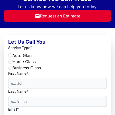
Let us know how we can help you today.
Request an Estimate
Let Us Call You
*
Service Type
Auto Glass
Home Glass
Business Glass
First Name*
Last Name*
Email*