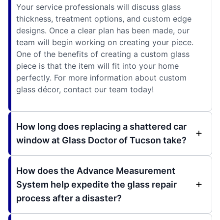
Your service professionals will discuss glass
thickness, treatment options, and custom edge
designs. Once a clear plan has been made, our
team will begin working on creating your piece.
One of the benefits of creating a custom glass
piece is that the item will fit into your home
perfectly. For more information about custom
glass décor, contact our team today!
How long does replacing a shattered car
window at Glass Doctor of Tucson take?
How does the Advance Measurement
System help expedite the glass repair
process after a disaster?