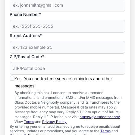
Phone Number*
Street Address*
ZIP/Postal Code*
Yes! You can text me service reminders and other
messages.
By checking this box, I consent to receive automated
informational and promotional SMS and/or MMS messages from
Glass Doctor, a Neighborly company, and its franchisees to the
provided mobile number(s). Message & data rates may apply.
Message frequency may vary. Reply STOP to opt out of future
messages. Reply HELP for help or visit
https://glassdoctor.com/
.
View
Terms
and
Privacy Policy
.
By entering your email address, you agree to receive emails about
services, updates or promotions, and you agree to the
Terms
and