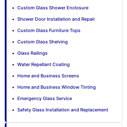
Custom Glass Shower Enclosure
Shower Door Installation and Repair
Custom Glass Furniture Tops
Custom Glass Shelving
Glass Railings
Water Repellant Coating
Home and Business Screens
Home and Business Window Tinting
Emergency Glass Service
Safety Glass Installation and Replacement