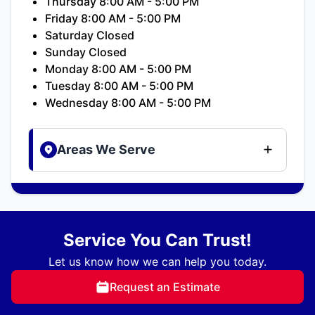
Thursday 8:00 AM - 5:00 PM
Friday 8:00 AM - 5:00 PM
Saturday Closed
Sunday Closed
Monday 8:00 AM - 5:00 PM
Tuesday 8:00 AM - 5:00 PM
Wednesday 8:00 AM - 5:00 PM
Areas We Serve
Service You Can Trust!
Let us know how we can help you today.
Request an Estimate