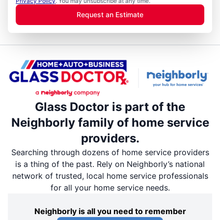
Privacy Policy
. You may unsubscribe at any time.
Request an Estimate
Glass Doctor is part of the
Neighborly family of home service
providers.
Searching through dozens of home service providers
is a thing of the past. Rely on Neighborly’s national
network of trusted, local home service professionals
for all your home service needs.
Neighborly is all you need to remember