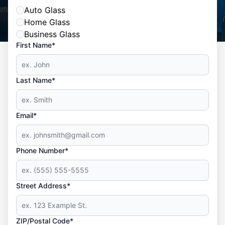
Auto Glass
Home Glass
Business Glass
First Name*
Last Name*
Email*
Phone Number*
Street Address*
ZIP/Postal Code*