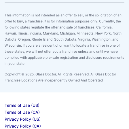
This information is not intended as an offer to sell, or the solicitation of an
offer to buy, a franchise. It is for information purposes only. Currently, the
following states regulate the offer and sale of franchises: California,
Hawaii, Illinois, Indiana, Maryland, Michigan, Minnesota, New York, North
Dakota, Oregon, Rhode Island, South Dakota, Virginia, Washington, and
Wisconsin. If you are a resident of or want to locate a franchise in one of
these states, we will not offer you a franchise unless and until we have
complied with applicable pre-sale registration and disclosure requirements
in your state.
Copyright © 2025. Glass Doctor, All Rights Reserved. All Glass Doctor
Franchise Locations Are Independently Owned And Operated
Terms of Use (US)
Terms of Use (CA)
Privacy Policy (US)
Privacy Policy (CA)