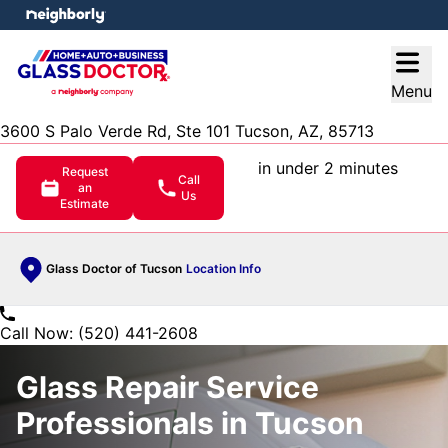
e menu
Open
Menu
3600 S Palo Verde Rd, Ste 101 Tucson, AZ, 85713
in under 2 minutes
Request
Call
an
Us
Estimate
Glass Doctor of Tucson
Location Info
Call Now: (520) 441-2608
Glass Repair Service
Professionals in Tucson