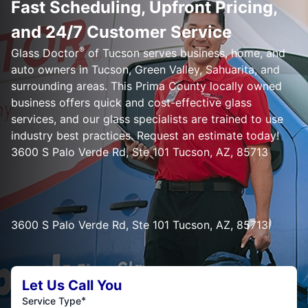
Fast Scheduling, Upfront Pricing,
and 24/7 Customer Service
®
Glass Doctor
of Tucson serves business, home, and
auto owners in Tucson, Green Valley, Sahuarita, and
surrounding areas. This Prima County locally owned
business offers quick and cost-effective glass
services, and our glass specialists are trained to use
industry best practices. Request an estimate today!
3600 S Palo Verde Rd, Ste 101 Tucson, AZ, 85713
3600 S Palo Verde Rd, Ste 101 Tucson, AZ, 85713
Let Us Call You
*
Service Type