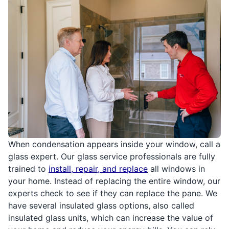
When condensation appears inside your window, call a
glass expert. Our glass service professionals are fully
trained to
install, repair, and replace
all windows in
your home. Instead of replacing the entire window, our
experts check to see if they can replace the pane. We
have several insulated glass options, also called
insulated glass units, which can increase the value of