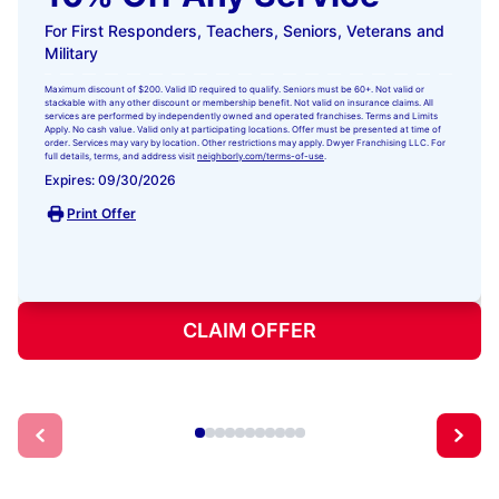
For First Responders, Teachers, Seniors, Veterans and
Military
Maximum discount of $200. Valid ID required to qualify. Seniors must be 60+. Not valid or
stackable with any other discount or membership benefit. Not valid on insurance claims. All
services are performed by independently owned and operated franchises. Terms and Limits
Apply. No cash value. Valid only at participating locations. Offer must be presented at time of
order. Services may vary by location. Other restrictions may apply. Dwyer Franchising LLC. For
full details, terms, and address visit
neighborly.com/terms-of-use
.
Expires: 09/30/2026
Print Offer
CLAIM OFFER