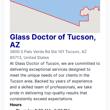
Glass Doctor of Tucson,
AZ
3600 S Palo Verde Rd Ste 101 Tucson, AZ
85713, United States
At Glass Doctor of Tucson, we are committed to
delivering exceptional services designed to
meet the unique needs of our clients in the
Tucson area. Backed by years of experience
and a skilled team of professionals, we take
pride in delivering top-quality results that
consistently exceed expectations
Hours