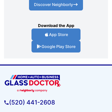
Discover Neighborly
Download the App
App Store
Google Play Store
(520) 441-2608