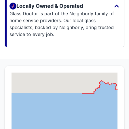
Locally Owned & Operated
Glass Doctor is part of the Neighborly family of
home service providers. Our local glass
specialists, backed by Neighborly, bring trusted
service to every job.