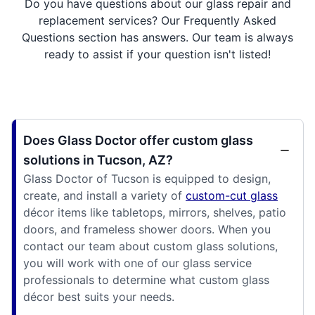
Do you have questions about our glass repair and
replacement services? Our Frequently Asked
Questions section has answers. Our team is always
ready to assist if your question isn't listed!
Does Glass Doctor offer custom glass
solutions in Tucson, AZ?
Glass Doctor of Tucson is equipped to design,
create, and install a variety of
custom-cut glass
décor items like tabletops, mirrors, shelves, patio
doors, and frameless shower doors. When you
contact our team about custom glass solutions,
you will work with one of our glass service
professionals to determine what custom glass
décor best suits your needs.