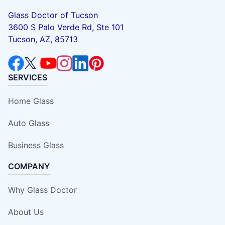
Glass Doctor of Tucson
3600 S Palo Verde Rd, Ste 101
Tucson, AZ, 85713
SERVICES
Home Glass
Auto Glass
Business Glass
COMPANY
Why Glass Doctor
About Us