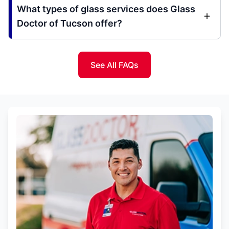
What types of glass services does Glass
Doctor of Tucson offer?
See All FAQs