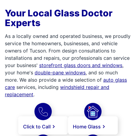
Your Local Glass Doctor
Experts
As a locally owned and operated business, we proudly
service the homeowners, businesses, and vehicle
owners of Tucson. From design consultations to
installations and repairs, our professionals can service
your business'
storefront glass doors and windows
,
your home's
double-pane windows
, and so much
more. We also provide a wide selection of
auto glass
care
services, including
windshield repair and
replacement
.
Click to Call
Home Glass