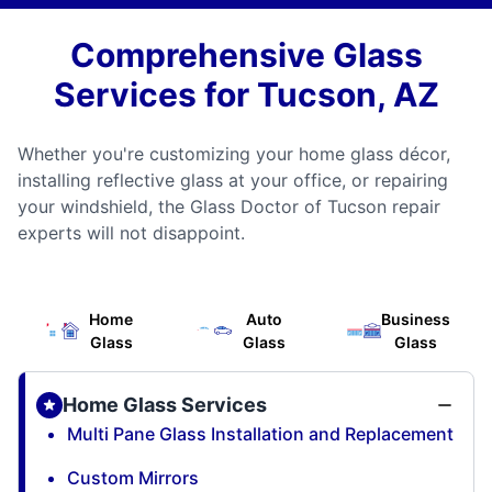
Comprehensive Glass
Services for Tucson, AZ
Whether you're customizing your home glass décor,
installing reflective glass at your office, or repairing
your windshield, the Glass Doctor of Tucson repair
experts will not disappoint.
Home
Auto
Business
Glass
Glass
Glass
Home Glass Services
Multi Pane Glass Installation and Replacement
Custom Mirrors