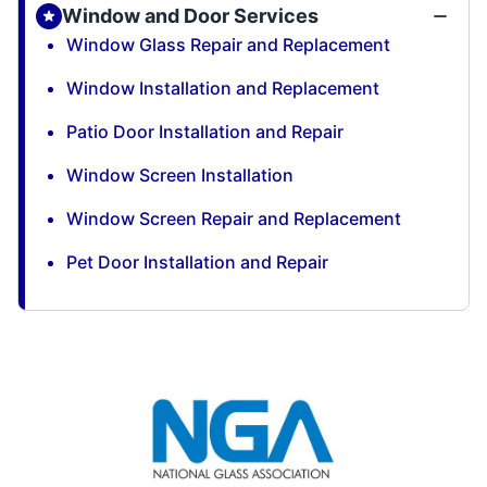
Window and Door Services
Window Glass Repair and Replacement
Window Installation and Replacement
Patio Door Installation and Repair
Window Screen Installation
Window Screen Repair and Replacement
Pet Door Installation and Repair