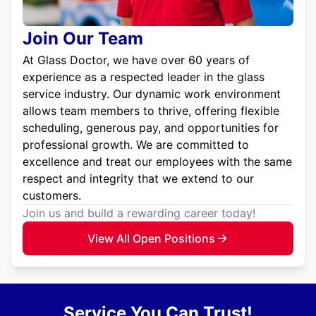
Join Our Team
At Glass Doctor, we have over 60 years of
experience as a respected leader in the glass
service industry. Our dynamic work environment
allows team members to thrive, offering flexible
scheduling, generous pay, and opportunities for
professional growth. We are committed to
excellence and treat our employees with the same
respect and integrity that we extend to our
customers.
Join us and build a rewarding career today!
View All Open Positions
Service You Can Trust!