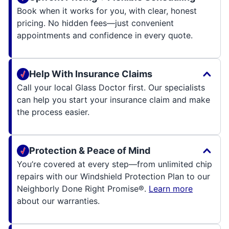
Book when it works for you, with clear, honest
pricing. No hidden fees—just convenient
appointments and confidence in every quote.
Help With Insurance Claims
Call your local Glass Doctor first. Our specialists
can help you start your insurance claim and make
the process easier.
Protection & Peace of Mind
You’re covered at every step—from unlimited chip
repairs with our Windshield Protection Plan to our
Neighborly Done Right Promise®.
Learn more
about our warranties.