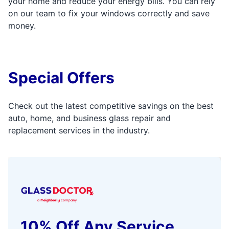
your home and reduce your energy bills. You can rely
on our team to fix your windows correctly and save
money.
Special Offers
Check out the latest competitive savings on the best
auto, home, and business glass repair and
replacement services in the industry.
10% Off Any Service