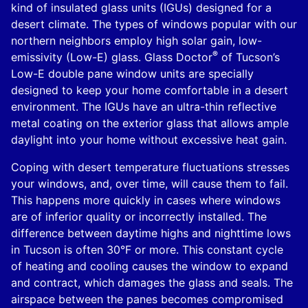
kind of insulated glass units (IGUs) designed for a
desert climate. The types of windows popular with our
northern neighbors employ high solar gain, low-
®
emissivity (Low-E) glass. Glass Doctor
of Tucson’s
Low-E double pane window units are specially
designed to keep your home comfortable in a desert
environment. The IGUs have an ultra-thin reflective
metal coating on the exterior glass that allows ample
daylight into your home without excessive heat gain.
Coping with desert temperature fluctuations stresses
your windows, and, over time, will cause them to fail.
This happens more quickly in cases where windows
are of inferior quality or incorrectly installed. The
difference between daytime highs and nighttime lows
in Tucson is often 30°F or more. This constant cycle
of heating and cooling causes the window to expand
and contract, which damages the glass and seals. The
airspace between the panes becomes compromised