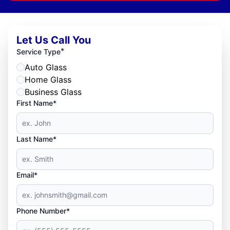
Let Us Call You
*
Service Type
Auto Glass
Home Glass
Business Glass
First Name*
Last Name*
Email*
Phone Number*