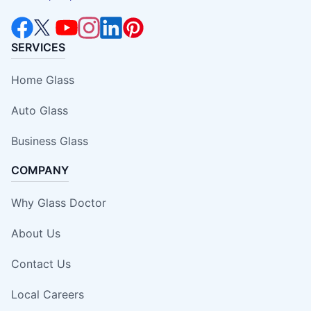
SERVICES
Home Glass
Auto Glass
Business Glass
COMPANY
Why Glass Doctor
About Us
Contact Us
Local Careers