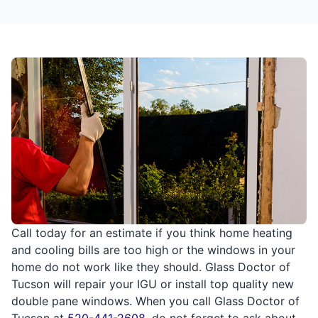
Call today for an estimate if you think home heating
and cooling bills are too high or the windows in your
home do not work like they should. Glass Doctor of
Tucson will repair your IGU or install top quality new
double pane windows. When you call Glass Doctor of
Tucson at
520-441-2608
, do not forget to ask about