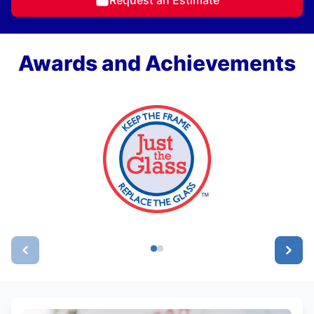
Awards and Achievements