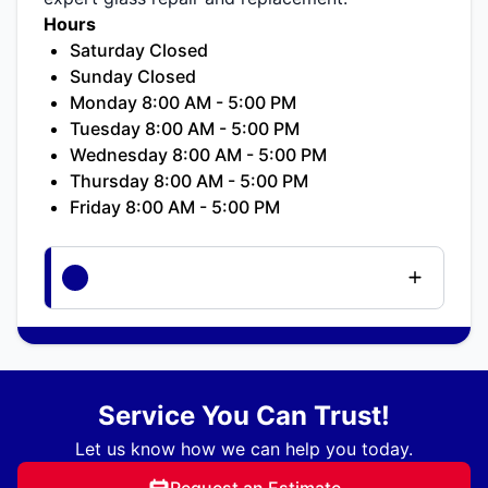
Hours
Saturday Closed
Sunday Closed
Monday 8:00 AM - 5:00 PM
Tuesday 8:00 AM - 5:00 PM
Wednesday 8:00 AM - 5:00 PM
Thursday 8:00 AM - 5:00 PM
Friday 8:00 AM - 5:00 PM
Service You Can Trust!
Let us know how we can help you today.
Request an Estimate