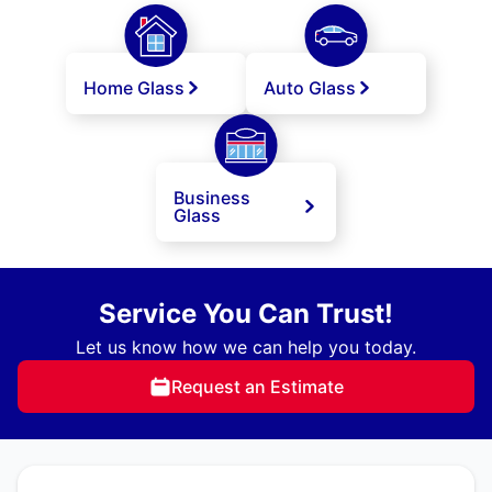
Home Glass
Auto Glass
Business
Glass
Service You Can Trust!
Let us know how we can help you today.
Request an Estimate