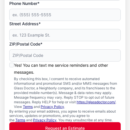
Phone Number*
Street Address*
ZIP/Postal Code*
Yes! You can text me service reminders and other
messages.
By checking this box, I consent to receive automated
informational and promotional SMS and/or MMS messages from
Glass Doctor, a Neighborly company, and its franchisees to the
provided mobile number(s). Message & data rates may apply.
Message frequency may vary. Reply STOP to opt out of future
messages. Reply HELP for help or visit
https://glassdoctor.com/
.
View
Terms
and
Privacy Policy
.
By entering your email address, you agree to receive emails about
services, updates or promotions, and you agree to
the
Terms
and
Privacy Policy
. You may unsubscribe at any time.
Request an Estimate