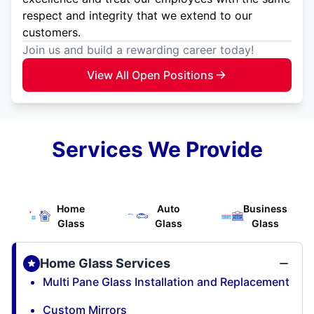
respect and integrity that we extend to our
customers.
Join us and build a rewarding career today!
View All Open Positions
Services We Provide
Home
Auto
Business
Glass
Glass
Glass
Home Glass Services
Multi Pane Glass Installation and Replacement
Custom Mirrors