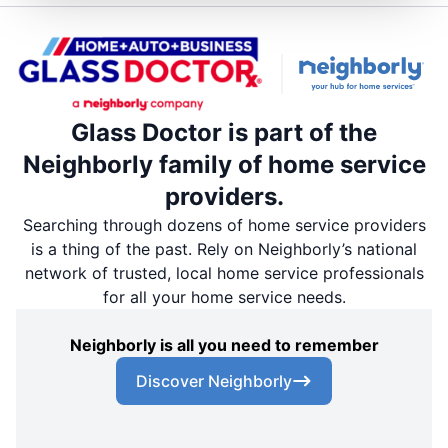
Glass Doctor is part of the
Neighborly family of home service
providers.
Searching through dozens of home service providers
is a thing of the past. Rely on Neighborly’s national
network of trusted, local home service professionals
for all your home service needs.
Neighborly is all you need to remember
Discover Neighborly