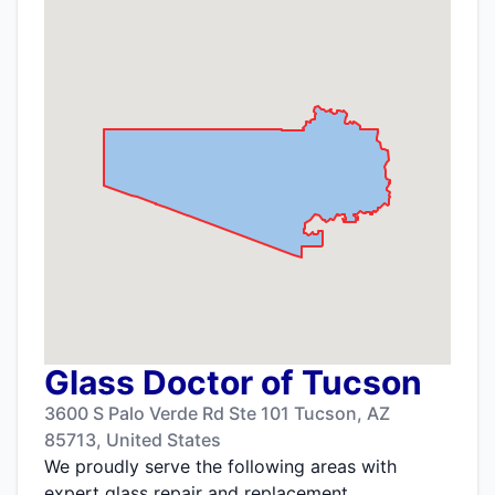
Glass Doctor of Tucson
3600 S Palo Verde Rd Ste 101 Tucson, AZ
85713, United States
We proudly serve the following areas with
expert glass repair and replacement.