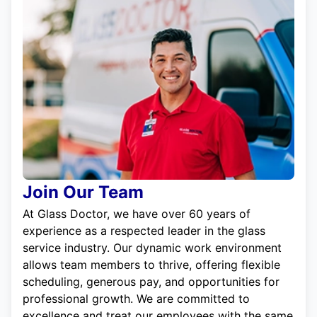
Join Our Team
At Glass Doctor, we have over 60 years of
experience as a respected leader in the glass
service industry. Our dynamic work environment
allows team members to thrive, offering flexible
scheduling, generous pay, and opportunities for
professional growth. We are committed to
excellence and treat our employees with the same