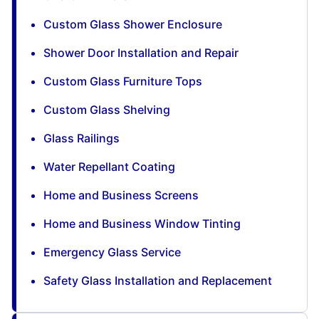
Custom Glass Shower Enclosure
Shower Door Installation and Repair
Custom Glass Furniture Tops
Custom Glass Shelving
Glass Railings
Water Repellant Coating
Home and Business Screens
Home and Business Window Tinting
Emergency Glass Service
Safety Glass Installation and Replacement