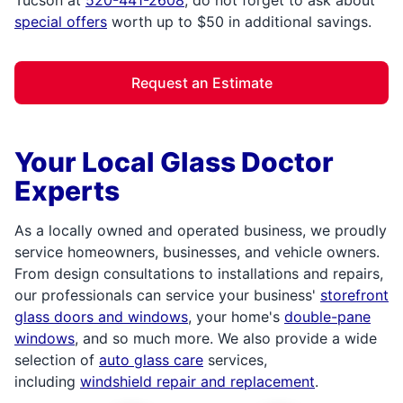
special offers
worth up to $50 in additional savings.
Request an Estimate
Your Local Glass Doctor
Experts
As a locally owned and operated business, we proudly
service homeowners, businesses, and vehicle owners.
From design consultations to installations and repairs,
our professionals can service your business'
storefront
glass doors and windows
, your home's
double-pane
windows
, and so much more. We also provide a wide
selection of
auto glass care
services,
including
windshield repair and replacement
.