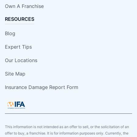
Own A Franchise
RESOURCES
Blog
Expert Tips
Our Locations
Site Map
Insurance Damage Report Form
This information is not intended as an offer to sell, or the solicitation of an
offer to buy, a franchise. It is for information purposes only. Currently, the