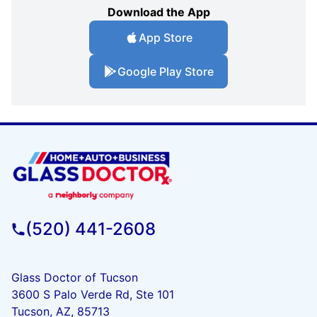
Download the App
App Store
Google Play Store
(520) 441-2608
Glass Doctor of Tucson
3600 S Palo Verde Rd, Ste 101
Tucson, AZ, 85713