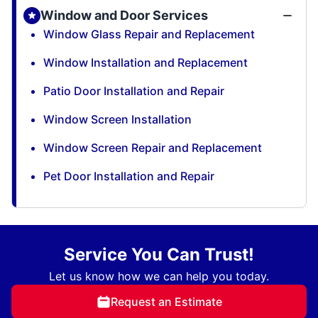
Window and Door Services
Window Glass Repair and Replacement
Window Installation and Replacement
Patio Door Installation and Repair
Window Screen Installation
Window Screen Repair and Replacement
Pet Door Installation and Repair
Service You Can Trust!
Let us know how we can help you today.
Request an Estimate