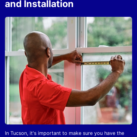
and Installation
In Tucson, it's important to make sure you have the