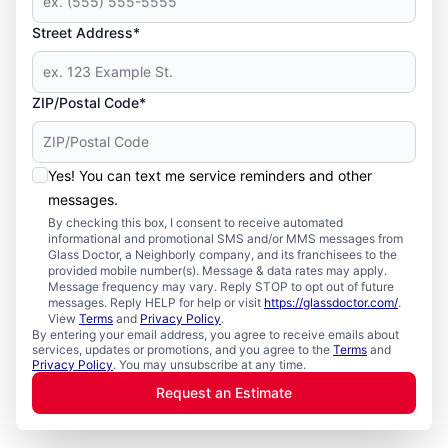
Street Address*
ZIP/Postal Code*
Yes! You can text me service reminders and other
messages.
By checking this box, I consent to receive automated
informational and promotional SMS and/or MMS messages from
Glass Doctor, a Neighborly company, and its franchisees to the
provided mobile number(s). Message & data rates may apply.
Message frequency may vary. Reply STOP to opt out of future
messages. Reply HELP for help or visit
https://glassdoctor.com/
.
View
Terms
and
Privacy Policy
.
By entering your email address, you agree to receive emails about
services, updates or promotions, and you agree to the
Terms
and
Privacy Policy
. You may unsubscribe at any time.
Request an Estimate