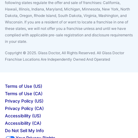
following states regulate the offer and sale of franchises: California,
Hawaii, Illinois, Indiana, Maryland, Michigan, Minnesota, New York, North
Dakota, Oregon, Rhode Island, South Dakota, Virginia, Washington, and
Wisconsin. If you are a resident of or want to locate a franchise in one of
these states, we will not offer you a franchise unless and until we have
complied with applicable pre-sale registration and disclosure requirements
in your state.
Copyright © 2025. Glass Doctor, All Rights Reserved. All Glass Doctor
Franchise Locations Are Independently Owned And Operated
Terms of Use (US)
Terms of Use (CA)
Privacy Policy (US)
Privacy Policy (CA)
Accessibility (US)
Accessibility (CA)
Do Not Sell My Info
Your Privacy Rights