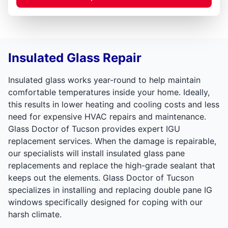
Insulated Glass Repair
Insulated glass works year-round to help maintain
comfortable temperatures inside your home. Ideally,
this results in lower heating and cooling costs and less
need for expensive HVAC repairs and maintenance.
Glass Doctor of Tucson provides expert IGU
replacement services. When the damage is repairable,
our specialists will install insulated glass pane
replacements and replace the high-grade sealant that
keeps out the elements. Glass Doctor of Tucson
specializes in installing and replacing double pane IG
windows specifically designed for coping with our
harsh climate.