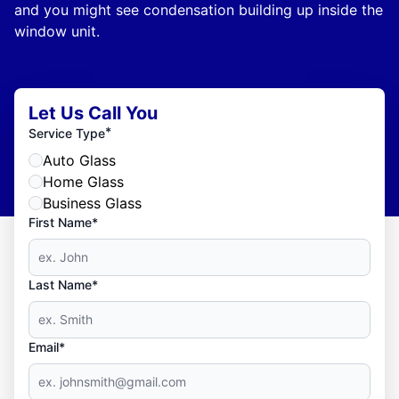
and you might see condensation building up inside the
window unit.
Let Us Call You
*
Service Type
Auto Glass
Home Glass
Business Glass
First Name*
Last Name*
Email*