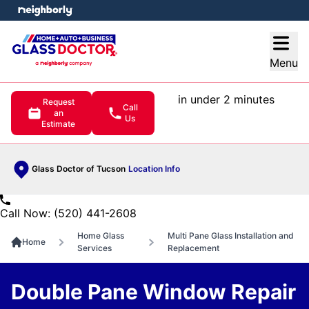
e menu
Open
Menu
in under 2 minutes
Request
Call
an
Us
Estimate
Glass Doctor of Tucson
Location Info
Call Now: (520) 441-2608
Home Glass
Multi Pane Glass Installation and
Home
Services
Replacement
Double Pane Window Repair