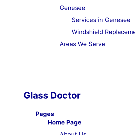
Genesee
Services in Genesee
Windshield Replaceme
Areas We Serve
Glass Doctor
Pages
Home Page
About Us