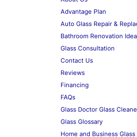
Advantage Plan
Auto Glass Repair & Repl
Bathroom Renovation Idea
Glass Consultation
Contact Us
Reviews
Financing
FAQs
Glass Doctor Glass Cleane
Glass Glossary
Home and Business Glass