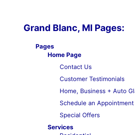
Grand Blanc, MI Pages:
Pages
Home Page
Contact Us
Customer Testimonials
Home, Business + Auto Gl
Schedule an Appointment
Special Offers
Services