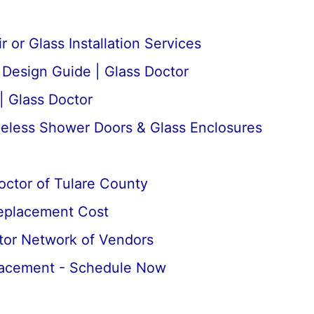
 or Glass Installation Services
esign Guide | Glass Doctor
| Glass Doctor
meless Shower Doors & Glass Enclosures
octor of Tulare County
Replacement Cost
tor Network of Vendors
lacement - Schedule Now