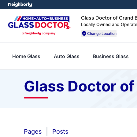
Glass Doctor of Grand B
Locally Owned and Operat
Change Location
Home Glass
Auto Glass
Business Glass
Glass Doctor of
Pages
Posts