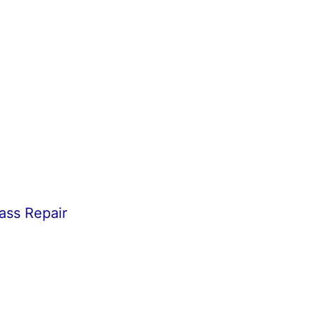
ass Repair