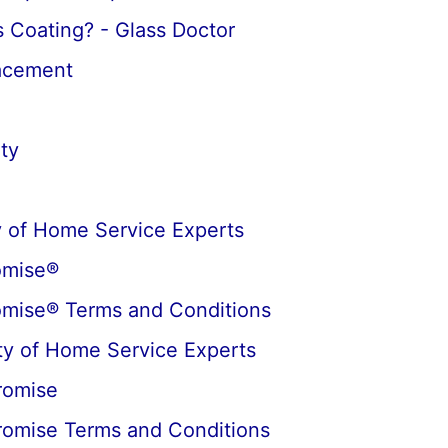
 Coating? - Glass Doctor
lacement
ty
 of Home Service Experts
omise®
omise® Terms and Conditions
y of Home Service Experts
romise
romise Terms and Conditions