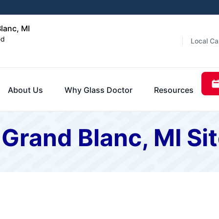
lanc, MI
ed
Local Ca
About Us
Why Glass Doctor
Resources
 Grand Blanc, MI S