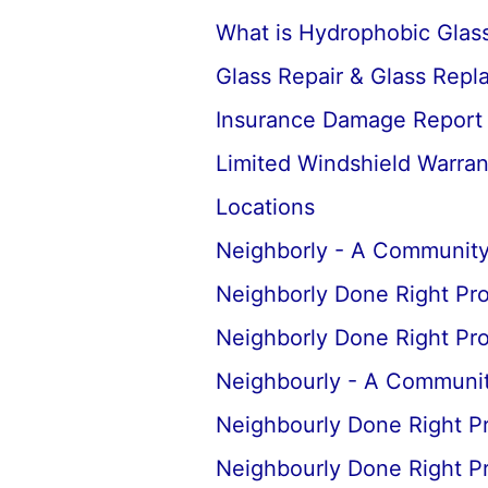
What is Hydrophobic Glass
Glass Repair & Glass Rep
Insurance Damage Report
Limited Windshield Warran
Locations
Neighborly - A Community
Neighborly Done Right Pr
Neighborly Done Right Pr
Neighbourly - A Communit
Neighbourly Done Right P
Neighbourly Done Right P