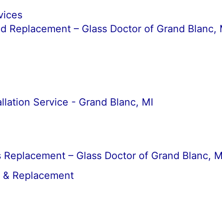
vices
d Replacement – Glass Doctor of Grand Blanc, 
llation Service - Grand Blanc, MI
 Replacement – Glass Doctor of Grand Blanc, M
r & Replacement