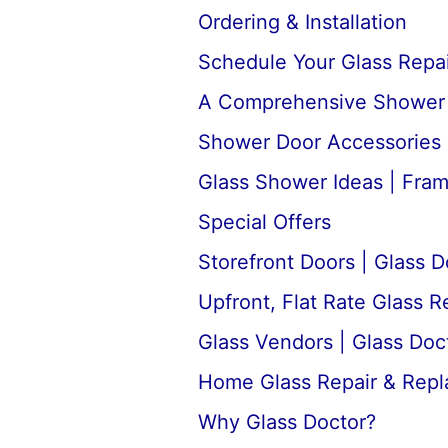
Ordering & Installation
Schedule Your Glass Repair
A Comprehensive Shower D
Shower Door Accessories 
Glass Shower Ideas | Fra
Special Offers
Storefront Doors | Glass D
Upfront, Flat Rate Glass 
Glass Vendors | Glass Doc
Home Glass Repair & Rep
Why Glass Doctor?