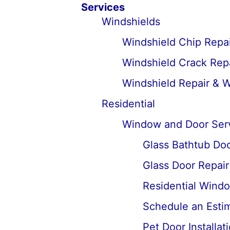
Services
Windshields
Windshield Chip Repai
Windshield Crack Repa
Windshield Repair & 
Residential
Window and Door Ser
Glass Bathtub Door
Glass Door Repai
Residential Wind
Schedule an Estima
Pet Door Installat