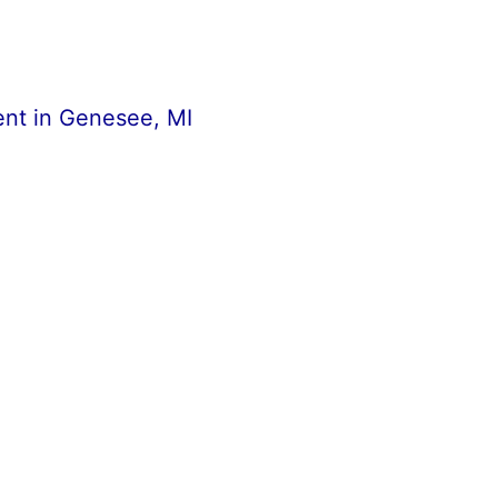
nt in Genesee, MI