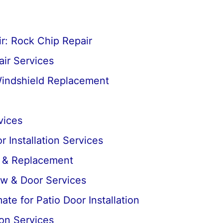
r: Rock Chip Repair
ir Services
Windshield Replacement
vices
 Installation Services
r & Replacement
ow & Door Services
te for Patio Door Installation
ion Services