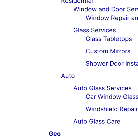
Residential
Window and Door Ser
Window Repair an
Glass Services
Glass Tabletops
Custom Mirrors
Shower Door Insta
Auto
Auto Glass Services
Car Window Glass
Windshield Repai
Auto Glass Care
Geo