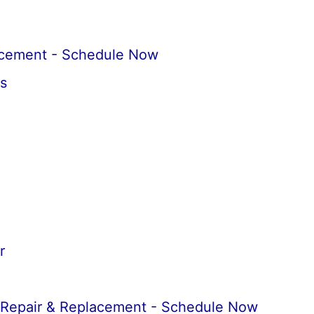
acement - Schedule Now
s
r
 Repair & Replacement - Schedule Now