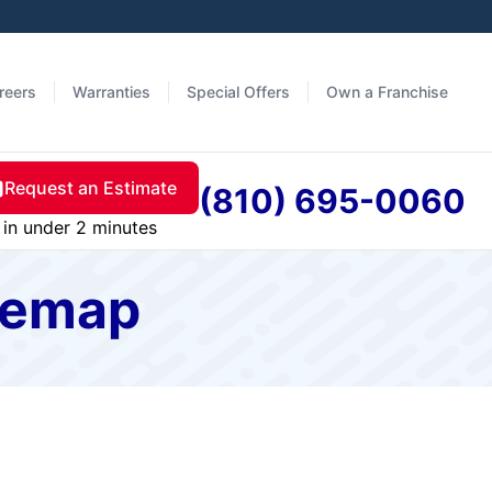
reers
Warranties
Special Offers
Own a Franchise
Request an Estimate
(810) 695-0060
in under 2 minutes
itemap