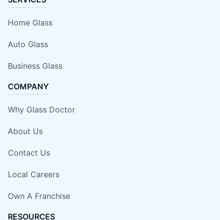
Home Glass
Auto Glass
Business Glass
COMPANY
Why Glass Doctor
About Us
Contact Us
Local Careers
Own A Franchise
RESOURCES