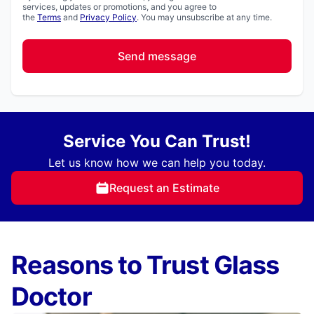
services, updates or promotions, and you agree to
the
Terms
and
Privacy Policy
. You may unsubscribe at any time.
Send message
Service You Can Trust!
Let us know how we can help you today.
Request an Estimate
Reasons to Trust Glass
Doctor