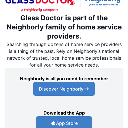
Glass Doctor is part of the
Neighborly family of home service
providers.
Searching through dozens of home service providers
is a thing of the past. Rely on Neighborly’s national
network of trusted, local home service professionals
for all your home service needs.
Neighborly is all you need to remember
Discover Neighborly
Download the App
App Store