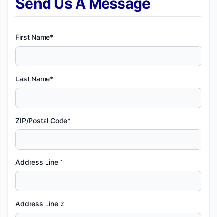
Send Us A Message
First Name*
Last Name*
ZIP/Postal Code*
Address Line 1
Address Line 2