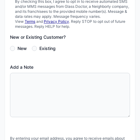
By checking this box, I agree to opt in to receive automated SMS
and/or MMS messages from Glass Doctor, a Neighborly company,
and its franchisees to the provided mobile number(s). Message &
data rates may apply. Message frequency varies.
View
Terms
and
Privacy Policy
. Reply STOP to opt out of future
messages. Reply HELP for help.
New or Existing Customer?
New
Existing
Add a Note
By entering your email address, you agree to receive emails about