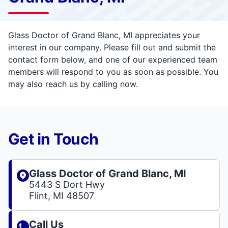
Glass Doctor of Grand Blanc, MI appreciates your
interest in our company. Please fill out and submit the
contact form below, and one of our experienced team
members will respond to you as soon as possible. You
may also reach us by calling now.
Get in Touch
Glass Doctor of Grand Blanc, MI
5443 S Dort Hwy
Flint, MI 48507
Call Us