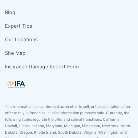
Blog
Expert Tips
Our Locations
Site Map
Insurance Damage Report Form
This information is not intended as an offer to sell, or the solicitation of an
offer to buy, a franchise. It is for information purposes only. Currently, the
following states regulate the offer and sale of franchises: California,
Hawaii, Illinois, Indiana, Maryland, Michigan, Minnesota, New York, North
Dakota, Oregon, Rhode Island, South Dakota, Virginia, Washington, and