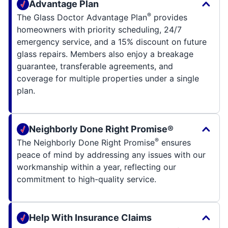
Advantage Plan
®
The Glass Doctor Advantage Plan
provides
homeowners with priority scheduling, 24/7
emergency service, and a 15% discount on future
glass repairs. Members also enjoy a breakage
guarantee, transferable agreements, and
coverage for multiple properties under a single
plan.
Neighborly Done Right Promise®
®
The Neighborly Done Right Promise
ensures
peace of mind by addressing any issues with our
workmanship within a year, reflecting our
commitment to high-quality service.
Help With Insurance Claims