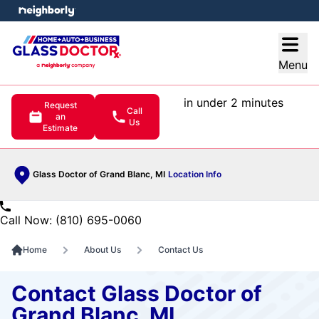
e menu
Open
Menu
in under 2 minutes
Request
Call
an
Us
Estimate
Glass Doctor of Grand Blanc, MI
Location Info
Call Now: (810) 695-0060
Home
About Us
Contact Us
Contact Glass Doctor of
Grand Blanc, MI