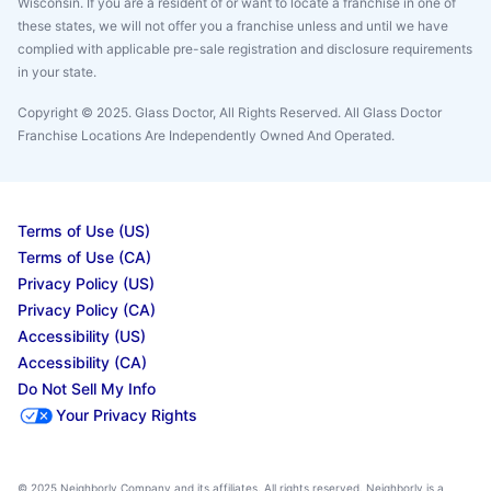
Wisconsin. If you are a resident of or want to locate a franchise in one of
these states, we will not offer you a franchise unless and until we have
complied with applicable pre-sale registration and disclosure requirements
in your state.
Copyright © 2025. Glass Doctor, All Rights Reserved. All Glass Doctor
Franchise Locations Are Independently Owned And Operated.
Terms of Use (US)
Terms of Use (CA)
Privacy Policy (US)
Privacy Policy (CA)
Accessibility (US)
Accessibility (CA)
Do Not Sell My Info
Your Privacy Rights
© 2025 Neighborly Company and its affiliates. All rights reserved. Neighborly is a