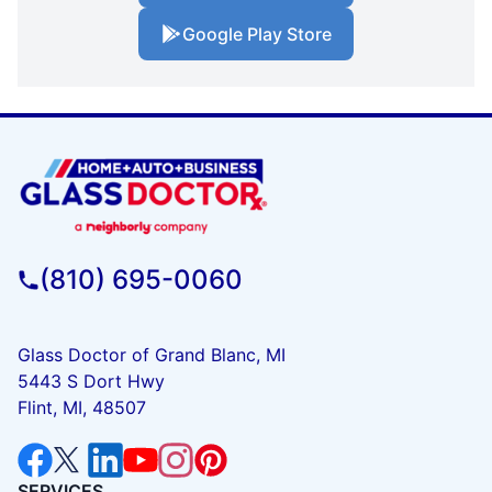
Google Play Store
(810) 695-0060
Glass Doctor of Grand Blanc, MI
5443 S Dort Hwy
Flint, MI, 48507
SERVICES