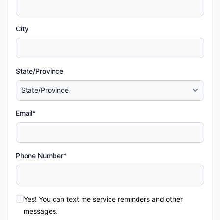
City
State/Province
Email*
Phone Number*
Yes! You can text me service reminders and other
messages.