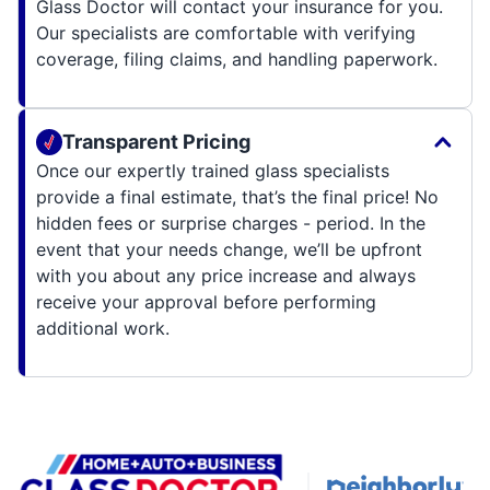
Glass Doctor will contact your insurance for you.
Our specialists are comfortable with verifying
coverage, filing claims, and handling paperwork.
Transparent Pricing
Once our expertly trained glass specialists
provide a final estimate, that’s the final price! No
hidden fees or surprise charges - period. In the
event that your needs change, we’ll be upfront
with you about any price increase and always
receive your approval before performing
additional work.