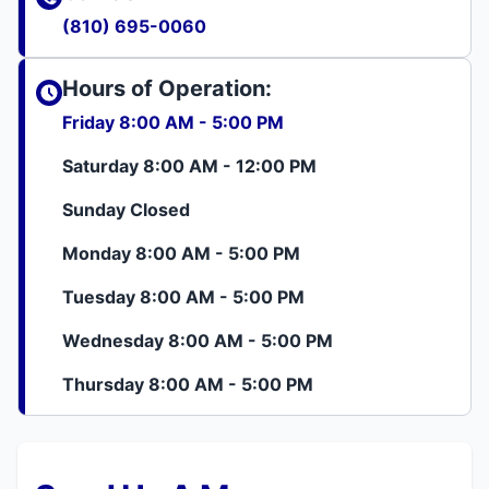
(810) 695-0060
Hours of Operation:
Friday 8:00 AM - 5:00 PM
Saturday 8:00 AM - 12:00 PM
Sunday Closed
Monday 8:00 AM - 5:00 PM
Tuesday 8:00 AM - 5:00 PM
Wednesday 8:00 AM - 5:00 PM
Thursday 8:00 AM - 5:00 PM