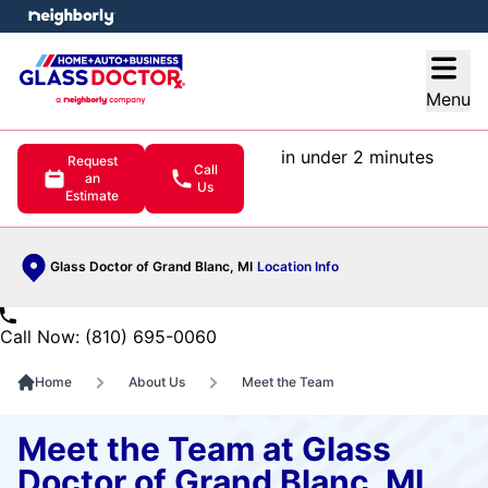
e menu
Open
Menu
in under 2 minutes
Request
Call
an
Us
Estimate
Glass Doctor of Grand Blanc, MI
Location Info
Call Now: (810) 695-0060
Home
About Us
Meet the Team
Meet the Team at Glass
Doctor of Grand Blanc, MI