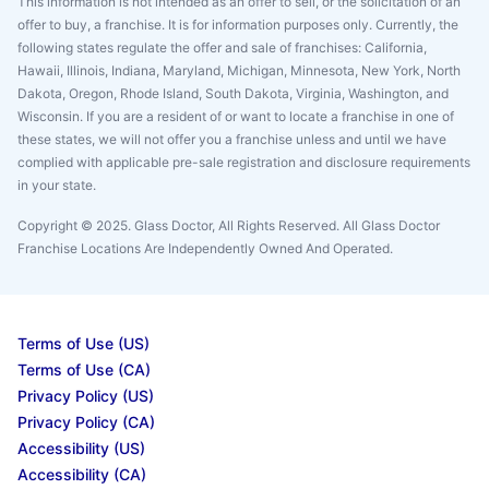
This information is not intended as an offer to sell, or the solicitation of an
offer to buy, a franchise. It is for information purposes only. Currently, the
following states regulate the offer and sale of franchises: California,
Hawaii, Illinois, Indiana, Maryland, Michigan, Minnesota, New York, North
Dakota, Oregon, Rhode Island, South Dakota, Virginia, Washington, and
Wisconsin. If you are a resident of or want to locate a franchise in one of
these states, we will not offer you a franchise unless and until we have
complied with applicable pre-sale registration and disclosure requirements
in your state.
Copyright © 2025. Glass Doctor, All Rights Reserved. All Glass Doctor
Franchise Locations Are Independently Owned And Operated.
Terms of Use (US)
Terms of Use (CA)
Privacy Policy (US)
Privacy Policy (CA)
Accessibility (US)
Accessibility (CA)