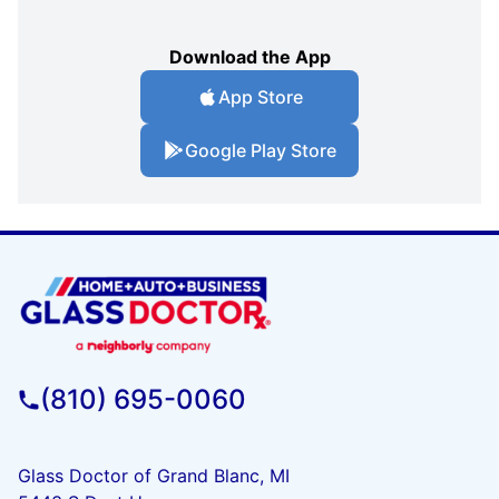
Download the App
App Store
Google Play Store
(810) 695-0060
Glass Doctor of Grand Blanc, MI