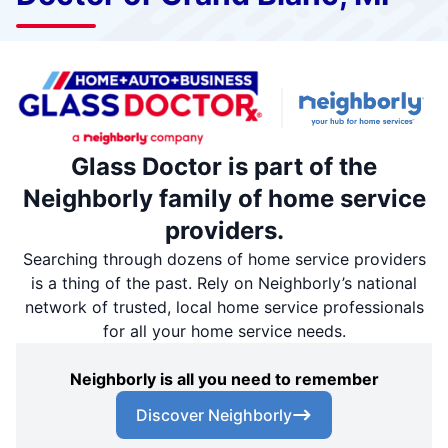
Glass Doctor is part of the
Neighborly family of home service
providers.
Searching through dozens of home service providers
is a thing of the past. Rely on Neighborly’s national
network of trusted, local home service professionals
for all your home service needs.
Neighborly is all you need to remember
Discover Neighborly