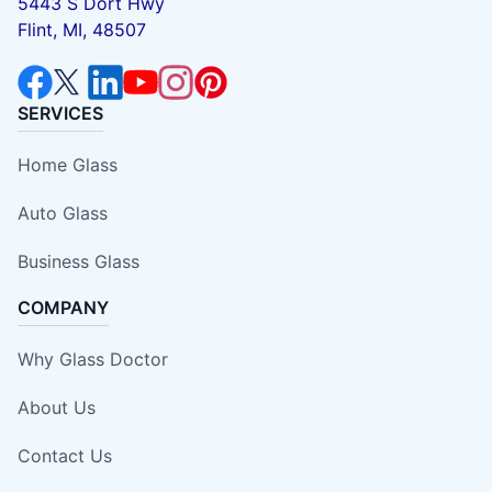
5443 S Dort Hwy
Flint, MI, 48507
SERVICES
Home Glass
Auto Glass
Business Glass
COMPANY
Why Glass Doctor
About Us
Contact Us