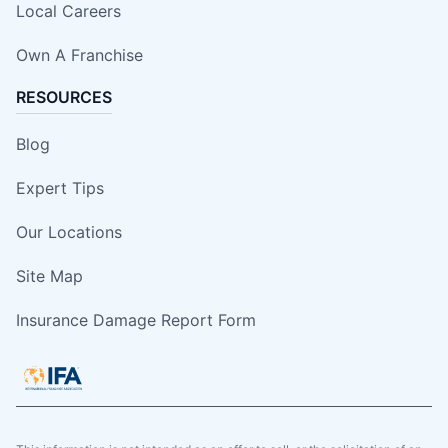
Local Careers
Own A Franchise
RESOURCES
Blog
Expert Tips
Our Locations
Site Map
Insurance Damage Report Form